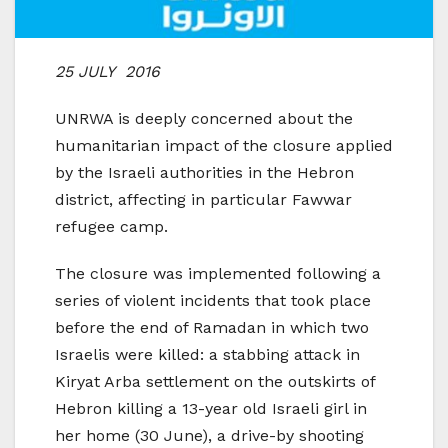
25 JULY 2016
UNRWA is deeply concerned about the
humanitarian impact of the closure applied
by the Israeli authorities in the Hebron
district, affecting in particular Fawwar
refugee camp.
The closure was implemented following a
series of violent incidents that took place
before the end of Ramadan in which two
Israelis were killed: a stabbing attack in
Kiryat Arba settlement on the outskirts of
Hebron killing a 13-year old Israeli girl in
her home (30 June), a drive-by shooting