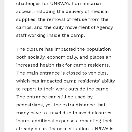
challenges for UNRWA’s humanitarian
access, including the delivery of medical
supplies, the removal of refuse from the
camps, and the daily movement of Agency
staff working inside the camp.
The closure has impacted the population
both socially, economically, and places an
increased health risk for camp residents.
The main entrance is closed to vehicles,
which has impacted camp residents’ ability
to report to their work outside the camp.
The entrance can still be used by
pedestrians, yet the extra distance that
many have to travel due to avoid closures
incurs additional expenses impacting their
already bleak financial situation. UNRWA is