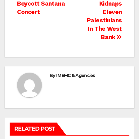
Boycott Santana
Kidnaps
navigation
Concert
Eleven
Palestinians
In The West
Bank
By
IMEMC & Agencies
RELATED POST
BETHLEHEM
HEBRON
ISRAELI ATTACKS