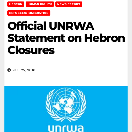
HEBRON
HUMAN RIGHTS
NEWS REPORT
REFUGEES/IMMIGRATION
Official UNRWA
Statement on Hebron
Closures
JUL 25, 2016