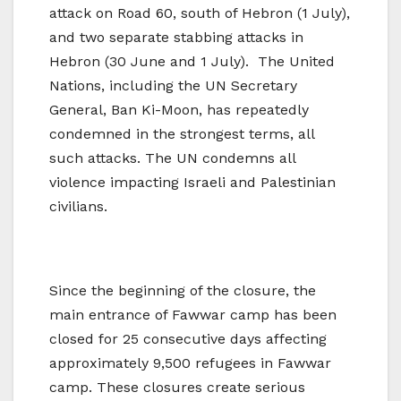
attack on Road 60, south of Hebron (1 July),
and two separate stabbing attacks in
Hebron (30 June and 1 July). The United
Nations, including the UN Secretary
General, Ban Ki-Moon, has repeatedly
condemned in the strongest terms, all
such attacks. The UN condemns all
violence impacting Israeli and Palestinian
civilians.
Since the beginning of the closure, the
main entrance of Fawwar camp has been
closed for 25 consecutive days affecting
approximately 9,500 refugees in Fawwar
camp. These closures create serious