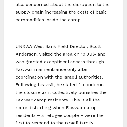
also concerned about the disruption to the
supply chain increasing the costs of basic
commodities inside the camp.
UNRWA West Bank Field Director, Scott
Anderson, visited the area on 19 July and
was granted exceptional access through
Fawwar main entrance only after
coordination with the Israeli authorities.
Following his visit, he stated “I condemn
the closure as it collectively punishes the
Fawwar camp residents. This is all the
more disturbing when Fawwar camp
residents – a refugee couple – were the
first to respond to the Israeli family