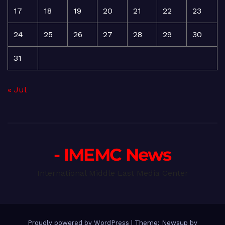
17
18
19
20
21
22
23
24
25
26
27
28
29
30
31
« Jul
- IMEMC News
International Middle East Media Center
Proudly powered by WordPress
|
Theme: Newsup by