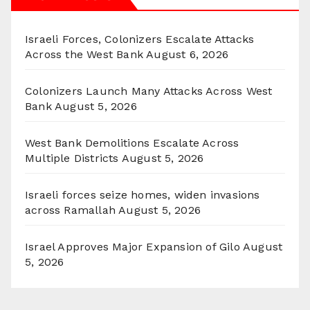
Israeli Forces, Colonizers Escalate Attacks
Across the West Bank
August 6, 2026
Colonizers Launch Many Attacks Across West
Bank
August 5, 2026
West Bank Demolitions Escalate Across
Multiple Districts
August 5, 2026
Israeli forces seize homes, widen invasions
across Ramallah
August 5, 2026
Israel Approves Major Expansion of Gilo
August
5, 2026