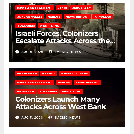
ISRAELI SETTLEMENT
JENIN
JERUSALEM
JORDAN VALLEY
NABLUS
NEWS REPORT
RAMALLAH
TULKAREM
WEST BANK
Israeli Forces, Colonizers
Escalate Attacks Across the
West Bank
AUG 6, 2026
IMEMC NEWS
BETHLEHEM
HEBRON
ISRAELI ATTACKS
ISRAELI SETTLEMENT
NABLUS
NEWS REPORT
RAMALLAH
TULKAREM
WEST BANK
Colonizers Launch Many
Attacks Across West Bank
AUG 5, 2026
IMEMC NEWS