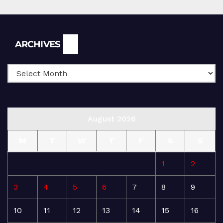
Archives
ARCHIVES
August 2026
M
T
W
T
F
S
S
1
2
3
4
5
6
7
8
9
10
11
12
13
14
15
16