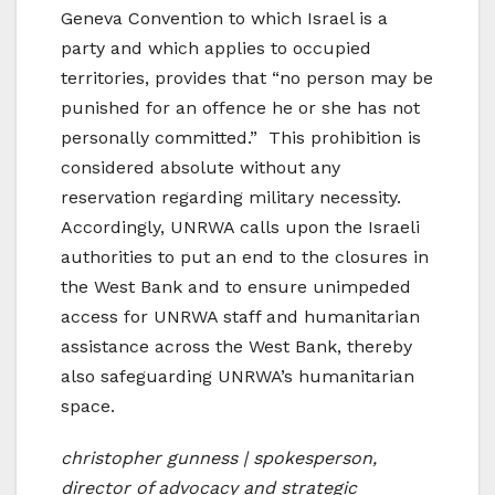
Geneva Convention to which Israel is a
party and which applies to occupied
territories, provides that “no person may be
punished for an offence he or she has not
personally committed.” This prohibition is
considered absolute without any
reservation regarding military necessity.
Accordingly, UNRWA calls upon the Israeli
authorities to put an end to the closures in
the West Bank and to ensure unimpeded
access for UNRWA staff and humanitarian
assistance across the West Bank, thereby
also safeguarding UNRWA’s humanitarian
space.
christopher gunness | spokesperson,
director of advocacy and strategic