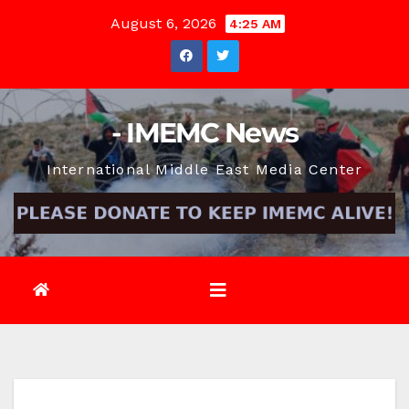
Skip
August 6, 2026
4:25 AM
to
content
- IMEMC News
International Middle East Media Center