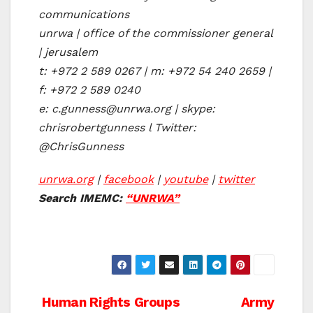
communications
unrwa | office of the commissioner general
| jerusalem
t: +972 2 589 0267 | m: +972 54 240 2659 |
f: +972 2 589 0240
e: c.gunness@unrwa.org | skype:
chrisrobertgunness l Twitter:
@ChrisGunness
unrwa.org
|
facebook
|
youtube
|
twitter
Search IMEMC:
“UNRWA”
Post
Human Rights Groups
Army