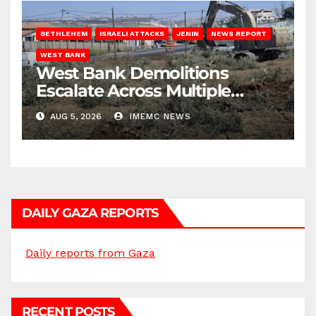
BETHLEHEM
ISRAELI ATTACKS
JENIN
NEWS REPORT
WEST BANK
West Bank Demolitions
Escalate Across Multiple
Districts
AUG 5, 2026
IMEMC NEWS
DAILY GAZA REPORTS
Daily reports from Gaza
RECENT POSTS