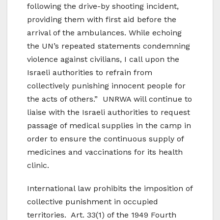
following the drive-by shooting incident,
providing them with first aid before the
arrival of the ambulances. While echoing
the UN’s repeated statements condemning
violence against civilians, I call upon the
Israeli authorities to refrain from
collectively punishing innocent people for
the acts of others.” UNRWA will continue to
liaise with the Israeli authorities to request
passage of medical supplies in the camp in
order to ensure the continuous supply of
medicines and vaccinations for its health
clinic.
International law prohibits the imposition of
collective punishment in occupied
territories. Art. 33(1) of the 1949 Fourth