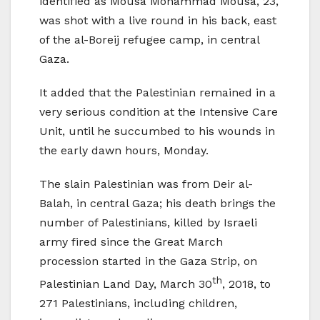
identified as Mousa Mohammad Mousa, 23,
was shot with a live round in his back, east
of the al-Boreij refugee camp, in central
Gaza.
It added that the Palestinian remained in a
very serious condition at the Intensive Care
Unit, until he succumbed to his wounds in
the early dawn hours, Monday.
The slain Palestinian was from Deir al-
Balah, in central Gaza; his death brings the
number of Palestinians, killed by Israeli
army fired since the Great March
procession started in the Gaza Strip, on
th
Palestinian Land Day, March 30
, 2018, to
271 Palestinians, including children,