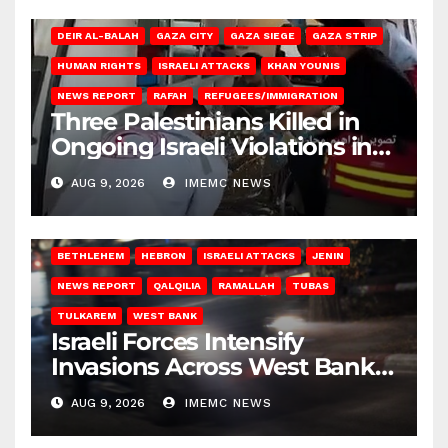
DEIR AL-BALAH
GAZA CITY
GAZA SIEGE
GAZA STRIP
HUMAN RIGHTS
ISRAELI ATTACKS
KHAN YOUNIS
NEWS REPORT
RAFAH
REFUGEES/IMMIGRATION
Three Palestinians Killed in
Ongoing Israeli Violations in
Gaza
AUG 9, 2026
IMEMC NEWS
BETHLEHEM
HEBRON
ISRAELI ATTACKS
JENIN
NEWS REPORT
QALQILIA
RAMALLAH
TUBAS
TULKAREM
WEST BANK
Israeli Forces Intensify
Invasions Across West Bank
on Saturday
AUG 9, 2026
IMEMC NEWS