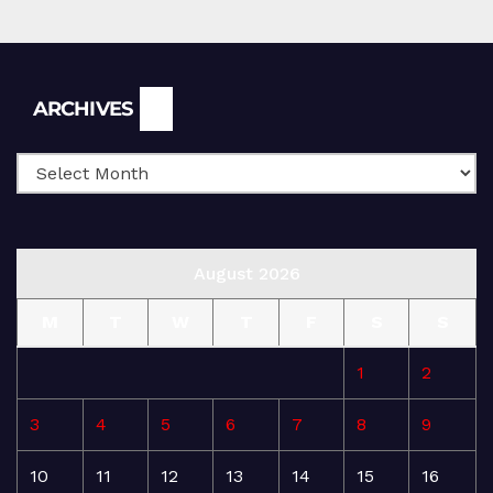
Archives
ARCHIVES
August 2026
M
T
W
T
F
S
S
1
2
3
4
5
6
7
8
9
10
11
12
13
14
15
16