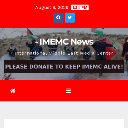
Skip
August 9, 2026
1:34 PM
to
content
- IMEMC News
International Middle East Media Center