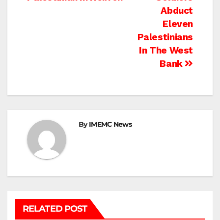
navigation
Abduct
Eleven
Palestinians
In The West
Bank
By
IMEMC News
RELATED POST