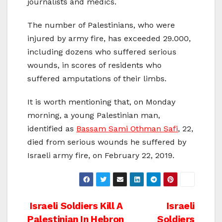
journalists and medics.
The number of Palestinians, who were
injured by army fire, has exceeded 29.000,
including dozens who suffered serious
wounds, in scores of residents who
suffered amputations of their limbs.
It is worth mentioning that, on Monday
morning, a young Palestinian man,
identified as
Bassam Sami Othman Safi
, 22,
died from serious wounds he suffered by
Israeli army fire, on February 22, 2019.
Post
Israeli Soldiers Kill A
Israeli
Palestinian In Hebron
Soldiers