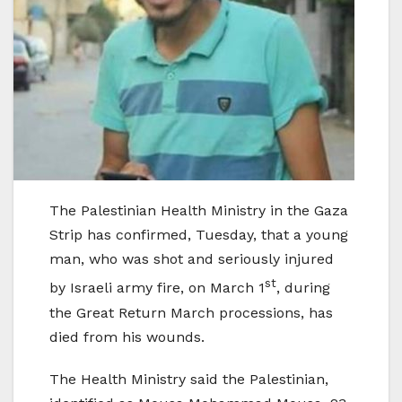
The Palestinian Health Ministry in the Gaza
Strip has confirmed, Tuesday, that a young
man, who was shot and seriously injured
st
by Israeli army fire, on March 1
, during
the Great Return March processions, has
died from his wounds.
The Health Ministry said the Palestinian,