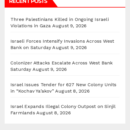
RECENT POSTS
Three Palestinians Killed in Ongoing Israeli
Violations in Gaza
August 9, 2026
Israeli Forces Intensify Invasions Across West
Bank on Saturday
August 9, 2026
Colonizer Attacks Escalate Across West Bank
Saturday
August 9, 2026
Israel Issues Tender for 627 New Colony Units
in “Kochav Ya’akov”
August 8, 2026
Israel Expands Illegal Colony Outpost on Sinjil
Farmlands
August 8, 2026