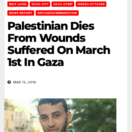
BEIT LAHIA
GAZA CITY
GAZA STRIP
ISRAELI ATTACKS
NEWS REPORT
REFUGEES/IMMIGRATION
Palestinian Dies
From Wounds
Suffered On March
1st In Gaza
MAR 12, 2019