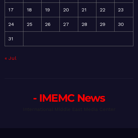
17
18
19
20
21
22
23
24
25
26
27
28
29
30
31
« Jul
- IMEMC News
International Middle East Media Center