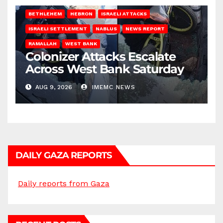
BETHLEHEM
HEBRON
ISRAELI ATTACKS
ISRAELI SETTLEMENT
NABLUS
NEWS REPORT
RAMALLAH
WEST BANK
Colonizer Attacks Escalate
Across West Bank Saturday
AUG 9, 2026
IMEMC NEWS
DAILY GAZA REPORTS
Daily reports from Gaza