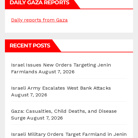
DAILY GAZA REPORTS
Daily reports from Gaza
RECENT POSTS
Israel Issues New Orders Targeting Jenin
Farmlands
August 7, 2026
Israeli Army Escalates West Bank Attacks
August 7, 2026
Gaza: Casualties, Child Deaths, and Disease
Surge
August 7, 2026
Israeli Military Orders Target Farmland in Jenin