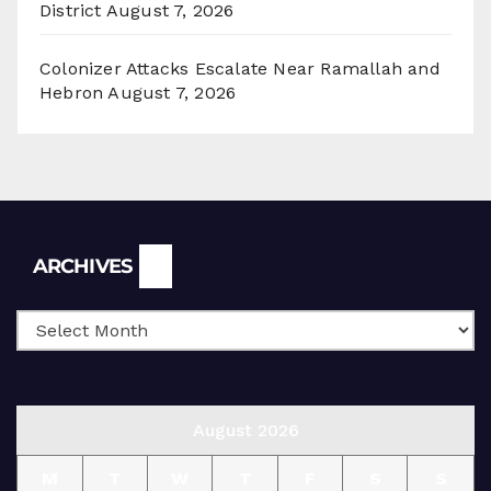
District
August 7, 2026
Colonizer Attacks Escalate Near Ramallah and
Hebron
August 7, 2026
Archives
ARCHIVES
August 2026
M
T
W
T
F
S
S