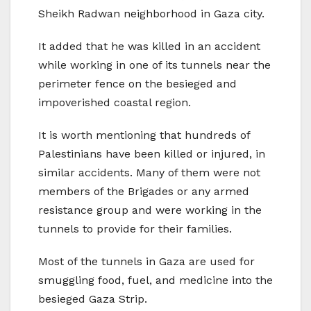
Sheikh Radwan neighborhood in Gaza city.
It added that he was killed in an accident
while working in one of its tunnels near the
perimeter fence on the besieged and
impoverished coastal region.
It is worth mentioning that hundreds of
Palestinians have been killed or injured, in
similar accidents. Many of them were not
members of the Brigades or any armed
resistance group and were working in the
tunnels to provide for their families.
Most of the tunnels in Gaza are used for
smuggling food, fuel, and medicine into the
besieged Gaza Strip.