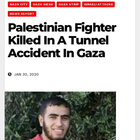
GAZA CITY
GAZA SIEGE
GAZA STRIP
ISRAELI ATTACKS
NEWS REPORT
Palestinian Fighter
Killed In A Tunnel
Accident In Gaza
JAN 30, 2020