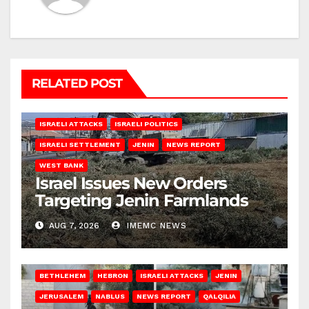
RELATED POST
ISRAELI ATTACKS
ISRAELI POLITICS
ISRAELI SETTLEMENT
JENIN
NEWS REPORT
WEST BANK
Israel Issues New Orders
Targeting Jenin Farmlands
AUG 7, 2026
IMEMC NEWS
BETHLEHEM
HEBRON
ISRAELI ATTACKS
JENIN
JERUSALEM
NABLUS
NEWS REPORT
QALQILIA