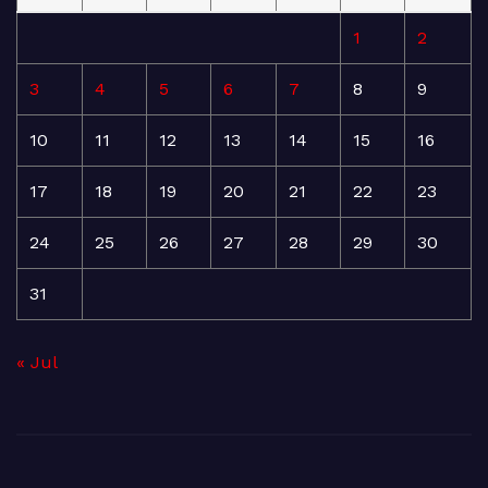
1
2
3
4
5
6
7
8
9
10
11
12
13
14
15
16
17
18
19
20
21
22
23
24
25
26
27
28
29
30
31
« Jul