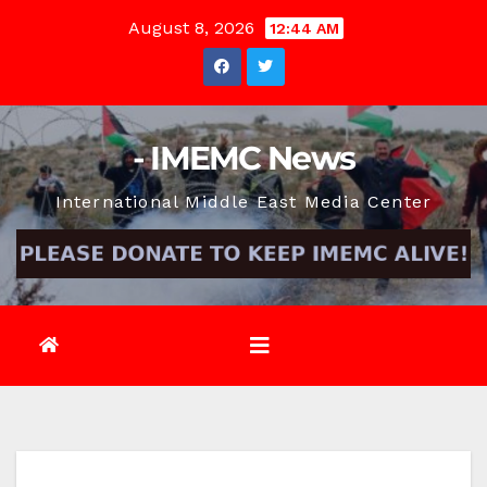
Skip
August 8, 2026
12:44 AM
to
content
- IMEMC News
International Middle East Media Center