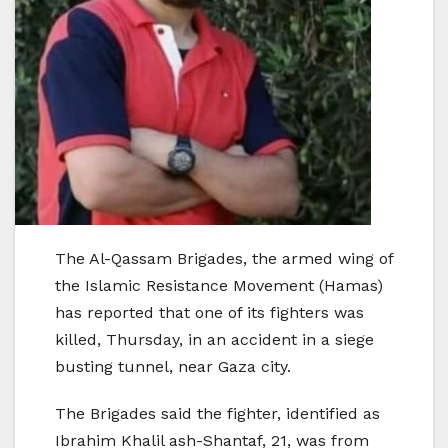
The Al-Qassam Brigades, the armed wing of
the Islamic Resistance Movement (Hamas)
has reported that one of its fighters was
killed, Thursday, in an accident in a siege
busting tunnel, near Gaza city.
The Brigades said the fighter, identified as
Ibrahim Khalil ash-Shantaf, 21, was from