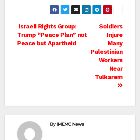
Post
Israeli Rights Group:
Soldiers
Trump “Peace Plan” not
Injure
navigation
Peace but Apartheid
Many
Palestinian
Workers
Near
Tulkarem
By
IMEMC News