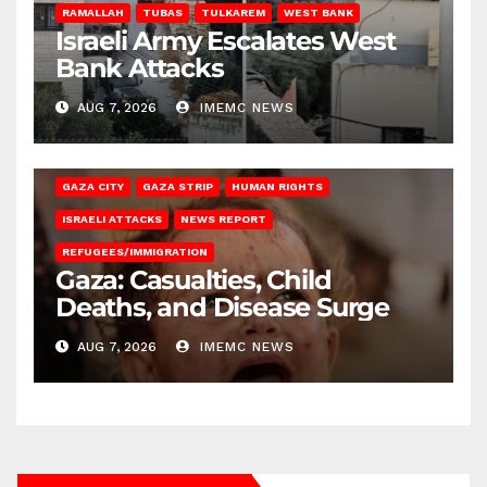
RAMALLAH
TUBAS
TULKAREM
WEST BANK
Israeli Army Escalates West
Bank Attacks
AUG 7, 2026
IMEMC NEWS
GAZA CITY
GAZA STRIP
HUMAN RIGHTS
ISRAELI ATTACKS
NEWS REPORT
REFUGEES/IMMIGRATION
Gaza: Casualties, Child
Deaths, and Disease Surge
AUG 7, 2026
IMEMC NEWS