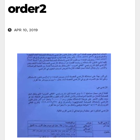
order2
APR 10, 2019