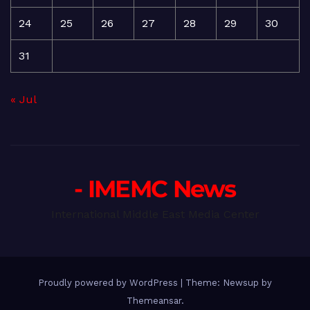
24
25
26
27
28
29
30
31
« Jul
- IMEMC News
International Middle East Media Center
Proudly powered by WordPress
|
Theme: Newsup by
Themeansar
.