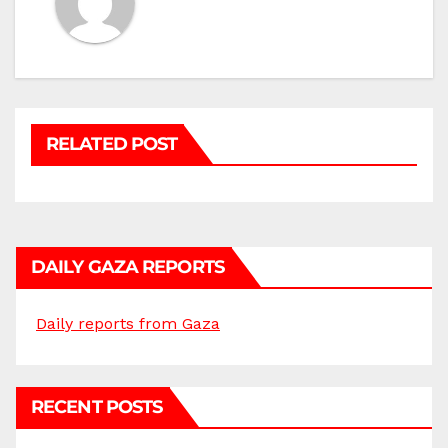
RELATED POST
DAILY GAZA REPORTS
Daily reports from Gaza
RECENT POSTS