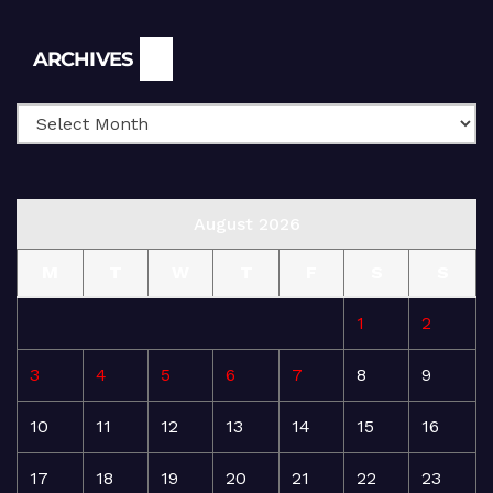
Archives
ARCHIVES
August 2026
M
T
W
T
F
S
S
1
2
3
4
5
6
7
8
9
10
11
12
13
14
15
16
17
18
19
20
21
22
23