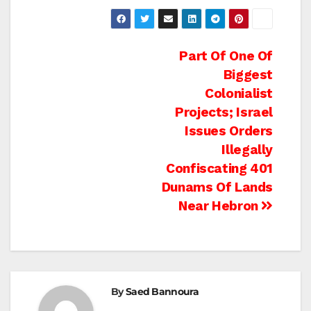
Post
Part Of One Of
Biggest
navigation
Colonialist
Projects; Israel
Issues Orders
Illegally
Confiscating 401
Dunams Of Lands
Near Hebron
By
Saed Bannoura