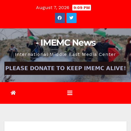
Skip
August 7, 2026
9:09 PM
to
content
- IMEMC News
International Middle East Media Center