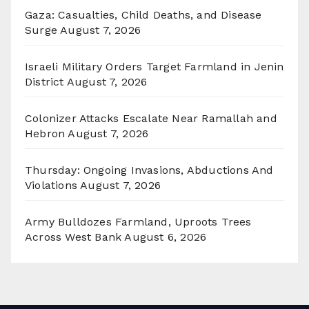
Gaza: Casualties, Child Deaths, and Disease
Surge
August 7, 2026
Israeli Military Orders Target Farmland in Jenin
District
August 7, 2026
Colonizer Attacks Escalate Near Ramallah and
Hebron
August 7, 2026
Thursday: Ongoing Invasions, Abductions And
Violations
August 7, 2026
Army Bulldozes Farmland, Uproots Trees
Across West Bank
August 6, 2026