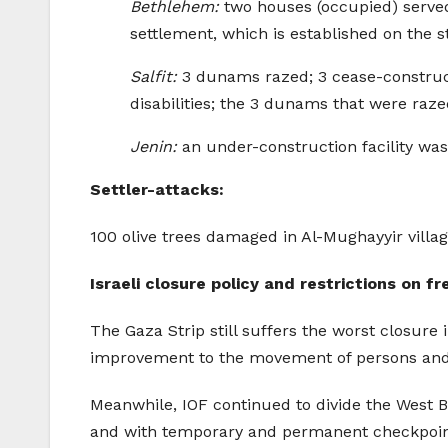
Bethlehem:
two houses (occupied) served 
settlement, which is established on the st
Salfit:
3 dunams razed; 3 cease-constructi
disabilities; the 3 dunams that were raze
Jenin:
an under-construction facility wa
Settler-attacks:
100 olive trees damaged in Al-Mughayyir villa
Israeli closure policy and restrictions on
The Gaza Strip still suffers the worst closure 
improvement to the movement of persons and g
Meanwhile, IOF continued to divide the West B
and with temporary and permanent checkpoints,