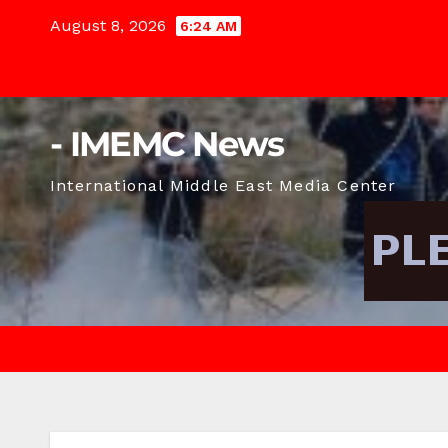
Skip
August 8, 2026
6:24 AM
to
content
- IMEMC News
International Middle East Media Center