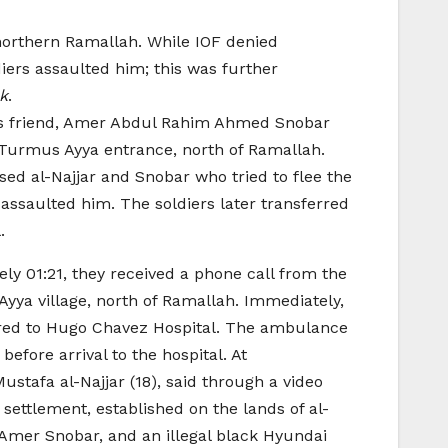
northern Ramallah. While IOF denied
ers assaulted him; this was further
ck
.
 his friend, Amer Abdul Rahim Ahmed Snobar
by Turmus Ayya entrance, north of Ramallah.
ased al-Najjar and Snobar who tried to flee the
assaulted him. The soldiers later transferred
.
y 01:21, they received a phone call from the
Ayya village, north of Ramallah. Immediately,
rred to Hugo Chavez Hospital. The ambulance
fore arrival to the hospital. At
stafa al-Najjar (18), said through a video
settlement, established on the lands of al-
 Amer Snobar, and an illegal black Hyundai