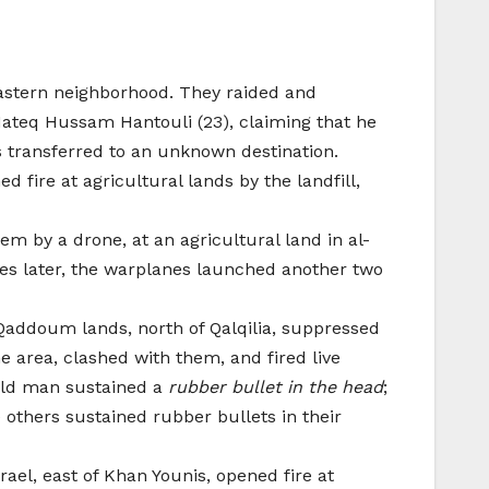
eastern neighborhood. They raided and
ateq Hussam Hantouli (23), claiming that he
as transferred to an unknown destination.
d fire at agricultural lands by the landfill,
em by a drone, at an agricultural land in al-
es later, the warplanes launched another two
 Qaddoum lands, north of Qalqilia, suppressed
e area, clashed with them, and fired live
-old man sustained a
rubber bullet in the head
;
e others sustained rubber bullets in their
ael, east of Khan Younis, opened fire at