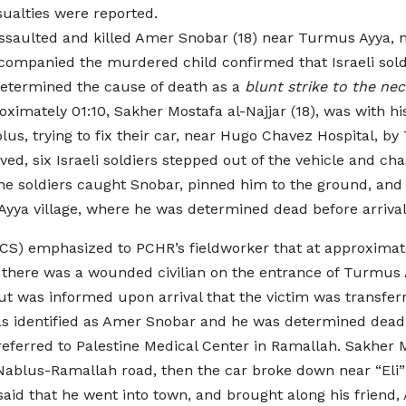
sualties were reported.
ssaulted and killed Amer Snobar (18) near Turmus Ayya, 
companied the murdered child confirmed that Israeli soldi
determined the cause of death as a
blunt strike to the ne
oximately 01:10, Sakher Mostafa al-Najjar (18), was with
blus, trying to fix their car, near Hugo Chavez Hospital, 
ived, six Israeli soldiers stepped out of the vehicle and ch
he soldiers caught Snobar, pinned him to the ground, and 
yya village, where he was determined dead before arrival
CS) emphasized to PCHR’s fieldworker that at approximatel
hat there was a wounded civilian on the entrance of Turmus 
t was informed upon arrival that the victim was transfe
as identified as Amer Snobar and he was determined dead be
eferred to Palestine Medical Center in Ramallah. Sakher Mu
 Nablus-Ramallah road, then the car broke down near “Eli” 
said that he went into town, and brought along his friend,