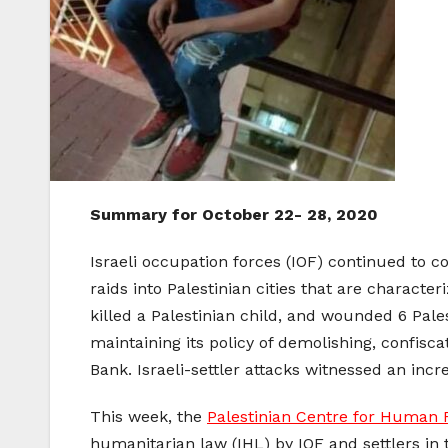
Summary for October 22- 28, 2020
Israeli occupation forces (IOF) continued to c
raids into Palestinian cities that are characte
killed a Palestinian child, and wounded 6 Pale
maintaining its policy of demolishing, confisc
Bank. Israeli-settler attacks witnessed an inc
This week, the
Palestinian Centre for Human 
humanitarian law (IHL) by IOF and settlers in 