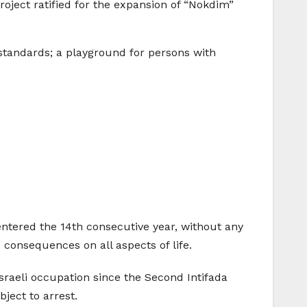
oject ratified for the expansion of “Nokdim”
standards; a playground for persons with
s entered the 14th consecutive year, without any
onsequences on all aspects of life.
sraeli occupation since the Second Intifada
ject to arrest.