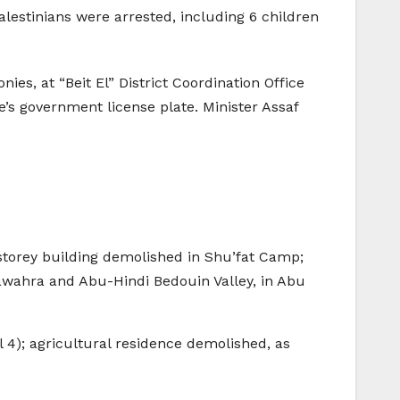
alestinians were arrested, including 6 children
es, at “Beit El” District Coordination Office
e’s government license plate. Minister Assaf
storey building demolished in Shu’fat Camp;
awahra and Abu-Hindi Bedouin Valley, in Abu
 4); agricultural residence demolished, as