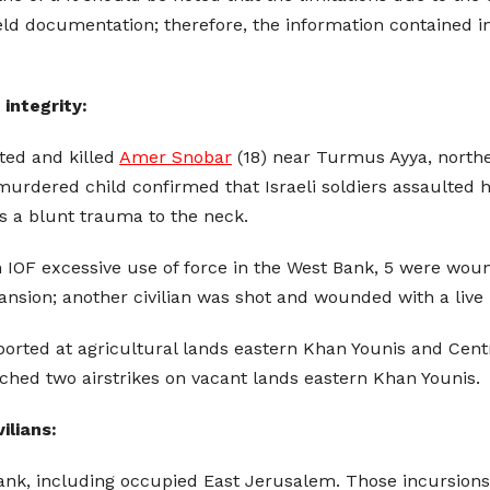
ield documentation; therefore, the information contained in
 integrity:
ted and killed
Amer Snobar
(18) near Turmus Ayya, northe
rdered child confirmed that Israeli soldiers assaulted h
s a blunt trauma to the neck.
in IOF excessive use of force in the West Bank, 5 were w
nsion; another civilian was shot and wounded with a live bul
ported at agricultural lands eastern Khan Younis and Centr
nched two airstrikes on vacant lands eastern Khan Younis.
ilians:
Bank, including occupied East Jerusalem. Those incursions 