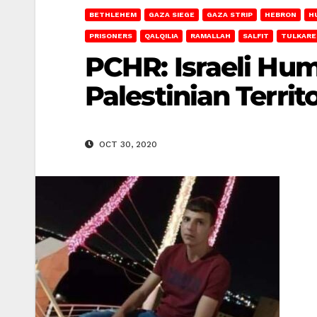
BETHLEHEM
GAZA SIEGE
GAZA STRIP
HEBRON
H
PRISONERS
QALQILIA
RAMALLAH
SALFIT
TULKAR
PCHR: Israeli Hum
Palestinian Territ
OCT 30, 2020