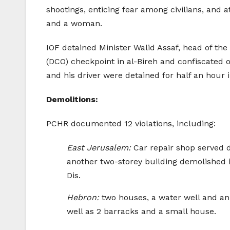
shootings, enticing fear among civilians, and 
and a woman.
IOF detained Minister Walid Assaf, head of the
(DCO) checkpoint in al-Bireh and confiscated o
and his driver were detained for half an hour i
Demolitions:
PCHR documented 12 violations, including:
East Jerusalem:
Car repair shop served d
another two-storey building demolished 
Dis.
Hebron:
two houses, a water well and an 
well as 2 barracks and a small house.