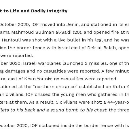
t to Life and Bodily Integrity
ctober 2020, IOF moved into Jenin, and stationed in its 
ama Mahmoud Suliman al-Sa’di (20), and opened fire at N
. Hantouli was shot with a live bullet in his leg, and he w
de the border fence with Israel east of Deir al-Balah, opene
 were reported.
ber 2020, Israeli warplanes launched 2 missiles, one of th
ing damages and no casualties were reported. A few minut
ara, east of Khan Younis; no casualties were reported.
 stationed at the “northern entrance” established on Kufur
an civilians. IOF chased the young men who gathered in th
ers at them. As a result, 5 civilians were shot; a 44-year
llets to his back and a sound bomb to his chest
; the thre
tober 2020, IOF stationed inside the border fence with Isr