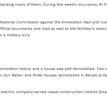
attacking many of them. During this week’s incursions, 81 P
 National Commission against the Annexation Wall and Coloni
fficial documents and mail as well as the Minister’s vehicl
n a military SUV.
emolition notice; and a house was self-demolished. Two-
in Sur Baher; and three houses demolished in Baryet al-S
electric company served cease-construction notices (total