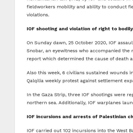
fieldworkers mobility and ability to conduct f
violations.
IOF shooting and violation of right to bodily
On Sunday dawn, 25 October 2020, IOF assaul
Snobar, an eyewitness who accompanied the mu
report which determined the cause of death a
Also this week, 6 civilians sustained wounds 
Qalqilia weekly protest against settlement expa
In the Gaza Strip, three IOF shootings were re
northern sea. Additionally, IOF warplanes lau
IOF incursions and arrests of Palestinian civ
IOF carried out 102 incursions into the West 