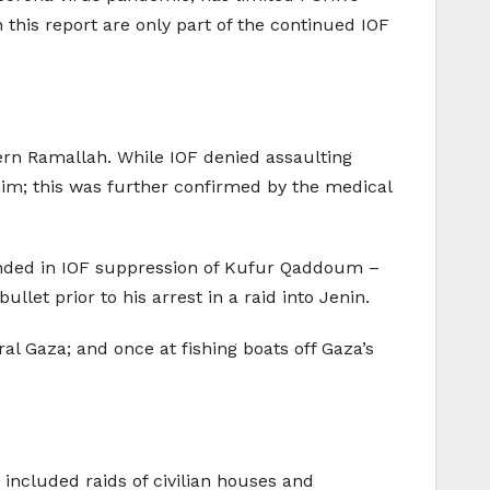
 this report are only part of the continued IOF
rn Ramallah. While IOF denied assaulting
im; this was further confirmed by the medical
ounded in IOF suppression of Kufur Qaddoum –
let prior to his arrest in a raid into Jenin.
al Gaza; and once at fishing boats off Gaza’s
included raids of civilian houses and