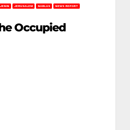
JENIN
JERUSALEM
NABLUS
NEWS REPORT
 the Occupied