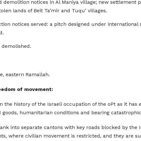
demolition notices in Al Maniya village; new settlement pr
olen lands of Beit Ta’mir and Tuqu’ villages.
on notices served: a pitch designed under international 
d.
s demolished.
ge, eastern Ramallah.
 freedom of movement:
in the history of the Israeli occupation of the oPt as it ha
oods, humanitarian conditions and bearing catastrophic c
ank into separate cantons with key roads blocked by the I
 where civilian movement is restricted, and they are sub