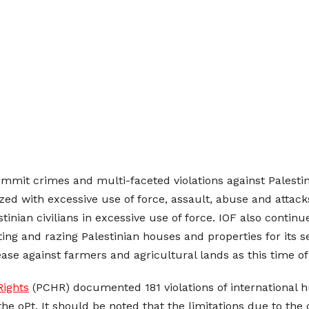
ommit crimes and multi-faceted violations against Palestini
rized with excessive use of force, assault, abuse and attac
stinian civilians in excessive use of force. IOF also conti
ating and razing Palestinian houses and properties for it
rease against farmers and agricultural lands as this time o
Rights
(PCHR) documented 181 violations of international h
the oPt. It should be noted that the limitations due to th