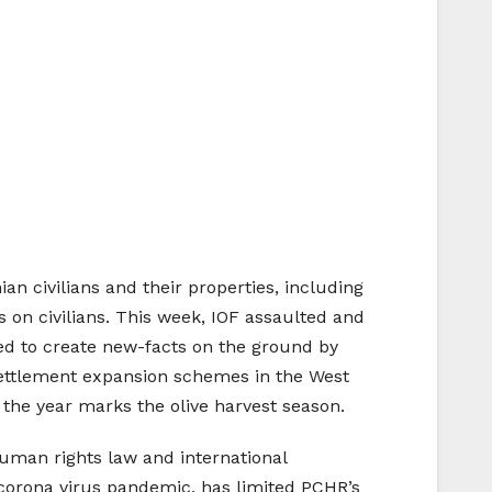
an civilians and their properties, including
ks on civilians. This week, IOF assaulted and
nued to create new-facts on the ground by
s settlement expansion schemes in the West
f the year marks the olive harvest season.
uman rights law and international
e corona virus pandemic, has limited PCHR’s