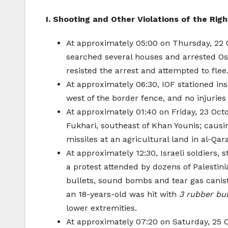
I. Shooting and Other Violations of the Righ
At approximately 05:00 on Thursday, 22 O
searched several houses and arrested Os
resisted the arrest and attempted to flee
At approximately 06:30, IOF stationed insi
west of the border fence, and no injuries
At approximately 01:40 on Friday, 23 Octo
Fukhari, southeast of Khan Younis; caus
missiles at an agricultural land in al-Qar
At approximately 12:30, Israeli soldiers,
a protest attended by dozens of Palestini
bullets, sound bombs and tear gas canist
an 18-years-old was hit with
3 rubber bu
lower extremities.
At approximately 07:20 on Saturday, 25 Oc