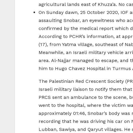
agricultural lands east of Khuza’a. No ca
On Sunday dawn, 25 October 2020, IOF a
assaulting Snobar, an eyewitness who ac
confirmed by the medical report which 
According to PCHR’s information, at appr
(17), from Yatma village, southeast of Na
Meanwhile, an Israeli military vehicle arr
area. Al-Najjar managed to escape, and t
him to Hugo Chavez Hospital in Turmus A
The Palestinian Red Crescent Society (PR
Israeli military liaison to notify them t
PRCS sent an ambulance to the scene, bu
went to the hospital, where the victim w
approximately 01:46, Snobar’s body was r
recording that he was driving his car on
Lubban, Sawiya, and Qaryut villages. He 