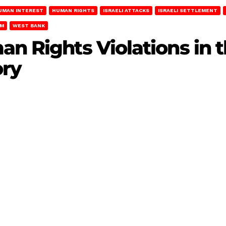
UMAN INTEREST
HUMAN RIGHTS
ISRAELI ATTACKS
ISRAELI SETTLEMENT
EM
WEST BANK
an Rights Violations in
ory