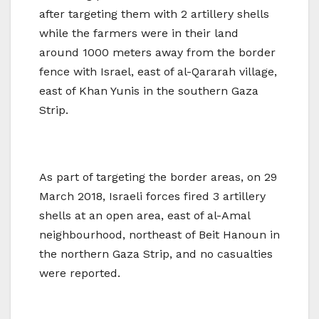
after targeting them with 2 artillery shells
while the farmers were in their land
around 1000 meters away from the border
fence with Israel, east of al-Qararah village,
east of Khan Yunis in the southern Gaza
Strip.
As part of targeting the border areas, on 29
March 2018, Israeli forces fired 3 artillery
shells at an open area, east of al-Amal
neighbourhood, northeast of Beit Hanoun in
the northern Gaza Strip, and no casualties
were reported.