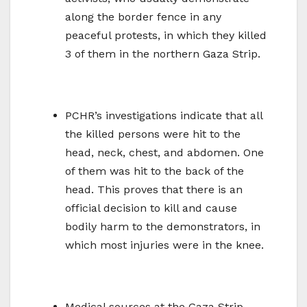
along the border fence in any
peaceful protests, in which they killed
3 of them in the northern Gaza Strip.
PCHR’s investigations indicate that all
the killed persons were hit to the
head, neck, chest, and abdomen. One
of them was hit to the back of the
head. This proves that there is an
official decision to kill and cause
bodily harm to the demonstrators, in
which most injuries were in the knee.
Medical sources at the Gaza Strip