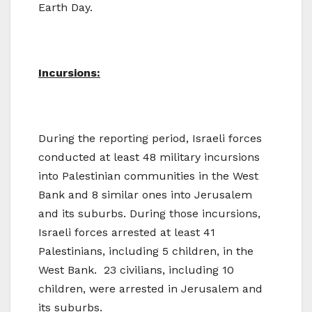
Earth Day.
Incursions:
During the reporting period, Israeli forces
conducted at least 48 military incursions
into Palestinian communities in the West
Bank and 8 similar ones into Jerusalem
and its suburbs. During those incursions,
Israeli forces arrested at least 41
Palestinians, including 5 children, in the
West Bank. 23 civilians, including 10
children, were arrested in Jerusalem and
its suburbs.