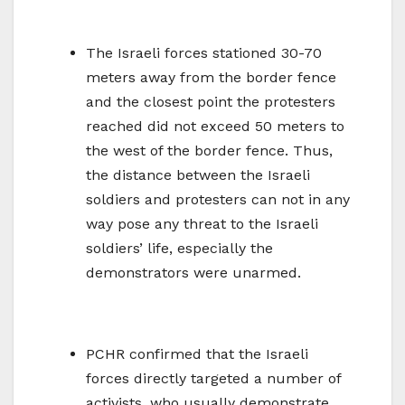
The Israeli forces stationed 30-70
meters away from the border fence
and the closest point the protesters
reached did not exceed 50 meters to
the west of the border fence. Thus,
the distance between the Israeli
soldiers and protesters can not in any
way pose any threat to the Israeli
soldiers’ life, especially the
demonstrators were unarmed.
PCHR confirmed that the Israeli
forces directly targeted a number of
activists, who usually demonstrate