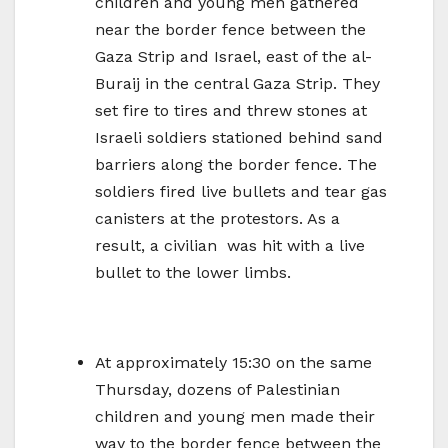
children and young men gathered
near the border fence between the
Gaza Strip and Israel, east of the al-
Buraij in the central Gaza Strip. They
set fire to tires and threw stones at
Israeli soldiers stationed behind sand
barriers along the border fence. The
soldiers fired live bullets and tear gas
canisters at the protestors. As a
result, a civilian was hit with a live
bullet to the lower limbs.
At approximately 15:30 on the same
Thursday, dozens of Palestinian
children and young men made their
way to the border fence between the