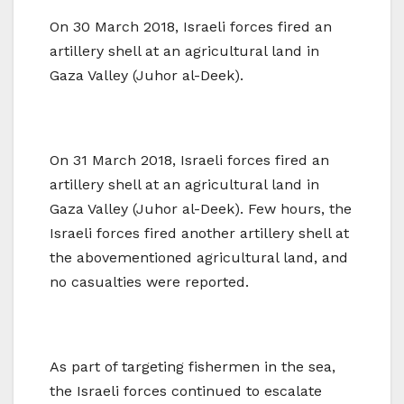
On 30 March 2018, Israeli forces fired an
artillery shell at an agricultural land in
Gaza Valley (Juhor al-Deek).
On 31 March 2018, Israeli forces fired an
artillery shell at an agricultural land in
Gaza Valley (Juhor al-Deek). Few hours, the
Israeli forces fired another artillery shell at
the abovementioned agricultural land, and
no casualties were reported.
As part of targeting fishermen in the sea,
the Israeli forces continued to escalate