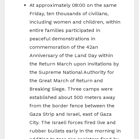
At approximately 08:00 on the same
Friday, ten thousands of civilians,
including women and children, within
entire families participated in
peaceful demonstrations in
commemoration of the 42an
Anniversary of the Land Day within
the Return March upon invitations by
the Supreme National Authority for
the Great March of Return and
Breaking Siege. Three camps were
established about 500 meters away
from the border fence between the
Gaza Strip and Israel, east of Gaza
City. The Israeli forces fired live and
rubber bullets early in the morning in