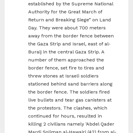
established by the Supreme National
Authority for the Great March of
Return and Breaking Siege” on Land
Day. They were about 700 meters
away from the border fence between
the Gaza Strip and Israel, east of al-
Buraij in the central Gaza Strip. A
number of them approached the
border fence, set fire to tires and
threw stones at Israeli soldiers
stationed behind sand barriers along
the border fence. The soldiers fired
live bullets and tear gas canisters at
the protestors. The clashes, which
continued for hours, resulted in
killing 2 civilians namely ‘Abdel Qader
Mardi Soliman al-Hawajri (42) from al-