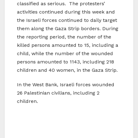
classified as serious. The protesters’
activities continued during this week and
the Israeli forces continued to daily target
them along the Gaza Strip borders. During
the reporting period, the number of the
killed persons amounted to 15, including a
child, while the number of the wounded
persons amounted to 1143, including 218
children and 40 women, in the Gaza Strip.
In the West Bank, Israeli forces wounded
26 Palestinian civilians, including 2
children.