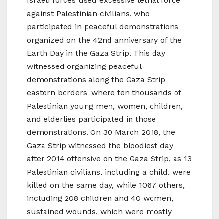
Israeli forces used excessive lethal force
against Palestinian civilians, who
participated in peaceful demonstrations
organized on the 42nd anniversary of the
Earth Day in the Gaza Strip. This day
witnessed organizing peaceful
demonstrations along the Gaza Strip
eastern borders, where ten thousands of
Palestinian young men, women, children,
and elderlies participated in those
demonstrations. On 30 March 2018, the
Gaza Strip witnessed the bloodiest day
after 2014 offensive on the Gaza Strip, as 13
Palestinian civilians, including a child, were
killed on the same day, while 1067 others,
including 208 children and 40 women,
sustained wounds, which were mostly