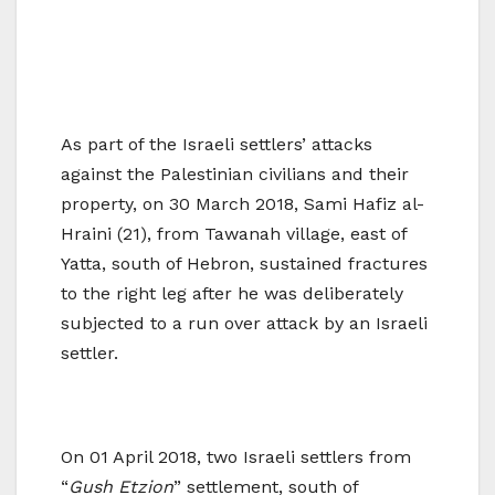
As part of the Israeli settlers’ attacks
against the Palestinian civilians and their
property, on 30 March 2018, Sami Hafiz al-
Hraini (21), from Tawanah village, east of
Yatta, south of Hebron, sustained fractures
to the right leg after he was deliberately
subjected to a run over attack by an Israeli
settler.
On 01 April 2018, two Israeli settlers from
“
Gush Etzion
” settlement, south of