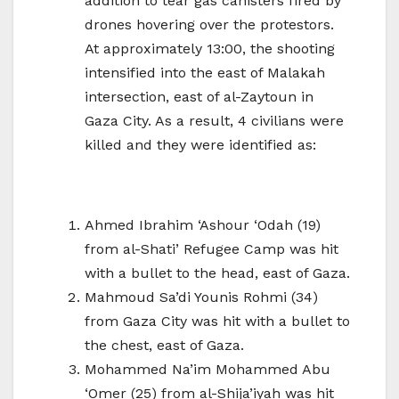
addition to tear gas canisters fired by
drones hovering over the protestors.
At approximately 13:00, the shooting
intensified into the east of Malakah
intersection, east of al-Zaytoun in
Gaza City. As a result, 4 civilians were
killed and they were identified as:
Ahmed Ibrahim ‘Ashour ‘Odah (19)
from al-Shati’ Refugee Camp was hit
with a bullet to the head, east of Gaza.
Mahmoud Sa’di Younis Rohmi (34)
from Gaza City was hit with a bullet to
the chest, east of Gaza.
Mohammed Na’im Mohammed Abu
‘Omer (25) from al-Shija’iyah was hit