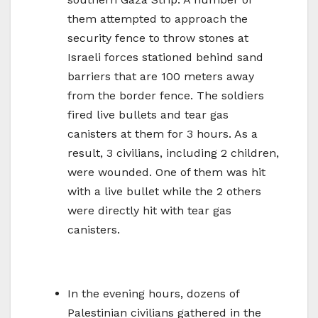
them attempted to approach the
security fence to throw stones at
Israeli forces stationed behind sand
barriers that are 100 meters away
from the border fence. The soldiers
fired live bullets and tear gas
canisters at them for 3 hours. As a
result, 3 civilians, including 2 children,
were wounded. One of them was hit
with a live bullet while the 2 others
were directly hit with tear gas
canisters.
In the evening hours, dozens of
Palestinian civilians gathered in the