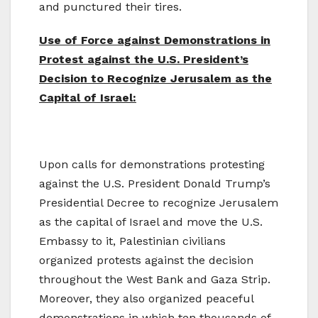
and punctured their tires.
Use of Force against Demonstrations in
Protest against the U.S. President’s
Decision to Recognize Jerusalem as the
Capital of Israel:
Upon calls for demonstrations protesting
against the U.S. President Donald Trump’s
Presidential Decree to recognize Jerusalem
as the capital of Israel and move the U.S.
Embassy to it, Palestinian civilians
organized protests against the decision
throughout the West Bank and Gaza Strip.
Moreover, they also organized peaceful
demonstrations in which ten thousands of