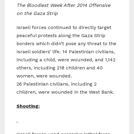
The Bloodiest Week After 2014 Offensive
on the Gaza Strip
Israeli forces continued to directly target
peaceful protests along the Gaza Strip
borders which didn’t pose any threat to the
Israeli soldiers’ life. 14 Palestinian civilians,
including a child, were wounded, and 1,142
others, including 218 children and 40
women, were wounded.
26 Palestinian civilians, including 2
children, were wounded in the West Bank.
Shooting: