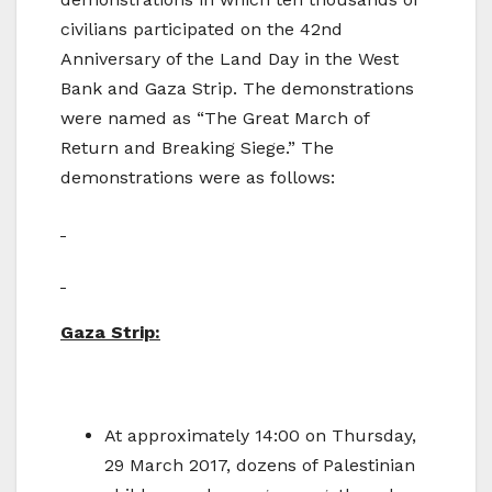
civilians participated on the 42nd
Anniversary of the Land Day in the West
Bank and Gaza Strip. The demonstrations
were named as “The Great March of
Return and Breaking Siege.” The
demonstrations were as follows:
Gaza Strip:
At approximately 14:00 on Thursday,
29 March 2017, dozens of Palestinian