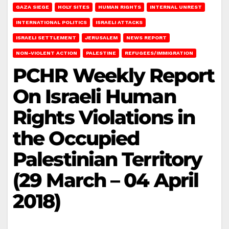
GAZA SIEGE
HOLY SITES
HUMAN RIGHTS
INTERNAL UNREST
INTERNATIONAL POLITICS
ISRAELI ATTACKS
ISRAELI SETTLEMENT
JERUSALEM
NEWS REPORT
NON-VIOLENT ACTION
PALESTINE
REFUGEES/IMMIGRATION
PCHR Weekly Report
On Israeli Human
Rights Violations in
the Occupied
Palestinian Territory
(29 March – 04 April
2018)