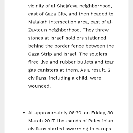
vicinity of al-Sheja’eya neighborhood,
east of Gaza City, and then headed to
Malakah Intersection area, east of al-
Zaytoun neighborhood. They threw
stones at Israeli soldiers stationed
behind the border fence between the
Gaza Strip and Israel. The soldiers
fired live and rubber bullets and tear
gas canisters at them. As a result, 2
civilians, including a child, were
wounded.
At approximately 06:30, on Friday, 30
March 2017, thousands of Palestinian
civilians started swarming to camps