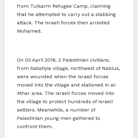
from Tulkarm Refugee Camp, claiming
that he attempted to carry out a stabbing
attack. The Israeli forces then arrested
Mohamed.
On 03 April 2018, 2 Palestinian civilians,
from Sabstiyia village, northwest of Nablus,
were wounded when the Israeli forces
moved into the village and stationed in al-
Athar area. The Israeli forces moved into
the village to protect hundreds of Israeli
settlers. Meanwhile, a number of
Palestinian young men gathered to
confront them.