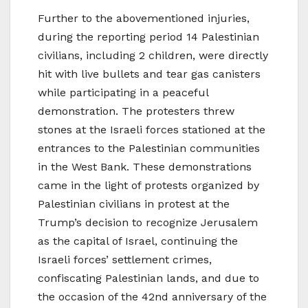
Further to the abovementioned injuries,
during the reporting period 14 Palestinian
civilians, including 2 children, were directly
hit with live bullets and tear gas canisters
while participating in a peaceful
demonstration. The protesters threw
stones at the Israeli forces stationed at the
entrances to the Palestinian communities
in the West Bank. These demonstrations
came in the light of protests organized by
Palestinian civilians in protest at the
Trump’s decision to recognize Jerusalem
as the capital of Israel, continuing the
Israeli forces’ settlement crimes,
confiscating Palestinian lands, and due to
the occasion of the 42nd anniversary of the