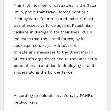
This high number of casualties in the Gaza
Strip, prove that Israeli forces continue
their systematic crimes and indiscriminate
use of excessive force against Palestinian
civilians in disregard for their lives. PCHR
indicates that the Israeli forces, by its
spokesperson, Avijaa Adraei, sent
threatening messages to the Great March
of Return’s organizers and to the Gaza Strip
population, in addition to deploying Israeli
snipers along the border fence.
According to field observations by PCHR’s
fieldworkers: