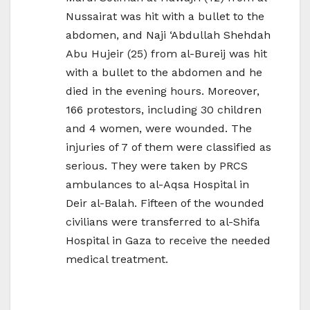
Nussairat was hit with a bullet to the
abdomen, and Naji ‘Abdullah Shehdah
Abu Hujeir (25) from al-Bureij was hit
with a bullet to the abdomen and he
died in the evening hours. Moreover,
166 protestors, including 30 children
and 4 women, were wounded. The
injuries of 7 of them were classified as
serious. They were taken by PRCS
ambulances to al-Aqsa Hospital in
Deir al-Balah. Fifteen of the wounded
civilians were transferred to al-Shifa
Hospital in Gaza to receive the needed
medical treatment.