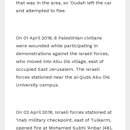
that was in the area, so ‘Oudah left the car
and attempted to flee.
On 01 April 2018, 6 Palestinian civilians
were wounded while participating in
demonstrations against the Israeli forces,
who moved into Abu Dis village, east of
occupied East Jerusalem. The Israeli
forces stationed near the al-Quds Abu Dis
University campus.
On 02 April 2018, Israeli forces stationed at
‘Inab military checkpoint, east of Tulkarm,
opened fire at Mohamed Subhi ‘Anbar (46),