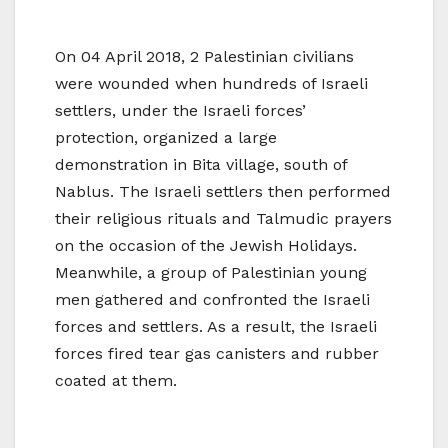
On 04 April 2018, 2 Palestinian civilians
were wounded when hundreds of Israeli
settlers, under the Israeli forces’
protection, organized a large
demonstration in Bita village, south of
Nablus. The Israeli settlers then performed
their religious rituals and Talmudic prayers
on the occasion of the Jewish Holidays.
Meanwhile, a group of Palestinian young
men gathered and confronted the Israeli
forces and settlers. As a result, the Israeli
forces fired tear gas canisters and rubber
coated at them.