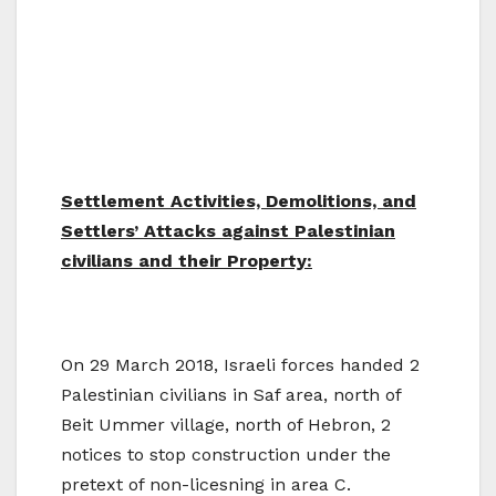
Settlement Activities, Demolitions, and
Settlers’ Attacks against Palestinian
civilians and their Property:
On 29 March 2018, Israeli forces handed 2
Palestinian civilians in Saf area, north of
Beit Ummer village, north of Hebron, 2
notices to stop construction under the
pretext of non-licesning in area C.