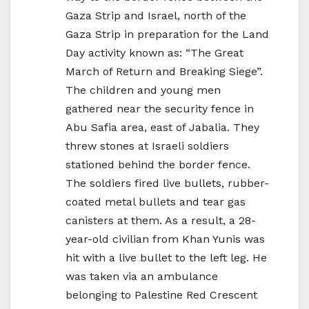
Gaza Strip and Israel, north of the
Gaza Strip in preparation for the Land
Day activity known as: “The Great
March of Return and Breaking Siege”.
The children and young men
gathered near the security fence in
Abu Safia area, east of Jabalia. They
threw stones at Israeli soldiers
stationed behind the border fence.
The soldiers fired live bullets, rubber-
coated metal bullets and tear gas
canisters at them. As a result, a 28-
year-old civilian from Khan Yunis was
hit with a live bullet to the left leg. He
was taken via an ambulance
belonging to Palestine Red Crescent