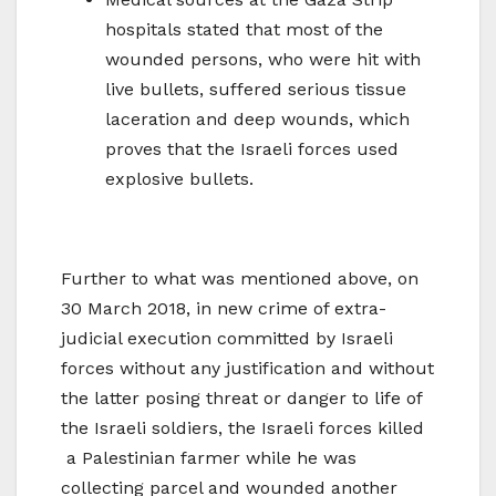
hospitals stated that most of the
wounded persons, who were hit with
live bullets, suffered serious tissue
laceration and deep wounds, which
proves that the Israeli forces used
explosive bullets.
Further to what was mentioned above, on
30 March 2018, in new crime of extra-
judicial execution committed by Israeli
forces without any justification and without
the latter posing threat or danger to life of
the Israeli soldiers, the Israeli forces killed
a Palestinian farmer while he was
collecting parcel and wounded another