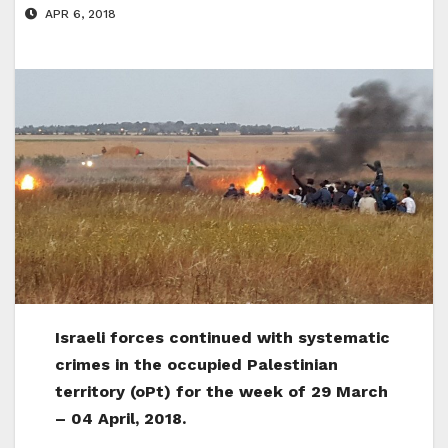
APR 6, 2018
Israeli forces continued with systematic
crimes in the occupied Palestinian
territory (oPt) for the week of 29 March
– 04 April, 2018.