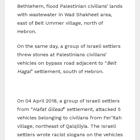
Bethlehem, flood Palestinian civilians’ lands
with wastewater in Wad Shakheet area,
east of Beit Ummer village, north of
Hebron.
On the same day, a group of Israeli settlers
threw stones at Palestinians civilians’
vehicles on bypass road adjacent to “
Beit
Hagai
” settlement, south of Hebron.
On 04 April 2018, a group of Israeli settlers
from “
Hafat Gilead
” settlement, attacked 5
vehicles belonging to civilians from Fer’itah
village, northeast of Qalqiliyia. The Israeli
settlers wrote racist slogans on the vehicles