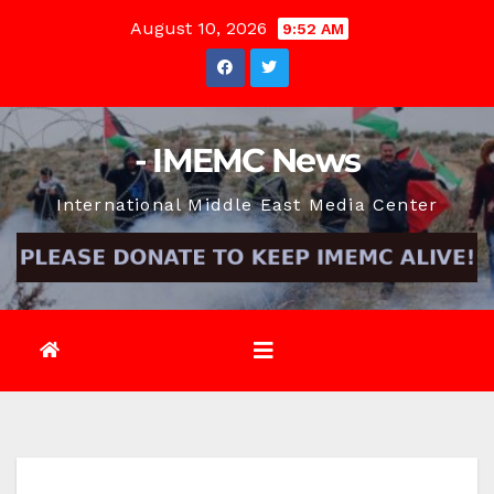
Skip
August 10, 2026
9:52 AM
to
content
- IMEMC News
International Middle East Media Center