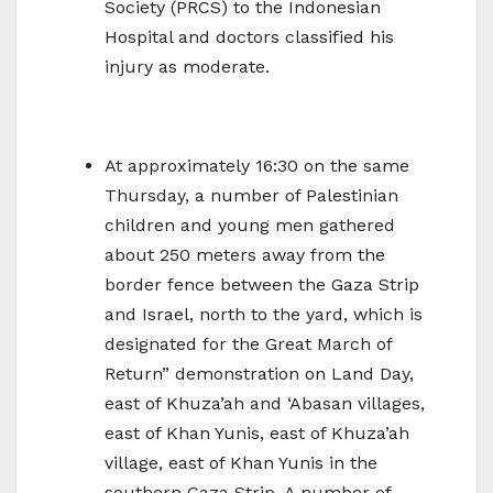
Society (PRCS) to the Indonesian
Hospital and doctors classified his
injury as moderate.
At approximately 16:30 on the same
Thursday, a number of Palestinian
children and young men gathered
about 250 meters away from the
border fence between the Gaza Strip
and Israel, north to the yard, which is
designated for the Great March of
Return” demonstration on Land Day,
east of Khuza’ah and ‘Abasan villages,
east of Khan Yunis, east of Khuza’ah
village, east of Khan Yunis in the
southern Gaza Strip. A number of