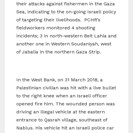
their attacks against fishermen in the Gaza
Sea, indicating to the on-going Israeli policy
of targeting their livelihoods. PCHR’s
fieldworkers monitored 4 shooting
incidents; 3 in north-western Beit Lahia and
another one in Western Soudaniyah, west
of Jabalia in the northern Gaza Strip.
In the West Bank, on 31 March 2018, a
Palestinian civilian was hit with a live bullet
to the right knee when an Israeli officer
opened fire him. The wounded person was
driving an illegal vehicle at the eastern
entrance to Qasrah village, southeast of
Nablus. His vehicle hit an Israeli police car