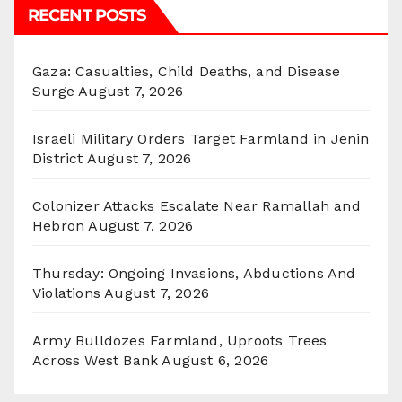
RECENT POSTS
Gaza: Casualties, Child Deaths, and Disease
Surge
August 7, 2026
Israeli Military Orders Target Farmland in Jenin
District
August 7, 2026
Colonizer Attacks Escalate Near Ramallah and
Hebron
August 7, 2026
Thursday: Ongoing Invasions, Abductions And
Violations
August 7, 2026
Army Bulldozes Farmland, Uproots Trees
Across West Bank
August 6, 2026