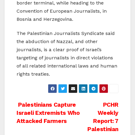
border terminal, while heading to the
Convention of European Journalists, in
Bosnia and Herzegovina.
The Palestinian Journalists Syndicate said
the abduction of Nazzal, and other
journalists, is a clear proof of Israel’s
targeting of journalists in direct violations
of all related international laws and human
rights treaties.
Post
Palestinians Capture
PCHR
Israeli Extremists Who
Weekly
navigation
Attacked Farmers
Report: 7
Palestinian