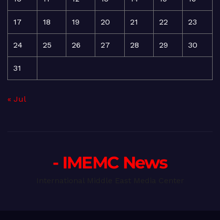
17
18
19
20
21
22
23
24
25
26
27
28
29
30
31
« Jul
- IMEMC News
International Middle East Media Center