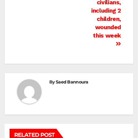
civilians,
including 2
children,
wounded
this week
By
Saed Bannoura
RELATED POST