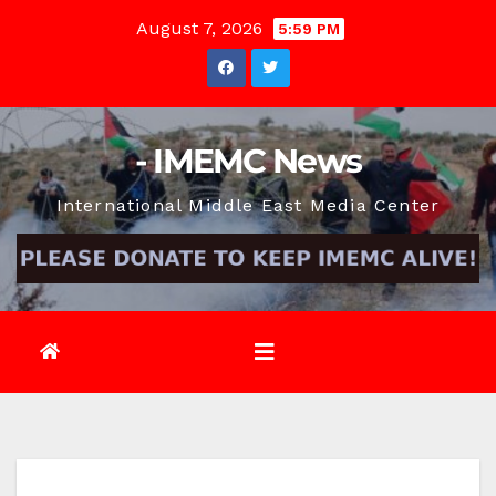
Skip
August 7, 2026
5:59 PM
to
content
- IMEMC News
International Middle East Media Center