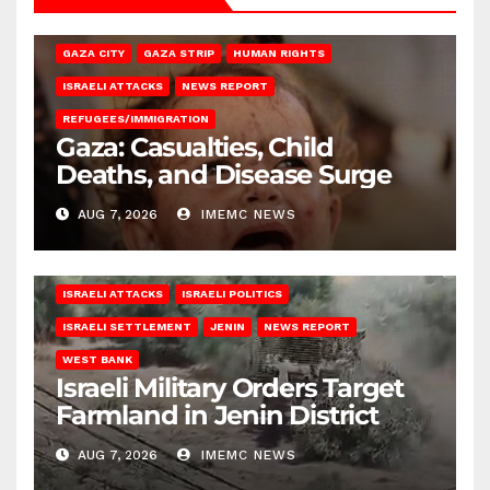
GAZA CITY
GAZA STRIP
HUMAN RIGHTS
ISRAELI ATTACKS
NEWS REPORT
REFUGEES/IMMIGRATION
Gaza: Casualties, Child
Deaths, and Disease Surge
AUG 7, 2026
IMEMC NEWS
ISRAELI ATTACKS
ISRAELI POLITICS
ISRAELI SETTLEMENT
JENIN
NEWS REPORT
WEST BANK
Israeli Military Orders Target
Farmland in Jenin District
AUG 7, 2026
IMEMC NEWS