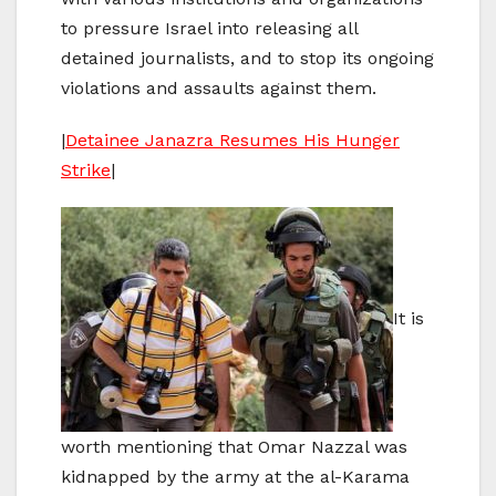
to pressure Israel into releasing all
detained journalists, and to stop its ongoing
violations and assaults against them.
|
Detainee Janazra Resumes His Hunger
Strike
|
It is
worth mentioning that Omar Nazzal was
kidnapped by the army at the al-Karama