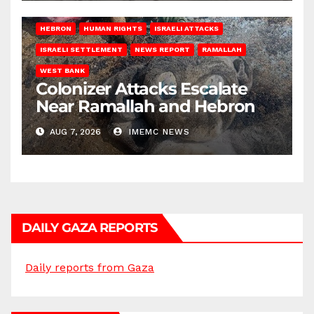
HEBRON
HUMAN RIGHTS
ISRAELI ATTACKS
ISRAELI SETTLEMENT
NEWS REPORT
RAMALLAH
WEST BANK
Colonizer Attacks Escalate
Near Ramallah and Hebron
AUG 7, 2026
IMEMC NEWS
DAILY GAZA REPORTS
Daily reports from Gaza