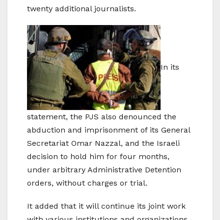
twenty additional journalists.
In its
statement, the PJS also denounced the
abduction and imprisonment of its General
Secretariat Omar Nazzal, and the Israeli
decision to hold him for four months,
under arbitrary Administrative Detention
orders, without charges or trial.
It added that it will continue its joint work
with various institutions and organizations