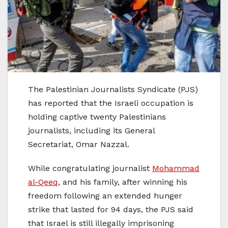
The Palestinian Journalists Syndicate (PJS)
has reported that the Israeli occupation is
holding captive twenty Palestinians
journalists, including its General
Secretariat, Omar Nazzal.
While congratulating journalist
Mohammad
al-Qeeq
, and his family, after winning his
freedom following an extended hunger
strike that lasted for 94 days, the PJS said
that Israel is still illegally imprisoning