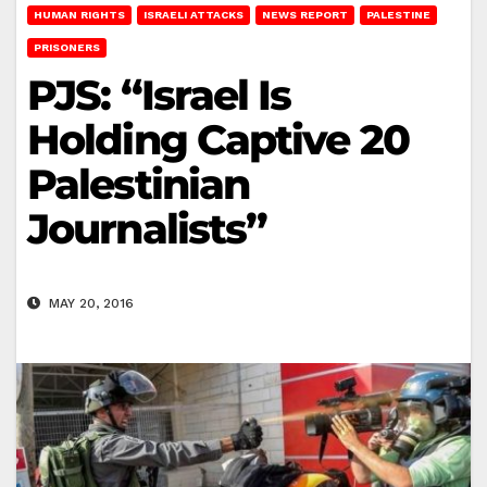
HUMAN RIGHTS
ISRAELI ATTACKS
NEWS REPORT
PALESTINE
PRISONERS
PJS: “Israel Is
Holding Captive 20
Palestinian
Journalists”
MAY 20, 2016