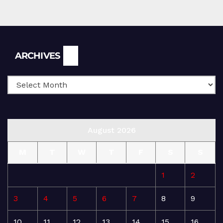
Archives
ARCHIVES
August 2026
M
T
W
T
F
S
S
1
2
3
4
5
6
7
8
9
10
11
12
13
14
15
16