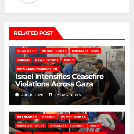
RELATED POST
BEIT LAHIA
DEIR AL-BALAH
GAZA CITY
GAZA SIEGE
GAZA STRIP
HUMAN RIGHTS
ISRAELI ATTACKS
JABALIA
NEWS REPORT
RAFAH
REFUGEES/IMMIGRATION
Israel Intensifies Ceasefire
Violations Across Gaza
AUG 8, 2026
IMEMC NEWS
BETHLEHEM
HEBRON
HUMAN RIGHTS
ISRAELI ATTACKS
ISRAELI SETTLEMENT
JENIN