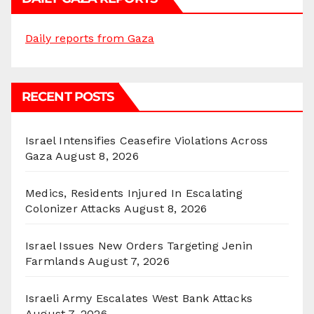
Daily reports from Gaza
RECENT POSTS
Israel Intensifies Ceasefire Violations Across
Gaza
August 8, 2026
Medics, Residents Injured In Escalating
Colonizer Attacks
August 8, 2026
Israel Issues New Orders Targeting Jenin
Farmlands
August 7, 2026
Israeli Army Escalates West Bank Attacks
August 7, 2026