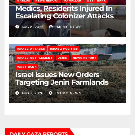
NABLUS
NEWS REPORT
RAMALLAH
WEST BANK
Medics, Residents Injured In
Escalating Colonizer Attacks
AUG 8, 2026
IMEMC NEWS
ISRAELI ATTACKS
ISRAELI POLITICS
ISRAELI SETTLEMENT
JENIN
NEWS REPORT
WEST BANK
Israel Issues New Orders
Targeting Jenin Farmlands
AUG 7, 2026
IMEMC NEWS
DAILY GAZA REPORTS