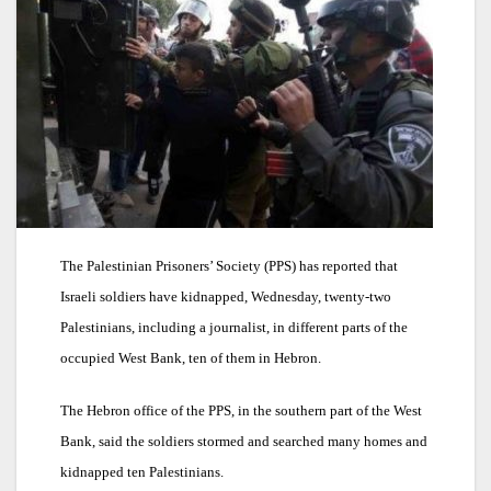
The Palestinian Prisoners’ Society (PPS) has reported that
Israeli soldiers have kidnapped, Wednesday, twenty-two
Palestinians, including a journalist, in different parts of the
occupied West Bank, ten of them in Hebron.
The Hebron office of the PPS, in the southern part of the West
Bank, said the soldiers stormed and searched many homes and
kidnapped ten Palestinians.