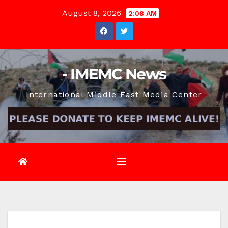
Skip
August 8, 2026
2:08 AM
to
content
- IMEMC News
International Middle East Media Center