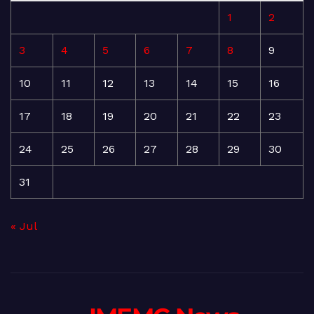
1
2
3
4
5
6
7
8
9
10
11
12
13
14
15
16
17
18
19
20
21
22
23
24
25
26
27
28
29
30
31
« Jul