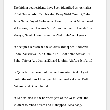
The kidnapped residents have been identified as journalist
Nidal Natsha, Abdullah Natsha, Tareq Nidal Tamimi, Baha’
Taha Najjar, ‘Ayed Mohammad Doudin, Thabet Mohammad
al-Fasfous, Raed Badawi Abu Za’nouna, Hamza Hamdi Abu
Mariya, Nidal Hasan Rasras and Abdullah Amer Qassas.
In occupied Jerusalem, the soldiers kidnapped Radi Aziz
Abdo, Zakariyya Abed Ghrouf, 16, Radi Aziz Oweisat, 14,
Baha’ Taiseer Abu Jom’a, 23, and Ibrahim Ali Abu Jom’a, 19.
In Qabatia town, south of the northern West Bank city of
Jenin, the soldiers kidnapped Mohammad Zakarna, Fadi
Zakarna and Bassel Kamil.
In Nablus, also in the northern part of the West Bank, the
soldiers searched homes and kidnapped ‘Alaa Saqqa.