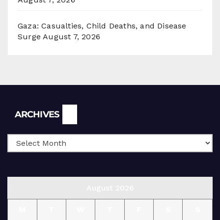
Gaza: Casualties, Child Deaths, and Disease
Surge
August 7, 2026
Archives
ARCHIVES
August 2026
M
T
W
T
F
S
S