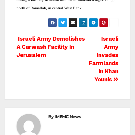
north of Ramallah, in central West Bank.
Post
Israeli Army Demolishes
Israeli
A Carwash Facility In
Army
navigation
Jerusalem
Invades
Farmlands
In Khan
Younis
By
IMEMC News