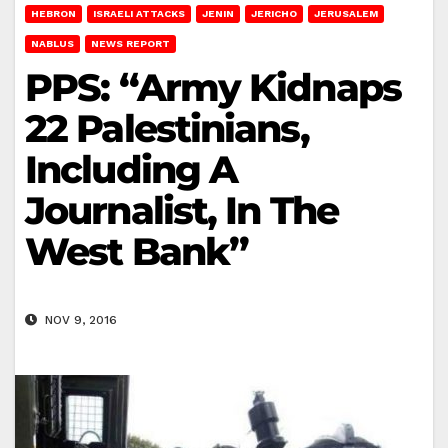
HEBRON
ISRAELI ATTACKS
JENIN
JERICHO
JERUSALEM
NABLUS
NEWS REPORT
PPS: “Army Kidnaps
22 Palestinians,
Including A
Journalist, In The
West Bank”
NOV 9, 2016