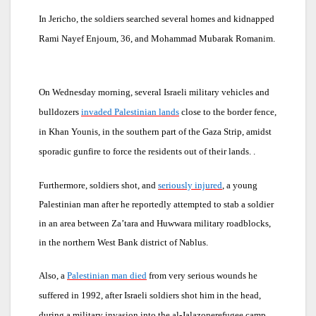
In Jericho, the soldiers searched several homes and kidnapped
Rami Nayef Enjoum, 36, and Mohammad Mubarak Romanim.
On Wednesday morning, several Israeli military vehicles and
bulldozers
invaded Palestinian lands
close to the border fence,
in Khan Younis, in the southern part of the Gaza Strip, amidst
sporadic gunfire to force the residents out of their lands.
.
Furthermore, soldiers shot, and
seriously injured
, a young
Palestinian man after he reportedly attempted to stab a soldier
in an area between Za’tara and Huwwara military roadblocks,
in the northern West Bank district of Nablus.
Also, a
Palestinian man died
from very serious wounds he
suffered in 1992, after Israeli soldiers shot him in the head,
during a military invasion into the al-Jalazonerefugee camp,