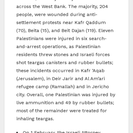
across the West Bank. The majority, 204
people, were wounded during anti-
settlement protests near Kafr Qaddum
(70), Beita (15), and Beit Dajan (119). Eleven
Palestinians were injured in six search-
and-arrest operations, as Palestinian
residents threw stones and Israeli forces
shot teargas canisters and rubber bullets;
these incidents occurred in Kafr ‘Aqab
(Jerusalem), in Deir Jarir and Al Am’ari
refugee camp (Ramallah) and in Jericho
city. Overall, one Palestinian was injured by
live ammunition and 49 by rubber bullets;
most of the remainder were treated for
inhaling teargas.
On 1 February, the Israeli Attorney