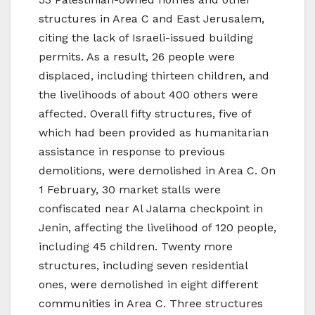
structures in Area C and East Jerusalem,
citing the lack of Israeli-issued building
permits. As a result, 26 people were
displaced, including thirteen children, and
the livelihoods of about 400 others were
affected. Overall fifty structures, five of
which had been provided as humanitarian
assistance in response to previous
demolitions, were demolished in Area C. On
1 February, 30 market stalls were
confiscated near Al Jalama checkpoint in
Jenin, affecting the livelihood of 120 people,
including 45 children. Twenty more
structures, including seven residential
ones, were demolished in eight different
communities in Area C. Three structures