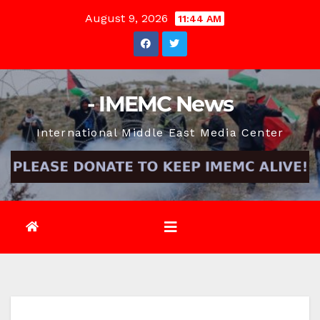
Skip
August 9, 2026
11:44 AM
to
content
- IMEMC News
International Middle East Media Center