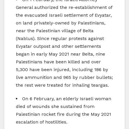
General authorized the re-establishment of
the evacuated Israeli settlement of Evyatar,
on land privately-owned by Palestinians,
near the Palestinian village of Beita
(Nablus). Since regular protests against
Evyatar outpost and other settlements
began in early May 2021 near Beita, nine
Palestinians have been killed and over
5,300 have been injured, including 186 by
live ammunition and 965 by rubber bullets;
the rest were treated for inhaling teargas.
On 6 February, an elderly Israeli woman
died of wounds she sustained from
Palestinian rocket fire during the May 2021
escalation of hostilities.