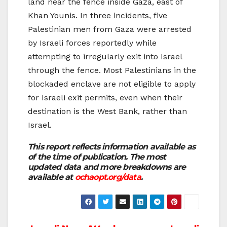
land near the fence inside Gaza, east of
Khan Younis. In three incidents, five
Palestinian men from Gaza were arrested
by Israeli forces reportedly while
attempting to irregularly exit into Israel
through the fence. Most Palestinians in the
blockaded enclave are not eligible to apply
for Israeli exit permits, even when their
destination is the West Bank, rather than
Israel.
This report reflects information available as
of the time of publication. The most
updated data and more breakdowns are
available at
ochaopt.org/data
.