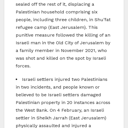
sealed off the rest of it, displacing a
Palestinian household comprising six
people, including three children, in Shu’fat
refugee camp (East Jerusalem). This
punitive measure followed the killing of an
Israeli man in the Old City of Jerusalem by
a family member in November 2021, who
was shot and killed on the spot by Israeli
forces.
Israeli settlers injured two Palestinians
in two incidents, and people known or
believed to be Israeli settlers damaged
Palestinian property in 20 instances across
the West Bank. On 4 February, an Israeli
settler in Sheikh Jarrah (East Jerusalem)
physically assaulted and injured a