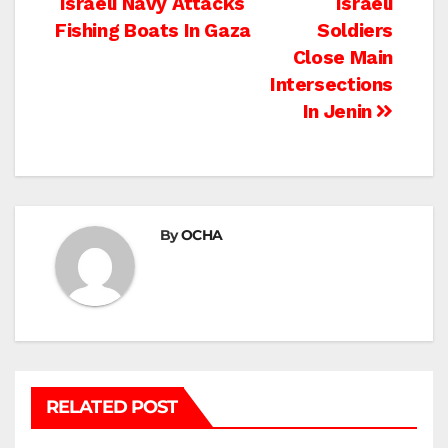
Post
Israeli Navy Attacks
Israeli
Fishing Boats In Gaza
Soldiers
navigation
Close Main
Intersections
In Jenin
By
OCHA
RELATED POST