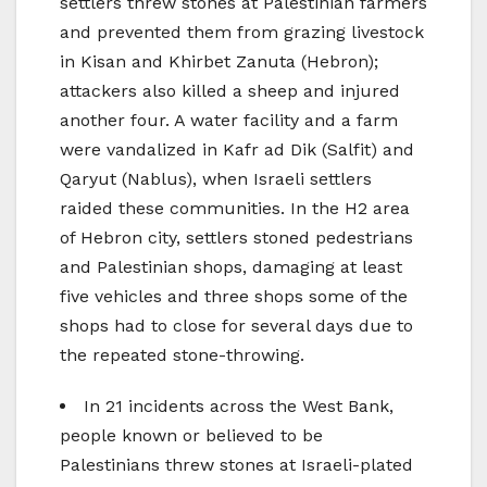
settlers threw stones at Palestinian farmers
and prevented them from grazing livestock
in Kisan and Khirbet Zanuta (Hebron);
attackers also killed a sheep and injured
another four. A water facility and a farm
were vandalized in Kafr ad Dik (Salfit) and
Qaryut (Nablus), when Israeli settlers
raided these communities. In the H2 area
of Hebron city, settlers stoned pedestrians
and Palestinian shops, damaging at least
five vehicles and three shops some of the
shops had to close for several days due to
the repeated stone-throwing.
In 21 incidents across the West Bank,
people known or believed to be
Palestinians threw stones at Israeli-plated