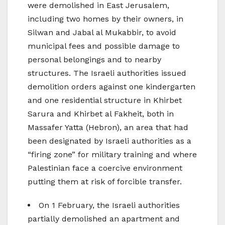
were demolished in East Jerusalem,
including two homes by their owners, in
Silwan and Jabal al Mukabbir, to avoid
municipal fees and possible damage to
personal belongings and to nearby
structures. The Israeli authorities issued
demolition orders against one kindergarten
and one residential structure in Khirbet
Sarura and Khirbet al Fakheit, both in
Massafer Yatta (Hebron), an area that had
been designated by Israeli authorities as a
“firing zone” for military training and where
Palestinian face a coercive environment
putting them at risk of forcible transfer.
On 1 February, the Israeli authorities
partially demolished an apartment and