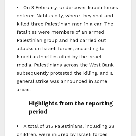
On 8 February, undercover Israeli forces
entered Nablus city, where they shot and
killed three Palestinian men in a car. The
fatalities were members of an armed
Palestinian group and had carried out
attacks on Israeli forces, according to
Israeli authorities cited by the Israeli
media. Palestinians across the West Bank
subsequently protested the killing, and a
general strike was announced in some
areas.
Highlights from the reporting
period
A total of 215 Palestinians, including 28
children, were injured by Israeli forces