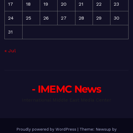
17
18
19
20
21
22
23
24
25
26
27
28
29
30
31
« Jul
- IMEMC News
International Middle East Media Center
Proudly powered by WordPress
|
Theme: Newsup by