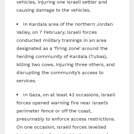
vehicles, injuring one Israeli settler and
causing damage to the vehicles.
In Kardala area of the northern Jordan
Valley, on 7 February, Israeli forces
conducted military trainings in an area
designated as a ‘firing zone’ around the
herding community of Kardala (Tubas),
killing two cows, injuring three others, and
disrupting the community’s access to
services.
In Gaza, on at least 43 occasions, Israeli
forces opened warning fire near Israel’s
perimeter fence or off the coast,
presumably to enforce access restrictions.
On one occasion, Israeli forces levelled