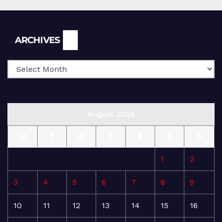
Archives
ARCHIVES
August 2026
M
T
W
T
F
S
S
1
2
3
4
5
6
7
8
9
10
11
12
13
14
15
16