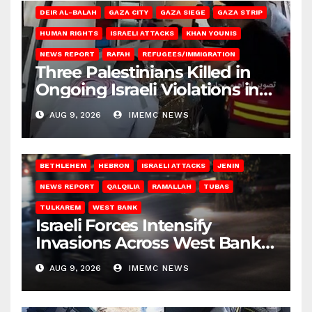
DEIR AL-BALAH
GAZA CITY
GAZA SIEGE
GAZA STRIP
HUMAN RIGHTS
ISRAELI ATTACKS
KHAN YOUNIS
NEWS REPORT
RAFAH
REFUGEES/IMMIGRATION
Three Palestinians Killed in
Ongoing Israeli Violations in
Gaza
AUG 9, 2026
IMEMC NEWS
BETHLEHEM
HEBRON
ISRAELI ATTACKS
JENIN
NEWS REPORT
QALQILIA
RAMALLAH
TUBAS
TULKAREM
WEST BANK
Israeli Forces Intensify
Invasions Across West Bank
on Saturday
AUG 9, 2026
IMEMC NEWS