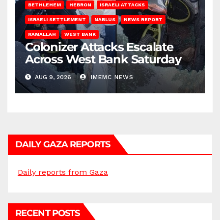
BETHLEHEM
HEBRON
ISRAELI ATTACKS
ISRAELI SETTLEMENT
NABLUS
NEWS REPORT
RAMALLAH
WEST BANK
Colonizer Attacks Escalate
Across West Bank Saturday
AUG 9, 2026
IMEMC NEWS
DAILY GAZA REPORTS
Daily reports from Gaza
RECENT POSTS