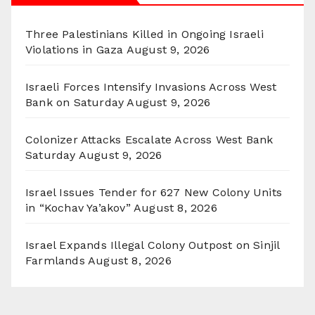
Three Palestinians Killed in Ongoing Israeli
Violations in Gaza
August 9, 2026
Israeli Forces Intensify Invasions Across West
Bank on Saturday
August 9, 2026
Colonizer Attacks Escalate Across West Bank
Saturday
August 9, 2026
Israel Issues Tender for 627 New Colony Units
in “Kochav Ya’akov”
August 8, 2026
Israel Expands Illegal Colony Outpost on Sinjil
Farmlands
August 8, 2026