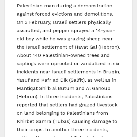
Palestinian man during a demonstration
against forced evictions and demolitions.
On 3 February, Israeli settlers physically
assaulted, and pepper sprayed a 14-year-
old boy while he was grazing sheep near
the Israeli settlement of Havat Gal (Hebron).
About 140 Palestinian-owned trees and
saplings were uprooted or vandalized in six
incidents near Israeli settlements in Bruqin,
Yasuf and Kafr ad Dik (Salfit), as well as in
Mantiqat Shi’b al Butum and Al Ganoub
(Hebron). In three incidents, Palestinians
reported that settlers had grazed livestock
on land belonging to Palestinians from
Khirbet Samra (Tubas) causing damage to
their crops. In another three incidents,