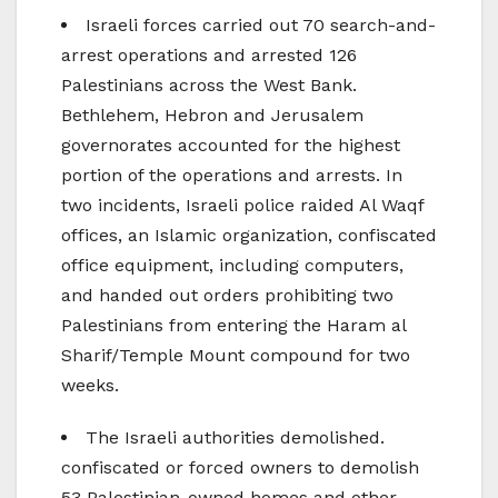
Israeli forces carried out 70 search-and-
arrest operations and arrested 126
Palestinians across the West Bank.
Bethlehem, Hebron and Jerusalem
governorates accounted for the highest
portion of the operations and arrests. In
two incidents, Israeli police raided Al Waqf
offices, an Islamic organization, confiscated
office equipment, including computers,
and handed out orders prohibiting two
Palestinians from entering the Haram al
Sharif/Temple Mount compound for two
weeks.
The Israeli authorities demolished.
confiscated or forced owners to demolish
53 Palestinian-owned homes and other