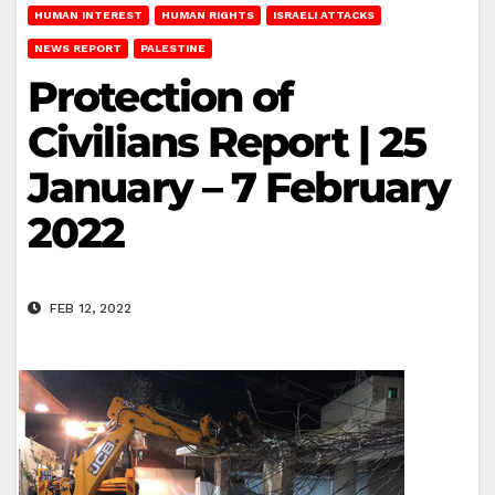
HUMAN INTEREST
HUMAN RIGHTS
ISRAELI ATTACKS
NEWS REPORT
PALESTINE
Protection of
Civilians Report | 25
January – 7 February
2022
FEB 12, 2022