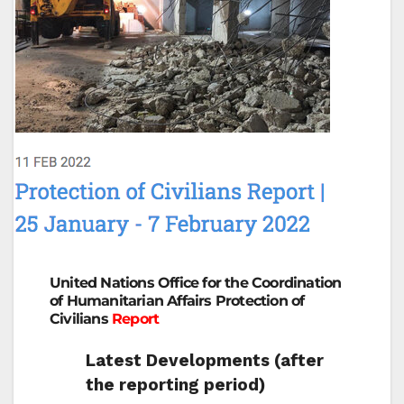
United Nations Office for the Coordination
of Humanitarian Affairs Protection of
Civilians
Report
Latest Developments (after
the reporting period)