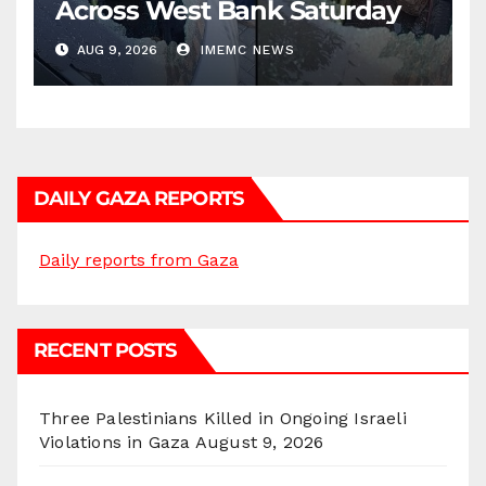
Across West Bank Saturday
AUG 9, 2026
IMEMC NEWS
DAILY GAZA REPORTS
Daily reports from Gaza
RECENT POSTS
Three Palestinians Killed in Ongoing Israeli
Violations in Gaza
August 9, 2026