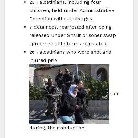
23 Palestinians, including four
children, held under Administrative
Detention without charges.
7 detainees, rearrested after being
released under Shalit prisoner swap
agreement, life terms reinstated.
26 Palestinians who were shot and
injured prio
r, or
during, their abduction.