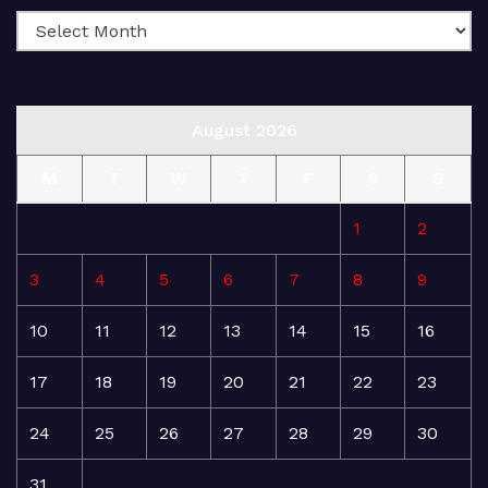
August 2026
M
T
W
T
F
S
S
1
2
3
4
5
6
7
8
9
10
11
12
13
14
15
16
17
18
19
20
21
22
23
24
25
26
27
28
29
30
31