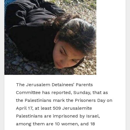
The Jerusalem Detainees’ Parents
Committee has reported, Sunday, that as
the Palestinians mark the Prisoners Day on
April 17, at least 509 Jerusalemite
Palestinians are imprisoned by Israel,
among them are 10 women, and 18