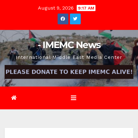
Skip
August 9, 2026
9:17 AM
to
content
- IMEMC News
International Middle East Media Center