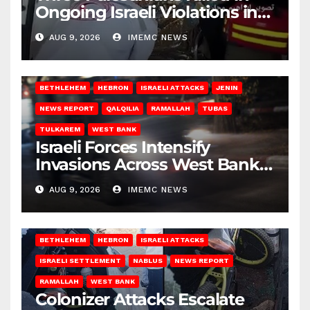
Ongoing Israeli Violations in
Gaza
AUG 9, 2026
IMEMC NEWS
BETHLEHEM
HEBRON
ISRAELI ATTACKS
JENIN
NEWS REPORT
QALQILIA
RAMALLAH
TUBAS
TULKAREM
WEST BANK
Israeli Forces Intensify
Invasions Across West Bank
on Saturday
AUG 9, 2026
IMEMC NEWS
BETHLEHEM
HEBRON
ISRAELI ATTACKS
ISRAELI SETTLEMENT
NABLUS
NEWS REPORT
RAMALLAH
WEST BANK
Colonizer Attacks Escalate