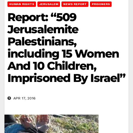
HUMAN RIGHTS
JERUSALEM
NEWS REPORT
PRISONERS
Report: “509
Jerusalemite
Palestinians,
including 15 Women
And 10 Children,
Imprisoned By Israel”
APR 17, 2016