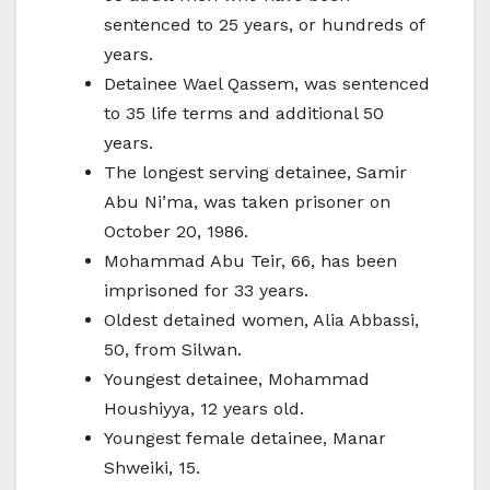
sentenced to 25 years, or hundreds of
years.
Detainee Wael Qassem, was sentenced
to 35 life terms and additional 50
years.
The longest serving detainee, Samir
Abu Ni’ma, was taken prisoner on
October 20, 1986.
Mohammad Abu Teir, 66, has been
imprisoned for 33 years.
Oldest detained women, Alia Abbassi,
50, from Silwan.
Youngest detainee, Mohammad
Houshiyya, 12 years old.
Youngest female detainee, Manar
Shweiki, 15.