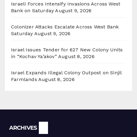
Israeli Forces Intensify Invasions Across West
Bank on Saturday
August 9, 2026
Colonizer Attacks Escalate Across West Bank
Saturday
August 9, 2026
Israel Issues Tender for 627 New Colony Units
in “Kochav Ya’akov”
August 8, 2026
Israel Expands Illegal Colony Outpost on Sinjil
Farmlands
August 8, 2026
Archives
ARCHIVES