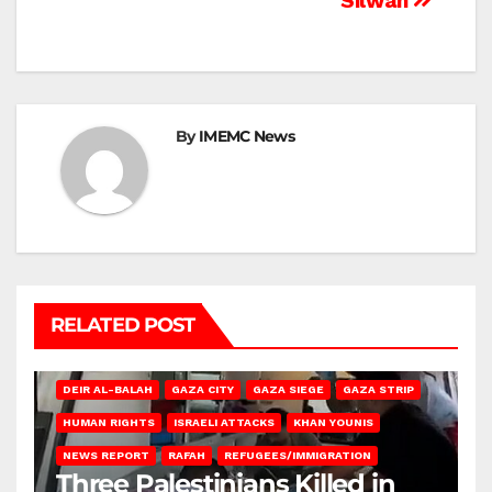
Silwan
By
IMEMC News
RELATED POST
DEIR AL-BALAH
GAZA CITY
GAZA SIEGE
GAZA STRIP
HUMAN RIGHTS
ISRAELI ATTACKS
KHAN YOUNIS
NEWS REPORT
RAFAH
REFUGEES/IMMIGRATION
Three Palestinians Killed in