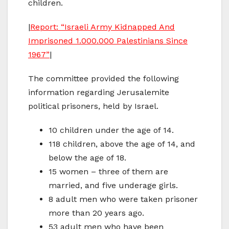
children.
|
Report: “Israeli Army Kidnapped And
Imprisoned 1.000.000 Palestinians Since
1967”
|
The committee provided the following
information regarding Jerusalemite
political prisoners, held by Israel.
10 children under the age of 14.
118 children, above the age of 14, and
below the age of 18.
15 women – three of them are
married, and five underage girls.
8 adult men who were taken prisoner
more than 20 years ago.
53 adult men who have been