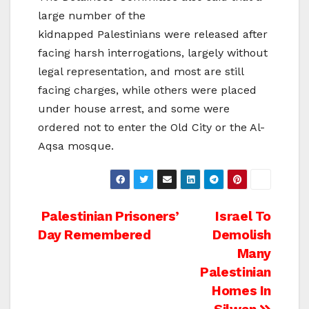
large number of the
kidnapped Palestinians were released after
facing harsh interrogations, largely without
legal representation, and most are still
facing charges, while others were placed
under house arrest, and some were
ordered not to enter the Old City or the Al-
Aqsa mosque.
Post
Palestinian Prisoners’
Israel To
Day Remembered
Demolish
navigation
Many
Palestinian
Homes In