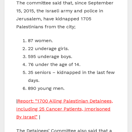
The committee said that, since September
15, 2015, the Israeli army and police in
Jerusalem, have kidnapped 1705
Palestinians from the city;
87 women.
22 underage girls.
595 underage boys.
76 under the age of 14.
35 seniors – kidnapped in the last few
days.
890 young men.
|
Report: “1700 Ailing Palestinian Detainees,
Including 25 Cancer Patients, Imprisoned
By Israel”
|
The Detainees’ Committee also said that a