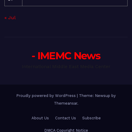
« Jul
- IMEMC News
International Middle East Media Center
Proudly powered by WordPress
|
Theme: Newsup by
Themeansar
.
About Us
Contact Us
Subscribe
DMCA Copyright Notice