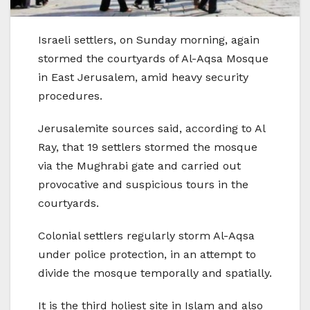
Israeli settlers, on Sunday morning, again
stormed the courtyards of Al-Aqsa Mosque
in East Jerusalem, amid heavy security
procedures.
Jerusalemite sources said, according to Al
Ray, that 19 settlers stormed the mosque
via the Mughrabi gate and carried out
provocative and suspicious tours in the
courtyards.
Colonial settlers regularly storm Al-Aqsa
under police protection, in an attempt to
divide the mosque temporally and spatially.
It is the third holiest site in Islam and also