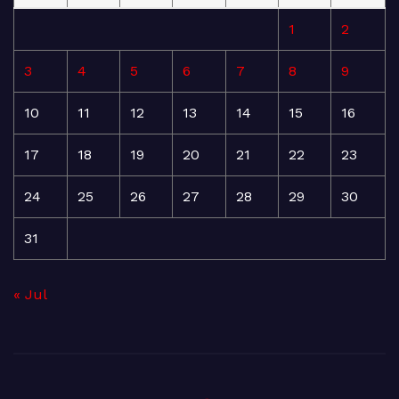
1
2
3
4
5
6
7
8
9
10
11
12
13
14
15
16
17
18
19
20
21
22
23
24
25
26
27
28
29
30
31
« Jul