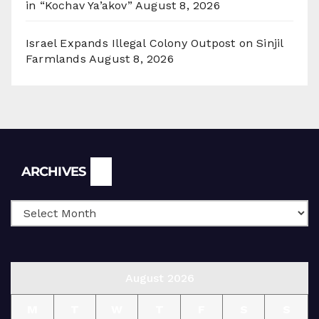
in “Kochav Ya’akov”
August 8, 2026
Israel Expands Illegal Colony Outpost on Sinjil
Farmlands
August 8, 2026
Archives
ARCHIVES
August 2026
M
T
W
T
F
S
S