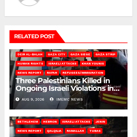
RELATED POST
DEIR AL-BALAH
GAZA CITY
GAZA SIEGE
GAZA STRIP
HUMAN RIGHTS
ISRAELI ATTACKS
KHAN YOUNIS
NEWS REPORT
RAFAH
REFUGEES/IMMIGRATION
Three Palestinians Killed in
Ongoing Israeli Violations in
Gaza
AUG 9, 2026
IMEMC NEWS
BETHLEHEM
HEBRON
ISRAELI ATTACKS
JENIN
NEWS REPORT
QALQILIA
RAMALLAH
TUBAS