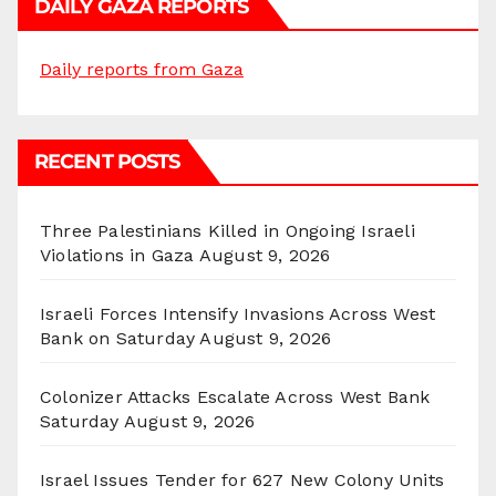
DAILY GAZA REPORTS
Daily reports from Gaza
RECENT POSTS
Three Palestinians Killed in Ongoing Israeli
Violations in Gaza
August 9, 2026
Israeli Forces Intensify Invasions Across West
Bank on Saturday
August 9, 2026
Colonizer Attacks Escalate Across West Bank
Saturday
August 9, 2026
Israel Issues Tender for 627 New Colony Units