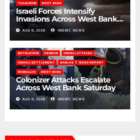
TULKAREM
WEST BANK
Israeli Forces Intensify
Invasions Across West Bank
on Saturday
AUG 9, 2026
IMEMC NEWS
BETHLEHEM
HEBRON
ISRAELI ATTACKS
ISRAELI SETTLEMENT
NABLUS
NEWS REPORT
RAMALLAH
WEST BANK
Colonizer Attacks Escalate
Across West Bank Saturday
AUG 9, 2026
IMEMC NEWS