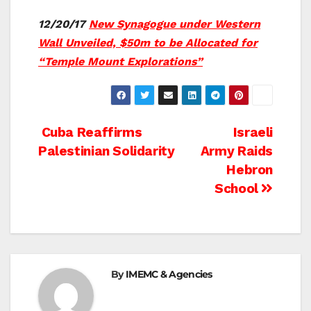
12/20/17
New Synagogue under Western
Wall Unveiled, $50m to be Allocated for
“Temple Mount Explorations”
Post
Cuba Reaffirms
Israeli
Palestinian Solidarity
Army Raids
navigation
Hebron
School
By
IMEMC & Agencies