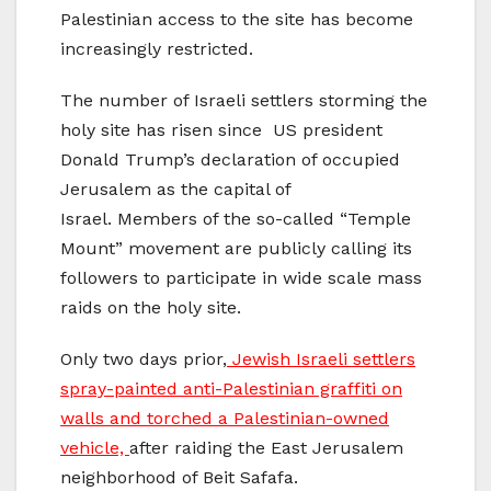
Palestinian access to the site has become
increasingly restricted.
The number of Israeli settlers storming the
holy site has risen since US president
Donald Trump’s declaration of occupied
Jerusalem as the capital of
Israel. Members of the so-called “Temple
Mount” movement are publicly calling its
followers to participate in wide scale mass
raids on the holy site.
Only two days prior,
Jewish Israeli settlers
spray-painted anti-Palestinian graffiti on
walls and torched a Palestinian-owned
vehicle,
after raiding the East Jerusalem
neighborhood of Beit Safafa.