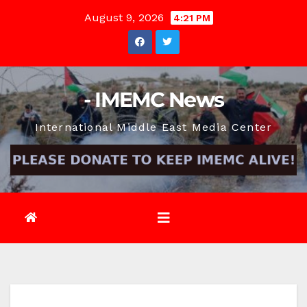
Skip
August 9, 2026
4:21 PM
to
content
- IMEMC News
International Middle East Media Center