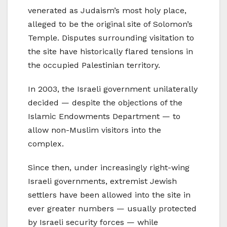
venerated as Judaism’s most holy place,
alleged to be the original site of Solomon’s
Temple. Disputes surrounding visitation to
the site have historically flared tensions in
the occupied Palestinian territory.
In 2003, the Israeli government unilaterally
decided — despite the objections of the
Islamic Endowments Department — to
allow non-Muslim visitors into the
complex.
Since then, under increasingly right-wing
Israeli governments, extremist Jewish
settlers have been allowed into the site in
ever greater numbers — usually protected
by Israeli security forces — while