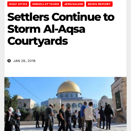
HOLY SITES
ISRAELI ATTACKS
JERUSALEM
NEWS REPORT
Settlers Continue to
Storm Al-Aqsa
Courtyards
JAN 28, 2018