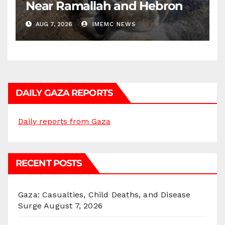
Near Ramallah and Hebron
AUG 7, 2026
IMEMC NEWS
DAILY GAZA REPORTS
Daily reports from Gaza
RECENT POSTS
Gaza: Casualties, Child Deaths, and Disease
Surge
August 7, 2026