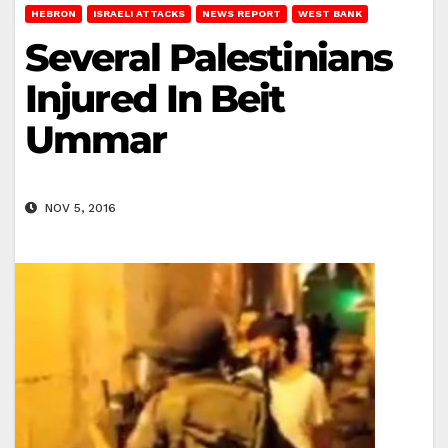
HEBRON
ISRAELI ATTACKS
NEWS REPORT
WEST BANK
Several Palestinians
Injured In Beit
Ummar
NOV 5, 2016