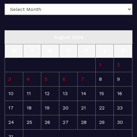
August 2026
M
T
W
T
F
S
S
1
2
3
4
5
6
7
8
9
10
11
12
13
14
15
16
17
18
19
20
21
22
23
24
25
26
27
28
29
30
31