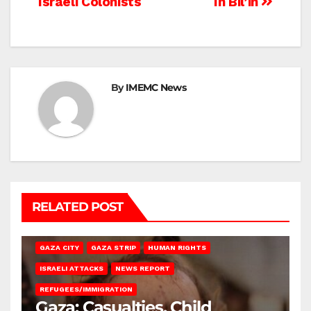
Israeli Colonists
In Bil’in
By
IMEMC News
RELATED POST
GAZA CITY
GAZA STRIP
HUMAN RIGHTS
ISRAELI ATTACKS
NEWS REPORT
REFUGEES/IMMIGRATION
Gaza: Casualties, Child