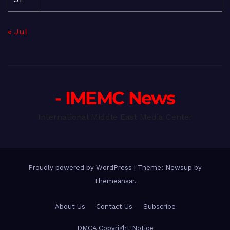
« Jul
- IMEMC News
International Middle East Media Center
Proudly powered by WordPress
|
Theme: Newsup by
Themeansar
.
About Us
Contact Us
Subscribe
DMCA Copyright Notice