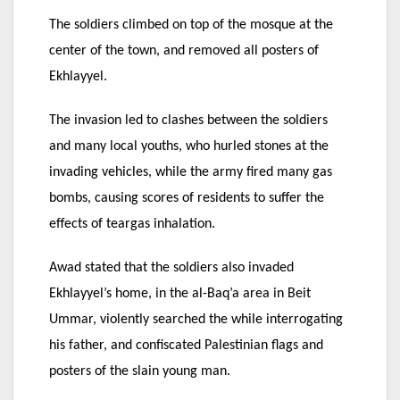
The soldiers climbed on top of the mosque at the
center of the town, and removed all posters of
Ekhlayyel.
The invasion led to clashes between the soldiers
and many local youths, who hurled stones at the
invading vehicles, while the army fired many gas
bombs, causing scores of residents to suffer the
effects of teargas inhalation.
Awad stated that the soldiers also invaded
Ekhlayyel’s home, in the al-Baq’a area in Beit
Ummar, violently searched the while interrogating
his father, and confiscated Palestinian flags and
posters of the slain young man.