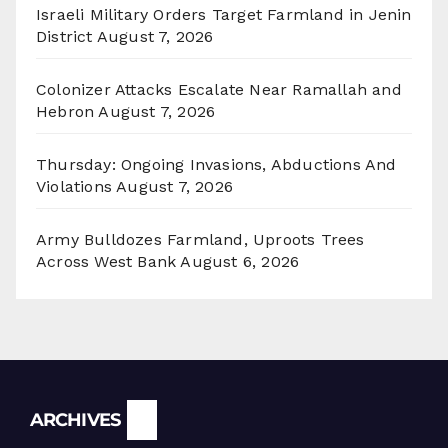
Israeli Military Orders Target Farmland in Jenin
District
August 7, 2026
Colonizer Attacks Escalate Near Ramallah and
Hebron
August 7, 2026
Thursday: Ongoing Invasions, Abductions And
Violations
August 7, 2026
Army Bulldozes Farmland, Uproots Trees
Across West Bank
August 6, 2026
Archives
ARCHIVES