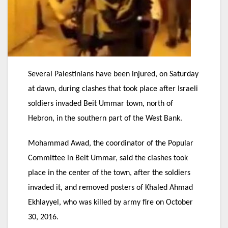
Several Palestinians have been injured, on Saturday
at dawn, during clashes that took place after Israeli
soldiers invaded Beit Ummar town, north of
Hebron, in the southern part of the West Bank.
Mohammad Awad, the coordinator of the Popular
Committee in Beit Ummar, said the clashes took
place in the center of the town, after the soldiers
invaded it, and removed posters of Khaled Ahmad
Ekhlayyel, who was killed by army fire on October
30, 2016.