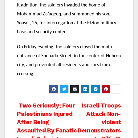
It addition, the soldiers invaded the home of
Mohammad Za’aqeeq, and summoned his son,
Yousef, 26, for interrogation at the Etzion military
base and security center.
On Friday evening, the soldiers closed the main
entrance of Shuhada Street, in the center of Hebron
city, and prevented all residents and cars from
crossing.
Post
Two Seriously; Four
Israeli Troops
Palestinians Injured
Attack Non-
navigation
After Being
violent
Assaulted By Fanatic
Demonstrators