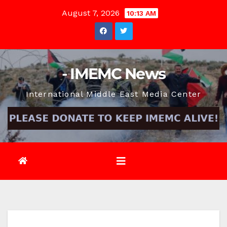
Skip
August 7, 2026
10:13 AM
to
content
- IMEMC News
International Middle East Media Center