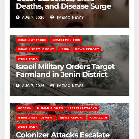
Deaths, and Disease Surge
AUG 7, 2026
IMEMC NEWS
ISRAELI ATTACKS
ISRAELI POLITICS
ISRAELI SETTLEMENT
JENIN
NEWS REPORT
WEST BANK
Israeli Military Orders Target
Farmland in Jenin District
AUG 7, 2026
IMEMC NEWS
HEBRON
HUMAN RIGHTS
ISRAELI ATTACKS
ISRAELI SETTLEMENT
NEWS REPORT
RAMALLAH
WEST BANK
Colonizer Attacks Escalate