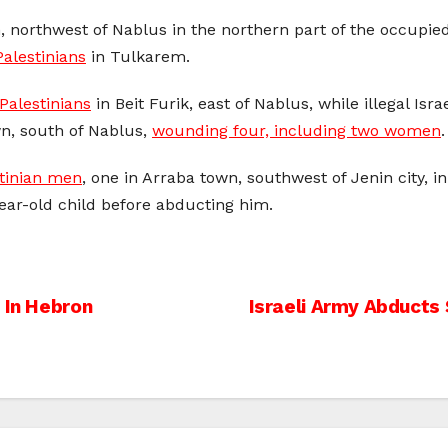
, northwest of Nablus in the northern part of the occupi
Palestinians
in Tulkarem.
Palestinians
in Beit Furik, east of Nablus, while illegal Is
wn, south of Nablus,
wounding four, including two women
.
tinian men
, one in Arraba town, southwest of Jenin city, 
year-old child before abducting him.
 In Hebron
Israeli Army Abducts 