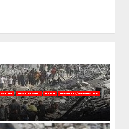
 YOUNIS
NEWS REPORT
RAFAH
REFUGEES/IMMIGRATION