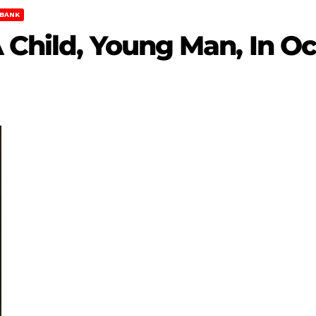
BANK
A Child, Young Man, In O