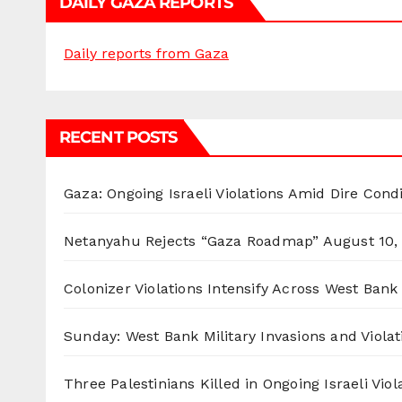
DAILY GAZA REPORTS
Daily reports from Gaza
RECENT POSTS
Gaza: Ongoing Israeli Violations Amid Dire Cond
Netanyahu Rejects “Gaza Roadmap”
August 10,
Colonizer Violations Intensify Across West Bank 
Sunday: West Bank Military Invasions and Violat
Three Palestinians Killed in Ongoing Israeli Viol