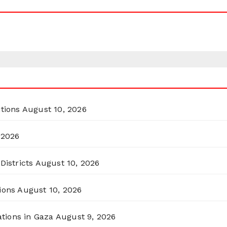
itions
August 10, 2026
 2026
Districts
August 10, 2026
ions
August 10, 2026
ations in Gaza
August 9, 2026