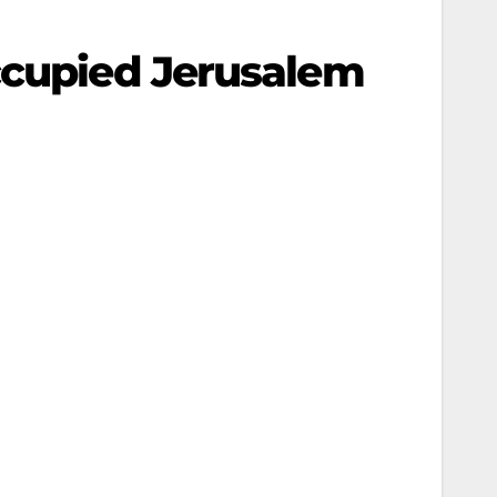
ccupied Jerusalem