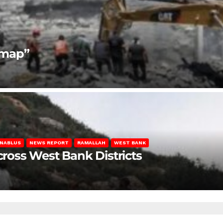
dmap”
NABLUS
NEWS REPORT
RAMALLAH
WEST BANK
Across West Bank Districts