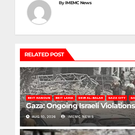
By
IMEMC News
RELATED POST
BEIT HANOUN
BEIT LAHIA
DEIR AL-BALAH
GAZA CITY
GA
Gaza: Ongoing Israeli Violation
AUG 10, 2026
IMEMC NEWS