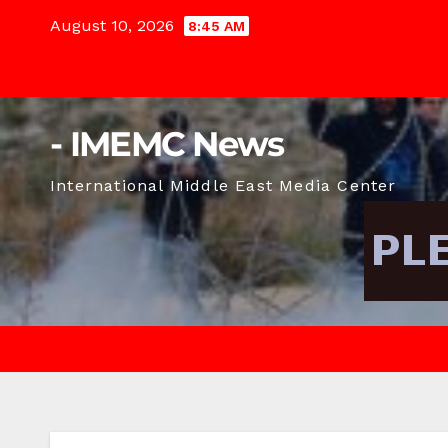
Skip
August 10, 2026
8:45 AM
to
content
- IMEMC News
International Middle East Media Center