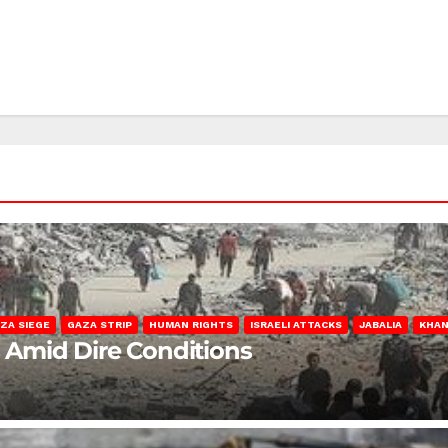
ZA SIEGE
GAZA STRIP
HUMAN RIGHTS
ISRAELI ATTACKS
JABALIA
KHAN
s Amid Dire Conditions