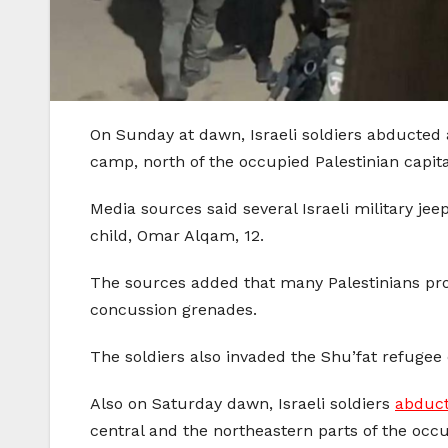
On Sunday at dawn, Israeli soldiers abducted 
camp, north of the occupied Palestinian capit
Media sources said several Israeli military 
child, Omar Alqam, 12.
The sources added that many Palestinians prot
concussion grenades.
The soldiers also invaded the Shu’fat refug
Also on Saturday dawn, Israeli soldiers
abduct
central and the northeastern parts of the occ