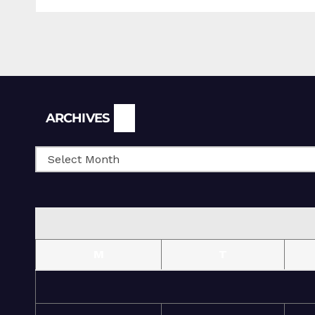
Archives
ARCHIVES
M
T