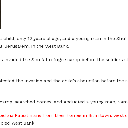
a child, only 12 years of age, and a young man in the Shu
al, Jerusalem, in the West Bank.
jeeps invaded the Shu’fat refugee camp before the soldie
ested the invasion and the child’s abduction before the s
ee camp, searched homes, and abducted a young man, Same
ed six Palestinians from their homes in Bil’in town, west 
upied West Bank.