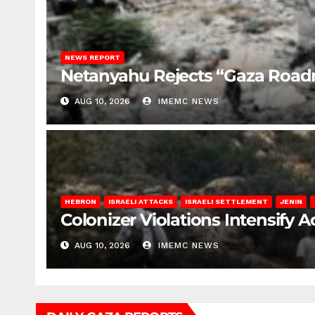
NEWS REPORT
Netanyahu Rejects “Gaza Roa
AUG 10, 2026
IMEMC NEWS
HEBRON
ISRAELI ATTACKS
ISRAELI SETTLEMENT
JENIN
Colonizer Violations Intensify 
AUG 10, 2026
IMEMC NEWS