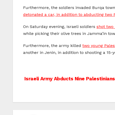
Furthermore, the soldiers invaded Burqa town
detonated a car, in addition to abducting two 
On Saturday evening, Israeli soldiers
shot two 
while picking their olive trees in Jamma’in to
Furthermore, the army killed
two young Pales
another in Jenin, in addition to shooting a 15-
Post
Israeli Army Abducts Nine Palestinians
navigation