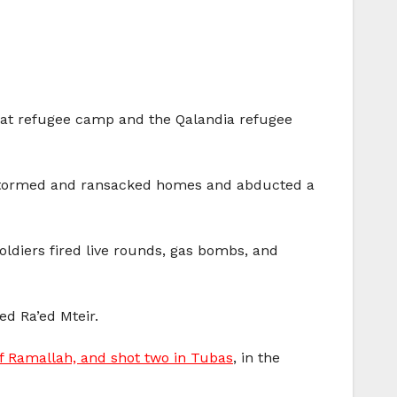
’fat refugee camp and the Qalandia refugee
rs stormed and ransacked homes and abducted a
oldiers fired live rounds, gas bombs, and
d Ra’ed Mteir.
of Ramallah, and shot two in Tubas
, in the