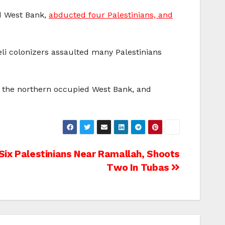
ed West Bank,
abducted four Palestinians, and
raeli colonizers assaulted many Palestinians
in the northern occupied West Bank, and
Six Palestinians Near Ramallah, Shoots
Two In Tubas