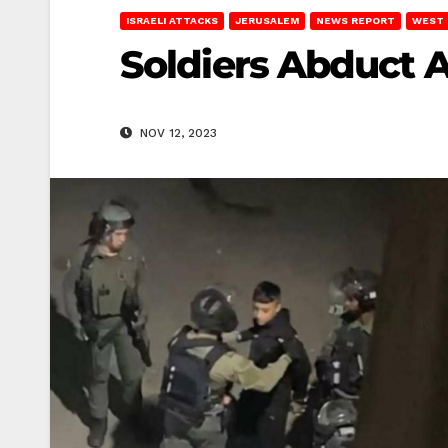
ISRAELI ATTACKS
JERUSALEM
NEWS REPORT
WEST 
Soldiers Abduct 
NOV 12, 2023