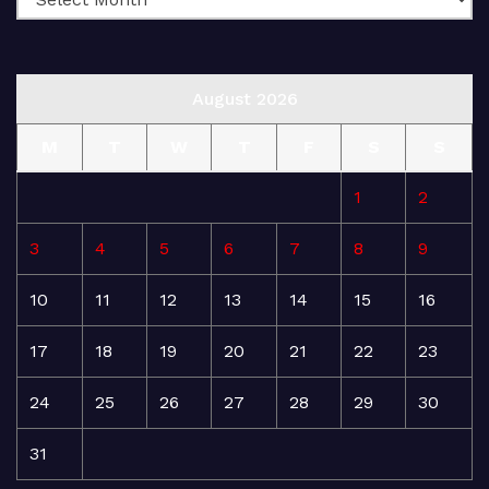
August 2026
M
T
W
T
F
S
S
1
2
3
4
5
6
7
8
9
10
11
12
13
14
15
16
17
18
19
20
21
22
23
24
25
26
27
28
29
30
31