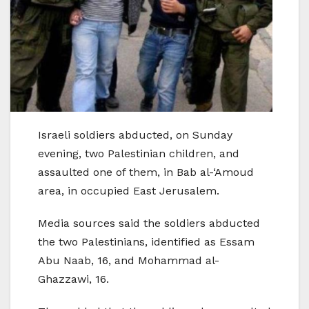
Israeli soldiers abducted, on Sunday
evening, two Palestinian children, and
assaulted one of them, in Bab al-‘Amoud
area, in occupied East Jerusalem.
Media sources said the soldiers abducted
the two Palestinians, identified as Essam
Abu Naab, 16, and Mohammad al-
Ghazzawi, 16.