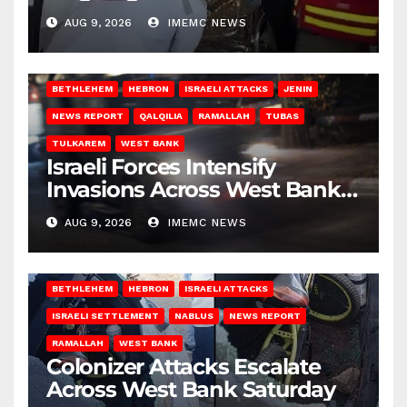
Gaza
AUG 9, 2026
IMEMC NEWS
BETHLEHEM
HEBRON
ISRAELI ATTACKS
JENIN
NEWS REPORT
QALQILIA
RAMALLAH
TUBAS
TULKAREM
WEST BANK
Israeli Forces Intensify
Invasions Across West Bank
on Saturday
AUG 9, 2026
IMEMC NEWS
BETHLEHEM
HEBRON
ISRAELI ATTACKS
ISRAELI SETTLEMENT
NABLUS
NEWS REPORT
RAMALLAH
WEST BANK
Colonizer Attacks Escalate
Across West Bank Saturday