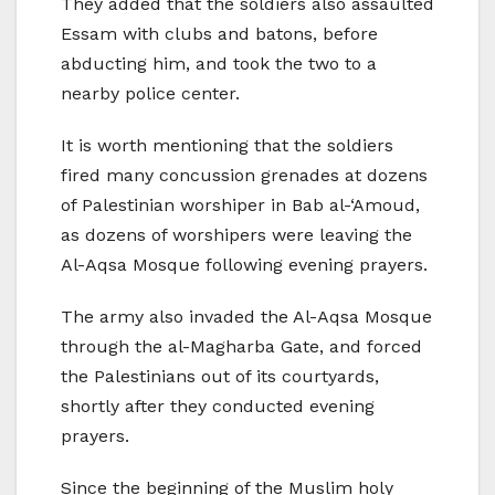
They added that the soldiers also assaulted
Essam with clubs and batons, before
abducting him, and took the two to a
nearby police center.
It is worth mentioning that the soldiers
fired many concussion grenades at dozens
of Palestinian worshiper in Bab al-‘Amoud,
as dozens of worshipers were leaving the
Al-Aqsa Mosque following evening prayers.
The army also invaded the Al-Aqsa Mosque
through the al-Magharba Gate, and forced
the Palestinians out of its courtyards,
shortly after they conducted evening
prayers.
Since the beginning of the Muslim holy