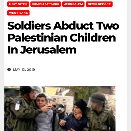
HOLY SITES
ISRAELI ATTACKS
JERUSALEM
NEWS REPORT
WEST BANK
Soldiers Abduct Two
Palestinian Children
In Jerusalem
MAY 13, 2019