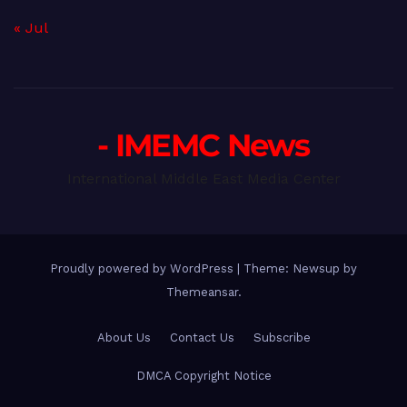
« Jul
- IMEMC News
International Middle East Media Center
Proudly powered by WordPress
|
Theme: Newsup by
Themeansar
.
About Us
Contact Us
Subscribe
DMCA Copyright Notice