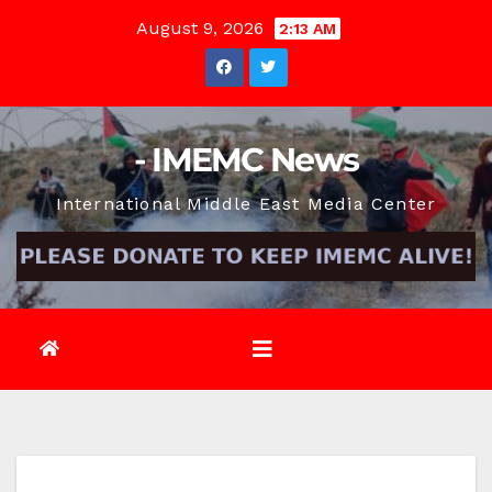
Skip
August 9, 2026
2:13 AM
to
content
- IMEMC News
International Middle East Media Center