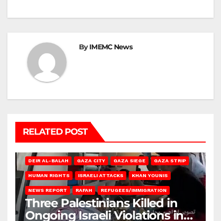
By
IMEMC News
RELATED POST
DEIR AL-BALAH
GAZA CITY
GAZA SIEGE
GAZA STRIP
HUMAN RIGHTS
ISRAELI ATTACKS
KHAN YOUNIS
NEWS REPORT
RAFAH
REFUGEES/IMMIGRATION
Three Palestinians Killed in
Ongoing Israeli Violations in