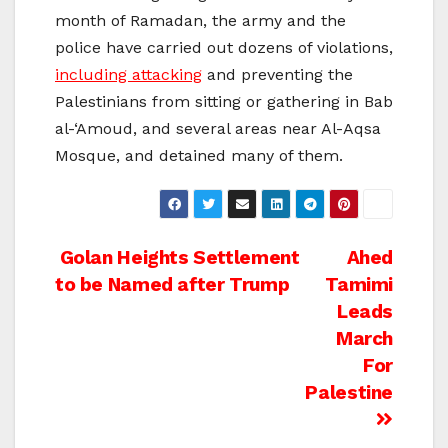
month of Ramadan, the army and the
police have carried out dozens of violations,
including attacking
and preventing the
Palestinians from sitting or gathering in Bab
al-‘Amoud, and several areas near Al-Aqsa
Mosque, and detained many of them.
Post
Golan Heights Settlement
Ahed
to be Named after Trump
Tamimi
navigation
Leads
March
For
Palestine