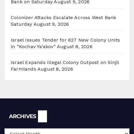
Bank on Saturday
August 9, 2026
Colonizer Attacks Escalate Across West Bank
Saturday
August 9, 2026
Israel Issues Tender for 627 New Colony Units
in “Kochav Ya’akov”
August 8, 2026
Israel Expands Illegal Colony Outpost on Sinjil
Farmlands
August 8, 2026
Archives
ARCHIVES