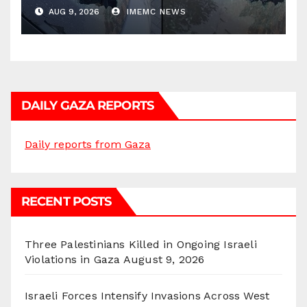
AUG 9, 2026
IMEMC NEWS
DAILY GAZA REPORTS
Daily reports from Gaza
RECENT POSTS
Three Palestinians Killed in Ongoing Israeli
Violations in Gaza
August 9, 2026
Israeli Forces Intensify Invasions Across West