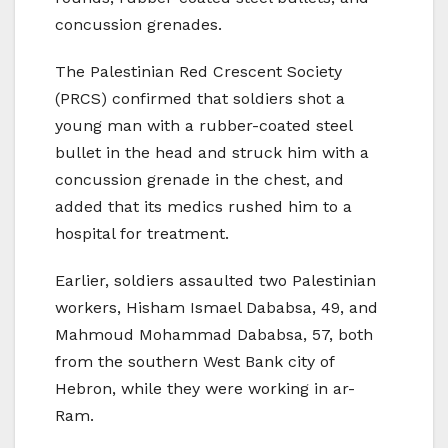
concussion grenades.
The Palestinian Red Crescent Society
(PRCS) confirmed that soldiers shot a
young man with a rubber-coated steel
bullet in the head and struck him with a
concussion grenade in the chest, and
added that its medics rushed him to a
hospital for treatment.
Earlier, soldiers assaulted two Palestinian
workers, Hisham Ismael Dababsa, 49, and
Mahmoud Mohammad Dababsa, 57, both
from the southern West Bank city of
Hebron, while they were working in ar-
Ram.