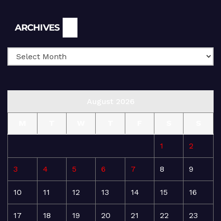
Archives
ARCHIVES
August 2026
M
T
W
T
F
S
S
1
2
3
4
5
6
7
8
9
10
11
12
13
14
15
16
17
18
19
20
21
22
23