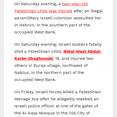
On Saturday evening, a
two-year-old
Palestinian child was injured
after an illegal
paramilitary Israeli colonizer assaulted her
in Hebron, in the southern part of the
occupied West Bank.
On Saturday evening, Israeli soldiers fatally
shot a Palestinian child,
Nidal Wael Abdul-
Karim Shaghnoubi
, 16, and injured two
others in Burqa village, northwest of
Nablus, in the northern part of the
occupied West Bank.
On Friday, Israeli forces killed a Palestinian
teenage boy after he allegedly stabbed an
Israeli police officer at one of the gates of
the Al-Aqsa Mosque in the Old City of