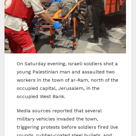
On Saturday evening, Israeli soldiers shot a
young Palestinian man and assaulted two
workers in the town of ar-Ram, north of the
occupied capital, Jerusalem, in the
occupied West Bank.
Media sources reported that several
military vehicles invaded the town,
triggering protests before soldiers fired live
rounds, rubber-coated steel bullets, and