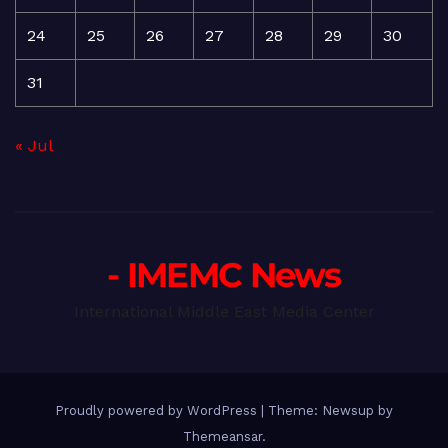
24
25
26
27
28
29
30
31
« Jul
- IMEMC News
International Middle East Media Center
Proudly powered by WordPress
|
Theme: Newsup by
Themeansar
.