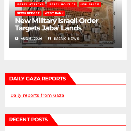
ISRAELI ATTACKS
ISRAELI POLITICS
JERUSALEM
NEWS REPORT
WEST BANK
New Military Israeli Order
Targets Jaba’ Lands
AUG 6, 2026
IMEMC NEWS
DAILY GAZA REPORTS
Daily reports from Gaza
RECENT POSTS