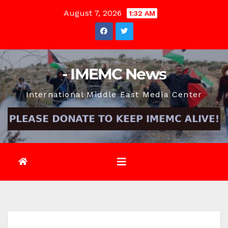
Skip
August 7, 2026
1:32 AM
to
content
- IMEMC News
International Middle East Media Center