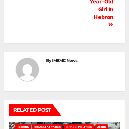
Year-Old
Girl In
Hebron
By
IMEMC News
RELATED POST
HEBRON
ISRAELI ATTACKS
ISRAELI POLITICS
JENIN