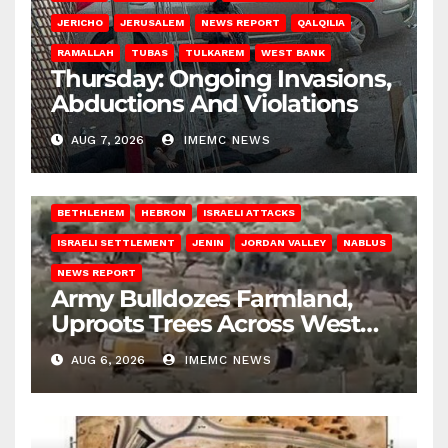
JERICHO
JERUSALEM
NEWS REPORT
QALQILIA
RAMALLAH
TUBAS
TULKAREM
WEST BANK
Thursday: Ongoing Invasions,
Abductions And Violations
AUG 7, 2026
IMEMC NEWS
BETHLEHEM
HEBRON
ISRAELI ATTACKS
ISRAELI SETTLEMENT
JENIN
JORDAN VALLEY
NABLUS
NEWS REPORT
Army Bulldozes Farmland,
Uproots Trees Across West
Bank
AUG 6, 2026
IMEMC NEWS