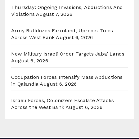
Thursday: Ongoing Invasions, Abductions And
Violations
August 7, 2026
Army Bulldozes Farmland, Uproots Trees
Across West Bank
August 6, 2026
New Military Israeli Order Targets Jaba’ Lands
August 6, 2026
Occupation Forces Intensify Mass Abductions
in Qalandia
August 6, 2026
Israeli Forces, Colonizers Escalate Attacks
Across the West Bank
August 6, 2026