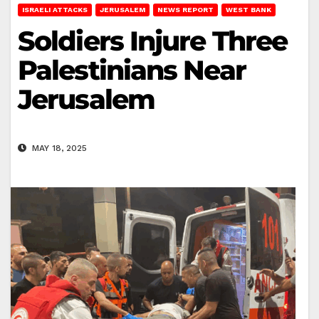
ISRAELI ATTACKS
JERUSALEM
NEWS REPORT
WEST BANK
Soldiers Injure Three
Palestinians Near
Jerusalem
MAY 18, 2025