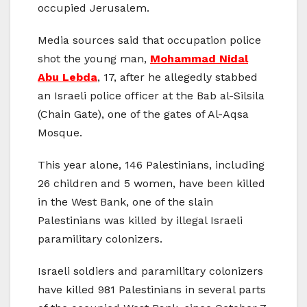
occupied Jerusalem.
Media sources said that occupation police
shot the young man,
Mohammad Nidal
Abu Lebda
, 17, after he allegedly stabbed
an Israeli police officer at the Bab al-Silsila
(Chain Gate), one of the gates of Al-Aqsa
Mosque.
This year alone, 146 Palestinians, including
26 children and 5 women, have been killed
in the West Bank, one of the slain
Palestinians was killed by illegal Israeli
paramilitary colonizers.
Israeli soldiers and paramilitary colonizers
have killed 981 Palestinians in several parts