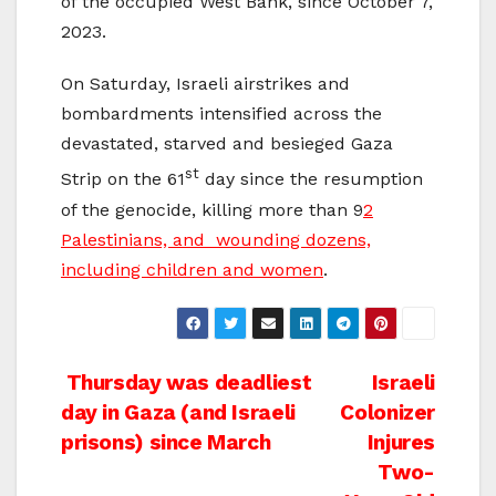
of the occupied West Bank, since October 7,
2023.
On Saturday, Israeli airstrikes and
bombardments intensified across the
devastated, starved and besieged Gaza
st
Strip on the 61
day since the resumption
of the genocide, killing more than 9
2
Palestinians, and wounding dozens,
including children and women
.
Post
Thursday was deadliest
Israeli
day in Gaza (and Israeli
Colonizer
navigation
prisons) since March
Injures
Two-