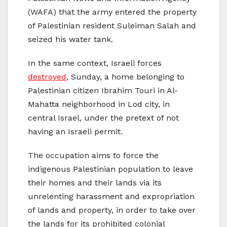
(WAFA) that the army entered the property
of Palestinian resident Suleiman Salah and
seized his water tank.
In the same context, Israeli forces
destroyed
, Sunday, a home belonging to
Palestinian citizen Ibrahim Touri in Al-
Mahatta neighborhood in Lod city, in
central Israel, under the pretext of not
having an Israeli permit.
The occupation aims to force the
indigenous Palestinian population to leave
their homes and their lands via its
unrelenting harassment and expropriation
of lands and property, in order to take over
the lands for its prohibited colonial