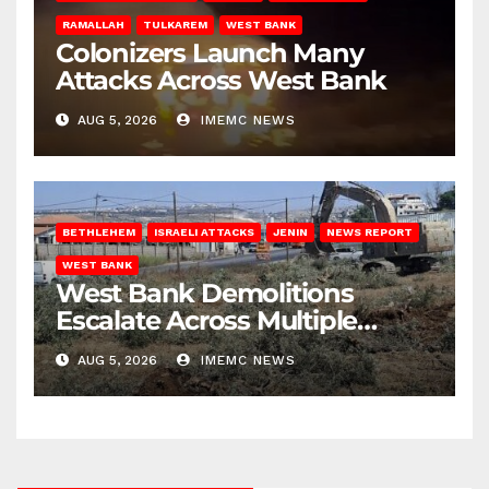
RAMALLAH
TULKAREM
WEST BANK
Colonizers Launch Many
Attacks Across West Bank
AUG 5, 2026
IMEMC NEWS
BETHLEHEM
ISRAELI ATTACKS
JENIN
NEWS REPORT
WEST BANK
West Bank Demolitions
Escalate Across Multiple
Districts
AUG 5, 2026
IMEMC NEWS