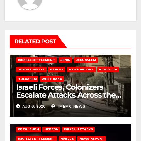
RELATED POST
BETHLEHEM
HEBRON
ISRAELI ATTACKS
ISRAELI SETTLEMENT
JENIN
JERUSALEM
JORDAN VALLEY
NABLUS
NEWS REPORT
RAMALLAH
TULKAREM
WEST BANK
Israeli Forces, Colonizers
Escalate Attacks Across the
West Bank
AUG 6, 2026
IMEMC NEWS
BETHLEHEM
HEBRON
ISRAELI ATTACKS
ISRAELI SETTLEMENT
NABLUS
NEWS REPORT