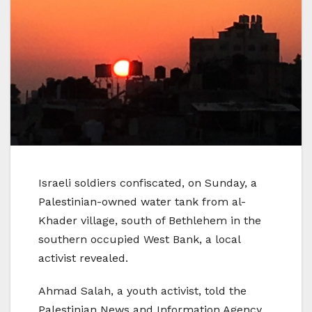
Israeli soldiers confiscated, on Sunday, a
Palestinian-owned water tank from al-
Khader village, south of Bethlehem in the
southern occupied West Bank, a local
activist revealed.
Ahmad Salah, a youth activist, told the
Palestinian News and Information Agency