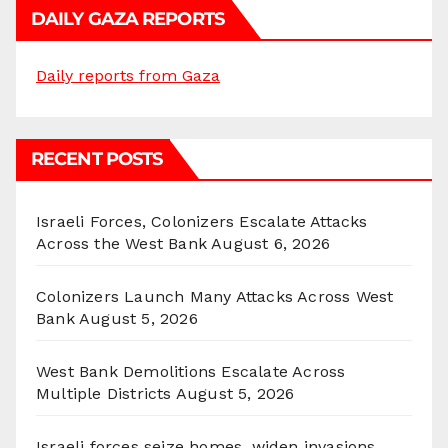
DAILY GAZA REPORTS
Daily reports from Gaza
RECENT POSTS
Israeli Forces, Colonizers Escalate Attacks
Across the West Bank
August 6, 2026
Colonizers Launch Many Attacks Across West
Bank
August 5, 2026
West Bank Demolitions Escalate Across
Multiple Districts
August 5, 2026
Israeli forces seize homes, widen invasions