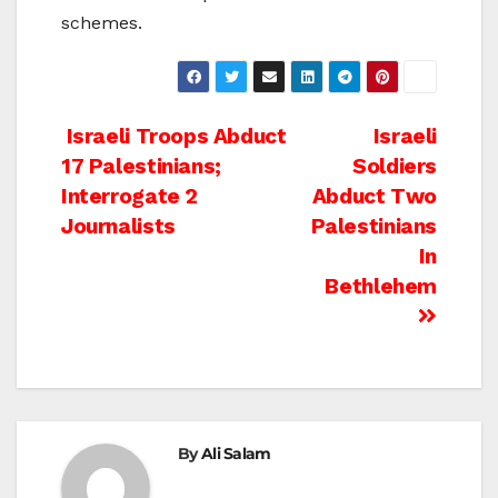
schemes.
Post
Israeli Troops Abduct
Israeli
17 Palestinians;
Soldiers
navigation
Interrogate 2
Abduct Two
Journalists
Palestinians
In
Bethlehem
By
Ali Salam