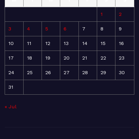
1
2
3
4
5
6
7
8
9
10
11
12
13
14
15
16
17
18
19
20
21
22
23
24
25
26
27
28
29
30
31
« Jul