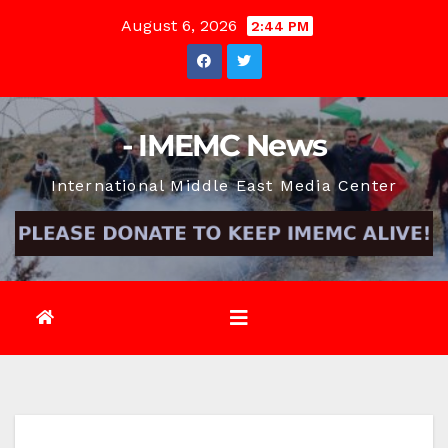
Skip
August 6, 2026
2:44 PM
to
content
- IMEMC News
International Middle East Media Center