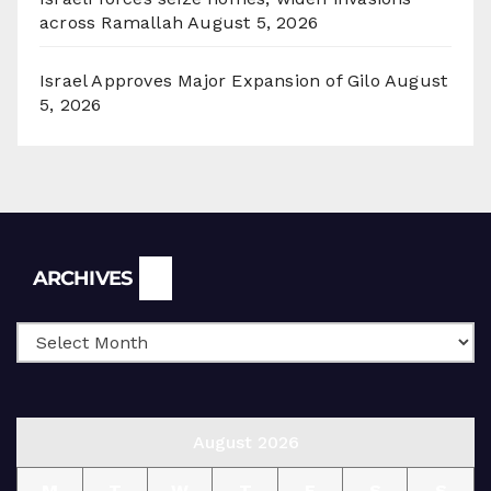
across Ramallah
August 5, 2026
Israel Approves Major Expansion of Gilo
August
5, 2026
Archives
ARCHIVES
August 2026
M
T
W
T
F
S
S