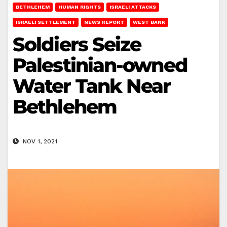
BETHLEHEM
HUMAN RIGHTS
ISRAELI ATTACKS
ISRAELI SETTLEMENT
NEWS REPORT
WEST BANK
Soldiers Seize
Palestinian-owned
Water Tank Near
Bethlehem
NOV 1, 2021