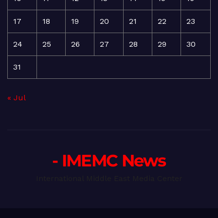
17
18
19
20
21
22
23
24
25
26
27
28
29
30
31
« Jul
- IMEMC News
International Middle East Media Center