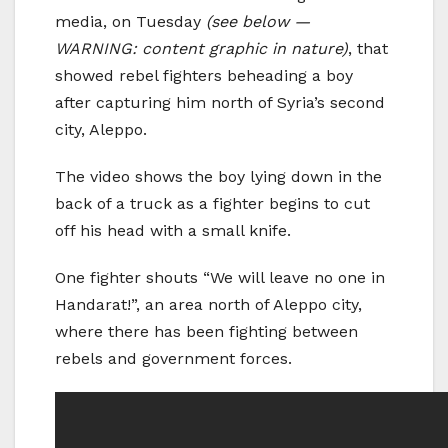
media, on Tuesday
(see below —
WARNING: content graphic in nature)
, that
showed rebel fighters beheading a boy
after capturing him north of Syria’s second
city, Aleppo.
The video shows the boy lying down in the
back of a truck as a fighter begins to cut
off his head with a small knife.
One fighter shouts “We will leave no one in
Handarat!”, an area north of Aleppo city,
where there has been fighting between
rebels and government forces.