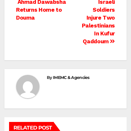
Post
Ahmad Dawabsha
Israeli
Returns Home to
Soldiers
navigation
Douma
Injure Two
Palestinians
In Kufur
Qaddoum
By
IMEMC & Agencies
RELATED POST