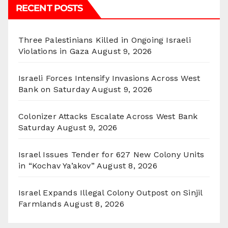
RECENT POSTS
Three Palestinians Killed in Ongoing Israeli
Violations in Gaza
August 9, 2026
Israeli Forces Intensify Invasions Across West
Bank on Saturday
August 9, 2026
Colonizer Attacks Escalate Across West Bank
Saturday
August 9, 2026
Israel Issues Tender for 627 New Colony Units
in “Kochav Ya’akov”
August 8, 2026
Israel Expands Illegal Colony Outpost on Sinjil
Farmlands
August 8, 2026