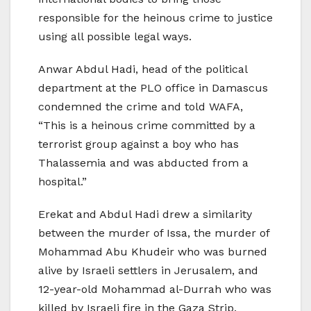
responsible for the heinous crime to justice
using all possible legal ways.
Anwar Abdul Hadi, head of the political
department at the PLO office in Damascus
condemned the crime and told WAFA,
“This is a heinous crime committed by a
terrorist group against a boy who has
Thalassemia and was abducted from a
hospital.”
Erekat and Abdul Hadi drew a similarity
between the murder of Issa, the murder of
Mohammad Abu Khudeir who was burned
alive by Israeli settlers in Jerusalem, and
12-year-old Mohammad al-Durrah who was
killed by Israeli fire in the Gaza Strip.