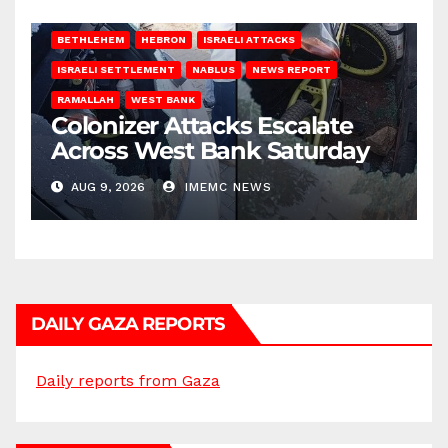
BETHLEHEM
HEBRON
ISRAELI ATTACKS
ISRAELI SETTLEMENT
NABLUS
NEWS REPORT
RAMALLAH
WEST BANK
Colonizer Attacks Escalate
Across West Bank Saturday
AUG 9, 2026
IMEMC NEWS
DAILY GAZA REPORTS
Daily reports from Gaza