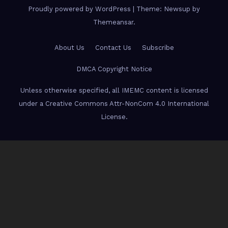
Proudly powered by WordPress
|
Theme: Newsup by
Themeansar
.
About Us
Contact Us
Subscribe
DMCA Copyright Notice
Unless otherwise specified, all IMEMC content is licensed
under a Creative Commons Attr-NonCom 4.0 International
License.