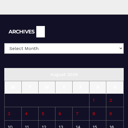
Archives
ARCHIVES
August 2026
M
T
W
T
F
S
S
1
2
3
4
5
6
7
8
9
10
11
12
13
14
15
16