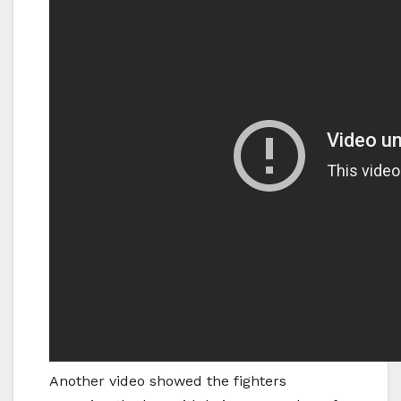
Another video showed the fighters