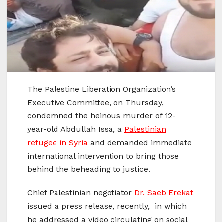
The Palestine Liberation Organization’s
Executive Committee, on Thursday,
condemned the heinous murder of 12-
year-old Abdullah Issa, a
Palestinian
refugee in Syria
and demanded immediate
international intervention to bring those
behind the beheading to justice.
Chief Palestinian negotiator
Dr. Saeb Erekat
issued a press release, recently, in which
he addressed a video circulating on social