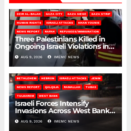
DEIR AL-BALAH
GAZA CITY
GAZA SIEGE
GAZA STRIP
HUMAN RIGHTS
ISRAELI ATTACKS
KHAN YOUNIS
NEWS REPORT
RAFAH
REFUGEES/IMMIGRATION
Three Palestinians Killed in
Ongoing Israeli Violations in
Gaza
AUG 9, 2026
IMEMC NEWS
BETHLEHEM
HEBRON
ISRAELI ATTACKS
JENIN
NEWS REPORT
QALQILIA
RAMALLAH
TUBAS
TULKAREM
WEST BANK
Israeli Forces Intensify
Invasions Across West Bank
on Saturday
AUG 9, 2026
IMEMC NEWS