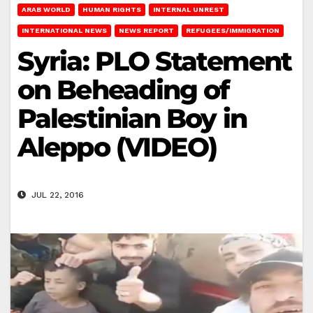
ARAB WORLD
HUMAN RIGHTS
INTERNAL UNREST
INTERNATIONAL NEWS
NEWS REPORT
REFUGEES/IMMIGRATION
Syria: PLO Statement
on Beheading of
Palestinian Boy in
Aleppo (VIDEO)
JUL 22, 2016