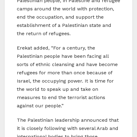
Palestinian people, in Palestine and refugee
camps around the world with protection,
end the occupation, and support the
establishment of a Palestinian state and
the return of refugees.
Erekat added, “For a century, the
Palestinian people have been facing all
sorts of ethnic cleansing and have become
refugees for more than once because of
Israel, the occupying power. It is time for
the world to speak up and take on
measures to end the terrorist actions
against our people.”
The Palestinian leadership announced that
it is closely following with several Arab and
international bodies to bring those