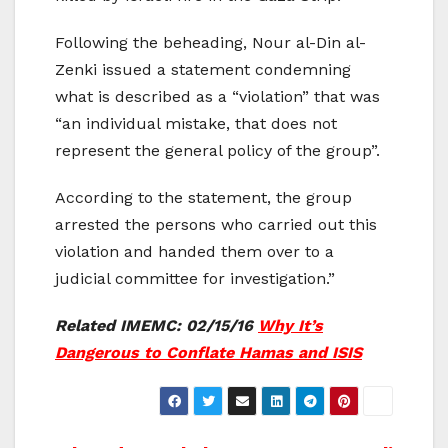
Following the beheading, Nour al-Din al-
Zenki issued a statement condemning
what is described as a “violation” that was
“an individual mistake, that does not
represent the general policy of the group”.
According to the statement, the group
arrested the persons who carried out this
violation and handed them over to a
judicial committee for investigation.”
Related IMEMC: 02/15/16
Why It’s
Dangerous to Conflate Hamas and ISIS