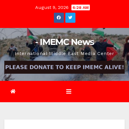
Skip
August 9, 2026
6:28 AM
to
content
- IMEMC News
International Middle East Media Center