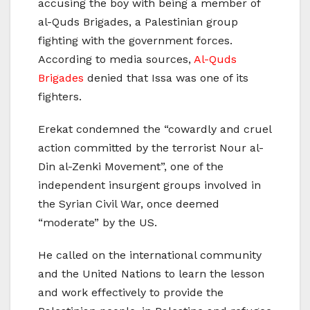
accusing the boy with being a member of
al-Quds Brigades, a Palestinian group
fighting with the government forces.
According to media sources,
Al-Quds
Brigades
denied that Issa was one of its
fighters.
Erekat condemned the “cowardly and cruel
action committed by the terrorist Nour al-
Din al-Zenki Movement”, one of the
independent insurgent groups involved in
the Syrian Civil War, once deemed
“moderate” by the US.
He called on the international community
and the United Nations to learn the lesson
and work effectively to provide the