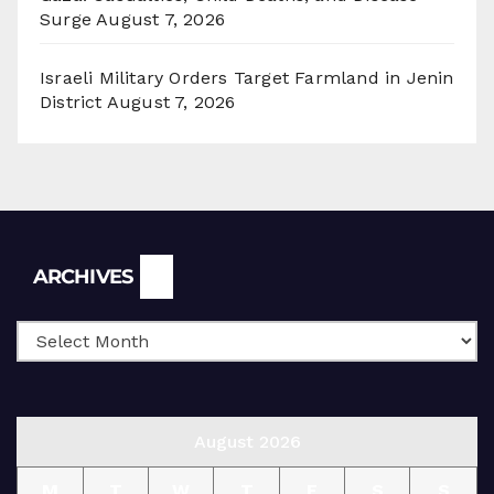
Surge
August 7, 2026
Israeli Military Orders Target Farmland in Jenin
District
August 7, 2026
Archives
ARCHIVES
August 2026
M
T
W
T
F
S
S