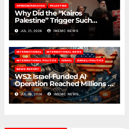
OPINION/ANALYSIS
PALESTINE
Why Did the “Kairos
Palestine” Trigger Such
Intense Attacks?
JUL 21, 2026
IMEMC NEWS
INTERNATIONAL
INTERNATIONAL NEWS
INTERNATIONAL POLITICS
ISRAEL
ISRAELI POLITICS
NEWS REPORT
WSJ: Israel‑Funded AI
Operation Reached Millions in
U.S.
JUL 19, 2026
IMEMC NEWS