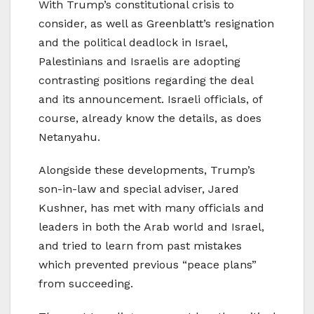
With Trump’s constitutional crisis to
consider, as well as Greenblatt’s resignation
and the political deadlock in Israel,
Palestinians and Israelis are adopting
contrasting positions regarding the deal
and its announcement. Israeli officials, of
course, already know the details, as does
Netanyahu.
Alongside these developments, Trump’s
son-in-law and special adviser, Jared
Kushner, has met with many officials and
leaders in both the Arab world and Israel,
and tried to learn from past mistakes
which prevented previous “peace plans”
from succeeding.