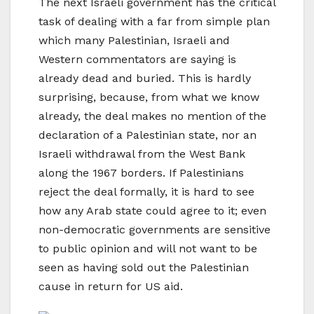
The next Israeli government has the critical
task of dealing with a far from simple plan
which many Palestinian, Israeli and
Western commentators are saying is
already dead and buried. This is hardly
surprising, because, from what we know
already, the deal makes no mention of the
declaration of a Palestinian state, nor an
Israeli withdrawal from the West Bank
along the 1967 borders. If Palestinians
reject the deal formally, it is hard to see
how any Arab state could agree to it; even
non-democratic governments are sensitive
to public opinion and will not want to be
seen as having sold out the Palestinian
cause in return for US aid.