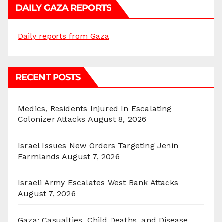
DAILY GAZA REPORTS
Daily reports from Gaza
RECENT POSTS
Medics, Residents Injured In Escalating
Colonizer Attacks
August 8, 2026
Israel Issues New Orders Targeting Jenin
Farmlands
August 7, 2026
Israeli Army Escalates West Bank Attacks
August 7, 2026
Gaza: Casualties, Child Deaths, and Disease