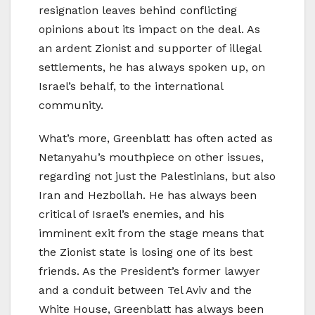
resignation leaves behind conflicting
opinions about its impact on the deal. As
an ardent Zionist and supporter of illegal
settlements, he has always spoken up, on
Israel’s behalf, to the international
community.
What’s more, Greenblatt has often acted as
Netanyahu’s mouthpiece on other issues,
regarding not just the Palestinians, but also
Iran and Hezbollah. He has always been
critical of Israel’s enemies, and his
imminent exit from the stage means that
the Zionist state is losing one of its best
friends. As the President’s former lawyer
and a conduit between Tel Aviv and the
White House, Greenblatt has always been