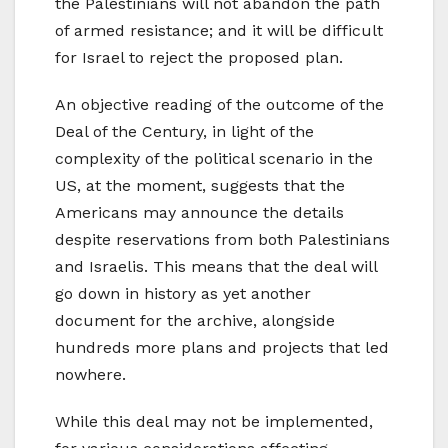
the Palestinians will not abandon the path
of armed resistance; and it will be difficult
for Israel to reject the proposed plan.
An objective reading of the outcome of the
Deal of the Century, in light of the
complexity of the political scenario in the
US, at the moment, suggests that the
Americans may announce the details
despite reservations from both Palestinians
and Israelis. This means that the deal will
go down in history as yet another
document for the archive, alongside
hundreds more plans and projects that led
nowhere.
While this deal may not be implemented,