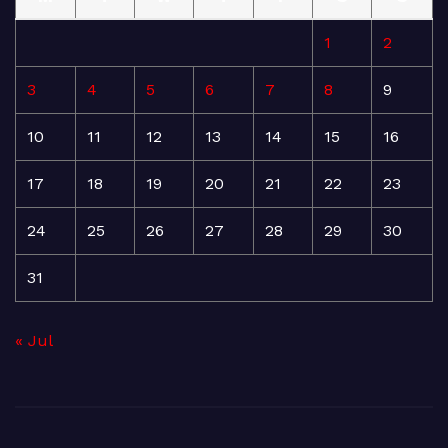
1
2
3
4
5
6
7
8
9
10
11
12
13
14
15
16
17
18
19
20
21
22
23
24
25
26
27
28
29
30
31
« Jul