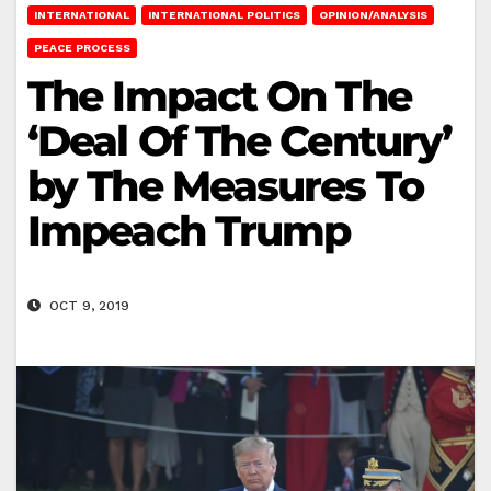
INTERNATIONAL
INTERNATIONAL POLITICS
OPINION/ANALYSIS
PEACE PROCESS
The Impact On The
‘Deal Of The Century’
by The Measures To
Impeach Trump
OCT 9, 2019