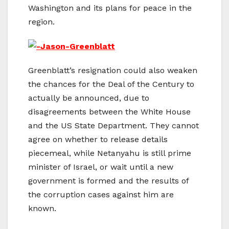
Washington and its plans for peace in the
region.
Greenblatt’s resignation could also weaken
the chances for the Deal of the Century to
actually be announced, due to
disagreements between the White House
and the US State Department. They cannot
agree on whether to release details
piecemeal, while Netanyahu is still prime
minister of Israel, or wait until a new
government is formed and the results of
the corruption cases against him are
known.