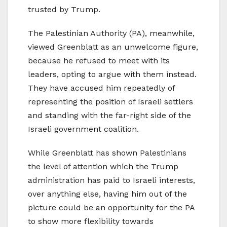
trusted by Trump.
The Palestinian Authority (PA), meanwhile,
viewed Greenblatt as an unwelcome figure,
because he refused to meet with its
leaders, opting to argue with them instead.
They have accused him repeatedly of
representing the position of Israeli settlers
and standing with the far-right side of the
Israeli government coalition.
While Greenblatt has shown Palestinians
the level of attention which the Trump
administration has paid to Israeli interests,
over anything else, having him out of the
picture could be an opportunity for the PA
to show more flexibility towards