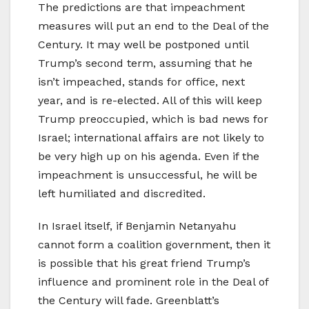
The predictions are that impeachment
measures will put an end to the Deal of the
Century. It may well be postponed until
Trump’s second term, assuming that he
isn’t impeached, stands for office, next
year, and is re-elected. All of this will keep
Trump preoccupied, which is bad news for
Israel; international affairs are not likely to
be very high up on his agenda. Even if the
impeachment is unsuccessful, he will be
left humiliated and discredited.
In Israel itself, if Benjamin Netanyahu
cannot form a coalition government, then it
is possible that his great friend Trump’s
influence and prominent role in the Deal of
the Century will fade. Greenblatt’s