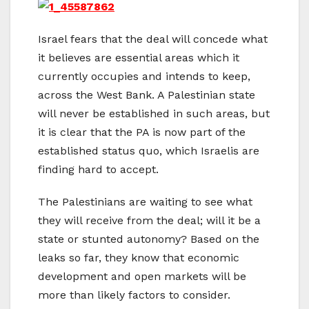
Israel fears that the deal will concede what
it believes are essential areas which it
currently occupies and intends to keep,
across the West Bank. A Palestinian state
will never be established in such areas, but
it is clear that the PA is now part of the
established status quo, which Israelis are
finding hard to accept.
The Palestinians are waiting to see what
they will receive from the deal; will it be a
state or stunted autonomy? Based on the
leaks so far, they know that economic
development and open markets will be
more than likely factors to consider.