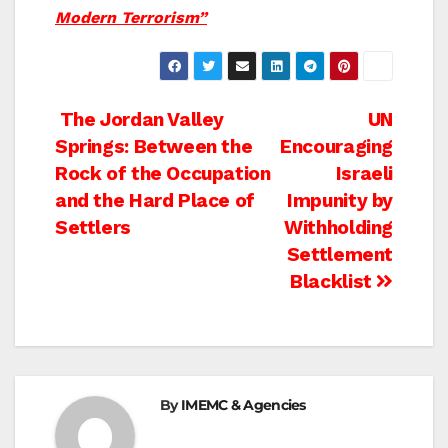
Modern Terrorism”
Post
The Jordan Valley
UN
Springs: Between the
Encouraging
navigation
Rock of the Occupation
Israeli
and the Hard Place of
Impunity by
Settlers
Withholding
Settlement
Blacklist
By
IMEMC & Agencies