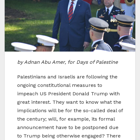
by Adnan Abu Amer, for Days of Palestine
Palestinians and Israelis are following the
ongoing constitutional measures to
impeach US President Donald Trump with
great interest. They want to know what the
implications will be for the so-called deal of
the century; will, for example, its formal
announcement have to be postponed due
to Trump being otherwise engaged? There