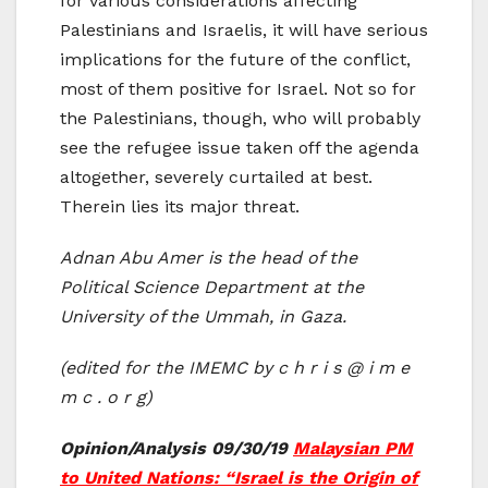
for various considerations affecting
Palestinians and Israelis, it will have serious
implications for the future of the conflict,
most of them positive for Israel. Not so for
the Palestinians, though, who will probably
see the refugee issue taken off the agenda
altogether, severely curtailed at best.
Therein lies its major threat.
Adnan Abu Amer is the head of the
Political Science Department at the
University of the Ummah, in Gaza.
(edited for the IMEMC by c h r i s @ i m e
m c . o r g)
Opinion/Analysis 09/30/19
Malaysian PM
to United Nations: “Israel is the Origin of