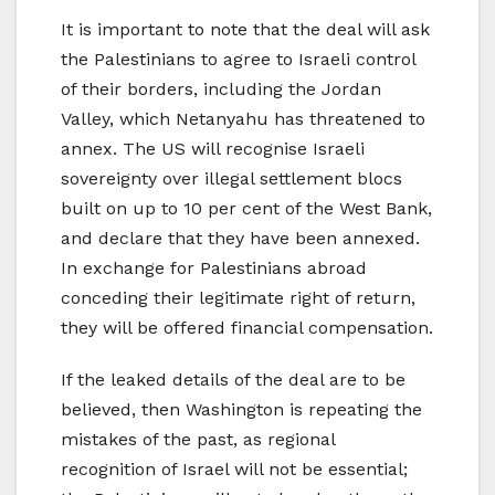
It is important to note that the deal will ask
the Palestinians to agree to Israeli control
of their borders, including the Jordan
Valley, which Netanyahu has threatened to
annex. The US will recognise Israeli
sovereignty over illegal settlement blocs
built on up to 10 per cent of the West Bank,
and declare that they have been annexed.
In exchange for Palestinians abroad
conceding their legitimate right of return,
they will be offered financial compensation.
If the leaked details of the deal are to be
believed, then Washington is repeating the
mistakes of the past, as regional
recognition of Israel will not be essential;