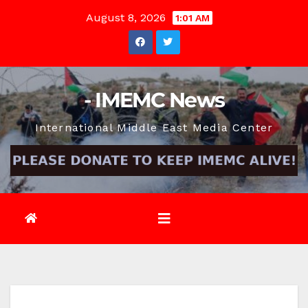
Skip
August 8, 2026
1:01 AM
to
content
- IMEMC News
International Middle East Media Center