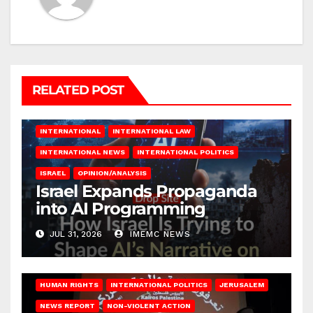
RELATED POST
INTERNATIONAL
INTERNATIONAL LAW
INTERNATIONAL NEWS
INTERNATIONAL POLITICS
ISRAEL
OPINION/ANALYSIS
Israel Expands Propaganda
into AI Programming
JUL 31, 2026
IMEMC NEWS
HUMAN RIGHTS
INTERNATIONAL POLITICS
JERUSALEM
NEWS REPORT
NON-VIOLENT ACTION