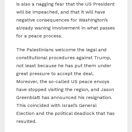
is also a nagging fear that the US President
will be impeached, and that it will have
negative consequences for Washington’s
already waning involvement in what passes
for a peace process.
The Palestinians welcome the legal and
constitutional procedures against Trump,
not least because he has put them under
great pressure to accept the deal.
Moreover, the so-called US peace envoys
have stopped visiting the region, and Jason
Greenblatt has announced his resignation.
This coincided with Israel’s General
Election and the political deadlock that has
resulted.