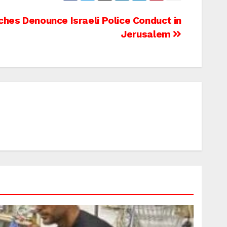
ches Denounce Israeli Police Conduct in
Jerusalem