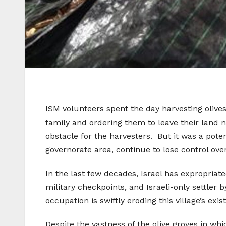
ISM volunteers spent the day harvesting olives
family and ordering them to leave their land 
obstacle for the harvesters. But it was a potent
governorate area, continue to lose control over
In the last few decades, Israel has expropriat
military checkpoints, and Israeli-only settler 
occupation is swiftly eroding this village’s exis
Despite the vastness of the olive groves in wh