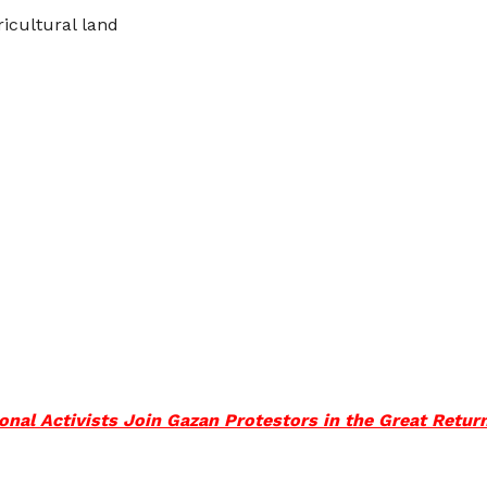
icultural land
tional Activists Join Gazan Protestors in the Great Retu