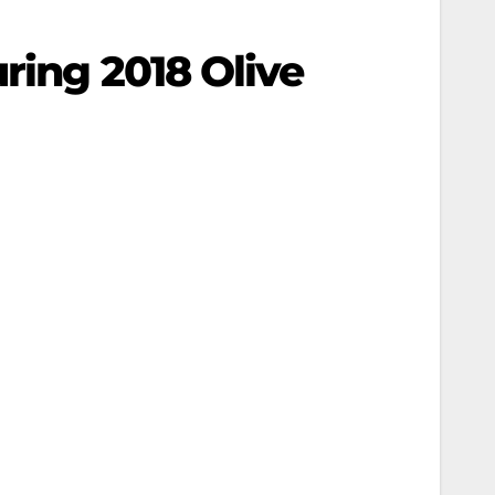
ring 2018 Olive