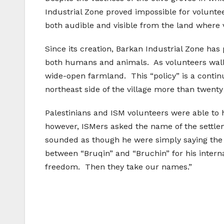
Industrial Zone proved impossible for volunt
both audible and visible from the land where
Since its creation, Barkan Industrial Zone has
both humans and animals. As volunteers walke
wide-open farmland. This “policy” is a contin
northeast side of the village more than twenty
Palestinians and ISM volunteers were able to h
however, ISMers asked the name of the settle
sounded as though he were simply saying the n
between “Bruqin” and “Bruchin” for his interna
freedom. Then they take our names.”