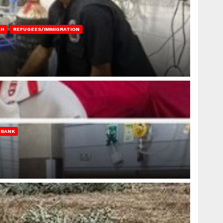
AH
REFUGEES/IMMIGRATION
 BANK