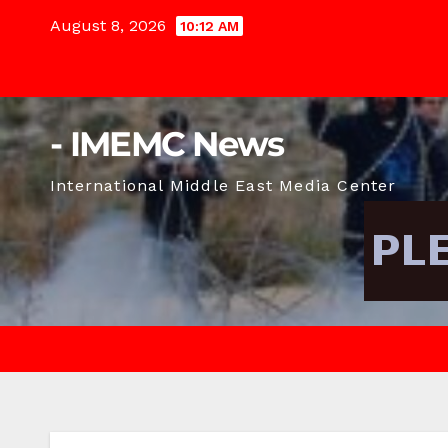
Skip
August 8, 2026
10:12 AM
to
content
- IMEMC News
International Middle East Media Center