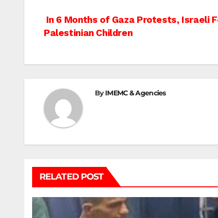
Post
In 6 Months of Gaza Protests, Israeli 
Palestinian Children
navigation
By
IMEMC & Agencies
RELATED POST