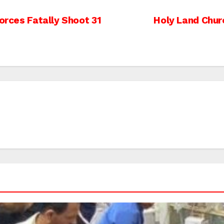
Forces Fatally Shoot 31
Holy Land Chur