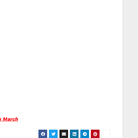
rn March