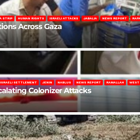
A STRIP
HUMAN RIGHTS
ISRAELI ATTACKS
JABALIA
NEWS REPORT
RAF
lations Across Gaza
ISRAELI SETTLEMENT
JENIN
NABLUS
NEWS REPORT
RAMALLAH
WEST
calating Colonizer Attacks