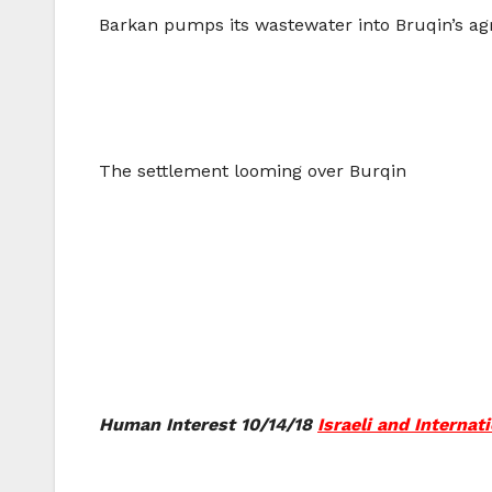
Barkan pumps its wastewater into Bruqin’s agr
The settlement looming over Burqin
Human Interest 10/14/18
Israeli and Interna