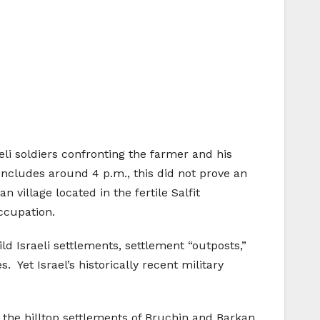
eli soldiers confronting the farmer and his
oncludes around 4 p.m., this did not prove an
 village located in the fertile Salfit
occupation.
d Israeli settlements, settlement “outposts,”
 Yet Israel’s historically recent military
f the hilltop settlements of Bruchin and Barkan