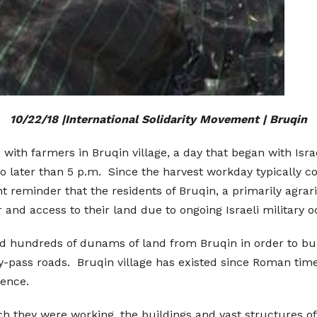
10/22/18 |International Solidarity Movement | Bruqin
 with farmers in Bruqin village, a day that began with Isra
no later than 5 p.m. Since the harvest workday typically c
 reminder that the residents of Bruqin, a primarily agrarian
 and access to their land due to ongoing Israeli military 
ed hundreds of dunams of land from Bruqin in order to buil
by-pass roads. Bruqin village has existed since Roman times.
tence.
ich they were working, the buildings and vast structures o