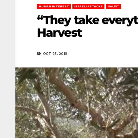
HUMAN INTEREST
ISRAELI ATTACKS
SALFIT
“They take everyt
Harvest
OCT 25, 2018