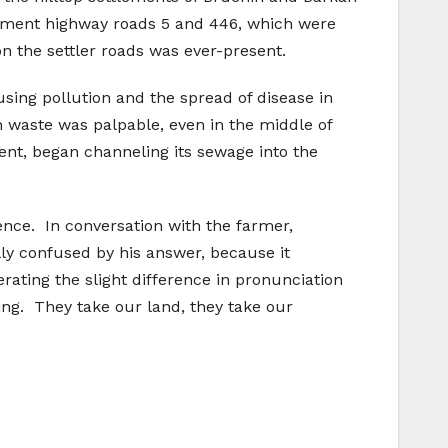
tlement highway roads 5 and 446, which were
 the settler roads was ever-present.
using pollution and the spread of disease in
 waste was palpable, even in the middle of
ent, began channeling its sewage into the
rence. In conversation with the farmer,
ly confused by his answer, because it
ating the slight difference in pronunciation
ing. They take our land, they take our