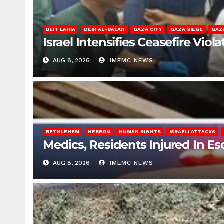
BEIT LAHIA
DEIR AL-BALAH
GAZA CITY
GAZA SIEGE
GAZ
Israel Intensifies Ceasefire Vio
AUG 8, 2026
IMEMC NEWS
BETHLEHEM
HEBRON
HUMAN RIGHTS
ISRAELI ATTACKS
Medics, Residents Injured In Es
AUG 8, 2026
IMEMC NEWS