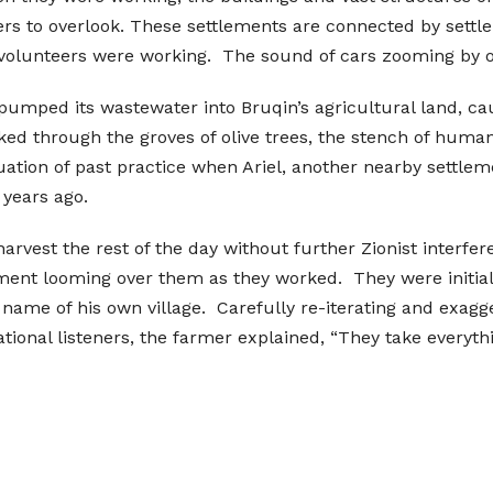
eers to overlook. These settlements are connected by set
 volunteers were working. The sound of cars zooming by on
 pumped its wastewater into Bruqin’s agricultural land, ca
d through the groves of olive trees, the stench of human
uation of past practice when Ariel, another nearby settlem
 years ago.
arvest the rest of the day without further Zionist interfe
ment looming over them as they worked. They were initial
ame of his own village. Carefully re-iterating and exagger
tional listeners, the farmer explained, “They take everyth