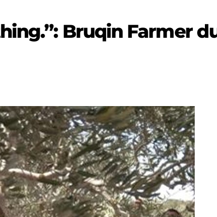
hing.”: Bruqin Farmer du