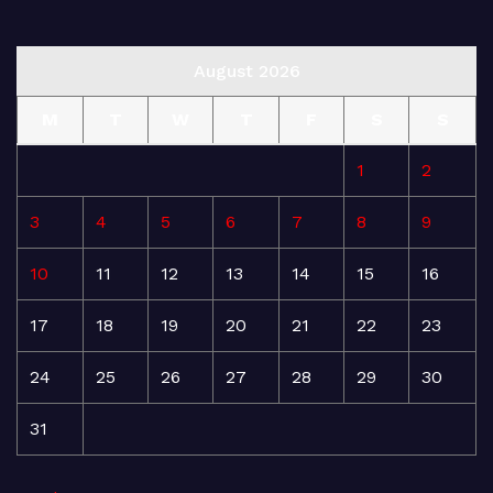
August 2026
M
T
W
T
F
S
S
1
2
3
4
5
6
7
8
9
10
11
12
13
14
15
16
17
18
19
20
21
22
23
24
25
26
27
28
29
30
31