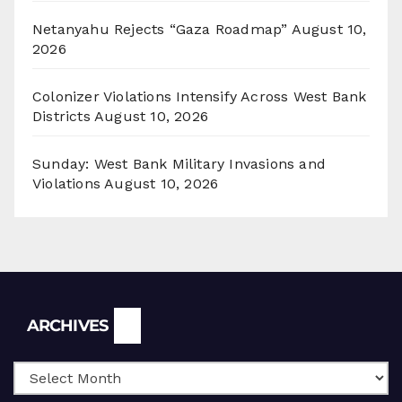
Netanyahu Rejects “Gaza Roadmap”
August 10,
2026
Colonizer Violations Intensify Across West Bank
Districts
August 10, 2026
Sunday: West Bank Military Invasions and
Violations
August 10, 2026
Archives
ARCHIVES