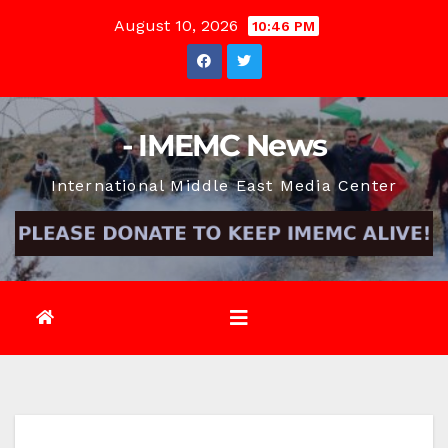
Skip
August 10, 2026
10:46 PM
to
content
- IMEMC News
International Middle East Media Center