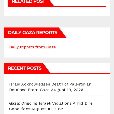
RELATED POST
DAILY GAZA REPORTS
Daily reports from Gaza
RECENT POSTS
Israel Acknowledges Death of Palestinian
Detainee From Gaza
August 10, 2026
Gaza: Ongoing Israeli Violations Amid Dire
Conditions
August 10, 2026