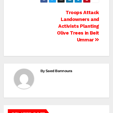
Post
Troops Attack
Landowners and
navigation
Activists Planting
Olive Trees in Beit
Ummar
By
Saed Bannoura