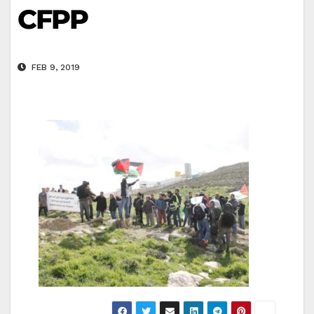
CFPP
FEB 9, 2019