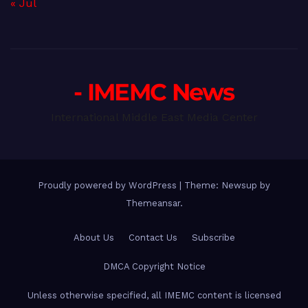
« Jul
- IMEMC News
International Middle East Media Center
Proudly powered by WordPress
|
Theme: Newsup by
Themeansar
.
About Us
Contact Us
Subscribe
DMCA Copyright Notice
Unless otherwise specified, all IMEMC content is licensed