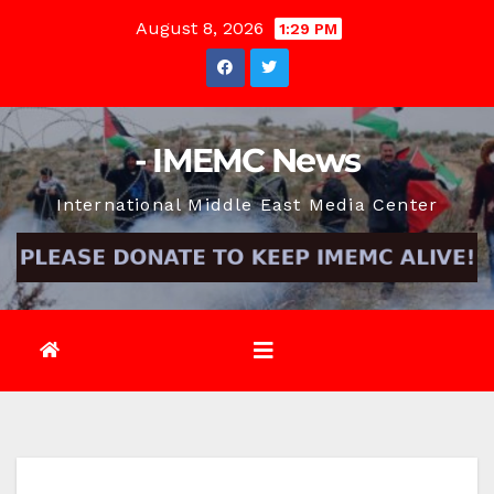
Skip
August 8, 2026
1:29 PM
to
content
- IMEMC News
International Middle East Media Center