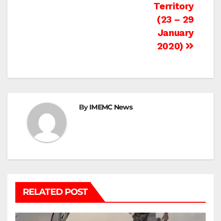
Territory
(23 – 29
January
2020)
By
IMEMC News
RELATED POST