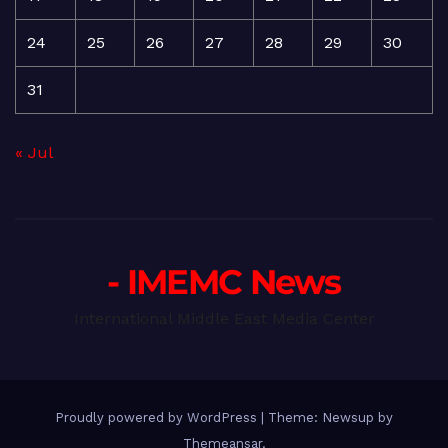
24
25
26
27
28
29
30
31
« Jul
- IMEMC News
International Middle East Media Center
Proudly powered by WordPress
|
Theme: Newsup by
Themeansar
.