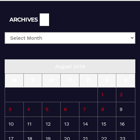
Archives
ARCHIVES
August 2026
M
T
W
T
F
S
S
1
2
3
4
5
6
7
8
9
10
11
12
13
14
15
16
17
18
19
20
21
22
23