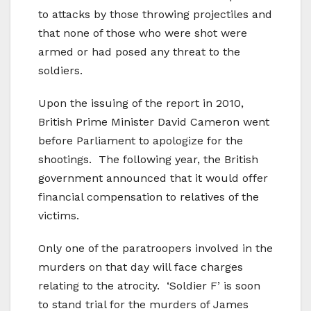
to attacks by those throwing projectiles and
that none of those who were shot were
armed or had posed any threat to the
soldiers.
Upon the issuing of the report in 2010,
British Prime Minister David Cameron went
before Parliament to apologize for the
shootings. The following year, the British
government announced that it would offer
financial compensation to relatives of the
victims.
Only one of the paratroopers involved in the
murders on that day will face charges
relating to the atrocity. ‘Soldier F’ is soon
to stand trial for the murders of James