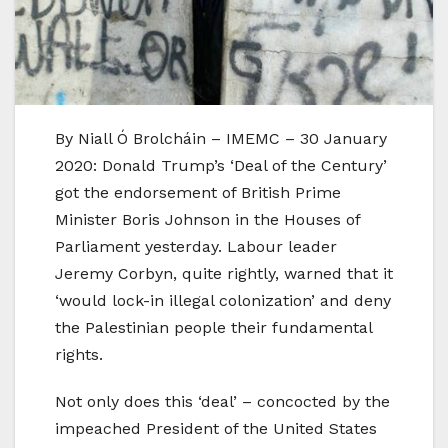
By Niall Ó Brolcháin – IMEMC – 30 January
2020: Donald Trump’s ‘Deal of the Century’
got the endorsement of British Prime
Minister Boris Johnson in the Houses of
Parliament yesterday. Labour leader
Jeremy Corbyn, quite rightly, warned that it
‘would lock-in illegal colonization’ and deny
the Palestinian people their fundamental
rights.
Not only does this ‘deal’ – concocted by the
impeached President of the United States