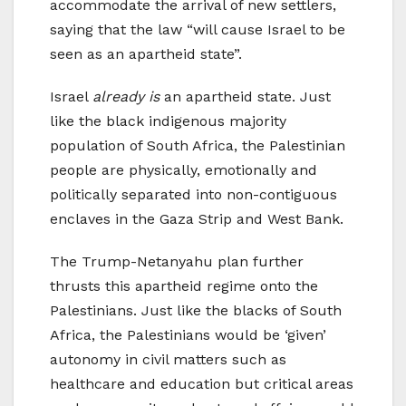
accommodate the arrival of new settlers,
saying that the law “will cause Israel to be
seen as an apartheid state”.
Israel
already is
an apartheid state. Just
like the black indigenous majority
population of South Africa, the Palestinian
people are physically, emotionally and
politically separated into non-contiguous
enclaves in the Gaza Strip and West Bank.
The Trump-Netanyahu plan further
thrusts this apartheid regime onto the
Palestinians. Just like the blacks of South
Africa, the Palestinians would be ‘given’
autonomy in civil matters such as
healthcare and education but critical areas