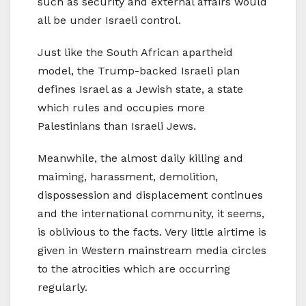
such as security and external affairs would
all be under Israeli control.
Just like the South African apartheid
model, the Trump-backed Israeli plan
defines Israel as a Jewish state, a state
which rules and occupies more
Palestinians than Israeli Jews.
Meanwhile, the almost daily killing and
maiming, harassment, demolition,
dispossession and displacement continues
and the international community, it seems,
is oblivious to the facts. Very little airtime is
given in Western mainstream media circles
to the atrocities which are occurring
regularly.