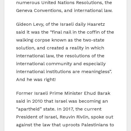
numerous United Nations Resolutions, the
Geneva Conventions, and international law.
Gideon Levy, of the Israeli daily Haaretz
said it was the “final nail in the coffin of the
walking corpse known as the two-state
solution, and created a reality in which
international law, the resolutions of the
international community and especially
international institutions are meaningless”.
And he was right!
Former Israeli Prime Minister Ehud Barak
said in 2010 that Israel was becoming an
“apartheid” state. In 2017, the current
President of Israel, Reuvin Rivlin, spoke out
against the law that uproots Palestinians to