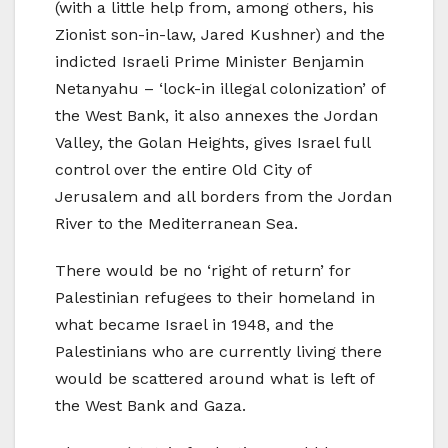
(with a little help from, among others, his
Zionist son-in-law, Jared Kushner) and the
indicted Israeli Prime Minister Benjamin
Netanyahu – ‘lock-in illegal colonization’ of
the West Bank, it also annexes the Jordan
Valley, the Golan Heights, gives Israel full
control over the entire Old City of
Jerusalem and all borders from the Jordan
River to the Mediterranean Sea.
There would be no ‘right of return’ for
Palestinian refugees to their homeland in
what became Israel in 1948, and the
Palestinians who are currently living there
would be scattered around what is left of
the West Bank and Gaza.