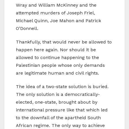
Wray and William McKinney and the
attempted murders of Joseph Friel,
Michael Quinn, Joe Mahon and Patrick
O’Donnell.
Thankfully, that would never be allowed to
happen here again. Nor should it be
allowed to continue happening to the
Palestinian people whose only demands
are legitimate human and civil rights.
The idea of a two-state solution is buried.
The only solution is a democratically-
elected, one-state, brought about by
international pressure like that which led
to the downfall of the apartheid South
African regime. The only way to achieve