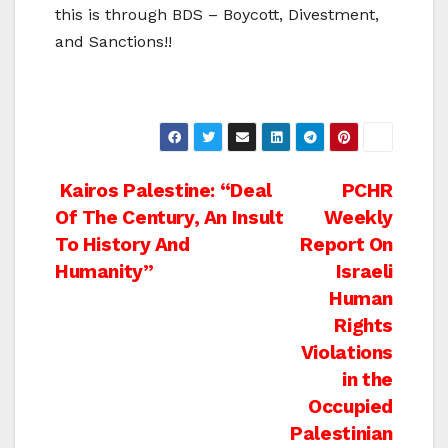
this is through BDS – Boycott, Divestment,
and Sanctions!!
Post
Kairos Palestine: “Deal
PCHR
Of The Century, An Insult
Weekly
navigation
To History And
Report On
Humanity”
Israeli
Human
Rights
Violations
in the
Occupied
Palestinian