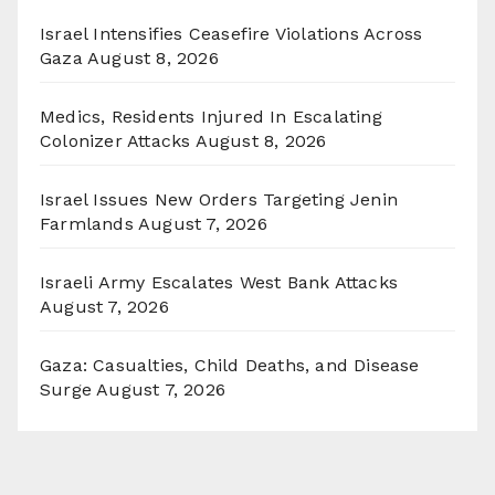
Israel Intensifies Ceasefire Violations Across
Gaza
August 8, 2026
Medics, Residents Injured In Escalating
Colonizer Attacks
August 8, 2026
Israel Issues New Orders Targeting Jenin
Farmlands
August 7, 2026
Israeli Army Escalates West Bank Attacks
August 7, 2026
Gaza: Casualties, Child Deaths, and Disease
Surge
August 7, 2026