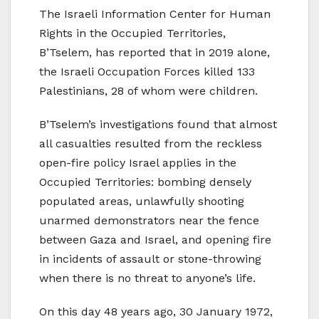
The Israeli Information Center for Human
Rights in the Occupied Territories,
B’Tselem, has reported that in 2019 alone,
the Israeli Occupation Forces killed 133
Palestinians, 28 of whom were children.
B’Tselem’s investigations found that almost
all casualties resulted from the reckless
open-fire policy Israel applies in the
Occupied Territories: bombing densely
populated areas, unlawfully shooting
unarmed demonstrators near the fence
between Gaza and Israel, and opening fire
in incidents of assault or stone-throwing
when there is no threat to anyone’s life.
On this day 48 years ago, 30 January 1972,