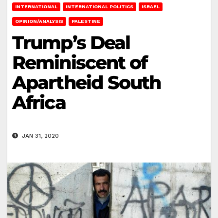
INTERNATIONAL
INTERNATIONAL POLITICS
ISRAEL
OPINION/ANALYSIS
PALESTINE
Trump’s Deal
Reminiscent of
Apartheid South
Africa
JAN 31, 2020