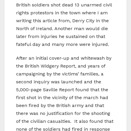
British soldiers shot dead 13 unarmed civil
rights protestors in the town where I am
writing this article from, Derry City in the
North of Ireland. Another man would die
later from injuries he sustained on that
fateful day and many more were injured.
After an initial cover-up and whitewash by
the British Widgery Report, and years of
campaigning by the victims’ families, a
second inquiry was launched and the
5,000-page Saville Report found that the
first shot in the vicinity of the march had
been fired by the British army and that
there was no justification for the shooting
of the civilian casualties. It also found that
none of the soldiers had fired in response