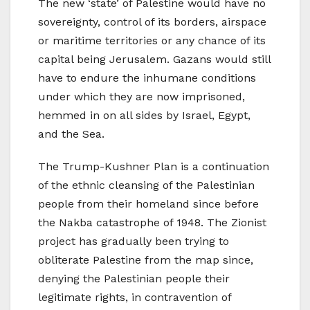
The new ‘state’ of Palestine would have no
sovereignty, control of its borders, airspace
or maritime territories or any chance of its
capital being Jerusalem. Gazans would still
have to endure the inhumane conditions
under which they are now imprisoned,
hemmed in on all sides by Israel, Egypt,
and the Sea.
The Trump-Kushner Plan is a continuation
of the ethnic cleansing of the Palestinian
people from their homeland since before
the Nakba catastrophe of 1948. The Zionist
project has gradually been trying to
obliterate Palestine from the map since,
denying the Palestinian people their
legitimate rights, in contravention of