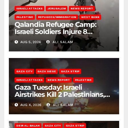
ISRAELI ATTACKS
JERUSALEM
NEWS REPORT
PALESTINE
REFUGEES/IMMIGRATION
WEST BANK
Qalandia Refugee Camp:
Israeli Soldiers Injure 8
Palestinians, Abduct Others
AUG 5, 2026
ALI SALAM
GAZA CITY
GAZA SIEGE
GAZA STRIP
ISRAELI ATTACKS
NEWS REPORT
PALESTINE
Gaza Tuesday: Israeli
Airstrikes Kill 2 Palestinians,
Injure 10
AUG 4, 2026
ALI SALAM
DEIR AL-BALAH
GAZA CITY
GAZA STRIP