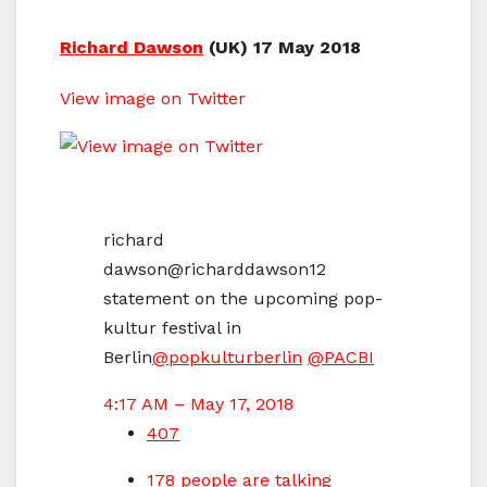
Richard Dawson
(UK) 17 May 2018
View image on Twitter
richard
dawson
@richarddawson12
statement on the upcoming pop-
kultur festival in
Berlin
@
popkulturberlin
@
PACBI
4:17 AM – May 17, 2018
407
178 people are talking