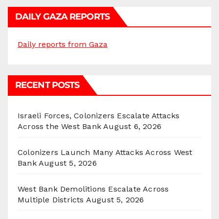
DAILY GAZA REPORTS
Daily reports from Gaza
RECENT POSTS
Israeli Forces, Colonizers Escalate Attacks
Across the West Bank
August 6, 2026
Colonizers Launch Many Attacks Across West
Bank
August 5, 2026
West Bank Demolitions Escalate Across
Multiple Districts
August 5, 2026