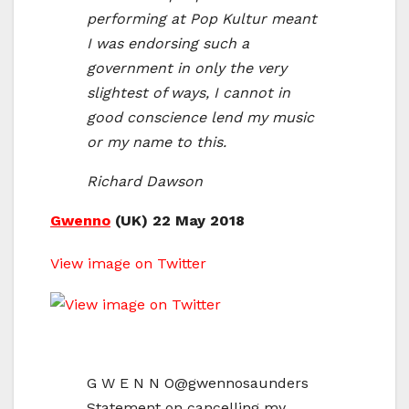
performing at Pop Kultur meant
I was endorsing such a
government in only the very
slightest of ways, I cannot in
good conscience lend my music
or my name to this.
Richard Dawson
Gwenno
(UK) 22 May 2018
View image on Twitter
G W E N N O
@gwennosaunders
Statement on cancelling my