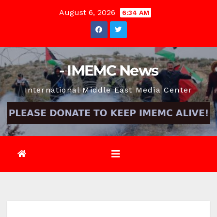
Skip
August 6, 2026
6:34 AM
to
content
- IMEMC News
International Middle East Media Center