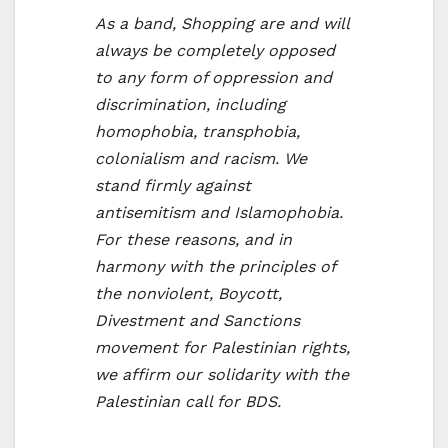
As a band, Shopping are and will
always be completely opposed
to any form of oppression and
discrimination, including
homophobia, transphobia,
colonialism and racism. We
stand firmly against
antisemitism and Islamophobia.
For these reasons, and in
harmony with the principles of
the nonviolent, Boycott,
Divestment and Sanctions
movement for Palestinian rights,
we affirm our solidarity with the
Palestinian call for BDS.