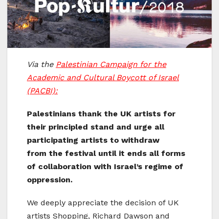
Via the
Palestinian Campaign for the
Academic and Cultural Boycott of Israel
(PACBI):
Palestinians thank the UK artists for
their principled stand and urge all
participating artists to withdraw
from the festival until it ends all forms
of collaboration with Israel’s regime of
oppression.
We deeply appreciate the decision of UK
artists Shopping, Richard Dawson and