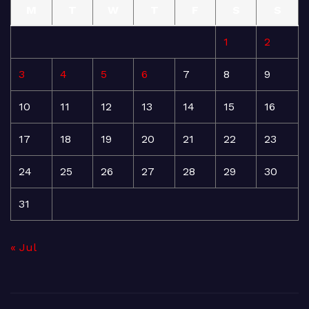
M
T
W
T
F
S
S
1
2
3
4
5
6
7
8
9
10
11
12
13
14
15
16
17
18
19
20
21
22
23
24
25
26
27
28
29
30
31
« Jul