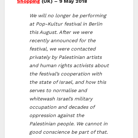
Shopping
(UK) – 9 May 2018
We will no longer be performing
at Pop-Kultur festival in Berlin
this August. After we were
recently announced for the
festival, we were contacted
privately by Palestinian artists
and human rights activists about
the festival’s cooperation with
the state of Israel, and how this
serves to normalise and
whitewash Israel’s military
occupation and decades of
oppression against the
Palestinian people. We cannot in
good conscience be part of that.