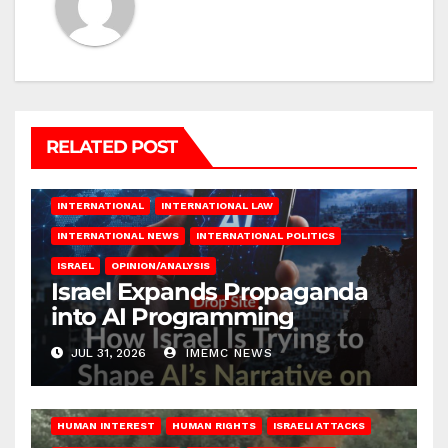
RELATED POST
INTERNATIONAL
INTERNATIONAL LAW
INTERNATIONAL NEWS
INTERNATIONAL POLITICS
ISRAEL
OPINION/ANALYSIS
Israel Expands Propaganda
into AI Programming
JUL 31, 2026
IMEMC NEWS
HUMAN INTEREST
HUMAN RIGHTS
ISRAELI ATTACKS