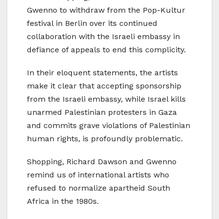
Gwenno to withdraw from the Pop-Kultur
festival in Berlin over its continued
collaboration with the Israeli embassy in
defiance of appeals to end this complicity.
In their eloquent statements, the artists
make it clear that accepting sponsorship
from the Israeli embassy, while Israel kills
unarmed Palestinian protesters in Gaza
and commits grave violations of Palestinian
human rights, is profoundly problematic.
Shopping, Richard Dawson and Gwenno
remind us of international artists who
refused to normalize apartheid South
Africa in the 1980s.