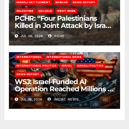
ISRAELI SETTLEMENT
NABLUS
NEWS REPORT
PALESTINE
QALQILIA
WEST BANK
PCHR: “Four Palestinians
Killed in Joint Attack by Israeli
Occupation Forces and
JUL 26, 2026
PCHR
Settlers in Nablus”
INTERNATIONAL
INTERNATIONAL NEWS
INTERNATIONAL POLITICS
ISRAEL
ISRAELI POLITICS
NEWS REPORT
WSJ: Israel‑Funded AI
Operation Reached Millions in
U.S.
JUL 19, 2026
IMEMC NEWS