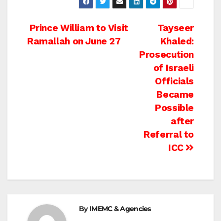
Post
Prince William to Visit
Tayseer
Ramallah on June 27
Khaled:
navigation
Prosecution
of Israeli
Officials
Became
Possible
after
Referral to
ICC
By
IMEMC & Agencies