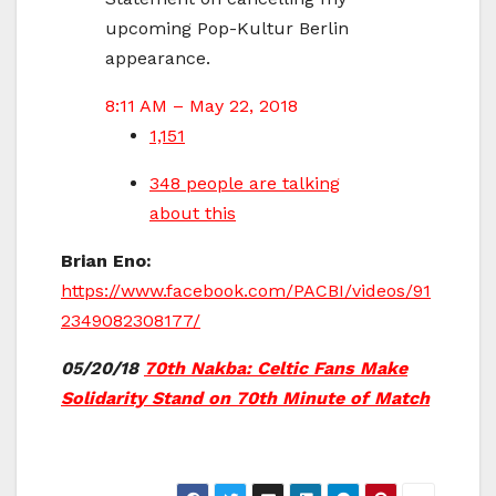
upcoming Pop-Kultur Berlin
appearance.
8:11 AM – May 22, 2018
1,151
348 people are talking
about this
Brian Eno:
https://www.facebook.com/PACBI/videos/91
2349082308177/
05/20/18
70th Nakba: Celtic Fans Make
Solidarity Stand on 70th Minute of Match