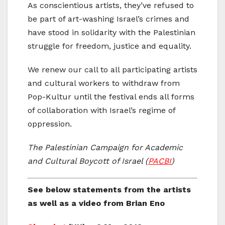
As conscientious artists, they’ve refused to
be part of art-washing Israel’s crimes and
have stood in solidarity with the Palestinian
struggle for freedom, justice and equality.
We renew our call to all participating artists
and cultural workers to withdraw from
Pop-Kultur until the festival ends all forms
of collaboration with Israel’s regime of
oppression.
The Palestinian Campaign for Academic
and Cultural Boycott of Israel (
PACBI
)
See below statements from the artists
as well as a video from Brian Eno