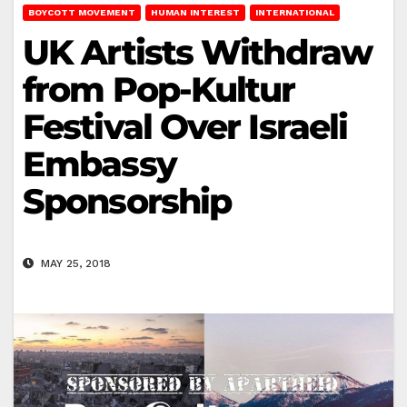
BOYCOTT MOVEMENT
HUMAN INTEREST
INTERNATIONAL
UK Artists Withdraw
from Pop-Kultur
Festival Over Israeli
Embassy
Sponsorship
MAY 25, 2018