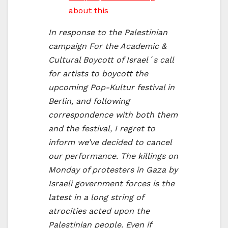
about this
In response to the Palestinian
campaign For the Academic &
Cultural Boycott of Israel´s call
for artists to boycott the
upcoming Pop-Kultur festival in
Berlin, and following
correspondence with both them
and the festival, I regret to
inform we’ve decided to cancel
our performance. The killings on
Monday of protesters in Gaza by
Israeli government forces is the
latest in a long string of
atrocities acted upon the
Palestinian people. Even if