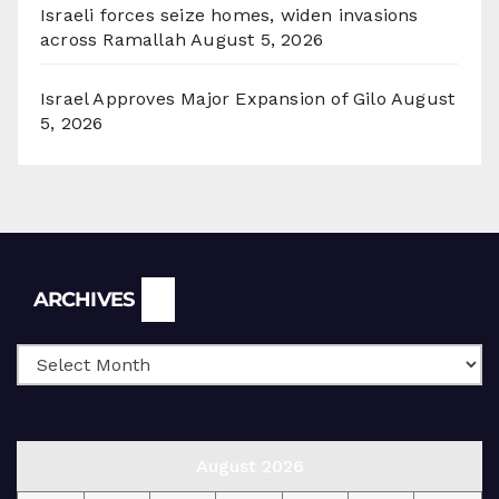
Israeli forces seize homes, widen invasions
across Ramallah
August 5, 2026
Israel Approves Major Expansion of Gilo
August
5, 2026
Archives
ARCHIVES
August 2026