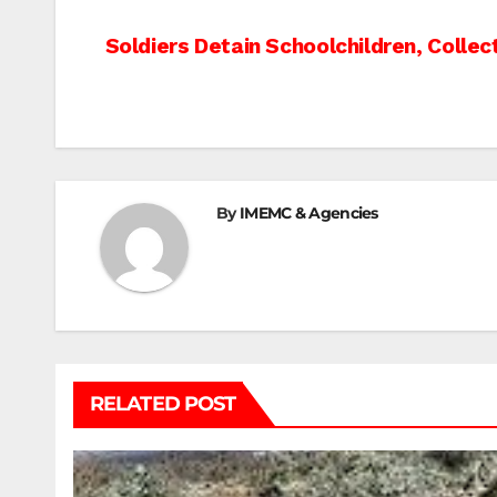
Post
Soldiers Detain Schoolchildren, Collec
navigation
By
IMEMC & Agencies
RELATED POST