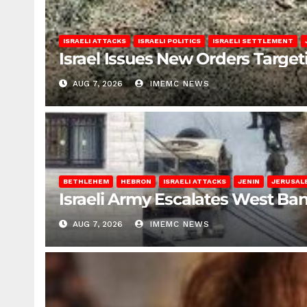
ISRAELI ATTACKS
ISRAELI POLITICS
ISRAELI SETTLEMENT
Israel Issues New Orders Targe
AUG 7, 2026
IMEMC NEWS
BETHLEHEM
HEBRON
ISRAELI ATTACKS
JENIN
JERUSAL
Israeli Army Escalates West Ba
AUG 7, 2026
IMEMC NEWS