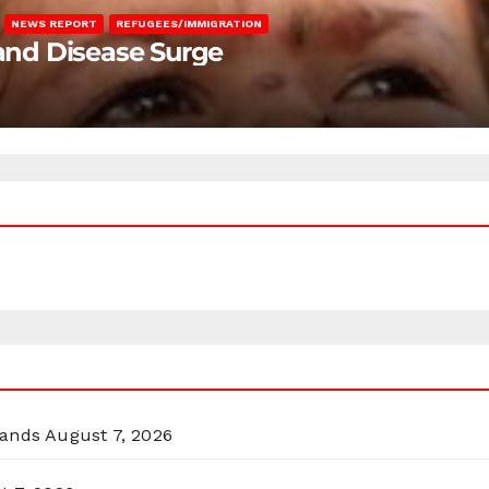
NEWS REPORT
REFUGEES/IMMIGRATION
 and Disease Surge
lands
August 7, 2026