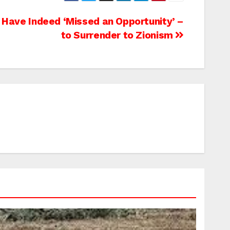
s Have Indeed ‘Missed an Opportunity’ –
to Surrender to Zionism