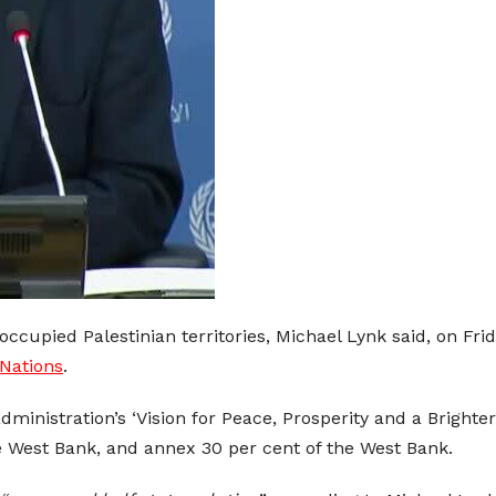
ccupied Palestinian territories, Michael Lynk said, on Frid
Nations
.
inistration’s ‘Vision for Peace, Prosperity and a Brighte
he West Bank, and annex 30 per cent of the West Bank.