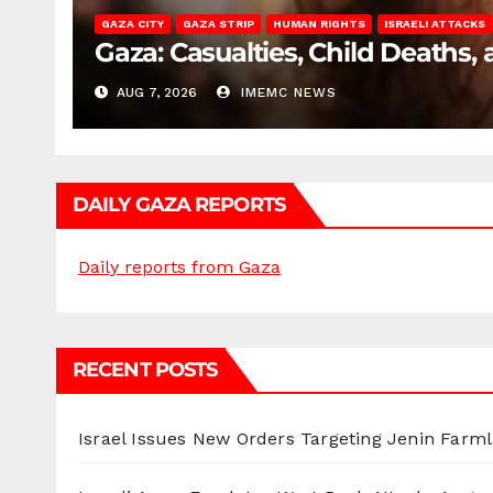
GAZA CITY
GAZA STRIP
HUMAN RIGHTS
ISRAELI ATTACKS
Gaza: Casualties, Child Deaths,
AUG 7, 2026
IMEMC NEWS
DAILY GAZA REPORTS
Daily reports from Gaza
RECENT POSTS
Israel Issues New Orders Targeting Jenin Farm