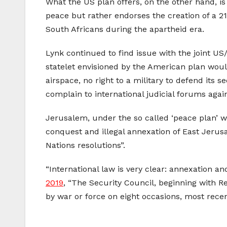
What the US plan offers, on the other hand, is
peace but rather endorses the creation of a 21
South Africans during the apartheid era.
Lynk continued to find issue with the joint US
statelet envisioned by the American plan would
airspace, no right to a military to defend its
complain to international judicial forums again
Jerusalem, under the so called ‘peace plan’ wou
conquest and illegal annexation of East Jerus
Nations resolutions”.
“International law is very clear: annexation an
2019
, “The Security Council, beginning with Re
by war or force on eight occasions, most recent