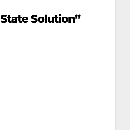
State Solution”