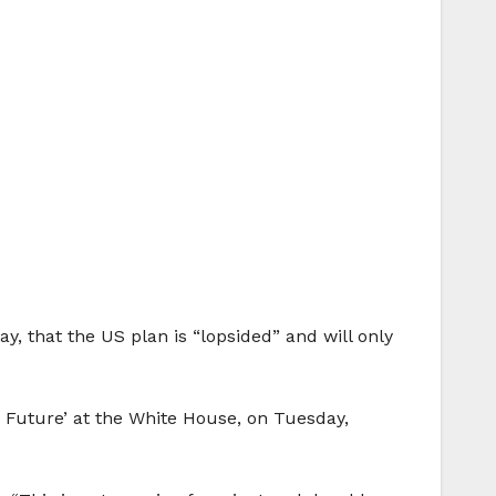
ay, that the US plan is “lopsided” and will only
r Future’ at the White House, on Tuesday,