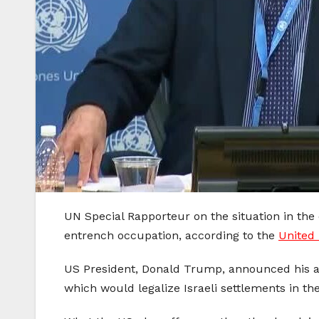
UN Special Rapporteur on the situation in the o
entrench occupation, according to the
United 
US President, Donald Trump, announced his adm
which would legalize Israeli settlements in t