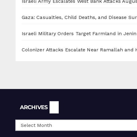
Israeli Army Escalates West Bank Attacks
Augus
Gaza: Casualties, Child Deaths, and Disease Su
Israeli Military Orders Target Farmland in Jenin 
Colonizer Attacks Escalate Near Ramallah and
Archives
ARCHIVES