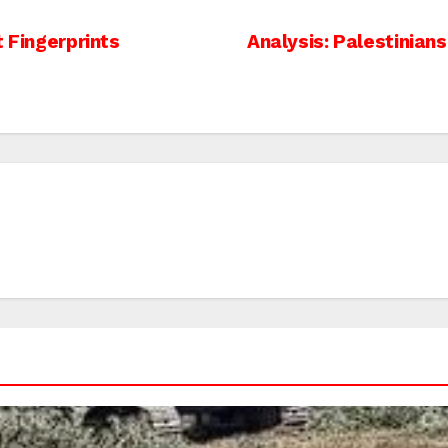
t Fingerprints
Analysis: Palestinian