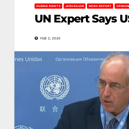
HUMAN RIGHTS
JERUSALEM
NEWS REPORT
OPINION
UN Expert Says US
FEB 2, 2020