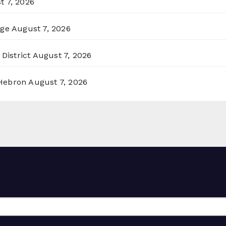
t 7, 2026
rge
August 7, 2026
District
August 7, 2026
 Hebron
August 7, 2026