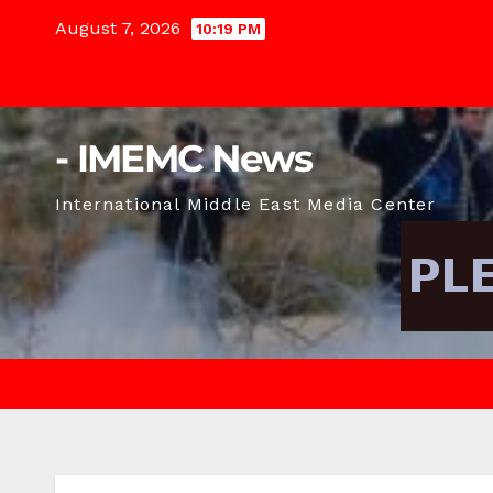
Skip
August 7, 2026
10:19 PM
to
content
- IMEMC News
International Middle East Media Center