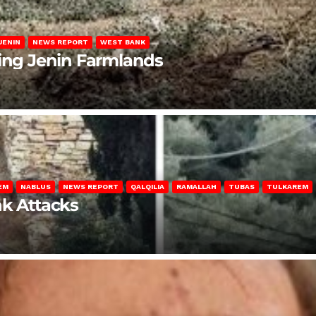
JENIN
NEWS REPORT
WEST BANK
ting Jenin Farmlands
EM
NABLUS
NEWS REPORT
QALQILIA
RAMALLAH
TUBAS
TULKAREM
nk Attacks