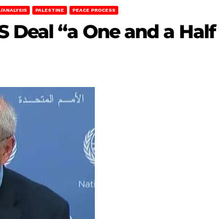
/ANALYSIS
PALESTINE
PEACE PROCESS
 Deal “a One and a Half 