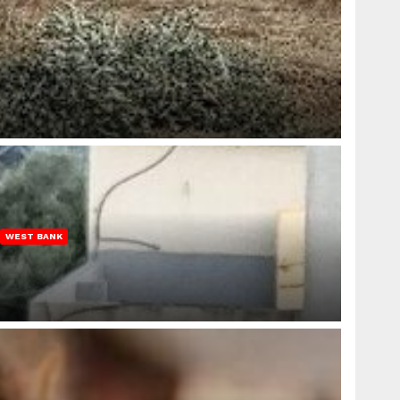
WEST BANK