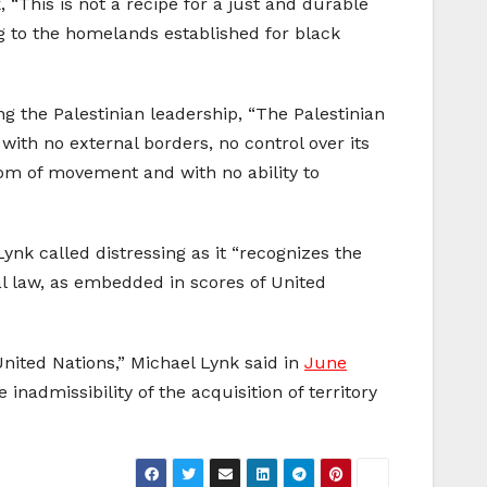
, “This is not a recipe for a just and durable
ng to the homelands established for black
ng the Palestinian leadership, “The Palestinian
with no external borders, no control over its
edom of movement and with no ability to
ynk called distressing as it “recognizes the
l law, as embedded in scores of United
United Nations,” Michael Lynk said in
June
nadmissibility of the acquisition of territory