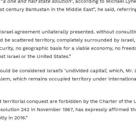
 “
a one and half state solution
”, according to Michael Lynk
st century Bantustan in the Middle East”, he said, referri
/Israel agreement unilaterally presented, without consulti
 be scattered territory, completely surrounded by Israel, 
 security, no geographic basis for a viable economy, no fre
st Israel or the United States.”
ld be considered Israel’s ‘undivided capital’, which, Mr. L
alem, which remains occupied territory under internationa
d territorial conquest are forbidden by the Charter of the 
solution 242 in November 1967, has expressly affirmed the i
ly in 2016.”