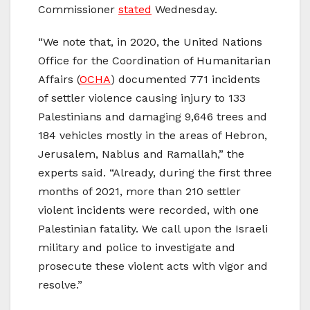
Commissioner
stated
Wednesday.
“We note that, in 2020, the United Nations
Office for the Coordination of Humanitarian
Affairs (
OCHA
) documented 771 incidents
of settler violence causing injury to 133
Palestinians and damaging 9,646 trees and
184 vehicles mostly in the areas of Hebron,
Jerusalem, Nablus and Ramallah,” the
experts said. “Already, during the first three
months of 2021, more than 210 settler
violent incidents were recorded, with one
Palestinian fatality. We call upon the Israeli
military and police to investigate and
prosecute these violent acts with vigor and
resolve.”