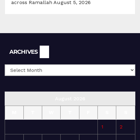
across Ramallah
August 5, 2026
Archives
ARCHIVES
August 2026
M
T
W
T
F
S
S
1
2