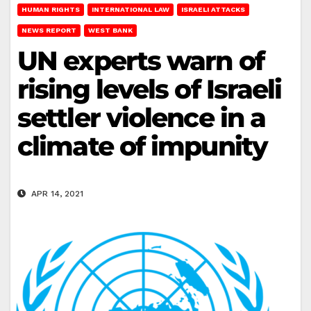
HUMAN RIGHTS
INTERNATIONAL LAW
ISRAELI ATTACKS
NEWS REPORT
WEST BANK
UN experts warn of
rising levels of Israeli
settler violence in a
climate of impunity
APR 14, 2021