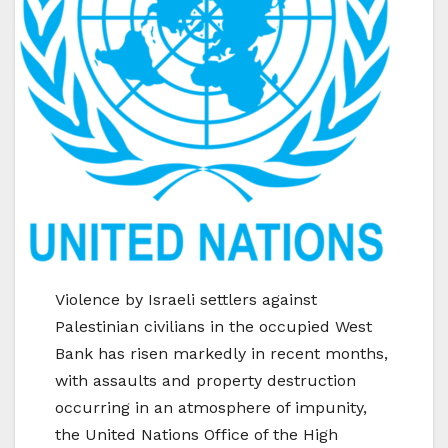
Violence by Israeli settlers against
Palestinian civilians in the occupied West
Bank has risen markedly in recent months,
with assaults and property destruction
occurring in an atmosphere of impunity,
the United Nations Office of the High