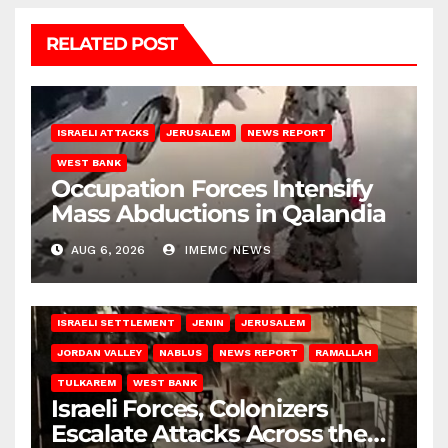
RELATED POST
ISRAELI ATTACKS
JERUSALEM
NEWS REPORT
WEST BANK
Occupation Forces Intensify
Mass Abductions in Qalandia
AUG 6, 2026
IMEMC NEWS
BETHLEHEM
HEBRON
ISRAELI ATTACKS
ISRAELI SETTLEMENT
JENIN
JERUSALEM
JORDAN VALLEY
NABLUS
NEWS REPORT
RAMALLAH
TULKAREM
WEST BANK
Israeli Forces, Colonizers
Escalate Attacks Across the