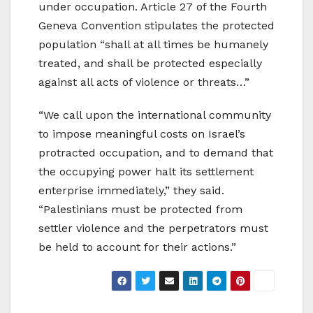
under occupation. Article 27 of the Fourth
Geneva Convention stipulates the protected
population “shall at all times be humanely
treated, and shall be protected especially
against all acts of violence or threats…”
“We call upon the international community
to impose meaningful costs on Israel’s
protracted occupation, and to demand that
the occupying power halt its settlement
enterprise immediately,” they said.
“Palestinians must be protected from
settler violence and the perpetrators must
be held to account for their actions.”