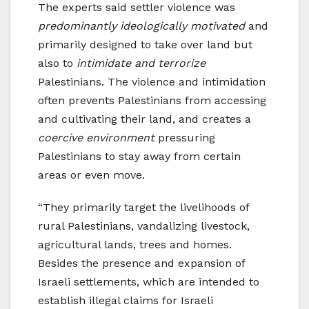
The experts said settler violence was
predominantly ideologically motivated
and
primarily designed to take over land but
also to
intimidate and terrorize
Palestinians. The violence and intimidation
often prevents Palestinians from accessing
and cultivating their land, and creates a
coercive environment
pressuring
Palestinians to stay away from certain
areas or even move.
“They primarily target the livelihoods of
rural Palestinians, vandalizing livestock,
agricultural lands, trees and homes.
Besides the presence and expansion of
Israeli settlements, which are intended to
establish illegal claims for Israeli