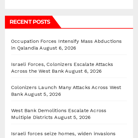
RECENT POSTS
Occupation Forces Intensify Mass Abductions
in Qalandia
August 6, 2026
Israeli Forces, Colonizers Escalate Attacks
Across the West Bank
August 6, 2026
Colonizers Launch Many Attacks Across West
Bank
August 5, 2026
West Bank Demolitions Escalate Across
Multiple Districts
August 5, 2026
Israeli forces seize homes, widen invasions