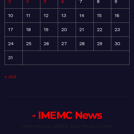
3
4
5
6
7
8
9
10
11
12
13
14
15
16
17
18
19
20
21
22
23
24
25
26
27
28
29
30
31
« Jul
- IMEMC News
International Middle East Media Center