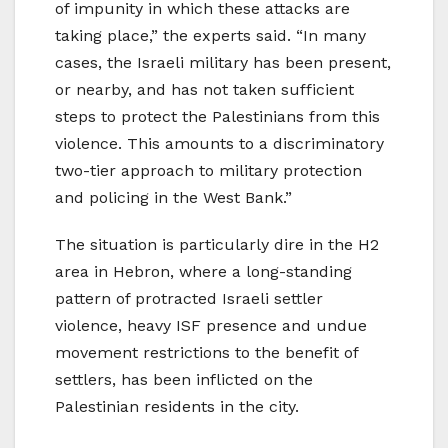
of impunity in which these attacks are
taking place,” the experts said. “In many
cases, the Israeli military has been present,
or nearby, and has not taken sufficient
steps to protect the Palestinians from this
violence. This amounts to a discriminatory
two-tier approach to military protection
and policing in the West Bank.”
The situation is particularly dire in the H2
area in Hebron, where a long-standing
pattern of protracted Israeli settler
violence, heavy ISF presence and undue
movement restrictions to the benefit of
settlers, has been inflicted on the
Palestinian residents in the city.