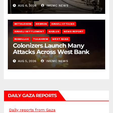
West Bank
AUG 6, 2026
IMEMC NEWS
BETHLEHEM
HEBRON
ISRAELI ATTACKS
ISRAELI SETTLEMENT
NABLUS
NEWS REPORT
RAMALLAH
TULKAREM
WEST BANK
Colonizers Launch Many
Attacks Across West Bank
AUG 5, 2026
IMEMC NEWS
DAILY GAZA REPORTS
Daily reports from Gaza