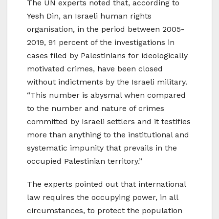
The UN experts noted that, according to
Yesh Din, an Israeli human rights
organisation, in the period between 2005-
2019, 91 percent of the investigations in
cases filed by Palestinians for ideologically
motivated crimes, have been closed
without indictments by the Israeli military.
“This number is abysmal when compared
to the number and nature of crimes
committed by Israeli settlers and it testifies
more than anything to the institutional and
systematic impunity that prevails in the
occupied Palestinian territory.”
The experts pointed out that international
law requires the occupying power, in all
circumstances, to protect the population