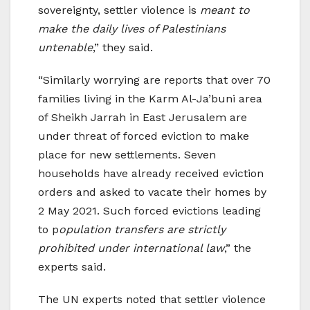
sovereignty, settler violence is
meant to
make the daily lives of Palestinians
untenable
,” they said.
“Similarly worrying are reports that over 70
families living in the Karm Al-Ja’buni area
of Sheikh Jarrah in East Jerusalem are
under threat of forced eviction to make
place for new settlements. Seven
households have already received eviction
orders and asked to vacate their homes by
2 May 2021. Such forced evictions leading
to p
opulation transfers are strictly
prohibited under international law
,” the
experts said.
The UN experts noted that settler violence