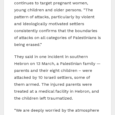
continues to target pregnant women,
young children and older persons. “The
pattern of attacks, particularly by violent
and ideologically motivated settlers
consistently confirms that the boundaries
of attacks on all categories of Palestinians is
being erased.”
They said in one incident in southern
Hebron on 13 March, a Palestinian family —
parents and their eight children – were
attacked by 10 Israeli settlers, some of
them armed. The injured parents were
treated at a medical facility in Hebron, and
the children left traumatized.
“We are deeply worried by the atmosphere