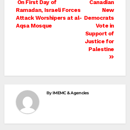
Post
On First Day of
Canadian
Ramadan, Israeli Forces
New
navigation
Attack Worshipers at al-
Democrats
Aqsa Mosque
Vote in
Support of
Justice for
Palestine
By
IMEMC & Agencies