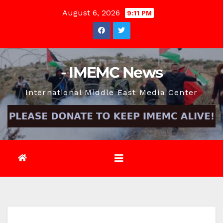
Skip
August 6, 2026
9:11 PM
to
content
- IMEMC News
International Middle East Media Center