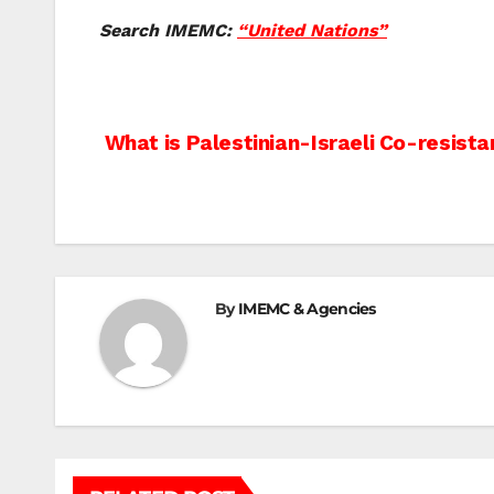
Search IMEMC:
“United Nations”
Post
What is Palestinian-Israeli Co-resist
navigation
By
IMEMC & Agencies