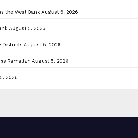
oss the West Bank
August 6, 2026
ank
August 5, 2026
 Districts
August 5, 2026
ross Ramallah
August 5, 2026
5, 2026