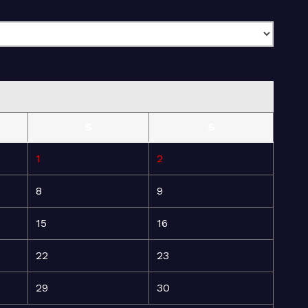
S
S
1
2
8
9
15
16
22
23
29
30