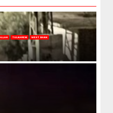
ALLAH
TULKAREM
WEST BANK