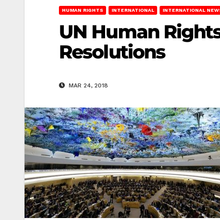
HUMAN RIGHTS
INTERNATIONAL
INTERNATIONAL NEW
UN Human Rights 
Resolutions
MAR 24, 2018