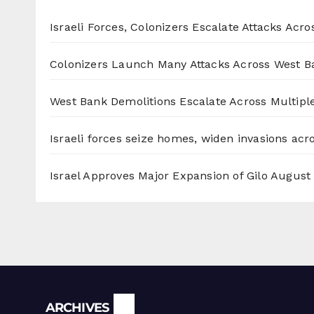
Israeli Forces, Colonizers Escalate Attacks Acr
Colonizers Launch Many Attacks Across West B
West Bank Demolitions Escalate Across Multiple
Israeli forces seize homes, widen invasions ac
Israel Approves Major Expansion of Gilo
August 
Archives
ARCHIVES