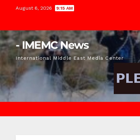
Skip
August 6, 2026
9:15 AM
to
content
- IMEMC News
International Middle East Media Center