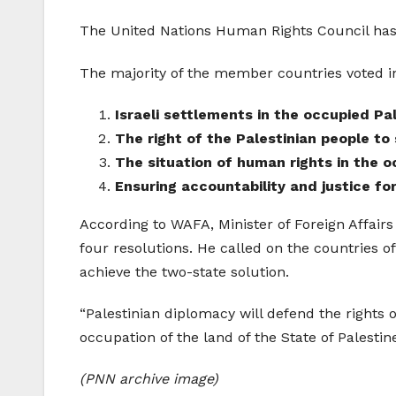
The United Nations Human Rights Council has 
The majority of the member countries voted in 
Israeli settlements in the occupied Pale
The right of the Palestinian people to
The situation of human rights in the o
Ensuring accountability and justice for
According to WAFA, Minister of Foreign Affairs
four resolutions. He called on the countries of
achieve the two-state solution.
“Palestinian diplomacy will defend the rights o
occupation of the land of the State of Palestine
(PNN archive image)