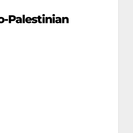
-Palestinian