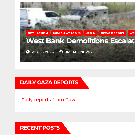
BETHLEHEM
ISRAELI ATTACKS
JENIN
NEWS REPORT
WE
West Bank Demolitions Escalate 
AUG 5, 2026
IMEMC NEWS
DAILY GAZA REPORTS
Daily reports from Gaza
RECENT POSTS