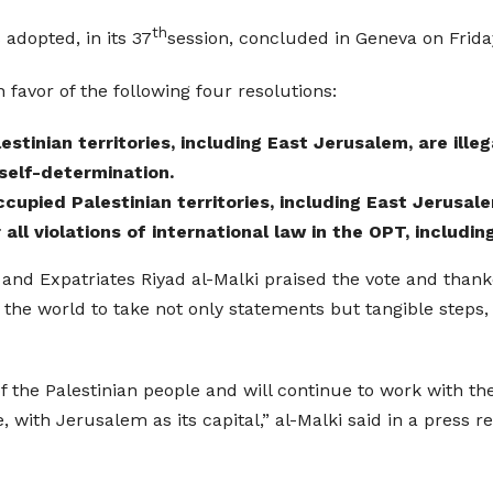
th
adopted, in its 37
session, concluded in Geneva on Friday
favor of the following four resolutions:
stinian territories, including East Jerusalem, are illeg
 self-determination.
ccupied Palestinian territories, including East Jerusal
 all violations of international law in the OPT, includi
 and Expatriates Riyad al-Malki praised the vote and thanke
 the world to take not only statements but tangible steps,
f the Palestinian people and will continue to work with the
, with Jerusalem as its capital,” al-Malki said in a press re