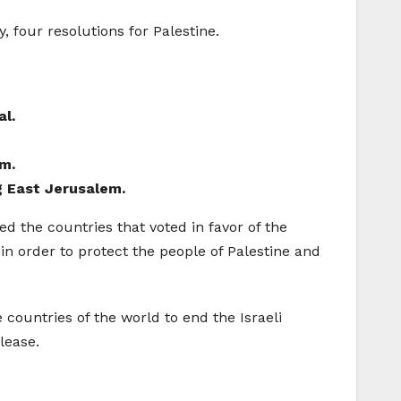
, four resolutions for Palestine.
al.
em.
ng East Jerusalem.
d the countries that voted in favor of the
 in order to protect the people of Palestine and
 countries of the world to end the Israeli
lease.