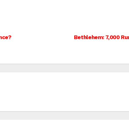
ance?
Bethlehem: 7,000 Ru