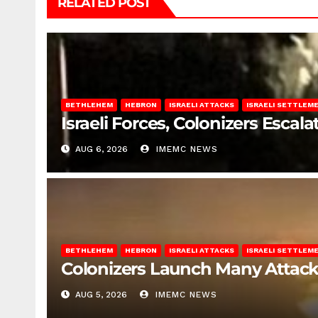
RELATED POST
BETHLEHEM
HEBRON
ISRAELI ATTACKS
ISRAELI SETTLEM
Israeli Forces, Colonizers Esca
AUG 6, 2026
IMEMC NEWS
BETHLEHEM
HEBRON
ISRAELI ATTACKS
ISRAELI SETTLEM
Colonizers Launch Many Attac
AUG 5, 2026
IMEMC NEWS