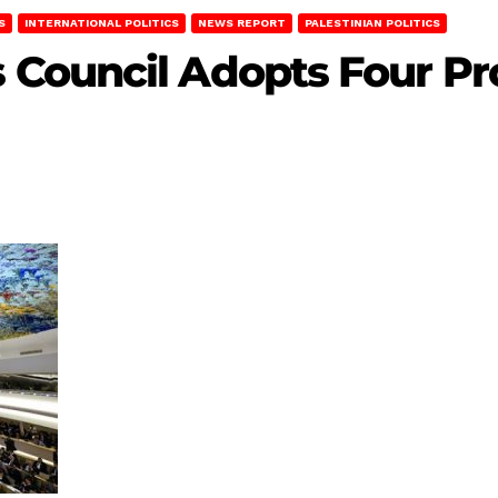
S
INTERNATIONAL POLITICS
NEWS REPORT
PALESTINIAN POLITICS
Council Adopts Four Pro