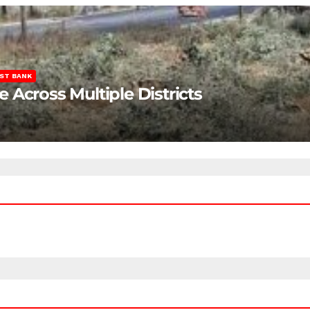
ST BANK
Across Multiple Districts