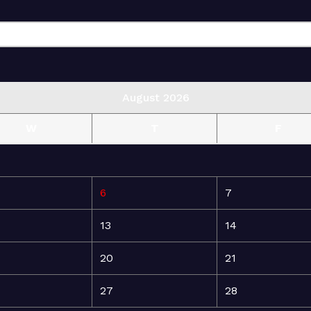
August 2026
W
T
F
6
7
13
14
20
21
27
28