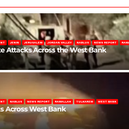
ENT
JENIN
JERUSALEM
JORDAN VALLEY
NABLUS
NEWS REPORT
RAM
late Attacks Across the West Bank
ENT
NABLUS
NEWS REPORT
RAMALLAH
TULKAREM
WEST BANK
ks Across West Bank