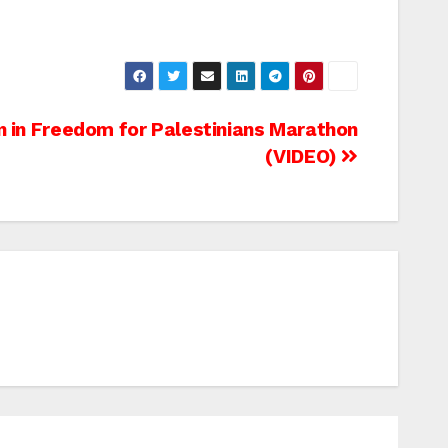
n in Freedom for Palestinians Marathon
(VIDEO)