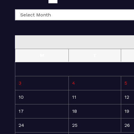
M
T
3
4
5
10
11
12
17
18
19
24
25
26