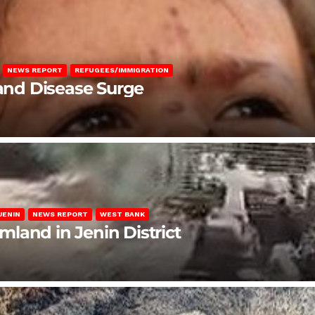
NEWS REPORT
REFUGEES/IMMIGRATION
 and Disease Surge
JENIN
NEWS REPORT
WEST BANK
rmland in Jenin District