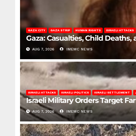
GAZA CITY
GAZA STRIP
HUMAN RIGHTS
ISRAELI ATTACKS
Gaza: Casualties, Child Deaths,
AUG 7, 2026
IMEMC NEWS
ISRAELI ATTACKS
ISRAELI POLITICS
ISRAELI SETTLEMENT
Israeli Military Orders Target Fa
AUG 7, 2026
IMEMC NEWS