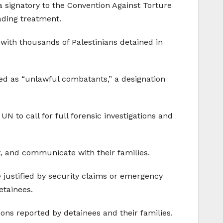
s a signatory to the Convention Against Torture
rading treatment.
with thousands of Palestinians detained in
ied as “unlawful combatants,” a designation
 to call for full forensic investigations and
, and communicate with their families.
e justified by security claims or emergency
etainees.
ions reported by detainees and their families.