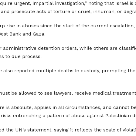
quire urgent, impartial investigation,” noting that Israel i
e, and prosecute acts of torture or cruel, inhuman, or deg
ise in abuses since the start of the current escalation, 
West Bank and Gaza.
administrative detention orders, while others are classif
ss to due process.
lso reported multiple deaths in custody, prompting the UN
ust be allowed to see lawyers, receive medical treatment
ure is absolute, applies in all circumstances, and cannot b
risks entrenching a pattern of abuse against Palestinian d
the UN’s statement, saying it reflects the scale of violat