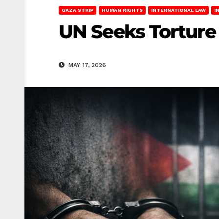
GAZA STRIP
HUMAN RIGHTS
INTERNATIONAL LAW
I
UN Seeks Torture 
MAY 17, 2026