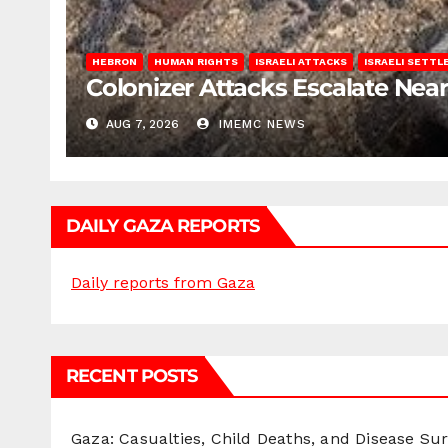
HEBRON
HUMAN RIGHTS
ISRAELI ATTACKS
ISRAELI SETT
Colonizer Attacks Escalate Ne
AUG 7, 2026
IMEMC NEWS
DAILY GAZA REPORTS
Daily reports from Gaza
RECENT POSTS
Gaza: Casualties, Child Deaths, and Disease Su