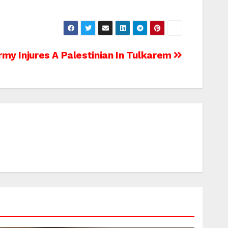
rmy Injures A Palestinian In Tulkarem