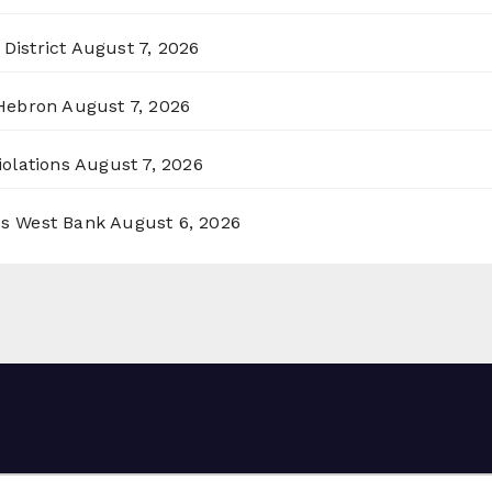
District
August 7, 2026
 Hebron
August 7, 2026
olations
August 7, 2026
ss West Bank
August 6, 2026