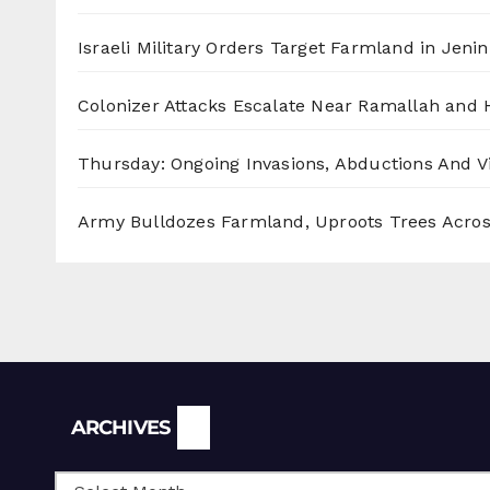
Israeli Military Orders Target Farmland in Jenin 
Colonizer Attacks Escalate Near Ramallah and
Thursday: Ongoing Invasions, Abductions And Vi
Army Bulldozes Farmland, Uproots Trees Acro
Archives
ARCHIVES