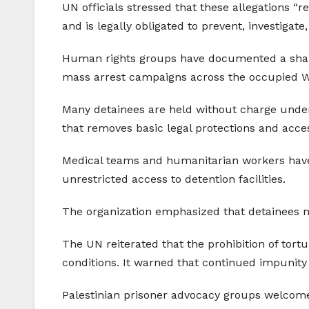
UN officials stressed that these allegations “re
and is legally obligated to prevent, investigat
Human rights groups have documented a sharp r
mass arrest campaigns across the occupied 
Many detainees are held without charge under 
that removes basic legal protections and acce
Medical teams and humanitarian workers have a
unrestricted access to detention facilities.
The organization emphasized that detainees m
The UN reiterated that the prohibition of tort
conditions. It warned that continued impunity 
Palestinian prisoner advocacy groups welcomed 