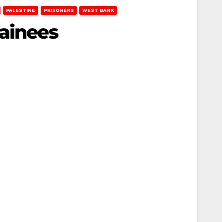
PALESTINE
PRISONERS
WEST BANK
tainees