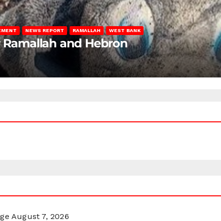
LEMENT
NEWS REPORT
RAMALLAH
WEST BANK
ar Ramallah and Hebron
rge
August 7, 2026