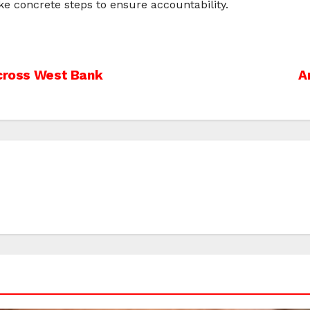
e concrete steps to ensure accountability.
Across West Bank
A