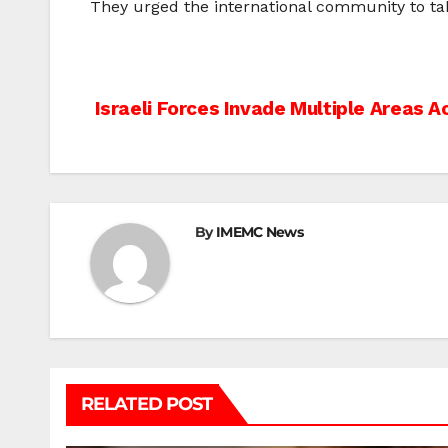
They urged the international community to tak
Post
Israeli Forces Invade Multiple Areas 
navigation
By
IMEMC News
RELATED POST