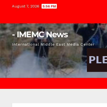
Skip
August 7, 2026
5:56 PM
to
content
- IMEMC News
International Middle East Media Center