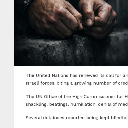
The United Nations has renewed its call for a
Israeli forces, citing a growing number of cr
The UN Office of the High Commissioner for Hu
shackling, beatings, humiliation, denial of med
Several detainees reported being kept blindfol