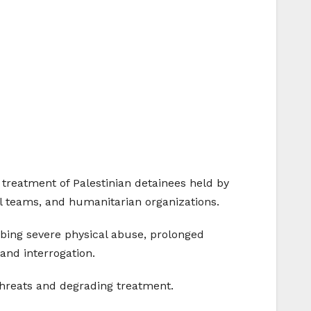
 treatment of Palestinian detainees held by
al teams, and humanitarian organizations.
ibing severe physical abuse, prolonged
 and interrogation.
 threats and degrading treatment.