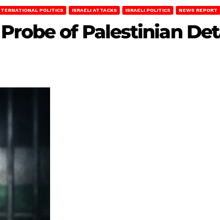
NTERNATIONAL POLITICS
ISRAELI ATTACKS
ISRAELI POLITICS
NEWS REPORT
Probe of Palestinian De