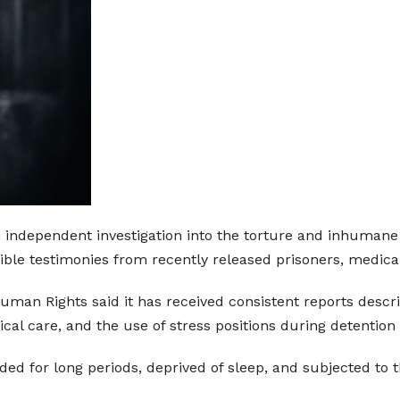
n independent investigation into the torture and inhumane
edible testimonies from recently released prisoners, medic
man Rights said it has received consistent reports descr
ical care, and the use of stress positions during detention
ded for long periods, deprived of sleep, and subjected to