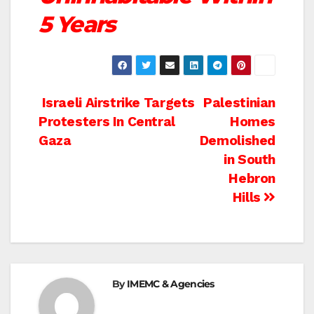
5 Years
Post
Israeli Airstrike Targets
Palestinian
Protesters In Central
Homes
navigation
Gaza
Demolished
in South
Hebron
Hills
By
IMEMC & Agencies