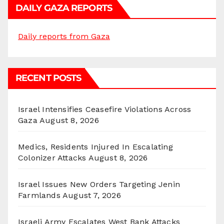
DAILY GAZA REPORTS
Daily reports from Gaza
RECENT POSTS
Israel Intensifies Ceasefire Violations Across
Gaza
August 8, 2026
Medics, Residents Injured In Escalating
Colonizer Attacks
August 8, 2026
Israel Issues New Orders Targeting Jenin
Farmlands
August 7, 2026
Israeli Army Escalates West Bank Attacks