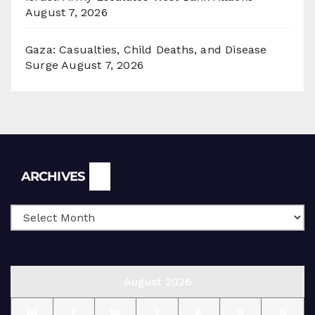
August 7, 2026
Gaza: Casualties, Child Deaths, and Disease
Surge
August 7, 2026
Archives
ARCHIVES
August 2026
M
T
W
T
F
S
S