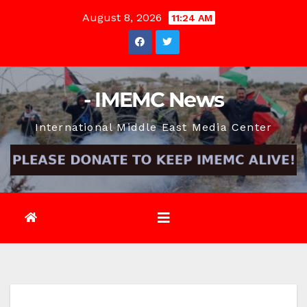
Skip
August 8, 2026
11:24 AM
to
content
- IMEMC News
International Middle East Media Center