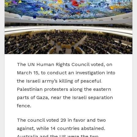
The UN Human Rights Council voted, on
March 15, to conduct an investigation into
the Israeli army’s killing of peaceful
Palestinian protesters along the eastern
parts of Gaza, near the Israeli separation
fence.
The council voted 29 in favor and two
against, while 14 countries abstained.
Australia and the US were the two