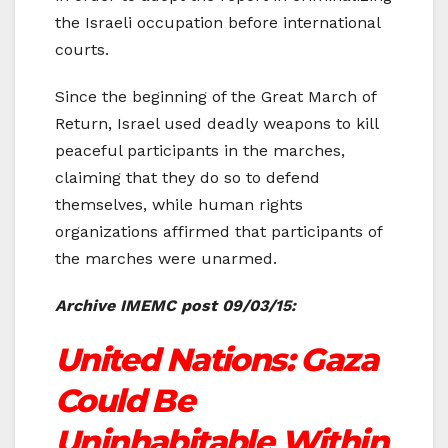
the Israeli occupation before international
courts.
Since the beginning of the Great March of
Return, Israel used deadly weapons to kill
peaceful participants in the marches,
claiming that they do so to defend
themselves, while human rights
organizations affirmed that participants of
the marches were unarmed.
Archive IMEMC post 09/03/15:
United Nations: Gaza
Could Be
Uninhabitable Within