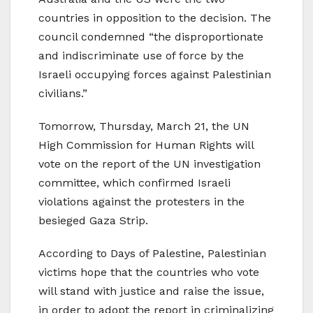
countries in opposition to the decision. The
council condemned “the disproportionate
and indiscriminate use of force by the
Israeli occupying forces against Palestinian
civilians.”
Tomorrow, Thursday, March 21, the UN
High Commission for Human Rights will
vote on the report of the UN investigation
committee, which confirmed Israeli
violations against the protesters in the
besieged Gaza Strip.
According to Days of Palestine, Palestinian
victims hope that the countries who vote
will stand with justice and raise the issue,
in order to adopt the report in criminalizing