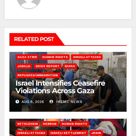
RELATED POST
BEIT LAHIA
DEIR AL-BALAH
GAZA CITY
GAZA SIEGE
GAZA STRIP
HUMAN RIGHTS
ISRAELI ATTACKS
JABALIA
NEWS REPORT
RAFAH
REFUGEES/IMMIGRATION
Israel Intensifies Ceasefire
Violations Across Gaza
AUG 8, 2026
IMEMC NEWS
BETHLEHEM
HEBRON
HUMAN RIGHTS
ISRAELI ATTACKS
ISRAELI SETTLEMENT
JENIN