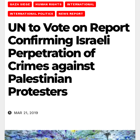
GAZA SIEGE
HUMAN RIGHTS
INTERNATIONAL
INTERNATIONAL POLITICS
NEWS REPORT
UN to Vote on Report
Confirming Israeli
Perpetration of
Crimes against
Palestinian
Protesters
MAR 21, 2019