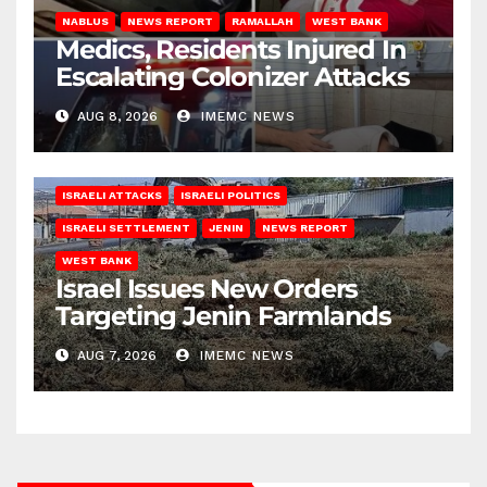
NABLUS
NEWS REPORT
RAMALLAH
WEST BANK
Medics, Residents Injured In
Escalating Colonizer Attacks
AUG 8, 2026
IMEMC NEWS
ISRAELI ATTACKS
ISRAELI POLITICS
ISRAELI SETTLEMENT
JENIN
NEWS REPORT
WEST BANK
Israel Issues New Orders
Targeting Jenin Farmlands
AUG 7, 2026
IMEMC NEWS