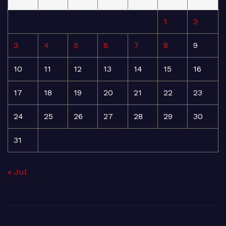
1
2
3
4
5
6
7
8
9
10
11
12
13
14
15
16
17
18
19
20
21
22
23
24
25
26
27
28
29
30
31
« Jul