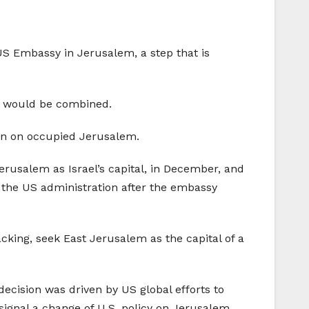
S Embassy in Jerusalem, a step that is
s would be combined.
ion on occupied Jerusalem.
rusalem as Israel’s capital, in December, and
 the US administration after the embassy
cking, seek East Jerusalem as the capital of a
decision was driven by US global efforts to
signal a change of U.S. policy on Jerusalem,