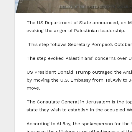
The US Department of State announced, on Mon
evoking the anger of Palestinian leadership.
This step follows Secretary Pompeo’s Octobe
The step evoked Palestinians’ concerns over U
US President Donald Trump outraged the Arab 
by moving the U.S. Embassy from Tel Aviv to J
move.
The Consulate General in Jerusalem is the top 
state they wish to establish in the occupied W
According to Al Ray, the spokesperson for the 
increase the efficiency and effectiveness of t