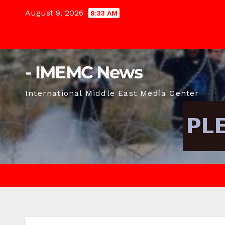
Skip
August 9, 2026
8:33 AM
to
content
- IMEMC News
International Middle East Media Center