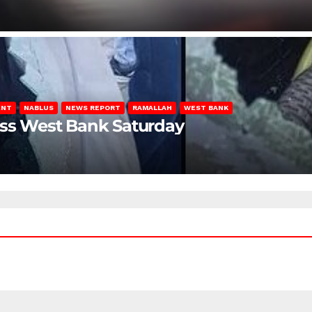
ENT
NABLUS
NEWS REPORT
RAMALLAH
WEST BANK
oss West Bank Saturday