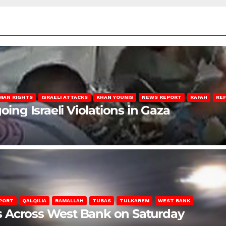
MAN RIGHTS
ISRAELI ATTACKS
KHAN YOUNIS
NEWS REPORT
RAFAH
RE
oing Israeli Violations in Gaza
PORT
QALQILIA
RAMALLAH
TUBAS
TULKAREM
WEST BANK
ons Across West Bank on Saturday