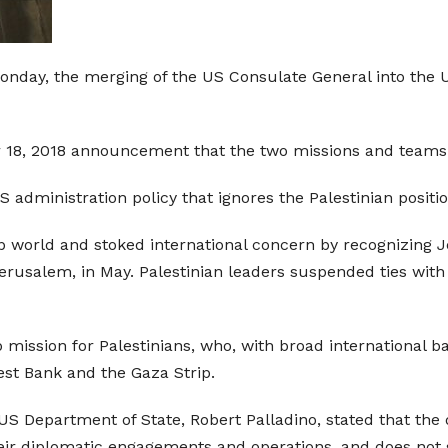
day, the merging of the US Consulate General into the U
r 18, 2018 announcement that the two missions and team
S administration policy that ignores the Palestinian posit
world and stoked international concern by recognizing Je
erusalem, in May. Palestinian leaders suspended ties with
mission for Palestinians, who, with broad international ba
est Bank and the Gaza Strip.
US Department of State, Robert Palladino, stated that the 
heir diplomatic engagements and operations, and does not 