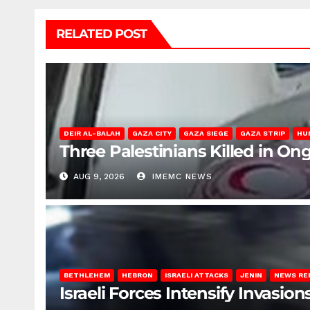
RELATED POST
DEIR AL-BALAH
GAZA CITY
GAZA SIEGE
GAZA STRIP
HU
Three Palestinians Killed in Ong
AUG 9, 2026
IMEMC NEWS
BETHLEHEM
HEBRON
ISRAELI ATTACKS
JENIN
NEWS RE
Israeli Forces Intensify Invasi