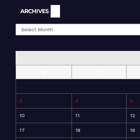
Archives
ARCHIVES
M
T
3
4
5
10
11
12
17
18
19