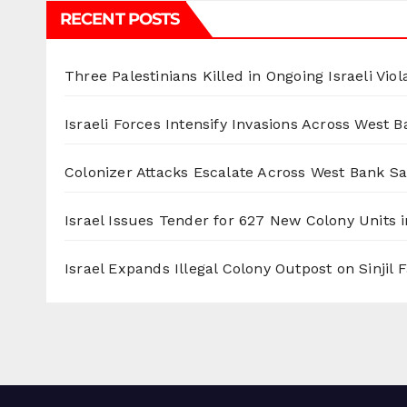
RECENT POSTS
Three Palestinians Killed in Ongoing Israeli Viol
Israeli Forces Intensify Invasions Across West 
Colonizer Attacks Escalate Across West Bank S
Israel Issues Tender for 627 New Colony Units i
Israel Expands Illegal Colony Outpost on Sinjil