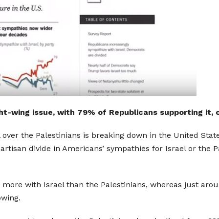
ght-wing issue, with 79% of Republicans supporting it
 over the Palestinians is breaking down in the United Stat
tisan divide in Americans’ sympathies for Israel or the Pal
e more with Israel than the Palestinians, whereas just a
owing.