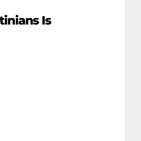
tinians Is