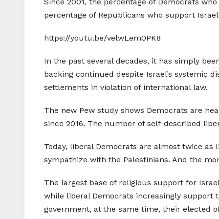
Since 2001, the percentage of Democrats who s
percentage of Republicans who support Israel o
https://youtu.be/velwLem0PK8
In the past several decades, it has simply bee
backing continued despite Israel’s systemic dis
settlements in violation of international law.
The new Pew study shows Democrats are nearly 
since 2016. The number of self-described libe
Today, liberal Democrats are almost twice as 
sympathize with the Palestinians. And the more
The largest base of religious support for Isra
while liberal Democrats increasingly support 
government, at the same time, their elected off