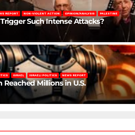
WS REPORT
NON-VIOLENT ACTION
OPINION/ANALYSIS
PALESTINE
 Trigger Such Intense Attacks?
ITICS
ISRAEL
ISRAELI POLITICS
NEWS REPORT
 Reached Millions in U.S.