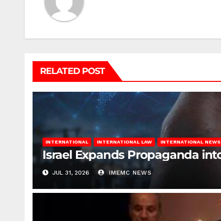
RELATED POST
INTERNATIONAL
INTERNATIONAL LAW
INTERNATIONAL NEWS
Israel Expands Propaganda in
JUL 31, 2026
IMEMC NEWS