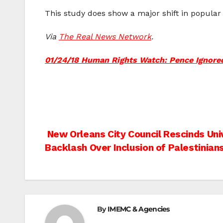
This study does show a major shift in popular 
Via
The Real News Network
.
01/24/18 Human Rights Watch: Pence Ignored 
Post
New Orleans City Council Rescinds Uni
Backlash Over Inclusion of Palestinian
navigation
By
IMEMC & Agencies