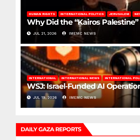
HUMAN RIGHTS
INTERNATIONAL POLITICS
JERUSALEM
NE
Why Did the “Kairos Palestine”
JUL 21, 2026
IMEMC NEWS
INTERNATIONAL
INTERNATIONAL NEWS
INTERNATIONAL POL
WSJ: Israel‑Funded AI Operation
JUL 19, 2026
IMEMC NEWS
DAILY GAZA REPORTS