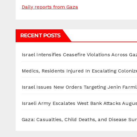
Daily reports from Gaza
RECENT POSTS
Israel Intensifies Ceasefire Violations Across Ga
Medics, Residents Injured In Escalating Coloniz
Israel Issues New Orders Targeting Jenin Farm
Israeli Army Escalates West Bank Attacks
Augus
Gaza: Casualties, Child Deaths, and Disease Su