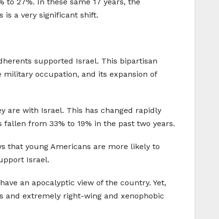
% to 27%. In these same 17 years, the
s a very significant shift.
dherents supported Israel. This bipartisan
e military occupation, and its expansion of
y are with Israel. This has changed rapidly
 fallen from 33% to 19% in the past two years.
ws that young Americans are more likely to
upport Israel.
ave an apocalyptic view of the country. Yet,
ons and extremely right-wing and xenophobic