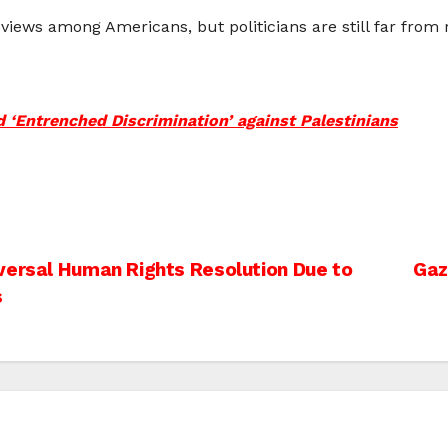
views among Americans, but politicians are still far from
‘Entrenched Discrimination’ against Palestinians
versal Human Rights Resolution Due to
Gaz
s