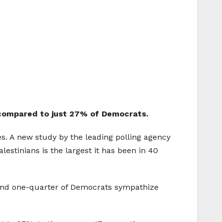
, compared to just 27% of Democrats.
es. A new study by the leading polling agency
estinians is the largest it has been in 40
round one-quarter of Democrats sympathize