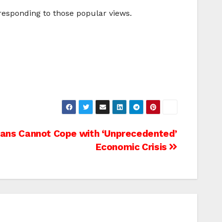
 responding to those popular views.
ans Cannot Cope with ‘Unprecedented’
Economic Crisis