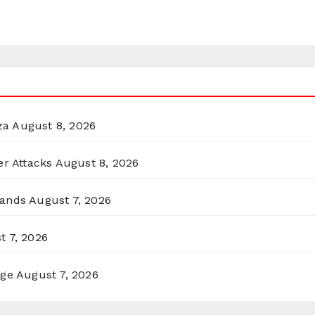
za
August 8, 2026
er Attacks
August 8, 2026
lands
August 7, 2026
t 7, 2026
rge
August 7, 2026