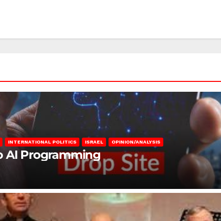
INTERNATIONAL POLITICS
ISRAEL
OPINION/ANALYSIS
to AI Programming