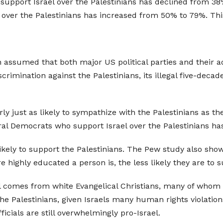
upport Israel over the Palestinians has declined from 38
ver the Palestinians has increased from 50% to 79%. This i
n assumed that both major US political parties and their a
crimination against the Palestinians, its illegal five-decad
just as likely to sympathize with the Palestinians as the
ral Democrats who support Israel over the Palestinians has
likely to support the Palestinians. The Pew study also sho
 highly educated a person is, the less likely they are to s
el comes from white Evangelical Christians, many of whom h
the Palestinians, given Israels many human rights violati
icials are still overwhelmingly pro-Israel.