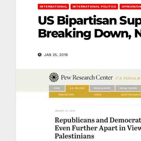
INTERNATIONAL
INTERNATIONAL POLITICS
OPINION/AN
US Bipartisan Supp
Breaking Down, 
JAN 25, 2018