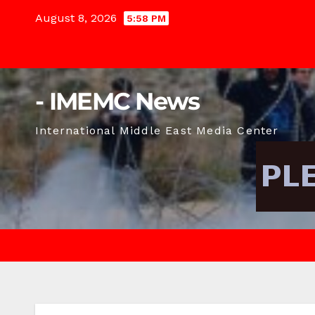
Skip
August 8, 2026
5:58 PM
to
content
- IMEMC News
International Middle East Media Center