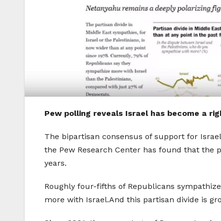
Pew polling reveals Israel has become a ri
The bipartisan consensus of support for Israel
the Pew Research Center has found that the par
years.
Roughly four-fifths of Republicans sympathiz
more with Israel.And this partisan divide is gr