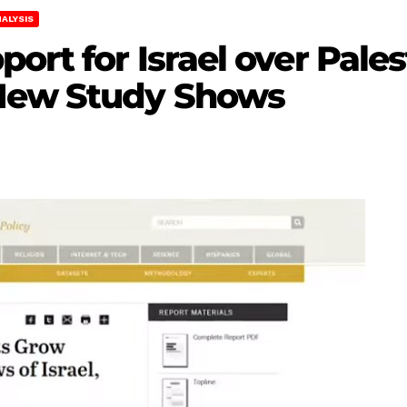
ALYSIS
ort for Israel over Pales
New Study Shows