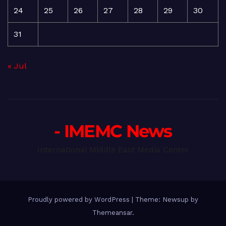
24
25
26
27
28
29
30
31
« Jul
- IMEMC News
International Middle East Media Center
Proudly powered by WordPress
|
Theme: Newsup by
Themeansar
.