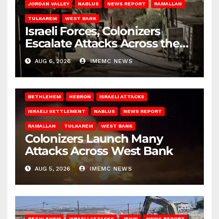
JORDAN VALLEY
NABLUS
NEWS REPORT
RAMALLAH
TULKAREM
WEST BANK
Israeli Forces, Colonizers
Escalate Attacks Across the
West Bank
AUG 6, 2026
IMEMC NEWS
BETHLEHEM
HEBRON
ISRAELI ATTACKS
ISRAELI SETTLEMENT
NABLUS
NEWS REPORT
RAMALLAH
TULKAREM
WEST BANK
Colonizers Launch Many
Attacks Across West Bank
AUG 5, 2026
IMEMC NEWS
BETHLEHEM
ISRAELI ATTACKS
JENIN
NEWS REPORT