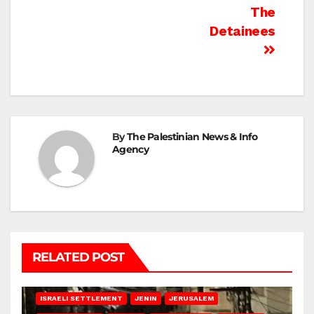
The
Detainees
By
The Palestinian News & Info
Agency
RELATED POST
BETHLEHEM
HEBRON
ISRAELI ATTACKS
ISRAELI SETTLEMENT
JENIN
JERUSALEM