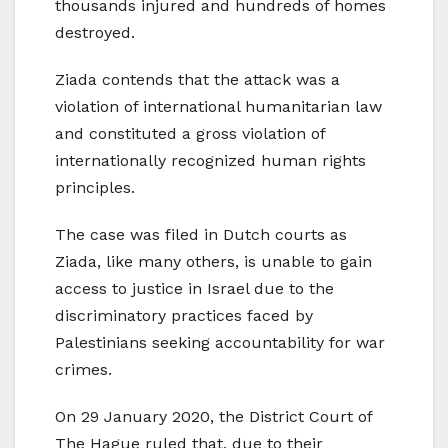
thousands injured and hundreds of homes
destroyed.
Ziada contends that the attack was a
violation of international humanitarian law
and constituted a gross violation of
internationally recognized human rights
principles.
The case was filed in Dutch courts as
Ziada, like many others, is unable to gain
access to justice in Israel due to the
discriminatory practices faced by
Palestinians seeking accountability for war
crimes.
On 29 January 2020, the District Court of
The Hague ruled that, due to their