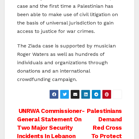
case and the first time a Palestinian has
been able to make use of civil litigation on
the basis of universal jurisdiction to gain
access to justice for war crimes.
The Ziada case is supported by musician
Roger Waters as well as hundreds of
individuals and organizations through
donations and an international
crowdfunding campaign.
Post
UNRWA Commissioner-
Palestinians
General Statement On
Demand
navigation
Two Major Security
Red Cross
Incidents In Lebanon
To Protect