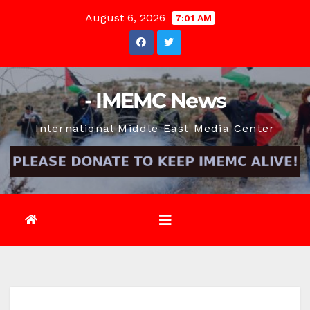
Skip
August 6, 2026
7:01 AM
to
content
- IMEMC News
International Middle East Media Center