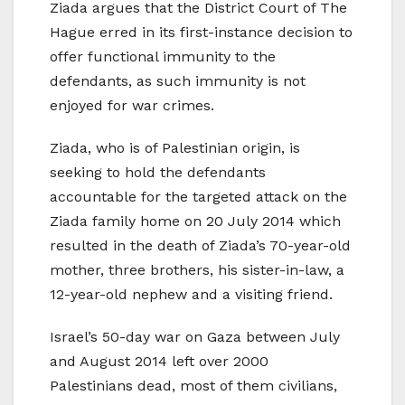
Ziada argues that the District Court of The
Hague erred in its first-instance decision to
offer functional immunity to the
defendants, as such immunity is not
enjoyed for war crimes.
Ziada, who is of Palestinian origin, is
seeking to hold the defendants
accountable for the targeted attack on the
Ziada family home on 20 July 2014 which
resulted in the death of Ziada’s 70-year-old
mother, three brothers, his sister-in-law, a
12-year-old nephew and a visiting friend.
Israel’s 50-day war on Gaza between July
and August 2014 left over 2000
Palestinians dead, most of them civilians,