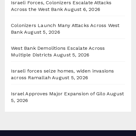
Israeli Forces, Colonizers Escalate Attacks
Across the West Bank
August 6, 2026
Colonizers Launch Many Attacks Across West
Bank
August 5, 2026
West Bank Demolitions Escalate Across
Multiple Districts
August 5, 2026
Israeli forces seize homes, widen invasions
across Ramallah
August 5, 2026
Israel Approves Major Expansion of Gilo
August
5, 2026