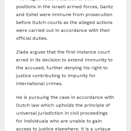
positions in the Israeli armed forces, Gantz
and Eshel were immune from prosecution
before Dutch courts as the alleged actions
were carried out in accordance with their
official duties.
Ziada argues that the first-instance court
erred in its decision to extend immunity to
the accused, further denying his right to
justice contributing to impunity for
international crimes.
He is pursuing the case in accordance with
Dutch law which upholds the principle of
universal jurisdiction in civil proceedings
for individuals who are unable to gain
access to justice elsewhere. It is a unique