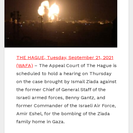
THE HAGUE, Tuesday, September 21, 2021
(WAFA)
– The Appeal Court of The Hague is
scheduled to hold a hearing on Thursday
on the case brought by Ismail Ziada against
the former Chief of General Staff of the
Israeli armed forces, Benny Gantz, and
former Commander of the Israeli Air Force,
Amir Eshel, for the bombing of the Ziada
family home in Gaza.