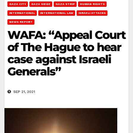
GAZA CITY
GAZA SIEGE
GAZA STRIP
HUMAN RIGHTS
INTERNATIONAL
INTERNATIONAL LAW
ISRAELI ATTACKS
NEWS REPORT
WAFA: “Appeal Court
of The Hague to hear
case against Israeli
Generals”
SEP 21, 2021