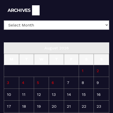
Archives
ARCHIVES
August 2026
M
T
W
T
F
S
S
1
2
3
4
5
6
7
8
9
10
11
12
13
14
15
16
17
18
19
20
21
22
23