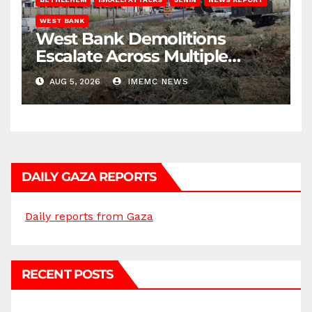
WEST BANK
West Bank Demolitions
Escalate Across Multiple
Districts
AUG 5, 2026
IMEMC NEWS
DAILY GAZA REPORTS
Daily reports from Gaza
RECENT POSTS