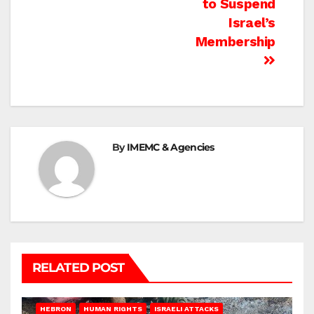
to Suspend
Israel’s
Membership
By
IMEMC & Agencies
RELATED POST
HEBRON
HUMAN RIGHTS
ISRAELI ATTACKS