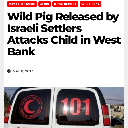
ISRAELI ATTACKS
JENIN
NEWS REPORT
WEST BANK
Wild Pig Released by
Israeli Settlers
Attacks Child in West
Bank
MAY 6, 2017