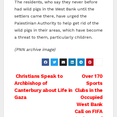
The residents, who say they never before
had wild pigs in the West Bank until the
settlers came there, have urged the
Palestinian Authority to help get rid of the
wild pigs in their areas, which have become
a threat to them, particularly children.
(PNN archive image)
Post
Christians Speak to
Over 170
Archbishop of
Sports
navigation
Canterbury about Life in
Clubs in the
Gaza
Occupied
West Bank
Call on FIFA