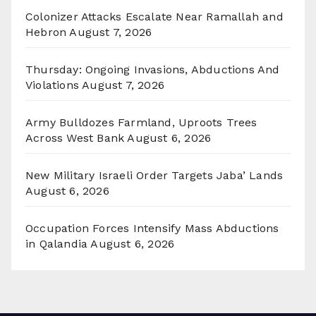
Colonizer Attacks Escalate Near Ramallah and
Hebron
August 7, 2026
Thursday: Ongoing Invasions, Abductions And
Violations
August 7, 2026
Army Bulldozes Farmland, Uproots Trees
Across West Bank
August 6, 2026
New Military Israeli Order Targets Jaba’ Lands
August 6, 2026
Occupation Forces Intensify Mass Abductions
in Qalandia
August 6, 2026