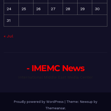
24
25
26
27
28
29
30
31
« Jul
- IMEMC News
International Middle East Media Center
Proudly powered by WordPress
|
Theme: Newsup by
Themeansar
.