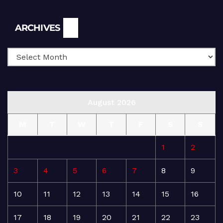
Archives
ARCHIVES
August 2026
M
T
W
T
F
S
S
1
2
3
4
5
6
7
8
9
10
11
12
13
14
15
16
17
18
19
20
21
22
23