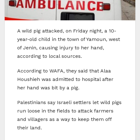
A wild pig attacked, on Friday night, a 10-
year-old child in the town of Yamoun, west
of Jenin, causing injury to her hand,
according to local sources.
According to WAFA, they said that Alaa
Houshieh was admitted to hospital after
her hand was bit by a pig.
Palestinians say Israeli settlers let wild pigs
run loose in the fields to attack farmers
and villagers as a way to keep them off
their land.