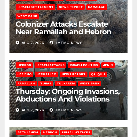
ISRAELI SETTLEMENT
NEWS REPORT
RAMALLAH
WEST BANK
Colonizer Attacks Escalate
Near Ramallah and Hebron
AUG 7, 2026
IMEMC NEWS
HEBRON
ISRAELI ATTACKS
ISRAELI POLITICS
JENIN
JERICHO
JERUSALEM
NEWS REPORT
QALQILIA
RAMALLAH
TUBAS
TULKAREM
WEST BANK
Thursday: Ongoing Invasions,
Abductions And Violations
AUG 7, 2026
IMEMC NEWS
BETHLEHEM
HEBRON
ISRAELI ATTACKS