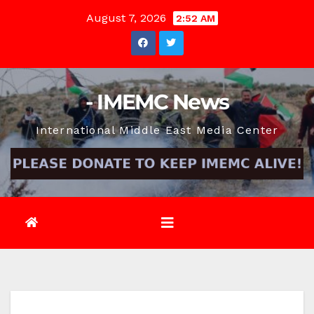
Skip
August 7, 2026
2:52 AM
to
content
- IMEMC News
International Middle East Media Center