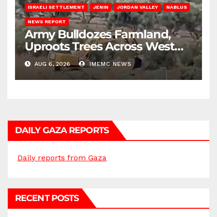
ISRAELI SETTLEMENT
JENIN
JORDAN VALLEY
NABLUS
NEWS REPORT
Army Bulldozes Farmland,
Uproots Trees Across West
Bank
AUG 6, 2026
IMEMC NEWS
DAILY GAZA REPORTS
Daily reports from Gaza
RECENT POSTS