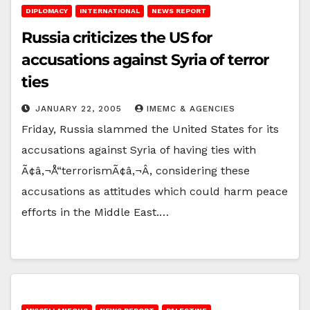
DIPLOMACY
INTERNATIONAL
NEWS REPORT
Russia criticizes the US for
accusations against Syria of terror
ties
JANUARY 22, 2005
IMEMC & AGENCIES
Friday, Russia slammed the United States for its
accusations against Syria of having ties with
Ã¢â‚¬Å“terrorismÃ¢â‚¬Â, considering these
accusations as attitudes which could harm peace
efforts in the Middle East.…