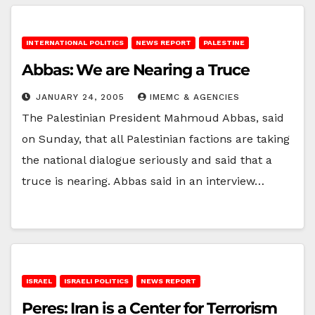
INTERNATIONAL POLITICS
NEWS REPORT
PALESTINE
Abbas: We are Nearing a Truce
JANUARY 24, 2005
IMEMC & AGENCIES
The Palestinian President Mahmoud Abbas, said
on Sunday, that all Palestinian factions are taking
the national dialogue seriously and said that a
truce is nearing. Abbas said in an interview…
ISRAEL
ISRAELI POLITICS
NEWS REPORT
Peres: Iran is a Center for Terrorism