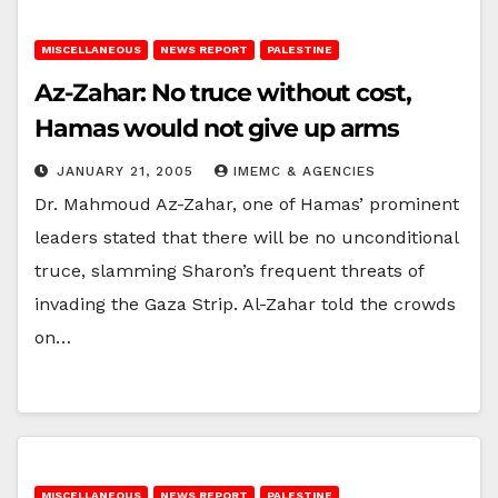
MISCELLANEOUS
NEWS REPORT
PALESTINE
Az-Zahar: No truce without cost,
Hamas would not give up arms
JANUARY 21, 2005
IMEMC & AGENCIES
Dr. Mahmoud Az-Zahar, one of Hamas’ prominent
leaders stated that there will be no unconditional
truce, slamming Sharon’s frequent threats of
invading the Gaza Strip. Al-Zahar told the crowds
on…
MISCELLANEOUS
NEWS REPORT
PALESTINE