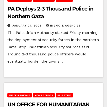
PA Deploys 2-3 Thousand Police in
Northern Gaza
JANUARY 21, 2005
IMEMC & AGENCIES
The Palestinian Authority started Friday morning
the deployment of security forces in the northern
Gaza Strip. Palestinian security sources said
around 2-3 thousand police officers would
eventually border the towns…
MISCELLANEOUS
NEWS REPORT
PALESTINE
UN OFFICE FOR HUMANITARIAN