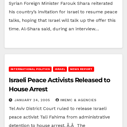
Syrian Foreign Minister Farouk Shara reiterated
his country’s invitation for Israel to resume peace
talks, hoping that Israel will talk up the offer this
time. Al-Shara said, during an interview…
INTERNATIONAL POLITICS
ISRAEL
NEWS REPORT
Israeli Peace Activists Released to
House Arrest
JANUARY 24, 2005
IMEMC & AGENCIES
Tel Aviv District Court ruled to release Israeli
peace activist Tali Fahima from administrative
detention to house arrest. Ã‚Â The