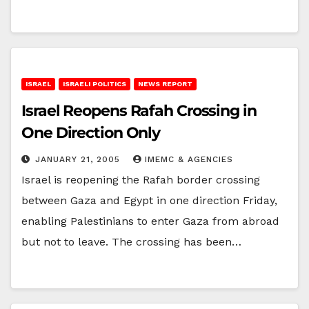
ISRAEL
ISRAELI POLITICS
NEWS REPORT
Israel Reopens Rafah Crossing in
One Direction Only
JANUARY 21, 2005
IMEMC & AGENCIES
Israel is reopening the Rafah border crossing
between Gaza and Egypt in one direction Friday,
enabling Palestinians to enter Gaza from abroad
but not to leave. The crossing has been…