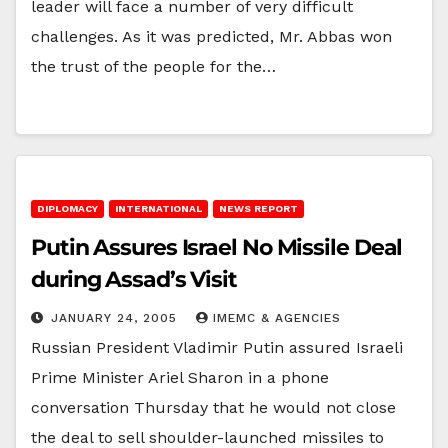
leader will face a number of very difficult
challenges. As it was predicted, Mr. Abbas won
the trust of the people for the…
DIPLOMACY
INTERNATIONAL
NEWS REPORT
Putin Assures Israel No Missile Deal
during Assad’s Visit
JANUARY 24, 2005
IMEMC & AGENCIES
Russian President Vladimir Putin assured Israeli
Prime Minister Ariel Sharon in a phone
conversation Thursday that he would not close
the deal to sell shoulder-launched missiles to