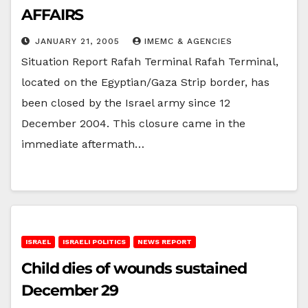
AFFAIRS
JANUARY 21, 2005
IMEMC & AGENCIES
Situation Report Rafah Terminal Rafah Terminal,
located on the Egyptian/Gaza Strip border, has
been closed by the Israel army since 12
December 2004. This closure came in the
immediate aftermath…
ISRAEL
ISRAELI POLITICS
NEWS REPORT
Child dies of wounds sustained
December 29