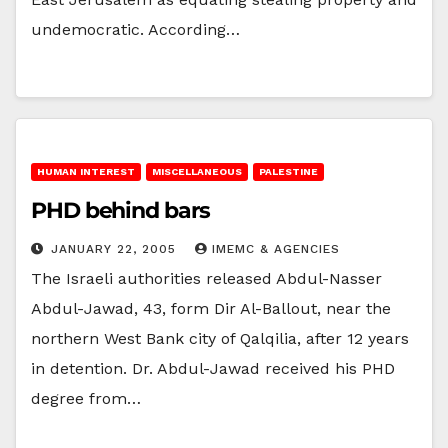
undemocratic. According…
HUMAN INTEREST
MISCELLANEOUS
PALESTINE
PHD behind bars
JANUARY 22, 2005
IMEMC & AGENCIES
The Israeli authorities released Abdul-Nasser
Abdul-Jawad, 43, form Dir Al-Ballout, near the
northern West Bank city of Qalqilia, after 12 years
in detention. Dr. Abdul-Jawad received his PHD
degree from…