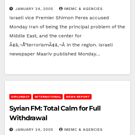
JANUARY 24, 2005
IMEMC & AGENCIES
Israeli vice Premier Shimon Peres accused
Monday Iran of being the principal problem of the
Middle East, and the center for
Ã¢â‚¬Å“terrorismÃ¢â‚¬Â in the region. Israeli
newspaper Maariv published Monday…
DIPLOMACY
INTERNATIONAL
NEWS REPORT
Syrian FM: Total Calm for Full
Withdrawal
JANUARY 24, 2005
IMEMC & AGENCIES