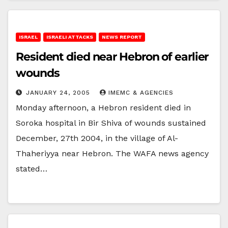
ISRAEL
ISRAELI ATTACKS
NEWS REPORT
Resident died near Hebron of earlier
wounds
JANUARY 24, 2005
IMEMC & AGENCIES
Monday afternoon, a Hebron resident died in
Soroka hospital in Bir Shiva of wounds sustained
December, 27th 2004, in the village of Al-
Thaheriyya near Hebron. The WAFA news agency
stated…