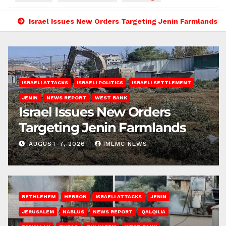
Israel Issues New Orders Targeting Jenin Farmlands
ISRAELI ATTACKS
ISRAELI POLITICS
ISRAELI SETTLEMENT
JENIN
NEWS REPORT
WEST BANK
Israel Issues New Orders
Targeting Jenin Farmlands
AUGUST 7, 2026
IMEMC NEWS
BETHLEHEM
HEBRON
ISRAELI ATTACKS
JENIN
JERUSALEM
NABLUS
NEWS REPORT
QALQILIA