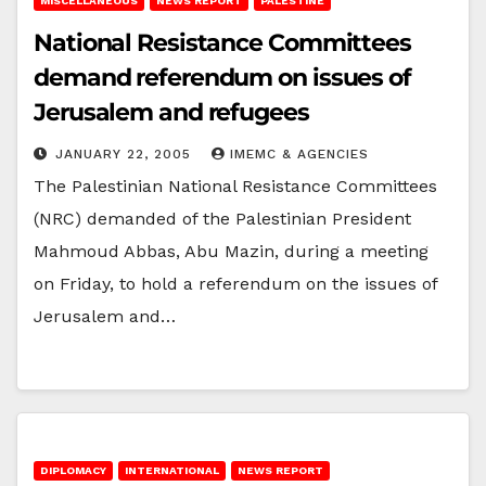
MISCELLANEOUS
NEWS REPORT
PALESTINE
National Resistance Committees
demand referendum on issues of
Jerusalem and refugees
JANUARY 22, 2005
IMEMC & AGENCIES
The Palestinian National Resistance Committees
(NRC) demanded of the Palestinian President
Mahmoud Abbas, Abu Mazin, during a meeting
on Friday, to hold a referendum on the issues of
Jerusalem and…
DIPLOMACY
INTERNATIONAL
NEWS REPORT