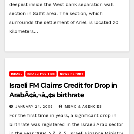
deepest inside the West bank separation wall
section in Salfit area. The section, which
surrounds the settlement of Ariel, is located 20
kilometers…
ISRAEL
ISRAELI POLITICS
NEWS REPORT
Israeli FM Claims Credit for Drop in
ArabÃ¢â‚¬â„¢s birthrate
JANUARY 24, 2005
IMEMC & AGENCIES
For the first time in years, a significant drop in
birthrate was registered in the Israeli Arab sector
in the year 2004.Ã‚Â Ã‚Â Israeli Finance Ministry