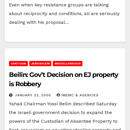
Even when key resistance groups are talking
about reciprocity and conditions, all are seriously
dealing with his proposal…
CARTOON
JERUSALEM
MISCELLANEOUS
Beilin: Gov’t Decision on EJ property
is Robbery
JANUARY 23, 2005
IMEMC & AGENCIES
Yahad Chairman Yossi Beilin described Saturday
the Israeli government decision to expand the
powers of the Custodian of Absentee Property to
East Jerusalem as equating stealing property and