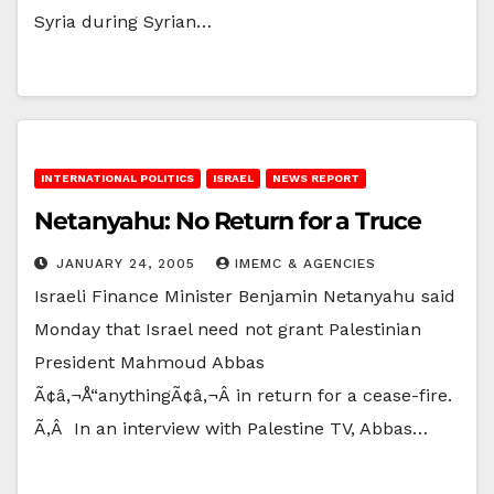
Syria during Syrian…
INTERNATIONAL POLITICS
ISRAEL
NEWS REPORT
Netanyahu: No Return for a Truce
JANUARY 24, 2005
IMEMC & AGENCIES
Israeli Finance Minister Benjamin Netanyahu said
Monday that Israel need not grant Palestinian
President Mahmoud Abbas
Ã¢â‚¬Å“anythingÃ¢â‚¬Â in return for a cease-fire.
Ã‚Â In an interview with Palestine TV, Abbas…