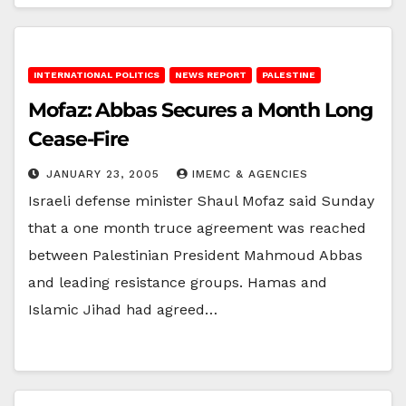
INTERNATIONAL POLITICS
NEWS REPORT
PALESTINE
Mofaz: Abbas Secures a Month Long
Cease-Fire
JANUARY 23, 2005
IMEMC & AGENCIES
Israeli defense minister Shaul Mofaz said Sunday
that a one month truce agreement was reached
between Palestinian President Mahmoud Abbas
and leading resistance groups. Hamas and
Islamic Jihad had agreed…