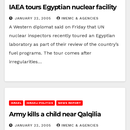
IAEA tours Egyptian nuclear facility
JANUARY 22, 2005
IMEMC & AGENCIES
A Western diplomat said on Friday that UN
nuclear inspectors recently toured an Egyptian
laboratory as part of their review of the country’s
fuel programs. The tour comes after
irregularities…
ISRAEL
ISRAELI POLITICS
NEWS REPORT
Army kills a child near Qalqilia
JANUARY 22, 2005
IMEMC & AGENCIES