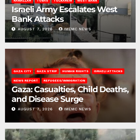
RAMALLAH
TUBAS
TULKAREM
WEST BANK
Israeli Army Escalates West
Bank Attacks
AUGUST 7, 2026
IMEMC NEWS
GAZA CITY
GAZA STRIP
HUMAN RIGHTS
ISRAELI ATTACKS
NEWS REPORT
REFUGEES/IMMIGRATION
Gaza: Casualties, Child Deaths,
and Disease Surge
AUGUST 7, 2026
IMEMC NEWS