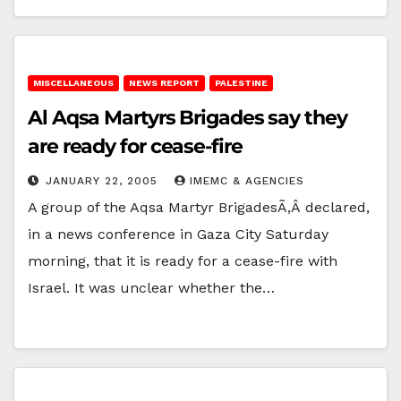
MISCELLANEOUS
NEWS REPORT
PALESTINE
Al Aqsa Martyrs Brigades say they
are ready for cease-fire
JANUARY 22, 2005
IMEMC & AGENCIES
A group of the Aqsa Martyr BrigadesÃ‚Â declared,
in a news conference in Gaza City Saturday
morning, that it is ready for a cease-fire with
Israel. It was unclear whether the…