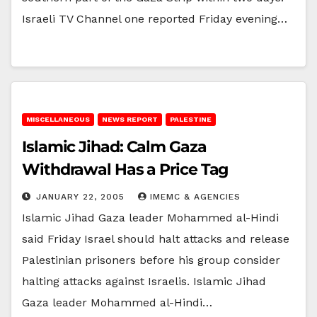
Israeli TV Channel one reported Friday evening…
MISCELLANEOUS
NEWS REPORT
PALESTINE
Islamic Jihad: Calm Gaza
Withdrawal Has a Price Tag
JANUARY 22, 2005
IMEMC & AGENCIES
Islamic Jihad Gaza leader Mohammed al-Hindi
said Friday Israel should halt attacks and release
Palestinian prisoners before his group consider
halting attacks against Israelis. Islamic Jihad
Gaza leader Mohammed al-Hindi…