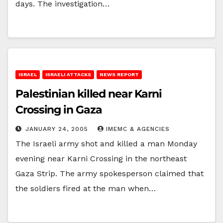
days. The investigation…
ISRAEL
ISRAELI ATTACKS
NEWS REPORT
Palestinian killed near Karni
Crossing in Gaza
JANUARY 24, 2005
IMEMC & AGENCIES
The Israeli army shot and killed a man Monday
evening near Karni Crossing in the northeast
Gaza Strip. The army spokesperson claimed that
the soldiers fired at the man when…