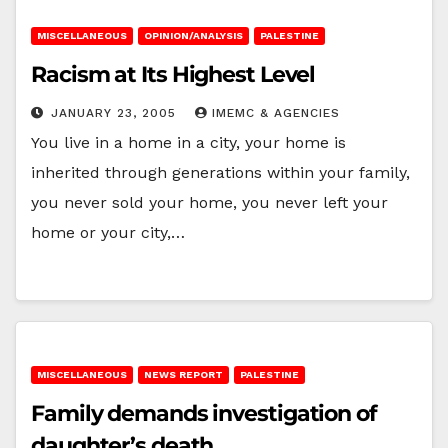
MISCELLANEOUS
OPINION/ANALYSIS
PALESTINE
Racism at Its Highest Level
JANUARY 23, 2005
IMEMC & AGENCIES
You live in a home in a city, your home is
inherited through generations within your family,
you never sold your home, you never left your
home or your city,…
MISCELLANEOUS
NEWS REPORT
PALESTINE
Family demands investigation of
daughter’s death