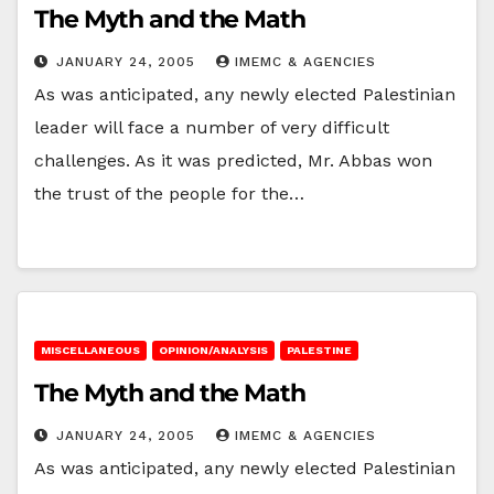
The Myth and the Math
JANUARY 24, 2005
IMEMC & AGENCIES
As was anticipated, any newly elected Palestinian
leader will face a number of very difficult
challenges. As it was predicted, Mr. Abbas won
the trust of the people for the…
MISCELLANEOUS
OPINION/ANALYSIS
PALESTINE
The Myth and the Math
JANUARY 24, 2005
IMEMC & AGENCIES
As was anticipated, any newly elected Palestinian