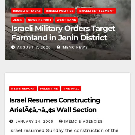
ISRAELI ATTACKS
ISRAELI POLITICS
ISRAELI SETTLEMENT
JENIN
NEWS REPORT
WEST BANK
Israeli Military Orders Target
Farmland in Jenin District
AUGUST 7, 2026
IMEMC NEWS
NEWS REPORT
PALESTINE
THE WALL
Israel Resumes Constructing
ArielÃ¢â‚¬â„¢s Wall Section
JANUARY 24, 2005
IMEMC & AGENCIES
Israel resumed Sunday the construction of the