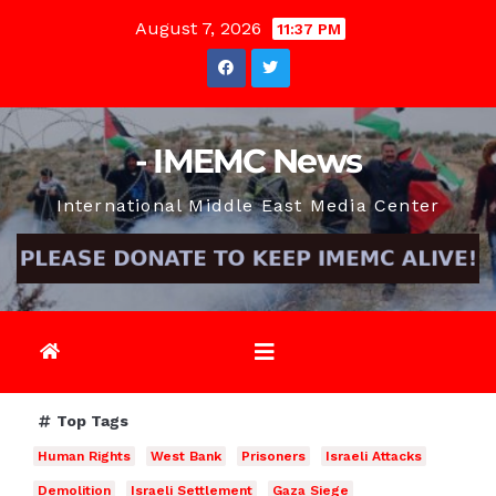
Skip
August 7, 2026
11:37 PM
to
content
- IMEMC News
International Middle East Media Center
Top Tags
Human Rights
West Bank
Prisoners
Israeli Attacks
Demolition
Israeli Settlement
Gaza Siege