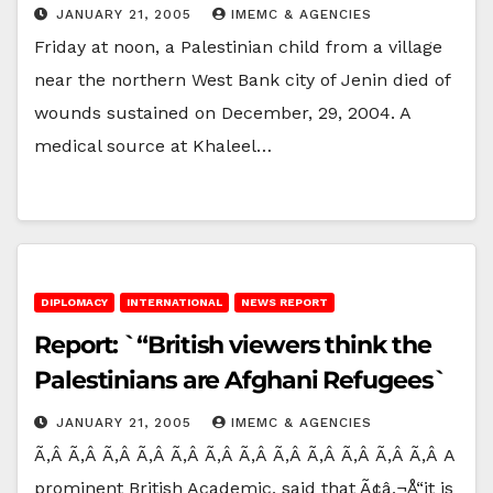
JANUARY 21, 2005
IMEMC & AGENCIES
Friday at noon, a Palestinian child from a village
near the northern West Bank city of Jenin died of
wounds sustained on December, 29, 2004. A
medical source at Khaleel…
DIPLOMACY
INTERNATIONAL
NEWS REPORT
Report: `“British viewers think the
Palestinians are Afghani Refugees`
JANUARY 21, 2005
IMEMC & AGENCIES
Ã‚Â Ã‚Â Ã‚Â Ã‚Â Ã‚Â Ã‚Â Ã‚Â Ã‚Â Ã‚Â Ã‚Â Ã‚Â Ã‚Â A
prominent British Academic, said that Ã¢â‚¬Å“it is