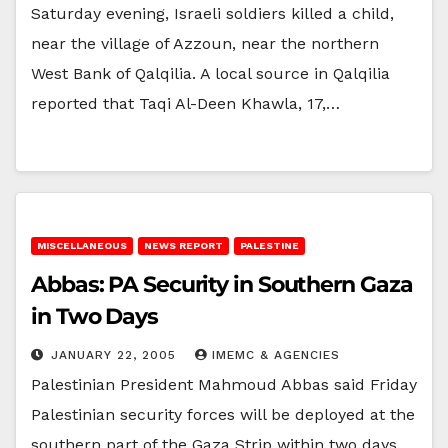
Saturday evening, Israeli soldiers killed a child,
near the village of Azzoun, near the northern
West Bank of Qalqilia. A local source in Qalqilia
reported that Taqi Al-Deen Khawla, 17,…
MISCELLANEOUS
NEWS REPORT
PALESTINE
Abbas: PA Security in Southern Gaza
in Two Days
JANUARY 22, 2005
IMEMC & AGENCIES
Palestinian President Mahmoud Abbas said Friday
Palestinian security forces will be deployed at the
southern part of the Gaza Strip within two days.