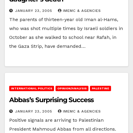
JANUARY 23, 2005
IMEMC & AGENCIES
The parents of thirteen-year old Iman al-Hams,
who was shot multiple times by Israeli soldiers in
October as she walked to school near Rafah, in
the Gaza Strip, have demanded…
INTERNATIONAL POLITICS
OPINION/ANALYSIS
PALESTINE
Abbas’s Surprising Success
JANUARY 23, 2005
IMEMC & AGENCIES
Positive signals are arriving to Palestinian
President Mahmoud Abbas from all directions.