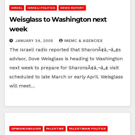
ISRAEL
ISRAELI POLITICS
NEWS REPORT
Weisglass to Washington next
week
JANUARY 24, 2005
IMEMC & AGENCIES
The Israeli radio reported that SharonÃ¢â‚¬â„¢s
advisor, Dove Weisglass is heading to Washington
next week to prepare for SharonsÃ¢â‚¬â„¢ visit
scheduled to late March or early April. Weisglass
will meet…
OPINION/ANALYSIS
PALESTINE
PALESTINIAN POLITICS