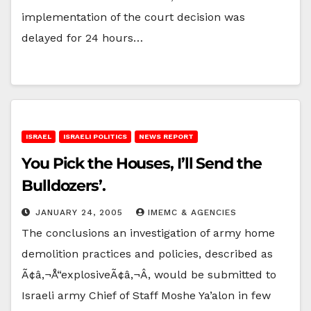
implementation of the court decision was
delayed for 24 hours…
ISRAEL
ISRAELI POLITICS
NEWS REPORT
You Pick the Houses, I’ll Send the
Bulldozers’.
JANUARY 24, 2005
IMEMC & AGENCIES
The conclusions an investigation of army home
demolition practices and policies, described as
Ã¢â‚¬Å“explosiveÃ¢â‚¬Â, would be submitted to
Israeli army Chief of Staff Moshe Ya’alon in few