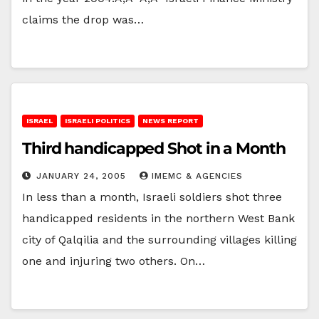
claims the drop was…
ISRAEL
ISRAELI POLITICS
NEWS REPORT
Third handicapped Shot in a Month
JANUARY 24, 2005
IMEMC & AGENCIES
In less than a month, Israeli soldiers shot three
handicapped residents in the northern West Bank
city of Qalqilia and the surrounding villages killing
one and injuring two others. On…