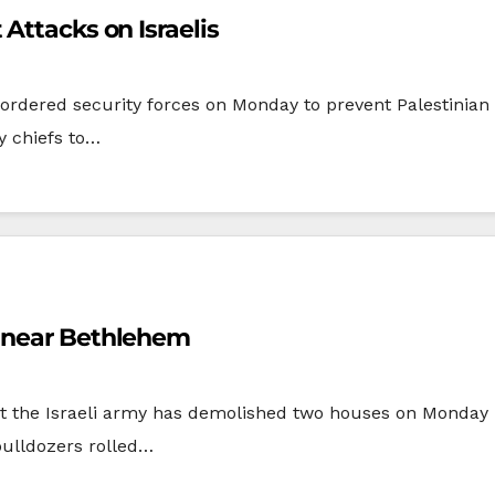
Attacks on Israelis
ered security forces on Monday to prevent Palestinian mil
ty chiefs to…
s near Bethlehem
the Israeli army has demolished two houses on Monday mo
ulldozers rolled…