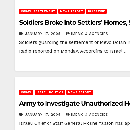
ISRAELI SETTLEMENT
NEWS REPORT
PALESTINE
Soldiers Broke into Settlers’ Homes,
JANUARY 17, 2005
IMEMC & AGENCIES
Soldiers guarding the settlement of Mevo Dotan in
Radio reported on Monday. According to Israel…
ISRAEL
ISRAELI POLITICS
NEWS REPORT
Army to Investigate Unauthorized H
JANUARY 17, 2005
IMEMC & AGENCIES
Israeli Chief of Staff General Moshe Ya’alon has a