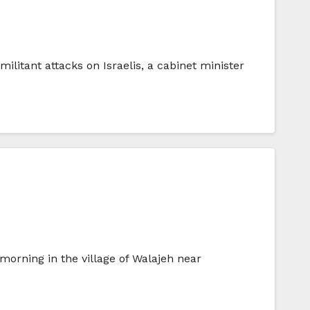
itant attacks on Israelis, a cabinet minister
rning in the village of Walajeh near