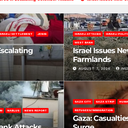
ISRAELI SETTLEMENT
JENIN
ISRAELI ATTACKS
ISRAELI POLIT
WEST BANK
Escalating
Israel Issues N
Farmlands
AUGUST 7, 2026
IM
GAZA CITY
GAZA STRIP
HUMA
REFUGEES/IMMIGRATION
EM
NABLUS
NEWS REPORT
Gaza: Casualtie
Bank Attacks
Surge