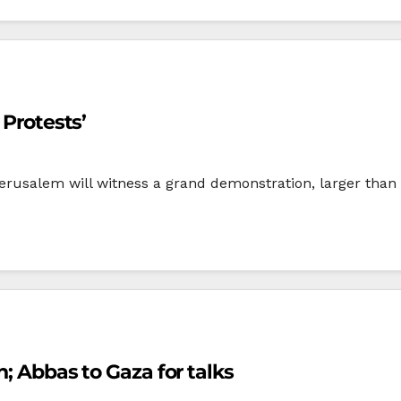
 Protests’
erusalem will witness a grand demonstration, larger than a
n; Abbas to Gaza for talks