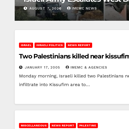
AUGUST 7, 2026
IMEMC NEWS
ISRAEL
ISRAELI POLITICS
NEWS REPORT
Two Palestinians killed near kissufi
JANUARY 17, 2005
IMEMC & AGENCIES
Monday morning, Israeli killed two Palestinians n
infiltrate into Kissufim area to…
MISCELLANEOUS
NEWS REPORT
PALESTINE