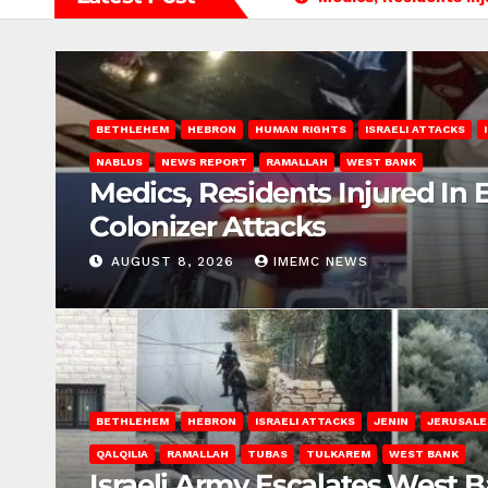
BETHLEHEM
HEBRON
HUMAN RIGHTS
ISRAELI ATTACKS
NABLUS
NEWS REPORT
RAMALLAH
WEST BANK
Medics, Residents Injured In 
Colonizer Attacks
AUGUST 8, 2026
IMEMC NEWS
BETHLEHEM
HEBRON
ISRAELI ATTACKS
JENIN
JERUSAL
QALQILIA
RAMALLAH
TUBAS
TULKAREM
WEST BANK
Israeli Army Escalates West 