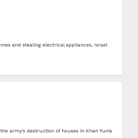
mes and stealing electrical appliances, Israel
o the army’s destruction of houses in Khan Yunis