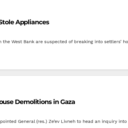
 Stole Appliances
 the West Bank are suspected of breaking into settlers’ ho
ouse Demolitions in Gaza
ppointed General (res.) Ze’ev Livneh to head an inquiry int