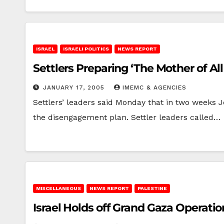
ISRAEL
ISRAELI POLITICS
NEWS REPORT
Settlers Preparing ‘The Mother of All
JANUARY 17, 2005
IMEMC & AGENCIES
Settlers’ leaders said Monday that in two weeks J
the disengagement plan. Settler leaders called…
MISCELLANEOUS
NEWS REPORT
PALESTINE
Israel Holds off Grand Gaza Operatio