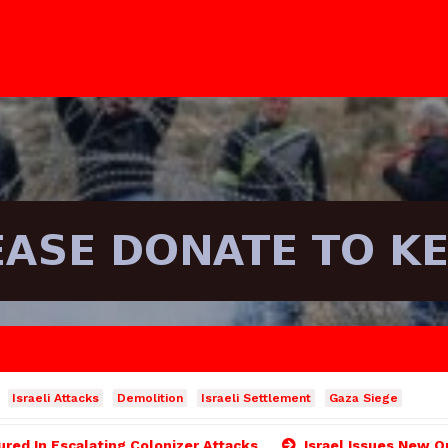
Israeli Attacks
Demolition
Israeli Settlement
Gaza Siege
ured In Escalating Colonizer Attacks
Israel Issues New O