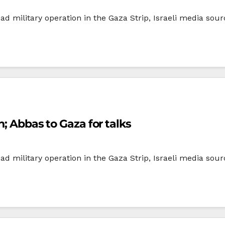
d military operation in the Gaza Strip, Israeli media sour
n; Abbas to Gaza for talks
d military operation in the Gaza Strip, Israeli media sour