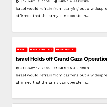
JANUARY 17, 2005
IMEMC & AGENCIES
Israel would refrain from carrying out a widesprea
affirmed that the army can operate in…
ISRAEL
ISRAELI POLITICS
NEWS REPORT
Israel Holds off Grand Gaza Operatio
JANUARY 17, 2005
IMEMC & AGENCIES
Israel would refrain from carrying out a widesprea
affirmed that the army can operate in…