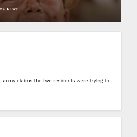
EMC NEWS
m; army claims the two residents were trying to