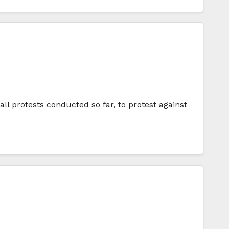
ll protests conducted so far, to protest against