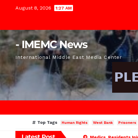
Skip
August 8, 2026
1:27 AM
to
content
- IMEMC News
International Middle East Media Center
Top Tags
Human Rights
West Bank
Prisoners
Latest Post
Medics, Residents Inj