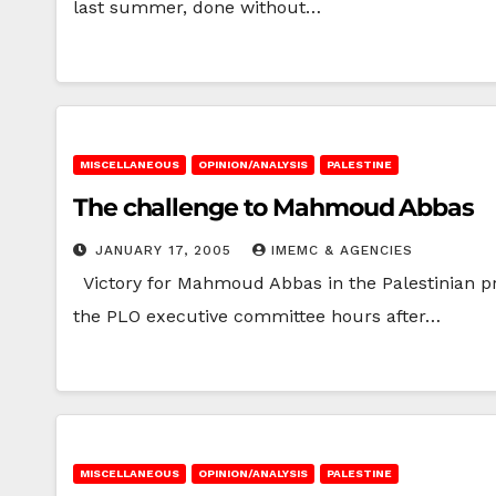
last summer, done without…
MISCELLANEOUS
OPINION/ANALYSIS
PALESTINE
The challenge to Mahmoud Abbas
JANUARY 17, 2005
IMEMC & AGENCIES
Victory for Mahmoud Abbas in the Palestinian pre
the PLO executive committee hours after…
MISCELLANEOUS
OPINION/ANALYSIS
PALESTINE