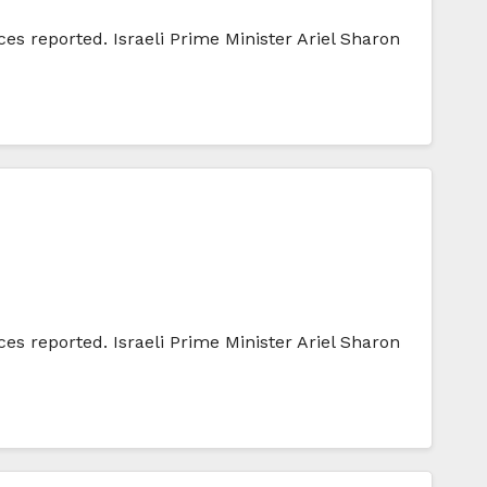
ces reported. Israeli Prime Minister Ariel Sharon
ces reported. Israeli Prime Minister Ariel Sharon