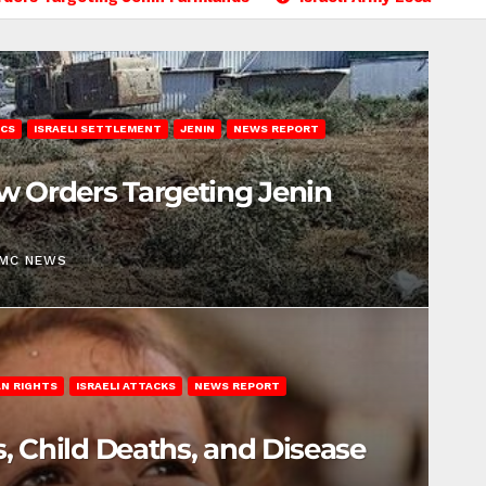
ICS
ISRAELI SETTLEMENT
JENIN
NEWS REPORT
ew Orders Targeting Jenin
EMC NEWS
N RIGHTS
ISRAELI ATTACKS
NEWS REPORT
s, Child Deaths, and Disease