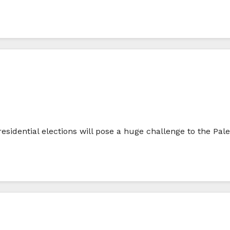
sidential elections will pose a huge challenge to the Pale