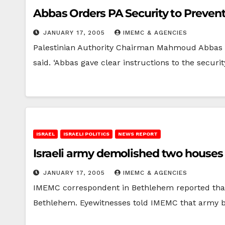
Abbas Orders PA Security to Prevent 
JANUARY 17, 2005
IMEMC & AGENCIES
Palestinian Authority Chairman Mahmoud Abbas ord
said. ‘Abbas gave clear instructions to the securi
ISRAEL
ISRAELI POLITICS
NEWS REPORT
Israeli army demolished two house
JANUARY 17, 2005
IMEMC & AGENCIES
IMEMC correspondent in Bethlehem reported that 
Bethlehem. Eyewitnesses told IMEMC that army b