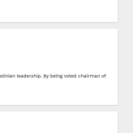
stinian leadership. By being voted chairman of