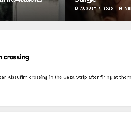
AUGUST 7, 2026
IM
m crossing
ear Kissufim crossing in the Gaza Strip after firing at the