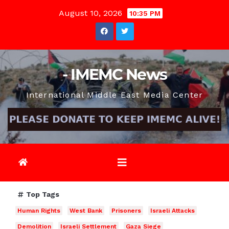
Skip
August 10, 2026
10:35 PM
to
content
- IMEMC News
International Middle East Media Center
Top Tags
Human Rights
West Bank
Prisoners
Israeli Attacks
Demolition
Israeli Settlement
Gaza Siege