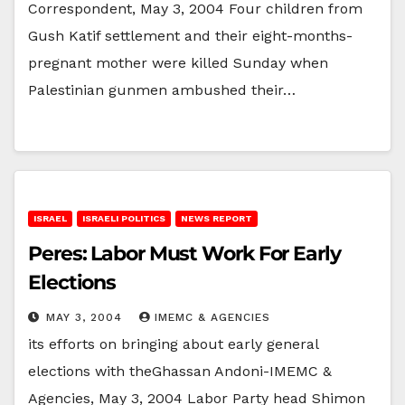
Correspondent, May 3, 2004 Four children from
Gush Katif settlement and their eight-months-
pregnant mother were killed Sunday when
Palestinian gunmen ambushed their…
ISRAEL
ISRAELI POLITICS
NEWS REPORT
Peres: Labor Must Work For Early
Elections
MAY 3, 2004
IMEMC & AGENCIES
its efforts on bringing about early general
elections with theGhassan Andoni-IMEMC &
Agencies, May 3, 2004 Labor Party head Shimon