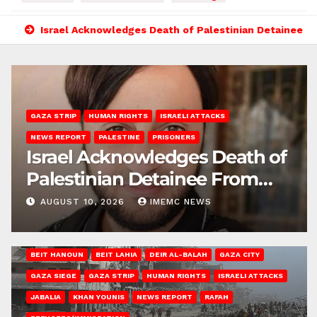
Israel Acknowledges Death of Palestinian Detainee F
GAZA STRIP
HUMAN RIGHTS
ISRAELI ATTACKS
NEWS REPORT
PALESTINE
PRISONERS
Israel Acknowledges Death of
Palestinian Detainee From
Gaza
AUGUST 10, 2026
IMEMC NEWS
BEIT HANOUN
BEIT LAHIA
DEIR AL-BALAH
GAZA CITY
GAZA SIEGE
GAZA STRIP
HUMAN RIGHTS
ISRAELI ATTACKS
JABALIA
KHAN YOUNIS
NEWS REPORT
RAFAH