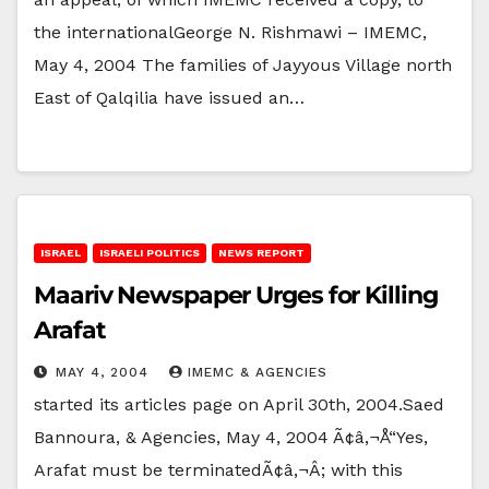
the internationalGeorge N. Rishmawi – IMEMC,
May 4, 2004 The families of Jayyous Village north
East of Qalqilia have issued an…
ISRAEL
ISRAELI POLITICS
NEWS REPORT
Maariv Newspaper Urges for Killing
Arafat
MAY 4, 2004
IMEMC & AGENCIES
started its articles page on April 30th, 2004.Saed
Bannoura, & Agencies, May 4, 2004 Ã¢â‚¬Å“Yes,
Arafat must be terminatedÃ¢â‚¬Â; with this