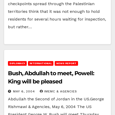
checkpoints spread through the Palestinian
territories think that it was not enough to hold
residents for several hours waiting for inspection,
but rather…
DIPLOMACY
INTERNATIONAL
NEWS REPORT
Bush, Abdullah to meet, Powell:
King will be pleased
MAY 6, 2004
IMEMC & AGENCIES
Abdullah the Second of Jordan in the US.George
Rishmawi & Agencies, May 6, 2004 The US
President George W. Bush will meet Thursday