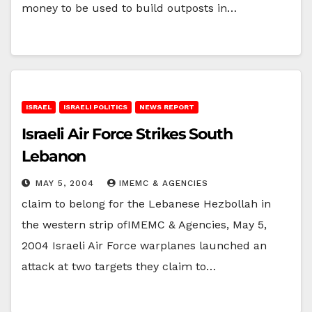
money to be used to build outposts in…
ISRAEL
ISRAELI POLITICS
NEWS REPORT
Israeli Air Force Strikes South
Lebanon
MAY 5, 2004
IMEMC & AGENCIES
claim to belong for the Lebanese Hezbollah in
the western strip ofIMEMC & Agencies, May 5,
2004 Israeli Air Force warplanes launched an
attack at two targets they claim to…