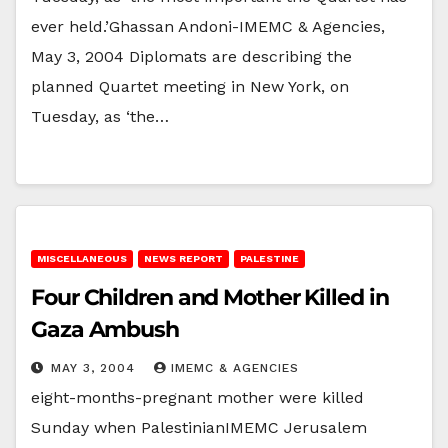
ever held.’Ghassan Andoni-IMEMC & Agencies,
May 3, 2004 Diplomats are describing the
planned Quartet meeting in New York, on
Tuesday, as ‘the…
MISCELLANEOUS
NEWS REPORT
PALESTINE
Four Children and Mother Killed in
Gaza Ambush
MAY 3, 2004
IMEMC & AGENCIES
eight-months-pregnant mother were killed
Sunday when PalestinianIMEMC Jerusalem