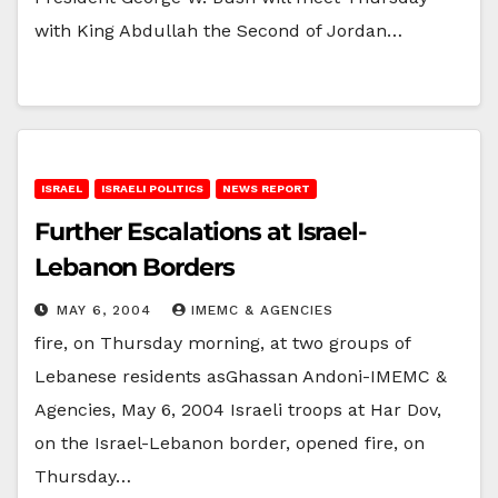
with King Abdullah the Second of Jordan…
ISRAEL
ISRAELI POLITICS
NEWS REPORT
Further Escalations at Israel-
Lebanon Borders
MAY 6, 2004
IMEMC & AGENCIES
fire, on Thursday morning, at two groups of
Lebanese residents asGhassan Andoni-IMEMC &
Agencies, May 6, 2004 Israeli troops at Har Dov,
on the Israel-Lebanon border, opened fire, on
Thursday…