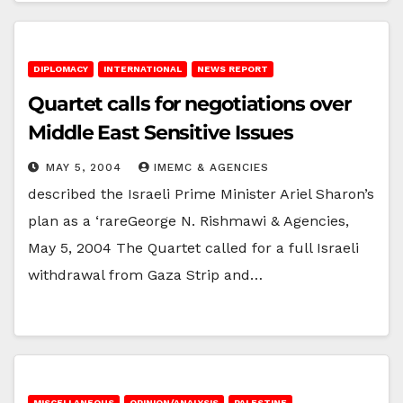
DIPLOMACY
INTERNATIONAL
NEWS REPORT
Quartet calls for negotiations over
Middle East Sensitive Issues
MAY 5, 2004
IMEMC & AGENCIES
described the Israeli Prime Minister Ariel Sharon’s
plan as a ‘rareGeorge N. Rishmawi & Agencies,
May 5, 2004 The Quartet called for a full Israeli
withdrawal from Gaza Strip and…
MISCELLANEOUS
OPINION/ANALYSIS
PALESTINE