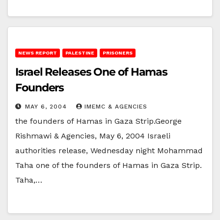
NEWS REPORT
PALESTINE
PRISONERS
Israel Releases One of Hamas
Founders
MAY 6, 2004
IMEMC & AGENCIES
the founders of Hamas in Gaza Strip.George
Rishmawi & Agencies, May 6, 2004 Israeli
authorities release, Wednesday night Mohammad
Taha one of the founders of Hamas in Gaza Strip.
Taha,…