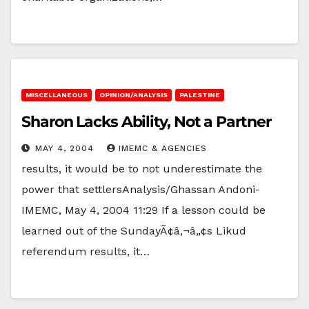
MISCELLANEOUS
OPINION/ANALYSIS
PALESTINE
Sharon Lacks Ability, Not a Partner
MAY 4, 2004
IMEMC & AGENCIES
results, it would be to not underestimate the
power that settlersAnalysis/Ghassan Andoni-
IMEMC, May 4, 2004 11:29 If a lesson could be
learned out of the SundayÃ¢â‚¬â„¢s Likud
referendum results, it…