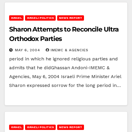
ISRAEL
ISRAELI POLITICS
NEWS REPORT
Sharon Attempts to Reconcile Ultra
Orthodox Parties
MAY 6, 2004
IMEMC & AGENCIES
period in which he ignored religious parties and
admits that he didGhassan Andoni-IMEMC &
Agencies, May 6, 2004 Israeli Prime Minister Ariel
Sharon expressed sorrow for the long period in…
ISRAEL
ISRAELI POLITICS
NEWS REPORT