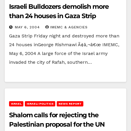
Israeli Bulldozers demolish more
than 24 houses in Gaza Strip
MAY 6, 2004
IMEMC & AGENCIES
Gaza Strip Friday night and destroyed more than
24 houses inGeorge Rishmawi Ã¢â‚¬â€œ IMEMC,
May 6, 2004 A large force of the Israel army
invaded the city of Rafah, southern…
ISRAEL
ISRAELI POLITICS
NEWS REPORT
Shalom calls for rejecting the
Palestinian proposal for the UN