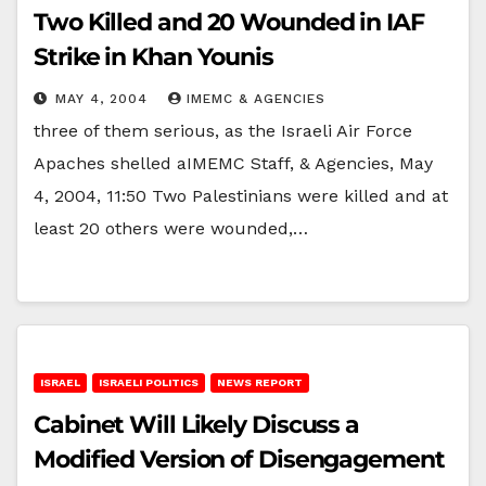
Two Killed and 20 Wounded in IAF
Strike in Khan Younis
MAY 4, 2004
IMEMC & AGENCIES
three of them serious, as the Israeli Air Force
Apaches shelled aIMEMC Staff, & Agencies, May
4, 2004, 11:50 Two Palestinians were killed and at
least 20 others were wounded,…
ISRAEL
ISRAELI POLITICS
NEWS REPORT
Cabinet Will Likely Discuss a
Modified Version of Disengagement