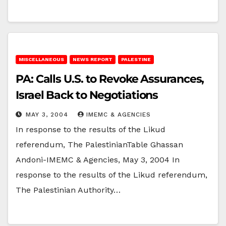
MISCELLANEOUS
NEWS REPORT
PALESTINE
PA: Calls U.S. to Revoke Assurances,
Israel Back to Negotiations
MAY 3, 2004
IMEMC & AGENCIES
In response to the results of the Likud
referendum, The PalestinianTable Ghassan
Andoni-IMEMC & Agencies, May 3, 2004 In
response to the results of the Likud referendum,
The Palestinian Authority…