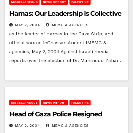
MISCELLANEOUS
NEWS REPORT
PALESTINE
Hamas: Our Leadership is Collective
MAY 2, 2004
IMEMC & AGENCIES
as the leader of Hamas in the Gaza Strip, and
official source inGhassan Andoni-IMEMC &
agencies, May 2, 2004 Against Israeli media
reports over the election of Dr. Mahmoud Zahar…
MISCELLANEOUS
NEWS REPORT
PALESTINE
Head of Gaza Police Resigned
MAY 2, 2004
IMEMC & AGENCIES