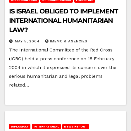
IS ISRAEL OBLIGED TO IMPLEMENT
INTERNATIONAL HUMANITARIAN
LAW?
MAY 5, 2004
IMEMC & AGENCIES
The International Committee of the Red Cross
(ICRC) held a press conference on 18 February
2004 in which it expressed its concern over the
serious humanitarian and legal problems
related…
DIPLOMACY
INTERNATIONAL
NEWS REPORT