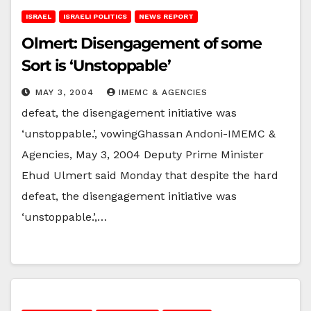
ISRAEL
ISRAELI POLITICS
NEWS REPORT
Olmert: Disengagement of some
Sort is ‘Unstoppable’
MAY 3, 2004
IMEMC & AGENCIES
defeat, the disengagement initiative was
‘unstoppable.’, vowingGhassan Andoni-IMEMC &
Agencies, May 3, 2004 Deputy Prime Minister
Ehud Ulmert said Monday that despite the hard
defeat, the disengagement initiative was
‘unstoppable.’,…