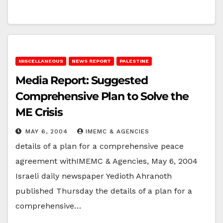
MISCELLANEOUS
NEWS REPORT
PALESTINE
Media Report: Suggested
Comprehensive Plan to Solve the
ME Crisis
MAY 6, 2004
IMEMC & AGENCIES
details of a plan for a comprehensive peace
agreement withIMEMC & Agencies, May 6, 2004
Israeli daily newspaper Yedioth Ahranoth
published Thursday the details of a plan for a
comprehensive…