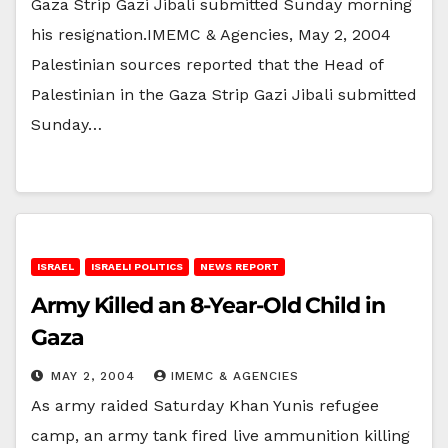
Gaza Strip Gazi Jibali submitted Sunday morning
his resignation.IMEMC & Agencies, May 2, 2004
Palestinian sources reported that the Head of
Palestinian in the Gaza Strip Gazi Jibali submitted
Sunday…
ISRAEL
ISRAELI POLITICS
NEWS REPORT
Army Killed an 8-Year-Old Child in
Gaza
MAY 2, 2004
IMEMC & AGENCIES
As army raided Saturday Khan Yunis refugee
camp, an army tank fired live ammunition killing