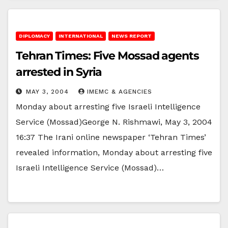
DIPLOMACY
INTERNATIONAL
NEWS REPORT
Tehran Times: Five Mossad agents
arrested in Syria
MAY 3, 2004
IMEMC & AGENCIES
Monday about arresting five Israeli Intelligence
Service (Mossad)George N. Rishmawi, May 3, 2004
16:37 The Irani online newspaper ‘Tehran Times’
revealed information, Monday about arresting five
Israeli Intelligence Service (Mossad)…