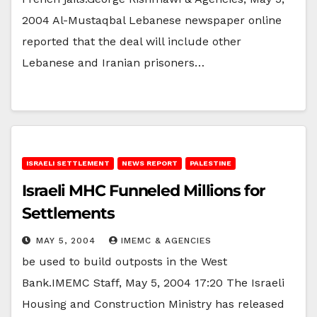
2004 Al-Mustaqbal Lebanese newspaper online
reported that the deal will include other
Lebanese and Iranian prisoners…
ISRAELI SETTLEMENT
NEWS REPORT
PALESTINE
Israeli MHC Funneled Millions for
Settlements
MAY 5, 2004
IMEMC & AGENCIES
be used to build outposts in the West
Bank.IMEMC Staff, May 5, 2004 17:20 The Israeli
Housing and Construction Ministry has released