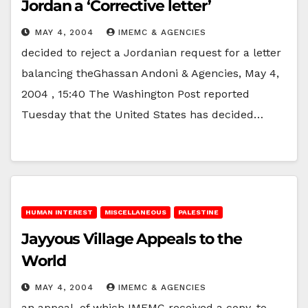
Jordan a ‘Corrective letter’
MAY 4, 2004
IMEMC & AGENCIES
decided to reject a Jordanian request for a letter
balancing theGhassan Andoni & Agencies, May 4,
2004 , 15:40 The Washington Post reported
Tuesday that the United States has decided…
HUMAN INTEREST
MISCELLANEOUS
PALESTINE
Jayyous Village Appeals to the
World
MAY 4, 2004
IMEMC & AGENCIES
an appeal, of which IMEMC received a copy, to