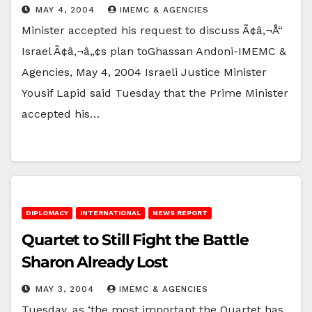
MAY 4, 2004
IMEMC & AGENCIES
Minister accepted his request to discuss Ã¢â‚¬Å“
Israel Ã¢â‚¬â„¢s plan toGhassan Andoni-IMEMC &
Agencies, May 4, 2004 Israeli Justice Minister
Yousif Lapid said Tuesday that the Prime Minister
accepted his…
DIPLOMACY
INTERNATIONAL
NEWS REPORT
Quartet to Still Fight the Battle
Sharon Already Lost
MAY 3, 2004
IMEMC & AGENCIES
Tuesday, as ‘the most important the Quartet has