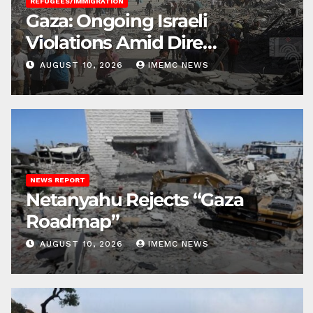
REFUGEES/IMMIGRATION
Gaza: Ongoing Israeli
Violations Amid Dire
Conditions
AUGUST 10, 2026
IMEMC NEWS
NEWS REPORT
Netanyahu Rejects “Gaza
Roadmap”
AUGUST 10, 2026
IMEMC NEWS