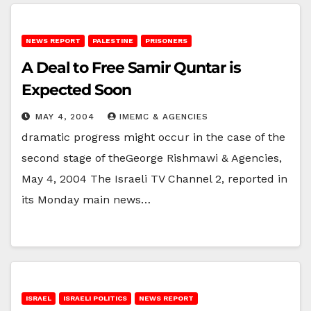
NEWS REPORT
PALESTINE
PRISONERS
A Deal to Free Samir Quntar is
Expected Soon
MAY 4, 2004
IMEMC & AGENCIES
dramatic progress might occur in the case of the
second stage of theGeorge Rishmawi & Agencies,
May 4, 2004 The Israeli TV Channel 2, reported in
its Monday main news…
ISRAEL
ISRAELI POLITICS
NEWS REPORT