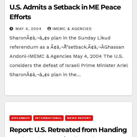
U.S. Admits a Setback in ME Peace
Efforts
MAY 4, 2004
IMEMC & AGENCIES
SharonÃ¢â‚¬â„¢s plan in the Sunday Likud
referendum as a Ã¢â‚¬Å“setback.Ã¢â‚¬ÂGhassan
Andoni-IMEMC & Agencies May 4, 2004 The U.S.
considers the defeat of Israeli Prime Minister Ariel
SharonÃ¢â‚¬â„¢s plan in the…
DIPLOMACY
INTERNATIONAL
NEWS REPORT
Report: U.S. Retreated from Handing