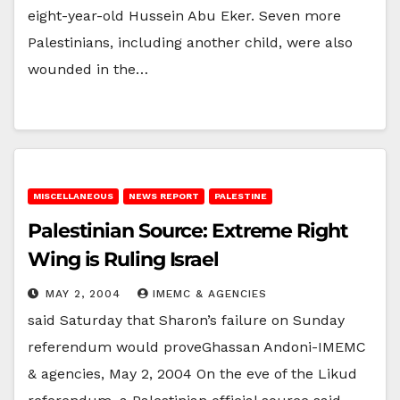
eight-year-old Hussein Abu Eker. Seven more
Palestinians, including another child, were also
wounded in the…
MISCELLANEOUS
NEWS REPORT
PALESTINE
Palestinian Source: Extreme Right
Wing is Ruling Israel
MAY 2, 2004
IMEMC & AGENCIES
said Saturday that Sharon’s failure on Sunday
referendum would proveGhassan Andoni-IMEMC
& agencies, May 2, 2004 On the eve of the Likud