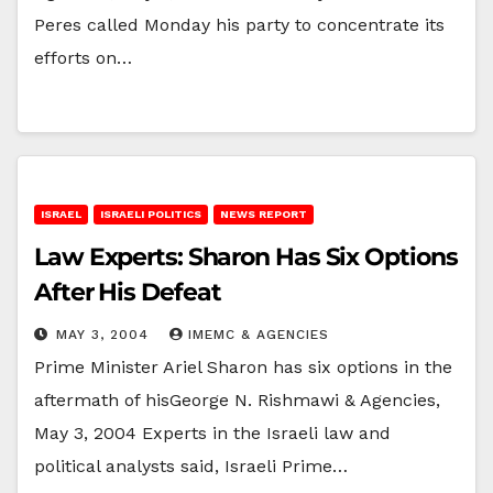
Peres called Monday his party to concentrate its
efforts on…
ISRAEL
ISRAELI POLITICS
NEWS REPORT
Law Experts: Sharon Has Six Options
After His Defeat
MAY 3, 2004
IMEMC & AGENCIES
Prime Minister Ariel Sharon has six options in the
aftermath of hisGeorge N. Rishmawi & Agencies,
May 3, 2004 Experts in the Israeli law and
political analysts said, Israeli Prime…