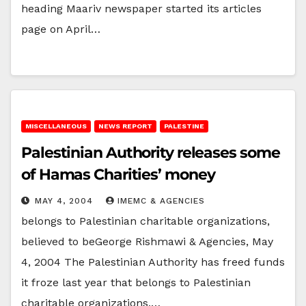
heading Maariv newspaper started its articles
page on April…
MISCELLANEOUS
NEWS REPORT
PALESTINE
Palestinian Authority releases some
of Hamas Charities’ money
MAY 4, 2004
IMEMC & AGENCIES
belongs to Palestinian charitable organizations,
believed to beGeorge Rishmawi & Agencies, May
4, 2004 The Palestinian Authority has freed funds
it froze last year that belongs to Palestinian
charitable organizations,…