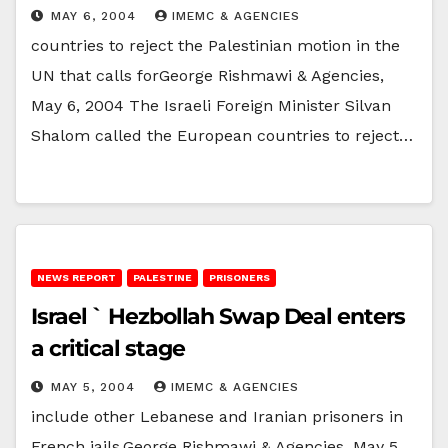
MAY 6, 2004
IMEMC & AGENCIES
countries to reject the Palestinian motion in the
UN that calls forGeorge Rishmawi & Agencies,
May 6, 2004 The Israeli Foreign Minister Silvan
Shalom called the European countries to reject…
NEWS REPORT
PALESTINE
PRISONERS
Israel ` Hezbollah Swap Deal enters
a critical stage
MAY 5, 2004
IMEMC & AGENCIES
include other Lebanese and Iranian prisoners in
French jails.George Rishmawi & Agencies, May 5,