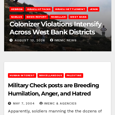
HEBRON
ISRAELI ATTACKS
ISRAELI SETTLEMENT
JENIN
NABLUS
NEWS REPORT
RAMALLAH
WEST BANK
Colonizer Violations Intensify
Across West Bank Districts
AUGUST 10, 2026
IMEMC NEWS
HUMAN INTEREST
MISCELLANEOUS
PALESTINE
Military Check posts are Breeding
Humilation, Anger, and Hatred
MAY 7, 2004
IMEMC & AGENCIES
Apparently, soldiers manning the the dozens of