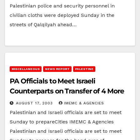
Palestinian police and security personnel in
civilian cloths were deployed Sunday in the
streets of Qalqilyah ahead…
MISCELLANEOUS
NEWS REPORT
PALESTINE
PA Officials to Meet Israeli
Counterparts on Transfer of 4 More
AUGUST 17, 2003
IMEMC & AGENCIES
Palestinian and Israeli officials are set to meet
Sunday to prepareCities IMEMC & Agencies
Palestinian and Israeli officials are set to meet