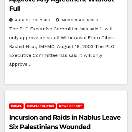
Full
AUGUST 18, 2003
IMEMC & AGENCIES
The PLO Executive Committee has said it will
only approve anIsraeli Withdrawal From Cities
Rashid Hilal, IMEMC, August 18, 2003 The PLO
Executive Committee has said it will only
approve…
ISRAEL
ISRAELI POLITICS
NEWS REPORT
Incursion and Raids in Nablus Leave
Six Palestinians Wounded