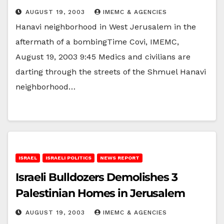
AUGUST 19, 2003
IMEMC & AGENCIES
Hanavi neighborhood in West Jerusalem in the
aftermath of a bombingTime Covi, IMEMC,
August 19, 2003 9:45 Medics and civilians are
darting through the streets of the Shmuel Hanavi
neighborhood…
ISRAEL
ISRAELI POLITICS
NEWS REPORT
Israeli Bulldozers Demolishes 3
Palestinian Homes in Jerusalem
AUGUST 19, 2003
IMEMC & AGENCIES