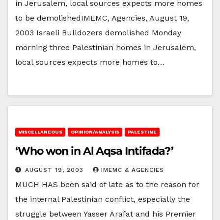
in Jerusalem, local sources expects more homes
to be demolishedIMEMC, Agencies, August 19,
2003 Israeli Bulldozers demolished Monday
morning three Palestinian homes in Jerusalem,
local sources expects more homes to…
MISCELLANEOUS
OPINION/ANALYSIS
PALESTINE
‘Who won in Al Aqsa Intifada?’
AUGUST 19, 2003
IMEMC & AGENCIES
MUCH HAS been said of late as to the reason for
the internal Palestinian conflict, especially the
struggle between Yasser Arafat and his Premier