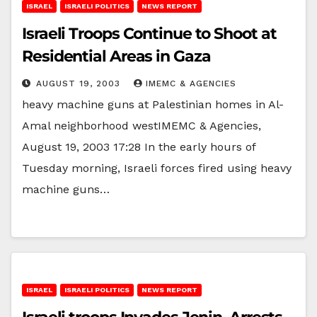
ISRAEL
ISRAELI POLITICS
NEWS REPORT
Israeli Troops Continue to Shoot at
Residential Areas in Gaza
AUGUST 19, 2003
IMEMC & AGENCIES
heavy machine guns at Palestinian homes in Al-
Amal neighborhood westIMEMC & Agencies,
August 19, 2003 17:28 In the early hours of
Tuesday morning, Israeli forces fired using heavy
machine guns…
ISRAEL
ISRAELI POLITICS
NEWS REPORT