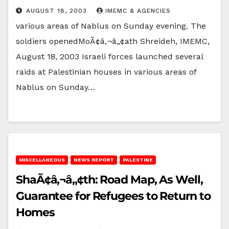
AUGUST 18, 2003
IMEMC & AGENCIES
various areas of Nablus on Sunday evening. The
soldiers openedMoÃ¢â‚¬â„¢ath Shreideh, IMEMC,
August 18, 2003 Israeli forces launched several
raids at Palestinian houses in various areas of
Nablus on Sunday…
MISCELLANEOUS
NEWS REPORT
PALESTINE
ShaÃ¢â‚¬â„¢th: Road Map, As Well,
Guarantee for Refugees to Return to
Homes