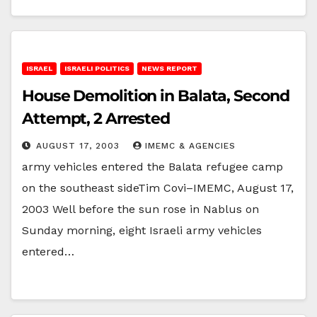
ISRAEL
ISRAELI POLITICS
NEWS REPORT
House Demolition in Balata, Second
Attempt, 2 Arrested
AUGUST 17, 2003
IMEMC & AGENCIES
army vehicles entered the Balata refugee camp
on the southeast sideTim Covi–IMEMC, August 17,
2003 Well before the sun rose in Nablus on
Sunday morning, eight Israeli army vehicles
entered…