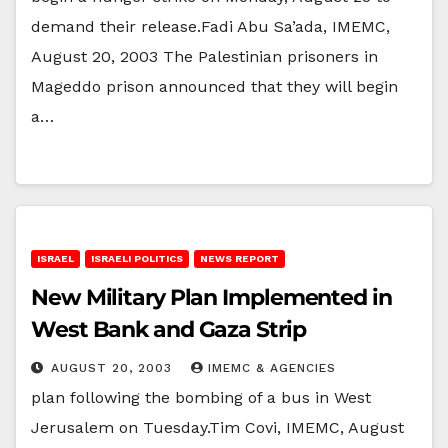
demand their release.Fadi Abu Sa’ada, IMEMC,
August 20, 2003 The Palestinian prisoners in
Mageddo prison announced that they will begin
a…
ISRAEL
ISRAELI POLITICS
NEWS REPORT
New Military Plan Implemented in
West Bank and Gaza Strip
AUGUST 20, 2003
IMEMC & AGENCIES
plan following the bombing of a bus in West
Jerusalem on Tuesday.Tim Covi, IMEMC, August