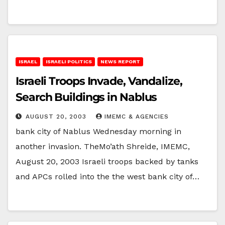
ISRAEL
ISRAELI POLITICS
NEWS REPORT
Israeli Troops Invade, Vandalize,
Search Buildings in Nablus
AUGUST 20, 2003
IMEMC & AGENCIES
bank city of Nablus Wednesday morning in
another invasion. TheMo’ath Shreide, IMEMC,
August 20, 2003 Israeli troops backed by tanks
and APCs rolled into the the west bank city of…