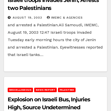
Israeli troops Invades Jenin, Arrests
two Palestinians
AUGUST 19, 2003
IMEMC & AGENCIES
and arrested a Palestinian.Ali Samoudi, IMEMC,
August 19, 2003 12:47 Israeli troops invaded
Tuesday early morning hours the city of Jenin
and arrested a Palestinian. Eyewitnesses reported
that Israeli tanks…
MISCELLANEOUS
NEWS REPORT
PALESTINE
Explosion on Israeli Bus, Injuries
High, Source Undetermined