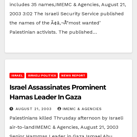
includes 35 names,IMEMC & Agencies, August 21,
2003 3:02 The Israeli Security Service published
the names of the Ã¢â‚¬Å“most wanted’
Palestinian activists. The published…
ISRAEL
ISRAELI POLITICS
NEWS REPORT
Israel Assassinates Prominent
Hamas Leader In Gaza
AUGUST 21, 2003
IMEMC & AGENCIES
Palestinians killed Thrusday afternoon by Israeli
air-to-landIMEMC & Agencies, August 21, 2003
Senior Hammas Leader in Gaza Ismael Abu