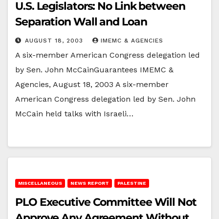
U.S. Legislators: No Link between
Separation Wall and Loan
AUGUST 18, 2003
IMEMC & AGENCIES
A six-member American Congress delegation led
by Sen. John McCainGuarantees IMEMC &
Agencies, August 18, 2003 A six-member
American Congress delegation led by Sen. John
McCain held talks with Israeli…
MISCELLANEOUS
NEWS REPORT
PALESTINE
PLO Executive Committee Will Not
Approve Any Agreement Without