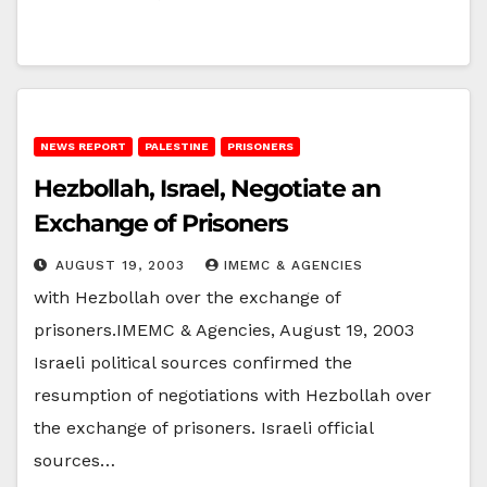
NEWS REPORT
PALESTINE
PRISONERS
Hezbollah, Israel, Negotiate an
Exchange of Prisoners
AUGUST 19, 2003
IMEMC & AGENCIES
with Hezbollah over the exchange of
prisoners.IMEMC & Agencies, August 19, 2003
Israeli political sources confirmed the
resumption of negotiations with Hezbollah over
the exchange of prisoners. Israeli official
sources…