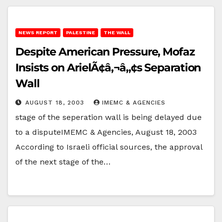
NEWS REPORT
PALESTINE
THE WALL
Despite American Pressure, Mofaz
Insists on ArielÃ¢â‚¬â„¢s Separation
Wall
AUGUST 18, 2003
IMEMC & AGENCIES
stage of the seperation wall is being delayed due
to a disputeIMEMC & Agencies, August 18, 2003
According to Israeli official sources, the approval
of the next stage of the…