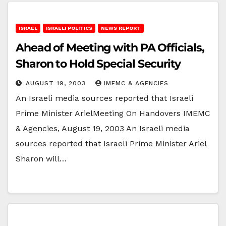
ISRAEL
ISRAELI POLITICS
NEWS REPORT
Ahead of Meeting with PA Officials,
Sharon to Hold Special Security
AUGUST 19, 2003
IMEMC & AGENCIES
An Israeli media sources reported that Israeli
Prime Minister ArielMeeting On Handovers IMEMC
& Agencies, August 19, 2003 An Israeli media
sources reported that Israeli Prime Minister Ariel
Sharon will…