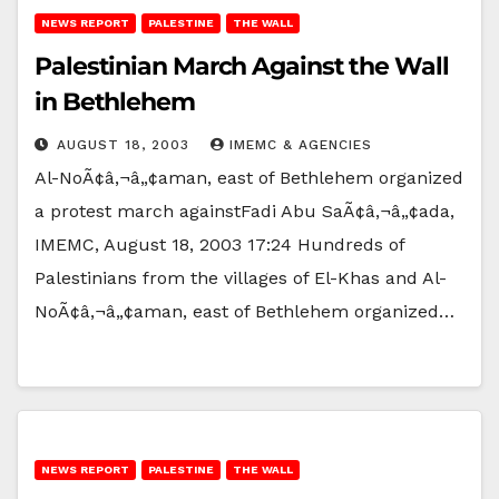
NEWS REPORT
PALESTINE
THE WALL
Palestinian March Against the Wall
in Bethlehem
AUGUST 18, 2003
IMEMC & AGENCIES
Al-NoÃ¢â‚¬â„¢aman, east of Bethlehem organized
a protest march againstFadi Abu SaÃ¢â‚¬â„¢ada,
IMEMC, August 18, 2003 17:24 Hundreds of
Palestinians from the villages of El-Khas and Al-
NoÃ¢â‚¬â„¢aman, east of Bethlehem organized…
NEWS REPORT
PALESTINE
THE WALL