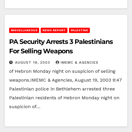
MISCELLANEOUS
NEWS REPORT
PALESTINE
PA Security Arrests 3 Palestinians
For Selling Weapons
AUGUST 19, 2003
IMEMC & AGENCIES
of Hebron Monday night on suspicion of selling
weapons.IMEMC & Agencies, August 19, 2003 9:47
Palestinian police in Bethlehem arrested three
Palestinian residents of Hebron Monday night on
suspicion of…