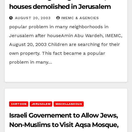
houses demolished in Jerusalem
AUGUST 20, 2003
IMEMC & AGENCIES
popular problem in many neighborhoods in
Jerusalem after houseAmin Abu Wardeh, IMEMC,
August 20, 2003 Children are searching for their
own property. This fact became a popular
problem in many…
CARTOON
JERUSALEM
MISCELLANEOUS
Israeli Governement to Allow Jews,
Non-Muslims to Visit Aqsa Mosque,