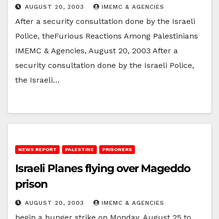
AUGUST 20, 2003
IMEMC & AGENCIES
After a security consultation done by the Israeli
Police, theFurious Reactions Among Palestinians
IMEMC & Agencies, August 20, 2003 After a
security consultation done by the Israeli Police,
the Israeli…
NEWS REPORT
PALESTINE
PRISONERS
Israeli Planes flying over Mageddo
prison
AUGUST 20, 2003
IMEMC & AGENCIES
begin a hunger strike on Monday, August 25 to