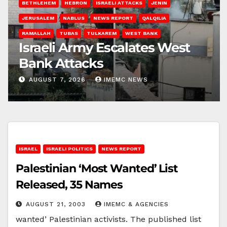
BETHLEHEM
HEBRON
ISRAELI ATTACKS
JENIN
JERUSALEM
NABLUS
NEWS REPORT
QALQILIA
RAMALLAH
TUBAS
TULKAREM
WEST BANK
Israeli Army Escalates West
Bank Attacks
AUGUST 7, 2026
IMEMC NEWS
ISRAEL
ISRAELI POLITICS
NEWS REPORT
Palestinian ‘Most Wanted’ List
Released, 35 Names
AUGUST 21, 2003
IMEMC & AGENCIES
wanted’ Palestinian activists. The published list