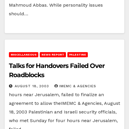
Mahmoud Abbas. While personality issues
should…
MISCELLANEOUS
NEWS REPORT
PALESTINE
Talks for Handovers Failed Over
Roadblocks
AUGUST 18, 2003
IMEMC & AGENCIES
hours near Jerusalem, failed to finalize an
agreement to allow theIMEMC & Agencies, August
18, 2003 Palestinian and Israeli security officials,
who met Sunday for four hours near Jerusalem,