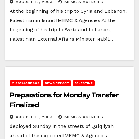
AUGUST 17, 2003
IMEMC & AGENCIES
At the beginning of his trip to Syria and Lebanon,
Palestinianin Israel IMEMC & Agencies At the
beginning of his trip to Syria and Lebanon,
Palestinian External Affairs Minister Nabil…
MISCELLANEOUS
NEWS REPORT
PALESTINE
Preparations for Monday Transfer
Finalized
AUGUST 17, 2003
IMEMC & AGENCIES
deployed Sunday in the streets of Qalqilyah
ahead of the expectedIMEMC & Agencies