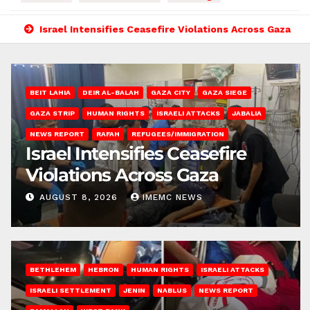
Israel Intensifies Ceasefire Violations Across Gaza
BEIT LAHIA
DEIR AL-BALAH
GAZA CITY
GAZA SIEGE
GAZA STRIP
HUMAN RIGHTS
ISRAELI ATTACKS
JABALIA
NEWS REPORT
RAFAH
REFUGEES/IMMIGRATION
Israel Intensifies Ceasefire
Violations Across Gaza
AUGUST 8, 2026
IMEMC NEWS
BETHLEHEM
HEBRON
HUMAN RIGHTS
ISRAELI ATTACKS
ISRAELI SETTLEMENT
JENIN
NABLUS
NEWS REPORT