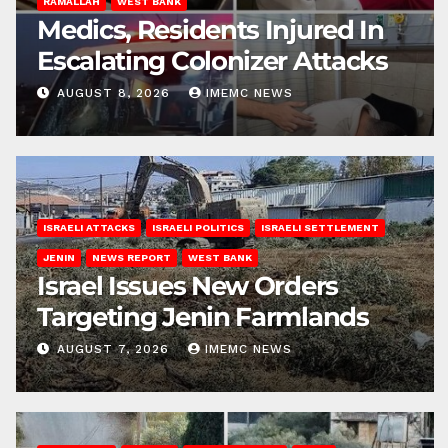
RAMALLAH
WEST BANK
Medics, Residents Injured In
Escalating Colonizer Attacks
AUGUST 8, 2026
IMEMC NEWS
ISRAELI ATTACKS
ISRAELI POLITICS
ISRAELI SETTLEMENT
JENIN
NEWS REPORT
WEST BANK
Israel Issues New Orders
Targeting Jenin Farmlands
AUGUST 7, 2026
IMEMC NEWS