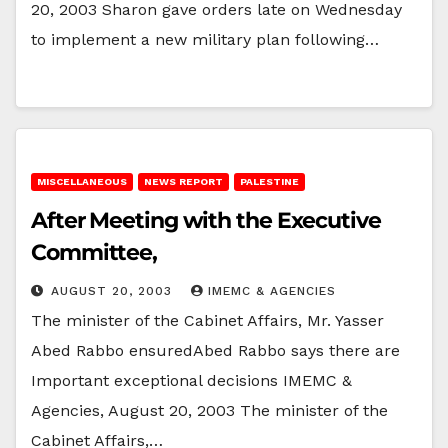
20, 2003 Sharon gave orders late on Wednesday
to implement a new military plan following…
MISCELLANEOUS
NEWS REPORT
PALESTINE
After Meeting with the Executive
Committee,
AUGUST 20, 2003
IMEMC & AGENCIES
The minister of the Cabinet Affairs, Mr. Yasser
Abed Rabbo ensuredAbed Rabbo says there are
Important exceptional decisions IMEMC &
Agencies, August 20, 2003 The minister of the
Cabinet Affairs,…