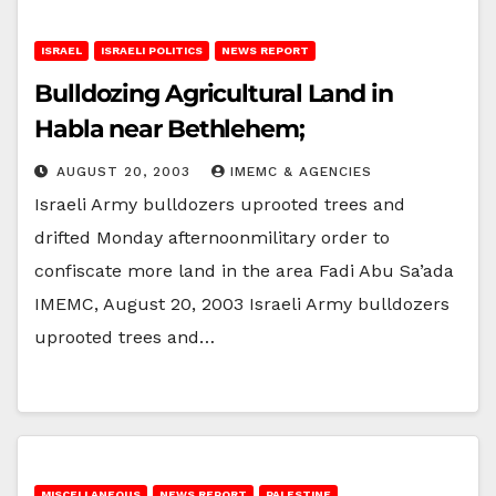
ISRAEL
ISRAELI POLITICS
NEWS REPORT
Bulldozing Agricultural Land in
Habla near Bethlehem;
AUGUST 20, 2003
IMEMC & AGENCIES
Israeli Army bulldozers uprooted trees and
drifted Monday afternoonmilitary order to
confiscate more land in the area Fadi Abu Sa’ada
IMEMC, August 20, 2003 Israeli Army bulldozers
uprooted trees and…
MISCELLANEOUS
NEWS REPORT
PALESTINE