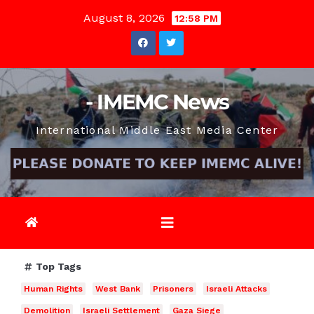
Skip
August 8, 2026
12:58 PM
to
content
- IMEMC News
International Middle East Media Center
Top Tags
Human Rights
West Bank
Prisoners
Israeli Attacks
Demolition
Israeli Settlement
Gaza Siege