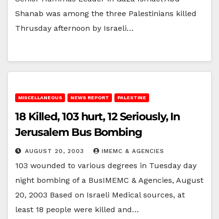
Shanab was among the three Palestinians killed
Thrusday afternoon by Israeli…
MISCELLANEOUS
NEWS REPORT
PALESTINE
18 Killed, 103 hurt, 12 Seriously, In
Jerusalem Bus Bombing
AUGUST 20, 2003
IMEMC & AGENCIES
103 wounded to various degrees in Tuesday day
night bombing of a BusIMEMC & Agencies, August
20, 2003 Based on Israeli Medical sources, at
least 18 people were killed and…