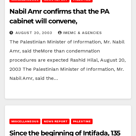
Nabil Amr confirms that the PA
cabinet will convene,
AUGUST 20, 2003
IMEMC & AGENCIES
The Palestinian Minister of Information, Mr. Nabil
Amr, said theMore than condemnation
procedures are expected Rashid Hilal, August 20,
2003 The Palestinian Minister of Information, Mr.
Nabil Amr, said the…
MISCELLANEOUS
NEWS REPORT
PALESTINE
Since the beginning of Intifada, 135