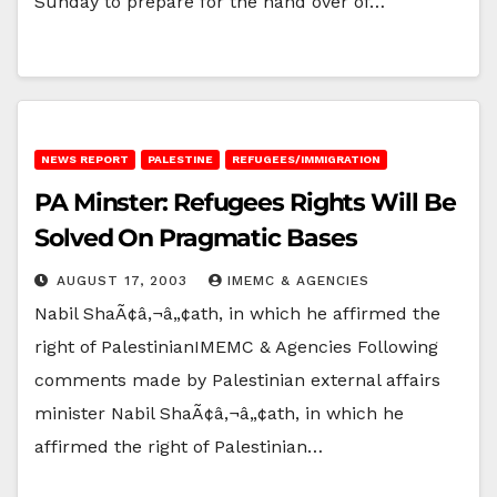
Sunday to prepare for the hand over of…
NEWS REPORT
PALESTINE
REFUGEES/IMMIGRATION
PA Minster: Refugees Rights Will Be
Solved On Pragmatic Bases
AUGUST 17, 2003
IMEMC & AGENCIES
Nabil ShaÃ¢â‚¬â„¢ath, in which he affirmed the
right of PalestinianIMEMC & Agencies Following
comments made by Palestinian external affairs
minister Nabil ShaÃ¢â‚¬â„¢ath, in which he
affirmed the right of Palestinian…