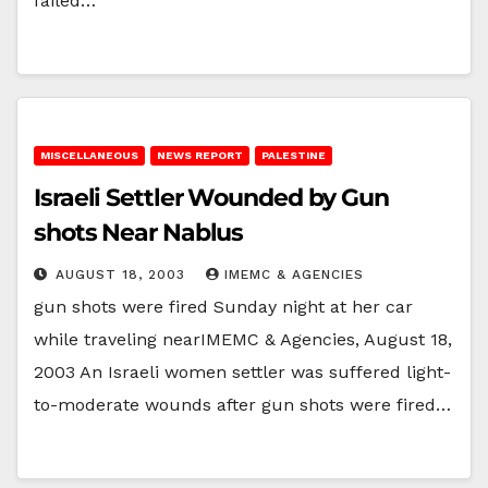
failed…
MISCELLANEOUS
NEWS REPORT
PALESTINE
Israeli Settler Wounded by Gun
shots Near Nablus
AUGUST 18, 2003
IMEMC & AGENCIES
gun shots were fired Sunday night at her car
while traveling nearIMEMC & Agencies, August 18,
2003 An Israeli women settler was suffered light-
to-moderate wounds after gun shots were fired…