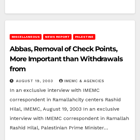
MISCELLANEOUS
NEWS REPORT
PALESTINE
Abbas, Removal of Check Points,
More Important than Withdrawals
from
AUGUST 19, 2003
IMEMC & AGENCIES
In an exclusive interview with IMEMC
correspondent in Ramallahcity centers Rashid
Hilal, IMEMC, August 19, 2003 In an exclusive
interview with IMEMC correspondent in Ramallah
Rashid Hilal, Palestinian Prime Minister…