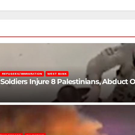
REFUGEES/IMMIGRATION
WEST BANK
Soldiers Injure 8 Palestinians, Abduct 