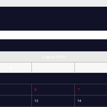
August 2026
W
T
F
6
7
13
14