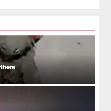
Others