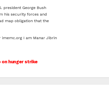
S. president George Bush
m his security forces and
ad map obligation that the
er imemc.org I am Manar Jibrin
 on hunger strike