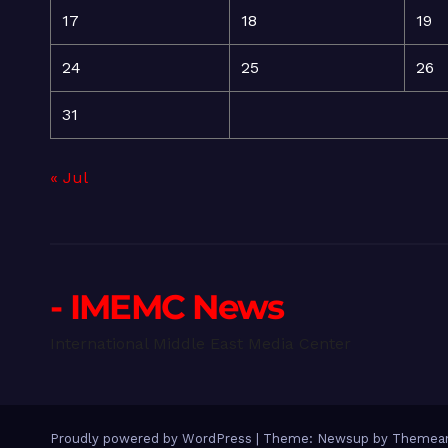
17
18
19
24
25
26
31
« Jul
- IMEMC News
International Middle East Media Center
Proudly powered by WordPress
|
Theme: Newsup by
Themean