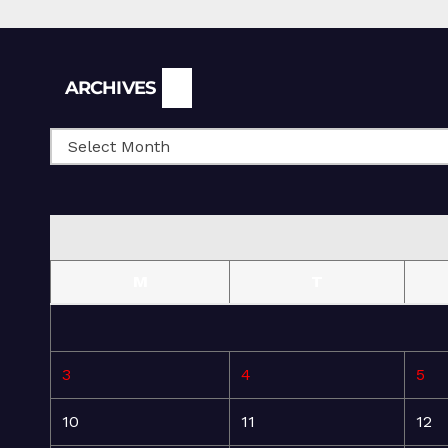
Archives
ARCHIVES
M
T
3
4
5
10
11
12