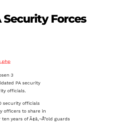
 Security Forces
6.php
osen 3
lidated PA security
y officials.
 security officials
 officers to share in
 ten years of Ã¢â‚¬Å“old guards