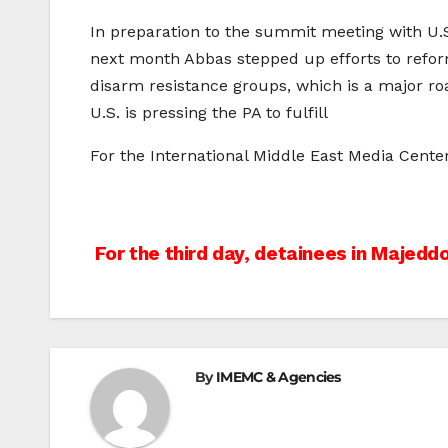
In preparation to the summit meeting with U.
next month Abbas stepped up efforts to refor
disarm resistance groups, which is a major ro
U.S. is pressing the PA to fulfill
For the International Middle East Media Cent
Post
For the third day, detainees in Majeddo
navigation
By
IMEMC & Agencies