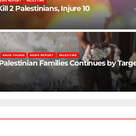
EWS REPORT
PALESTINE
ill 2 Palestinians, Injure 10
KHAN YOUNIS
NEWS REPORT
PALESTINE
 Palestinian Families Continues by Targ