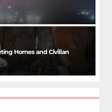
eting Homes and Civilian