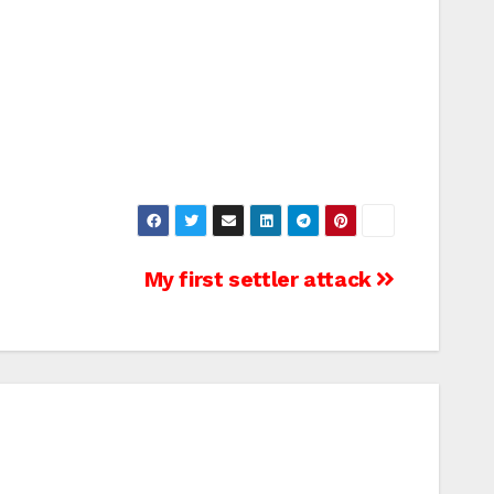
My first settler attack