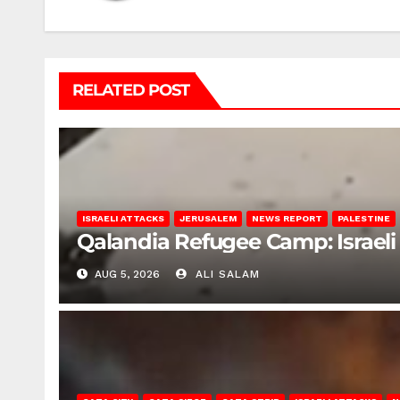
RELATED POST
ISRAELI ATTACKS
JERUSALEM
NEWS REPORT
PALESTINE
Qalandia Refugee Camp: Israeli 
AUG 5, 2026
ALI SALAM