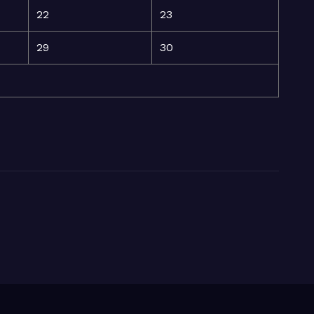
22
23
29
30