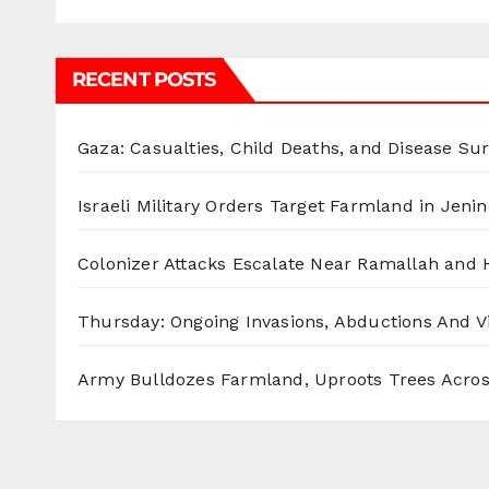
RECENT POSTS
Gaza: Casualties, Child Deaths, and Disease Su
Israeli Military Orders Target Farmland in Jenin 
Colonizer Attacks Escalate Near Ramallah and
Thursday: Ongoing Invasions, Abductions And Vi
Army Bulldozes Farmland, Uproots Trees Acro