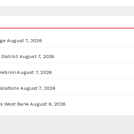
rge
August 7, 2026
District
August 7, 2026
 Hebron
August 7, 2026
olations
August 7, 2026
ss West Bank
August 6, 2026