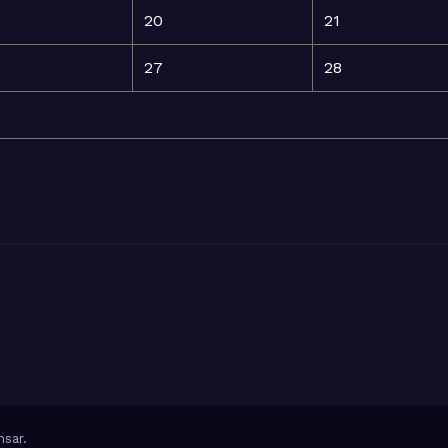
20
21
27
28
sar
.