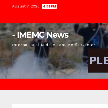
Skip
August 7, 2026
4:51 PM
to
content
- IMEMC News
International Middle East Media Center