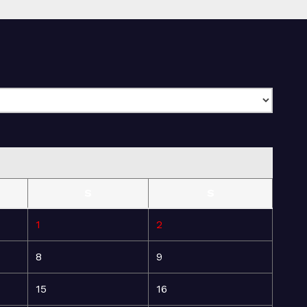
S
S
1
2
8
9
15
16