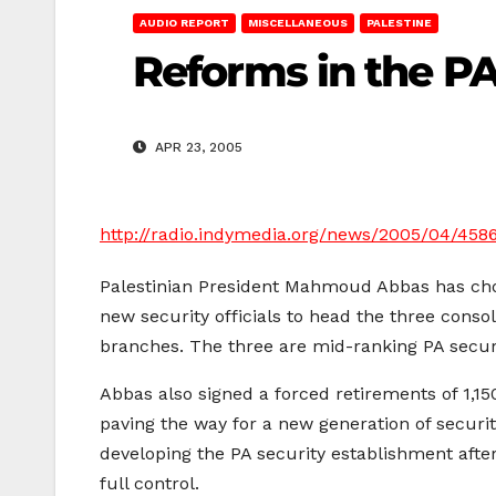
AUDIO REPORT
MISCELLANEOUS
PALESTINE
Reforms in the PA
APR 23, 2005
http://radio.indymedia.org/news/2005/04/458
Palestinian President Mahmoud Abbas has ch
new security officials to head the three conso
branches. The three are mid-ranking PA securit
Abbas also signed a forced retirements of 1,150
paving the way for a new generation of security
developing the PA security establishment after
full control.