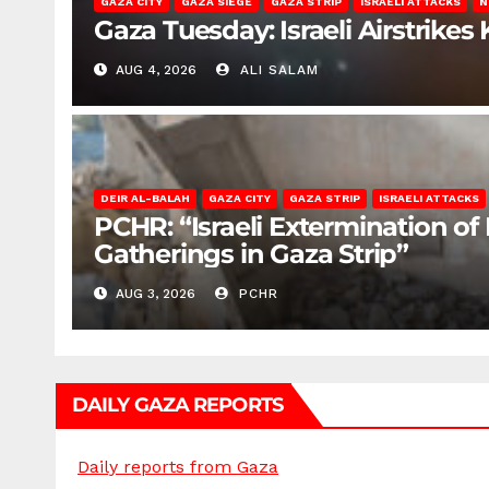
GAZA CITY
GAZA SIEGE
GAZA STRIP
ISRAELI ATTACKS
N
Gaza Tuesday: Israeli Airstrikes K
AUG 4, 2026
ALI SALAM
DEIR AL-BALAH
GAZA CITY
GAZA STRIP
ISRAELI ATTACKS
PCHR: “Israeli Extermination of
Gatherings in Gaza Strip”
AUG 3, 2026
PCHR
DAILY GAZA REPORTS
Daily reports from Gaza