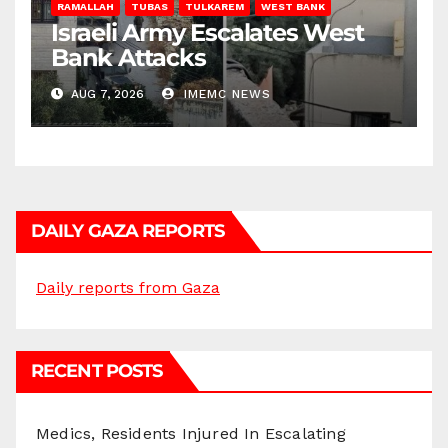
RAMALLAH
TUBAS
TULKAREM
WEST BANK
Israeli Army Escalates West
Bank Attacks
AUG 7, 2026
IMEMC NEWS
DAILY GAZA REPORTS
Daily reports from Gaza
RECENT POSTS
Medics, Residents Injured In Escalating