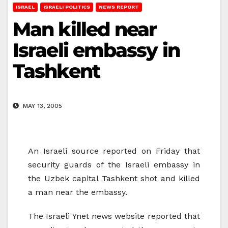
ISRAEL
ISRAELI POLITICS
NEWS REPORT
Man killed near
Israeli embassy in
Tashkent
MAY 13, 2005
An Israeli source reported on Friday that
security guards of the Israeli embassy in
the Uzbek capital Tashkent shot and killed
a man near the embassy.
The Israeli Ynet news website reported that