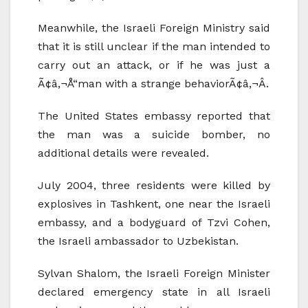
Meanwhile, the Israeli Foreign Ministry said
that it is still unclear if the man intended to
carry out an attack, or if he was just a
Ã¢â‚¬Å“man with a strange behaviorÃ¢â‚¬Â.
The United States embassy reported that
the man was a suicide bomber, no
additional details were revealed.
July 2004, three residents were killed by
explosives in Tashkent, one near the Israeli
embassy, and a bodyguard of Tzvi Cohen,
the Israeli ambassador to Uzbekistan.
Sylvan Shalom, the Israeli Foreign Minister
declared emergency state in all Israeli