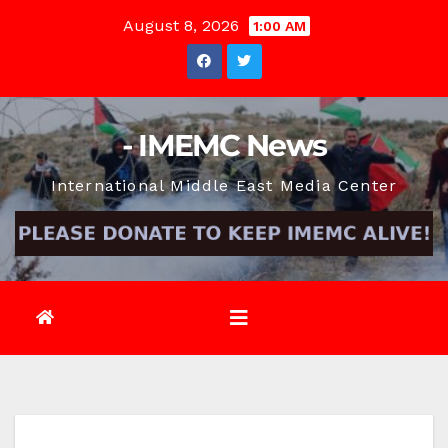
Skip
August 8, 2026
1:00 AM
to
content
- IMEMC News
International Middle East Media Center