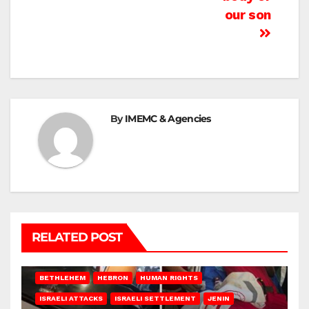
our son
By
IMEMC & Agencies
RELATED POST
BETHLEHEM
HEBRON
HUMAN RIGHTS
ISRAELI ATTACKS
ISRAELI SETTLEMENT
JENIN