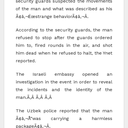
security guards suspected the movements
of the man and what was described as his
Ã¢â‚¬Ëœstrange behaviorÃ¢â‚¬Â.
According to the security guards, the man
refused to stop after the guards ordered
him to, fired rounds in the air, and shot
him dead when he refused to halt, the Ynet
reported.
The Israeli embassy opened an
investigation in the event in order to reveal
the incidents and the identity of the
man.Ã‚Â Ã‚Â Ã‚Â
The Uzbek police reported that the man
Ã¢â‚¬Å“was carrying a harmless
packageÃ¢â‚¬Â.