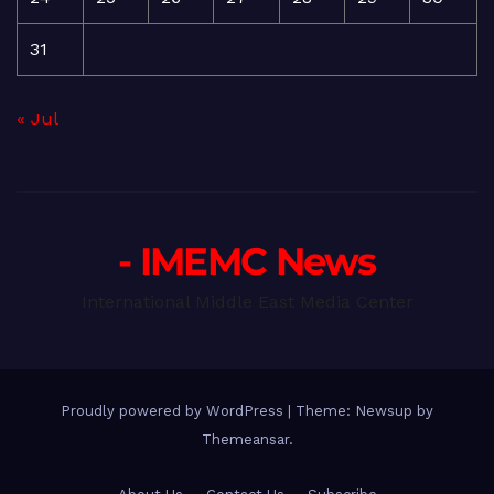
31
« Jul
- IMEMC News
International Middle East Media Center
Proudly powered by WordPress
|
Theme: Newsup by
Themeansar
.