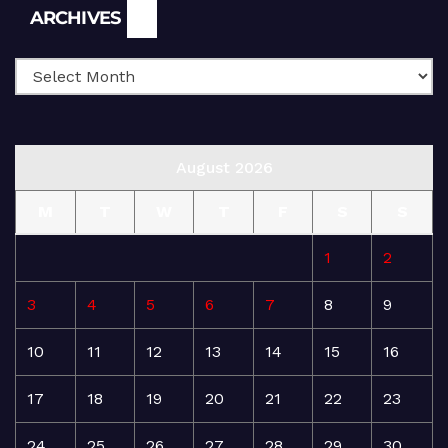
Archives
ARCHIVES
August 2026
M
T
W
T
F
S
S
1
2
3
4
5
6
7
8
9
10
11
12
13
14
15
16
17
18
19
20
21
22
23
24
25
26
27
28
29
30