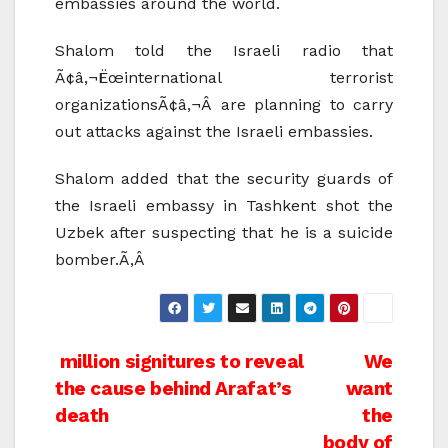
embassies around the world.
Shalom told the Israeli radio that
Ã¢â‚¬Ëœinternational terrorist
organizationsÃ¢â‚¬Â are planning to carry
out attacks against the Israeli embassies.
Shalom added that the security guards of
the Israeli embassy in Tashkent shot the
Uzbek after suspecting that he is a suicide
bomber.Ã‚Â
Post
million signitures to reveal
We
the cause behind Arafat’s
want
navigation
death
the
body of