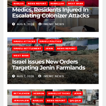
NABLUS
NEWS REPORT
RAMALLAH
WEST BANK
Medics, Residents Injured In
Escalating Colonizer Attacks
AUG 8, 2026
IMEMC NEWS
ISRAELI ATTACKS
ISRAELI POLITICS
ISRAELI SETTLEMENT
JENIN
NEWS REPORT
WEST BANK
Israel Issues New Orders
Targeting Jenin Farmlands
AUG 7, 2026
IMEMC NEWS
BETHLEHEM
HEBRON
ISRAELI ATTACKS
JENIN
JERUSALEM
NABLUS
NEWS REPORT
QALQILIA