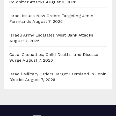
Colonizer Attacks
August 8, 2026
Israel Issues New Orders Targeting Jenin
Farmlands
August 7, 2026
Israeli Army Escalates West Bank Attacks
August 7, 2026
Gaza: Casualties, Child Deaths, and Disease
Surge
August 7, 2026
Israeli Military Orders Target Farmland in Jenin
District
August 7, 2026