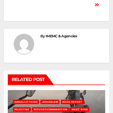
By
IMEMC & Agencies
RELATED POST
ISRAELI ATTACKS
JERUSALEM
NEWS REPORT
PALESTINE
REFUGEES/IMMIGRATION
WEST BANK