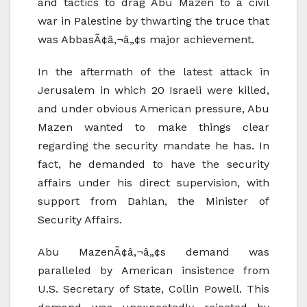
and tactics to drag Abu Mazen to a civil
war in Palestine by thwarting the truce that
was AbbasÃ¢â‚¬â„¢s major achievement.
In the aftermath of the latest attack in
Jerusalem in which 20 Israeli were killed,
and under obvious American pressure, Abu
Mazen wanted to make things clear
regarding the security mandate he has. In
fact, he demanded to have the security
affairs under his direct supervision, with
support from Dahlan, the Minister of
Security Affairs.
Abu MazenÃ¢â‚¬â„¢s demand was
paralleled by American insistence from
U.S. Secretary of State, Collin Powell. This