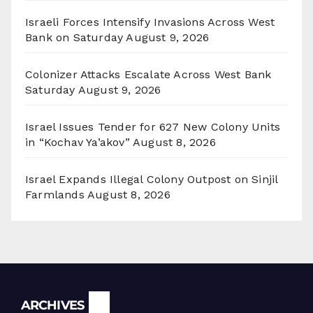
Israeli Forces Intensify Invasions Across West
Bank on Saturday
August 9, 2026
Colonizer Attacks Escalate Across West Bank
Saturday
August 9, 2026
Israel Issues Tender for 627 New Colony Units
in “Kochav Ya’akov”
August 8, 2026
Israel Expands Illegal Colony Outpost on Sinjil
Farmlands
August 8, 2026
Archives
ARCHIVES