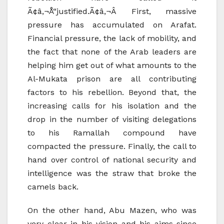
Ã¢â‚¬Å“justified.Ã¢â‚¬Â First, massive
pressure has accumulated on Arafat.
Financial pressure, the lack of mobility, and
the fact that none of the Arab leaders are
helping him get out of what amounts to the
Al-Mukata prison are all contributing
factors to his rebellion. Beyond that, the
increasing calls for his isolation and the
drop in the number of visiting delegations
to his Ramallah compound have
compacted the pressure. Finally, the call to
hand over control of national security and
intelligence was the straw that broke the
camels back.
On the other hand, Abu Mazen, who was
very clear in his vision and his aims since