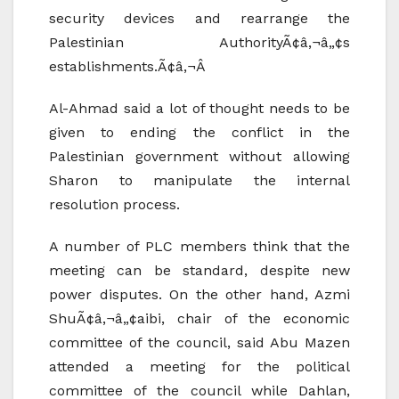
security devices and rearrange the
Palestinian AuthorityÃ¢â‚¬â„¢s
establishments.Ã¢â‚¬Â
Al-Ahmad said a lot of thought needs to be
given to ending the conflict in the
Palestinian government without allowing
Sharon to manipulate the internal
resolution process.
A number of PLC members think that the
meeting can be standard, despite new
power disputes. On the other hand, Azmi
ShuÃ¢â‚¬â„¢aibi, chair of the economic
committee of the council, said Abu Mazen
attended a meeting for the political
committee of the council while Dahlan,