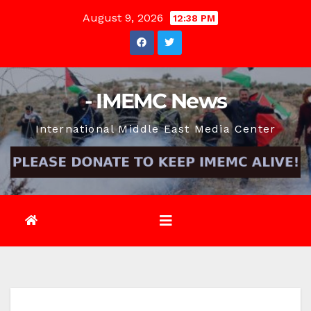
Skip
August 9, 2026
12:38 PM
to
content
- IMEMC News
International Middle East Media Center