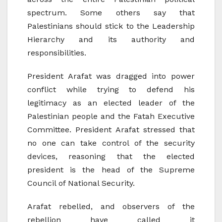
spectrum. Some others say that
Palestinians should stick to the Leadership
Hierarchy and its authority and
responsibilities.
President Arafat was dragged into power
conflict while trying to defend his
legitimacy as an elected leader of the
Palestinian people and the Fatah Executive
Committee. President Arafat stressed that
no one can take control of the security
devices, reasoning that the elected
president is the head of the Supreme
Council of National Security.
Arafat rebelled, and observers of the
rebellion have called it