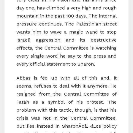
day one, has climbed a very high and rough
mountain in the past 100 days. The internal
pressure continues. The Palestinian street
wants him to wave a magic wand to stop
Israeli aggression and its destructive
effects, the Central Committee is watching
every single word he say to the press and
every official statement to Sharon.
Abbas is fed up with all of this and, it
seems, refuses to deal with it anymore. He
resigned from the Central Committee of
Fatah as a symbol of his protest. The
problem with this tactic, though, is that his
crisis was not in the Central Committee,
but lies instead in SharonÃ¢â‚¬â„¢s policy