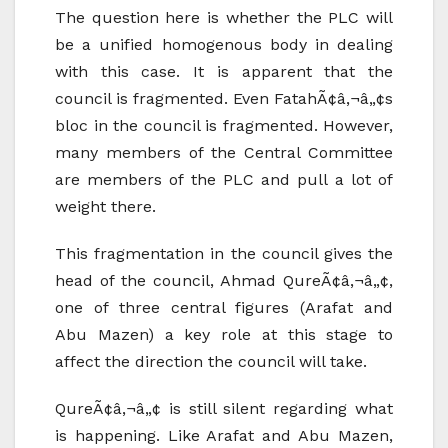
The question here is whether the PLC will
be a unified homogenous body in dealing
with this case. It is apparent that the
council is fragmented. Even FatahÃ¢â‚¬â„¢s
bloc in the council is fragmented. However,
many members of the Central Committee
are members of the PLC and pull a lot of
weight there.
This fragmentation in the council gives the
head of the council, Ahmad QureÃ¢â‚¬â„¢,
one of three central figures (Arafat and
Abu Mazen) a key role at this stage to
affect the direction the council will take.
QureÃ¢â‚¬â„¢ is still silent regarding what
is happening. Like Arafat and Abu Mazen,