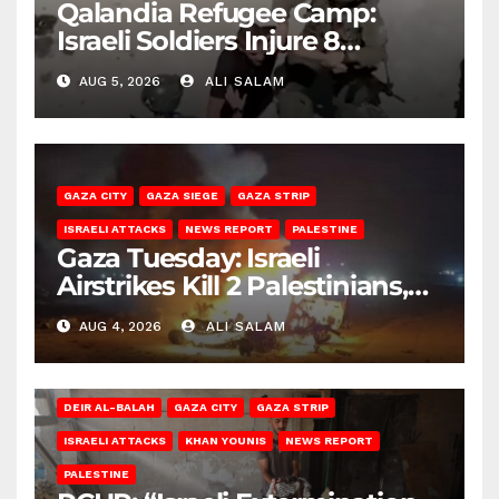
Qalandia Refugee Camp:
Israeli Soldiers Injure 8
Palestinians, Abduct Others
AUG 5, 2026
ALI SALAM
GAZA CITY
GAZA SIEGE
GAZA STRIP
ISRAELI ATTACKS
NEWS REPORT
PALESTINE
Gaza Tuesday: Israeli
Airstrikes Kill 2 Palestinians,
Injure 10
AUG 4, 2026
ALI SALAM
DEIR AL-BALAH
GAZA CITY
GAZA STRIP
ISRAELI ATTACKS
KHAN YOUNIS
NEWS REPORT
PALESTINE