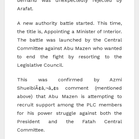
demand was unexpectedly rejected by
Arafat.
A new authority battle started. This time,
the title is, Appointing a Minister of Interior.
The battle was launched by the Central
Committee against Abu Mazen who wanted
to end the fight by resorting to the
Legislative Council.
This was confirmed by Azmi
ShueibiÃ¢â‚¬â„¢s comment (mentioned
above) that Abu Mazen is attempting to
recruit support among the PLC members
for his power struggle against both the
President and the Fatah Central
Committee.