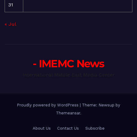
31
« Jul
- IMEMC News
International Middle East Media Center
Proudly powered by WordPress
|
Theme: Newsup by
Themeansar
.
About Us
Contact Us
Subscribe