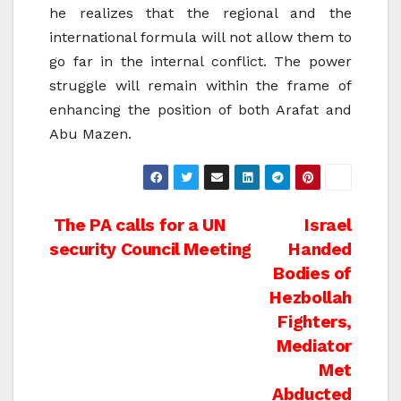
he realizes that the regional and the
international formula will not allow them to
go far in the internal conflict. The power
struggle will remain within the frame of
enhancing the position of both Arafat and
Abu Mazen.
Post
The PA calls for a UN
Israel
security Council Meeting
Handed
navigation
Bodies of
Hezbollah
Fighters,
Mediator
Met
Abducted