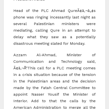
Head of the PLC Ahmad QureÃ¢â‚¬â„¢s
phone was ringing incessantly last night as
several Palestinian ministers were
mediating, calling Qure in an attempt to
delay what they saw as a potentially
disastrous meeting slated for Monday.
Azzam Al-Ahmad, Minister of
Communication and Technology said,
Ã¢â‚¬Å“This call for a PLC meeting comes
in a crisis situation because of the tension
in the Palestinian areas and the decision
made by the Fatah Central Committee to
appoint Nasser Yousif the Minister of
Interior. Add to that the calls by the
American Administration to merge all the