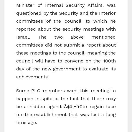
Minister of Internal Security Affairs, was
questioned by the Security and the Interior
committees of the council, to which he
reported about the security meetings with
Israel. The two above mentioned
committees did not submit a report about
these meetings to the council, meaning the
council will have to convene on the 100th
day of the new government to evaluate its
achievements.
Some PLC members want this meeting to
happen in spite of the fact that there may
be a hidden agendaÃ¢â‚¬â€to regain face
for the establishment that was lost a long
time ago.