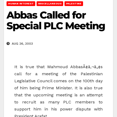
HUMAN INTEREST
MISCELLANEOUS
PALESTINE
Abbas Called for
Special PLC Meeting
AUG 26, 2003
It is true that Mahmoud AbbasÃ¢â‚¬â„¢s
call for a meeting of the Palestinian
Legislative Council comes on the 100th day
of him being Prime Minister. It is also true
that the upcoming meeting is an attempt
to recruit as many PLC members to
support him in his power dispute with
President Arafat.