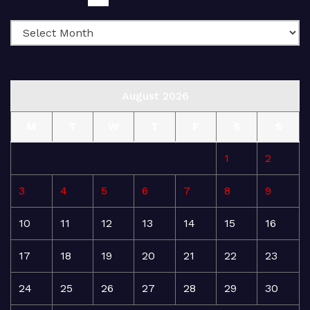
August 2026
M
T
W
T
F
S
S
1
2
3
4
5
6
7
8
9
10
11
12
13
14
15
16
17
18
19
20
21
22
23
24
25
26
27
28
29
30