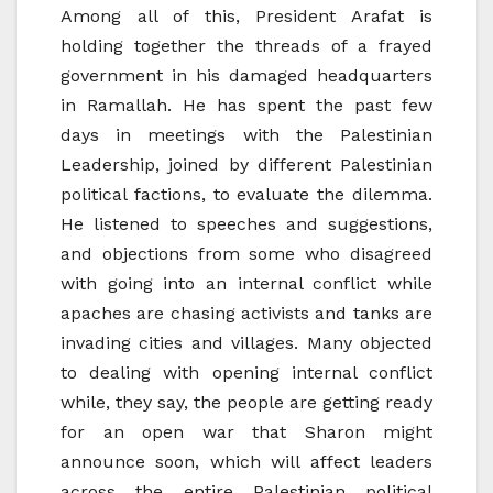
Among all of this, President Arafat is
holding together the threads of a frayed
government in his damaged headquarters
in Ramallah. He has spent the past few
days in meetings with the Palestinian
Leadership, joined by different Palestinian
political factions, to evaluate the dilemma.
He listened to speeches and suggestions,
and objections from some who disagreed
with going into an internal conflict while
apaches are chasing activists and tanks are
invading cities and villages. Many objected
to dealing with opening internal conflict
while, they say, the people are getting ready
for an open war that Sharon might
announce soon, which will affect leaders
across the entire Palestinian political