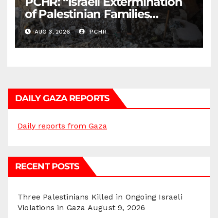
PCHR: “Israeli Extermination
of Palestinian Families
Continues by Targeting
AUG 3, 2026
PCHR
Homes and Civilian
Gatherings in Gaza Strip”
DAILY GAZA REPORTS
Daily reports from Gaza
RECENT POSTS
Three Palestinians Killed in Ongoing Israeli
Violations in Gaza
August 9, 2026