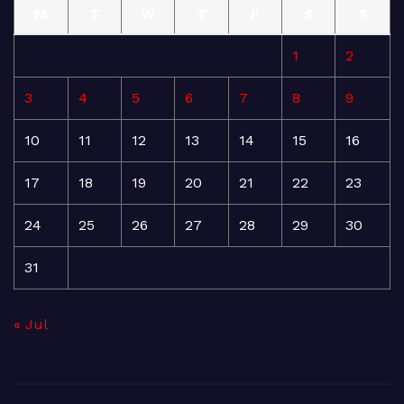
M
T
W
T
F
S
S
1
2
3
4
5
6
7
8
9
10
11
12
13
14
15
16
17
18
19
20
21
22
23
24
25
26
27
28
29
30
31
« Jul