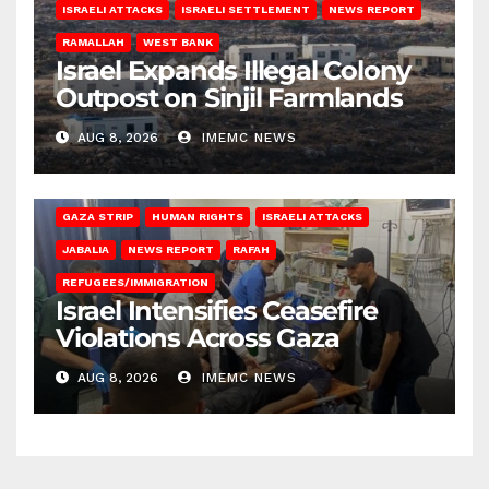
ISRAELI ATTACKS
ISRAELI SETTLEMENT
NEWS REPORT
RAMALLAH
WEST BANK
Israel Expands Illegal Colony
Outpost on Sinjil Farmlands
AUG 8, 2026
IMEMC NEWS
BEIT LAHIA
DEIR AL-BALAH
GAZA CITY
GAZA SIEGE
GAZA STRIP
HUMAN RIGHTS
ISRAELI ATTACKS
JABALIA
NEWS REPORT
RAFAH
REFUGEES/IMMIGRATION
Israel Intensifies Ceasefire
Violations Across Gaza
AUG 8, 2026
IMEMC NEWS