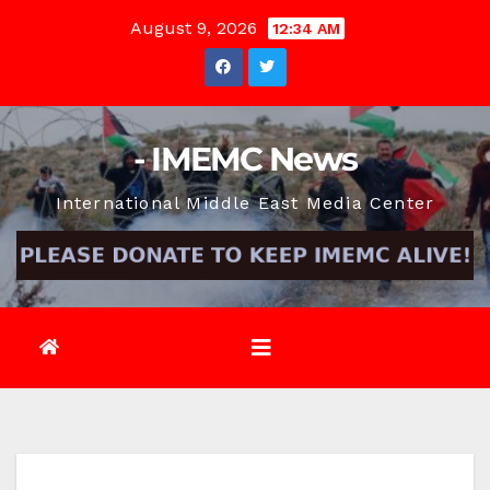
Skip
August 9, 2026
12:34 AM
to
content
- IMEMC News
International Middle East Media Center