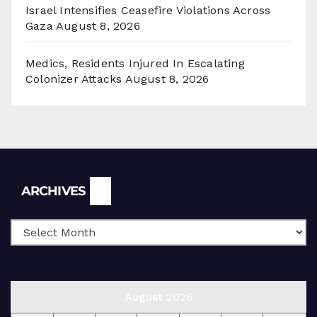
Israel Intensifies Ceasefire Violations Across
Gaza
August 8, 2026
Medics, Residents Injured In Escalating
Colonizer Attacks
August 8, 2026
Archives
ARCHIVES
August 2026