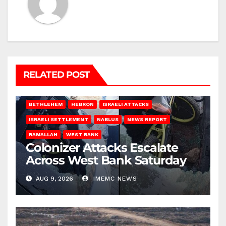
RELATED POST
BETHLEHEM
HEBRON
ISRAELI ATTACKS
ISRAELI SETTLEMENT
NABLUS
NEWS REPORT
RAMALLAH
WEST BANK
Colonizer Attacks Escalate
Across West Bank Saturday
AUG 9, 2026
IMEMC NEWS