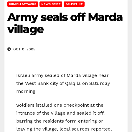
ISRAELI ATTACKS
NEWS BRIEF
PALESTINE
Army seals off Marda
village
OCT 8, 2005
Israeli army sealed of Marda village near
the West Bank city of Qalqila on Saturday
morning.
Soldiers istalled one checkpoint at the
intrance of the village and sealed it off,
barring the residents form entering or
leaving the village, local sources reported.