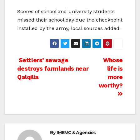
Scores of school and university students
missed their school day due the checkpoint
installed by the army, local sources added.
Post
Settlers’ sewage
Whose
destroys farmlands near
life is
navigation
Qalqilia
more
worthy?
By
IMEMC & Agencies