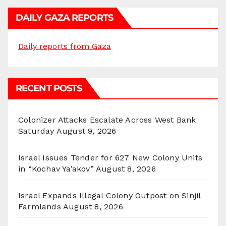
DAILY GAZA REPORTS
Daily reports from Gaza
RECENT POSTS
Colonizer Attacks Escalate Across West Bank
Saturday
August 9, 2026
Israel Issues Tender for 627 New Colony Units
in “Kochav Ya’akov”
August 8, 2026
Israel Expands Illegal Colony Outpost on Sinjil
Farmlands
August 8, 2026