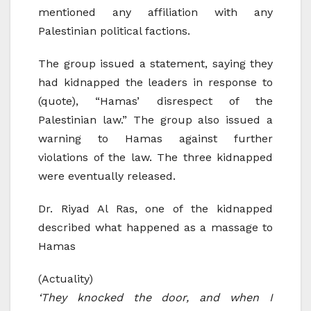
mentioned any affiliation with any
Palestinian political factions.
The group issued a statement, saying they
had kidnapped the leaders in response to
(quote), “Hamas’ disrespect of the
Palestinian law.” The group also issued a
warning to Hamas against further
violations of the law. The three kidnapped
were eventually released.
Dr. Riyad Al Ras, one of the kidnapped
described what happened as a massage to
Hamas
(Actuality)
‘They knocked the door, and when I