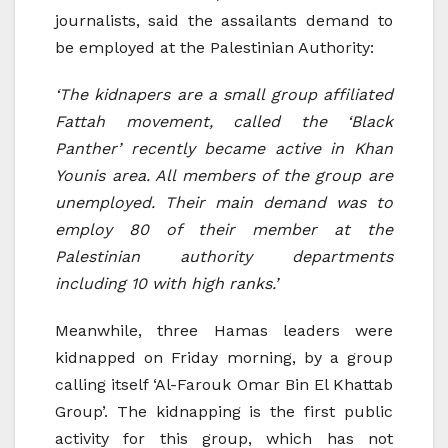
journalists, said the assailants demand to
be employed at the Palestinian Authority:
‘The kidnapers are a small group affiliated
Fattah movement, called the ‘Black
Panther’ recently became active in Khan
Younis area. All members of the group are
unemployed. Their main demand was to
employ 80 of their member at the
Palestinian authority departments
including 10 with high ranks.’
Meanwhile, three Hamas leaders were
kidnapped on Friday morning, by a group
calling itself ‘Al-Farouk Omar Bin El Khattab
Group’. The kidnapping is the first public
activity for this group, which has not