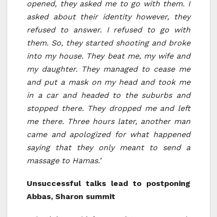
opened, they asked me to go with them. I
asked about their identity however, they
refused to answer. I refused to go with
them. So, they started shooting and broke
into my house. They beat me, my wife and
my daughter. They managed to cease me
and put a mask on my head and took me
in a car and headed to the suburbs and
stopped there. They dropped me and left
me there. Three hours later, another man
came and apologized for what happened
saying that they only meant to send a
massage to Hamas.’
Unsuccessful talks lead to postponing
Abbas, Sharon summit