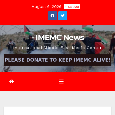
Skip
August 6, 2026
1:42 AM
to
content
- IMEMC News
International Middle East Media Center