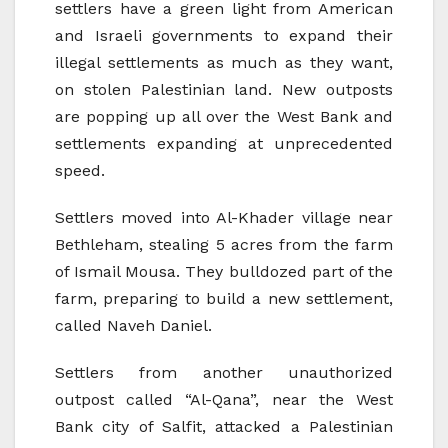
settlers have a green light from American
and Israeli governments to expand their
illegal settlements as much as they want,
on stolen Palestinian land. New outposts
are popping up all over the West Bank and
settlements expanding at unprecedented
speed.
Settlers moved into Al-Khader village near
Bethleham, stealing 5 acres from the farm
of Ismail Mousa. They bulldozed part of the
farm, preparing to build a new settlement,
called Naveh Daniel.
Settlers from another unauthorized
outpost called “Al-Qana”, near the West
Bank city of Salfit, attacked a Palestinian