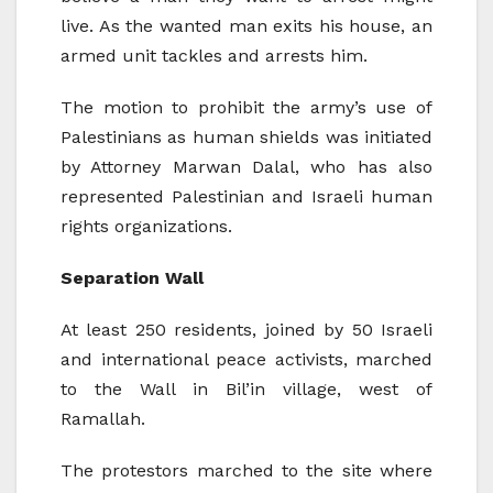
live. As the wanted man exits his house, an
armed unit tackles and arrests him.
The motion to prohibit the army’s use of
Palestinians as human shields was initiated
by Attorney Marwan Dalal, who has also
represented Palestinian and Israeli human
rights organizations.
Separation Wall
At least 250 residents, joined by 50 Israeli
and international peace activists, marched
to the Wall in Bil’in village, west of
Ramallah.
The protestors marched to the site where