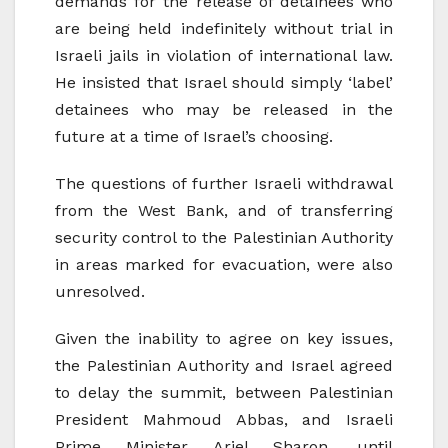
demands for the release of detainees who
are being held indefinitely without trial in
Israeli jails in violation of international law.
He insisted that Israel should simply ‘label’
detainees who may be released in the
future at a time of Israel’s choosing.
The questions of further Israeli withdrawal
from the West Bank, and of transferring
security control to the Palestinian Authority
in areas marked for evacuation, were also
unresolved.
Given the inability to agree on key issues,
the Palestinian Authority and Israel agreed
to delay the summit, between Palestinian
President Mahmoud Abbas, and Israeli
Prime Minister Ariel Sharon, until