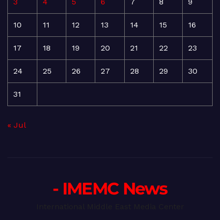
3
4
5
6
7
8
9
10
11
12
13
14
15
16
17
18
19
20
21
22
23
24
25
26
27
28
29
30
31
« Jul
- IMEMC News
International Middle East Media Center