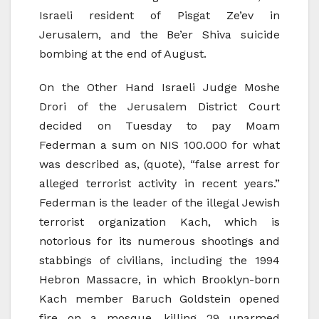
Israeli resident of Pisgat Ze’ev in
Jerusalem, and the Be’er Shiva suicide
bombing at the end of August.
On the Other Hand Israeli Judge Moshe
Drori of the Jerusalem District Court
decided on Tuesday to pay Moam
Federman a sum on NIS 100.000 for what
was described as, (quote), “false arrest for
alleged terrorist activity in recent years.”
Federman is the leader of the illegal Jewish
terrorist organization Kach, which is
notorious for its numerous shootings and
stabbings of civilians, including the 1994
Hebron Massacre, in which Brooklyn-born
Kach member Baruch Goldstein opened
fire on a mosque, killing 29 unarmed