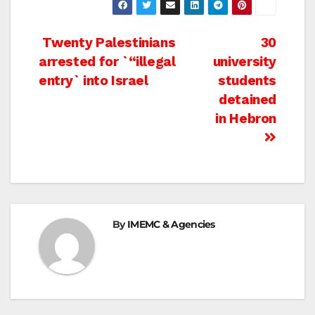
Post
Twenty Palestinians
30
arrested for `“illegal
university
navigation
entry` into Israel
students
detained
in Hebron
By
IMEMC & Agencies