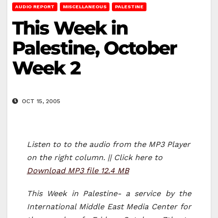
AUDIO REPORT
MISCELLANEOUS
PALESTINE
This Week in
Palestine, October
Week 2
OCT 15, 2005
Listen to to the audio from the MP3 Player
on the right column. || Click here to
Download MP3 file 12.4 MB
This Week in Palestine- a service by the
International Middle East Media Center for