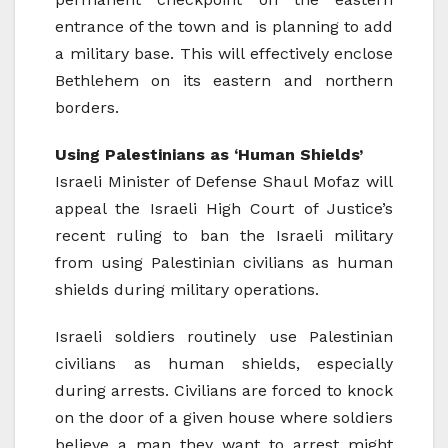
entrance of the town and is planning to add
a military base. This will effectively enclose
Bethlehem on its eastern and northern
borders.
Using Palestinians as ‘Human Shields’
Israeli Minister of Defense Shaul Mofaz will
appeal the Israeli High Court of Justice’s
recent ruling to ban the Israeli military
from using Palestinian civilians as human
shields during military operations.
Israeli soldiers routinely use Palestinian
civilians as human shields, especially
during arrests. Civilians are forced to knock
on the door of a given house where soldiers
believe a man they want to arrest might