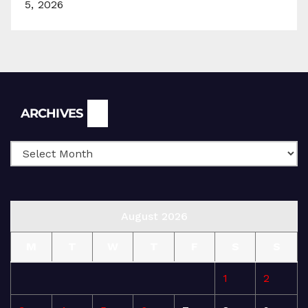
5, 2026
Archives
ARCHIVES
August 2026
M
T
W
T
F
S
S
1
2