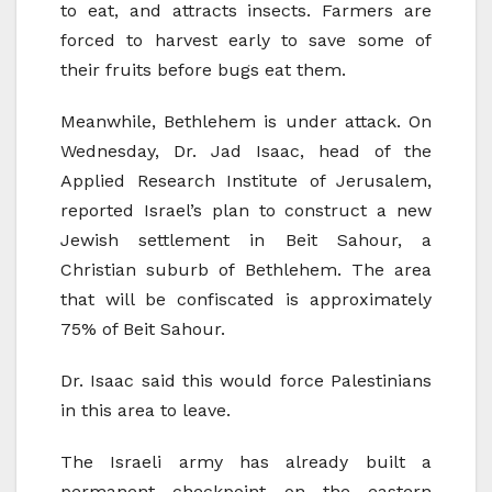
to eat, and attracts insects. Farmers are
forced to harvest early to save some of
their fruits before bugs eat them.
Meanwhile, Bethlehem is under attack. On
Wednesday, Dr. Jad Isaac, head of the
Applied Research Institute of Jerusalem,
reported Israel’s plan to construct a new
Jewish settlement in Beit Sahour, a
Christian suburb of Bethlehem. The area
that will be confiscated is approximately
75% of Beit Sahour.
Dr. Isaac said this would force Palestinians
in this area to leave.
The Israeli army has already built a
permanent checkpoint on the eastern