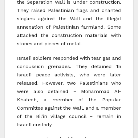
the Separation Wall is under construction.
They raised Palestinian flags and chanted
slogans against the Wall and the illegal
annexation of Palestinian farmland. Some
attacked the construction materials with
stones and pieces of metal.
Israeli soldiers responded with tear gas and
concussion grenades. They detained 15
Israeli peace activists, who were later
released. However, two Palestinians who
were also detained – Mohammad Al-
Khateeb, a member of the Popular
Committee against the Wall, and a member
of the Bil’in village council – remain in
Israeli custody.