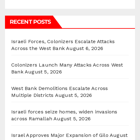
RECENT POSTS
Israeli Forces, Colonizers Escalate Attacks
Across the West Bank
August 6, 2026
Colonizers Launch Many Attacks Across West
Bank
August 5, 2026
West Bank Demolitions Escalate Across
Multiple Districts
August 5, 2026
Israeli forces seize homes, widen invasions
across Ramallah
August 5, 2026
Israel Approves Major Expansion of Gilo
August