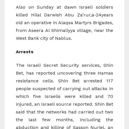
Also on Sunday at dawn Israeli soldiers
killed Hilal Darwish Abu Za’rur,a-24years
old an operative in Alaqsa Martyrs Brigades,
from Aseera Al Shimaliyya village, near the
West Bank city of Nablus.
Arrests
The Israeli Secret Security services, Shin
Bet, has reported uncovering three Hamas
resistance cells. Shin Bet arrested 117
people suspected of carrying out attacks in
which five Israelis were killed and 70
injured, an Israeli source reported. Shin Bet
said that the networks had carried out two
the last few months, including the
abduction and killing of Sasson Nuriel, an