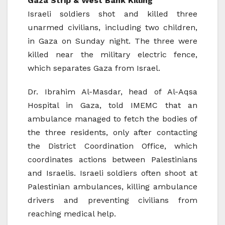
Gaza Strip & West Bank Killing
Israeli soldiers shot and killed three
unarmed civilians, including two children,
in Gaza on Sunday night. The three were
killed near the military electric fence,
which separates Gaza from Israel.
Dr. Ibrahim Al-Masdar, head of Al-Aqsa
Hospital in Gaza, told IMEMC that an
ambulance managed to fetch the bodies of
the three residents, only after contacting
the District Coordination Office, which
coordinates actions between Palestinians
and Israelis. Israeli soldiers often shoot at
Palestinian ambulances, killing ambulance
drivers and preventing civilians from
reaching medical help.