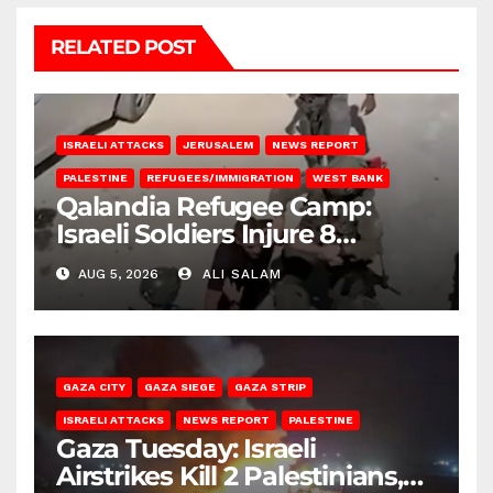
RELATED POST
ISRAELI ATTACKS
JERUSALEM
NEWS REPORT
PALESTINE
REFUGEES/IMMIGRATION
WEST BANK
Qalandia Refugee Camp:
Israeli Soldiers Injure 8
Palestinians, Abduct Others
AUG 5, 2026
ALI SALAM
GAZA CITY
GAZA SIEGE
GAZA STRIP
ISRAELI ATTACKS
NEWS REPORT
PALESTINE
Gaza Tuesday: Israeli
Airstrikes Kill 2 Palestinians,