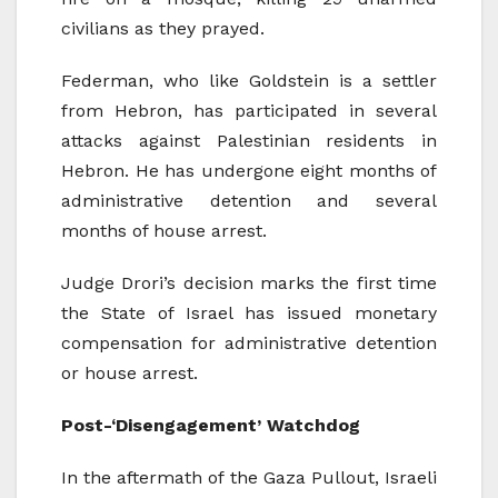
civilians as they prayed.
Federman, who like Goldstein is a settler
from Hebron, has participated in several
attacks against Palestinian residents in
Hebron. He has undergone eight months of
administrative detention and several
months of house arrest.
Judge Drori’s decision marks the first time
the State of Israel has issued monetary
compensation for administrative detention
or house arrest.
Post-‘Disengagement’ Watchdog
In the aftermath of the Gaza Pullout, Israeli