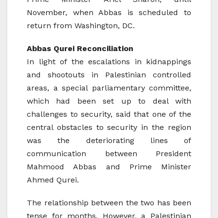
November, when Abbas is scheduled to
return from Washington, DC.
Abbas Qurei Reconciliation
In light of the escalations in kidnappings
and shootouts in Palestinian controlled
areas, a special parliamentary committee,
which had been set up to deal with
challenges to security, said that one of the
central obstacles to security in the region
was the deteriorating lines of
communication between President
Mahmood Abbas and Prime Minister
Ahmed Qurei.
The relationship between the two has been
tense for months. However, a Palestinian