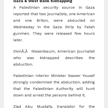
Gaza & West Bank Kidnapping
A Palestinian security source in Gaza
reported that two journalists, one American
and one Briton, were abducted on
Wednesday in the Gaza Strip by Fatah
gunmen. They were released few hours
later.
DionÃ‚Â Nissenbaum, American journalist
who was kidnapped describes the
abduction.
Palestinian Interior Minister Nasser Yousef
strongly condemned the abduction, adding
that the Palestinian Authority will hunt
down and arrest the persons behind it.
Ziad Abu Mustafa, translator for the