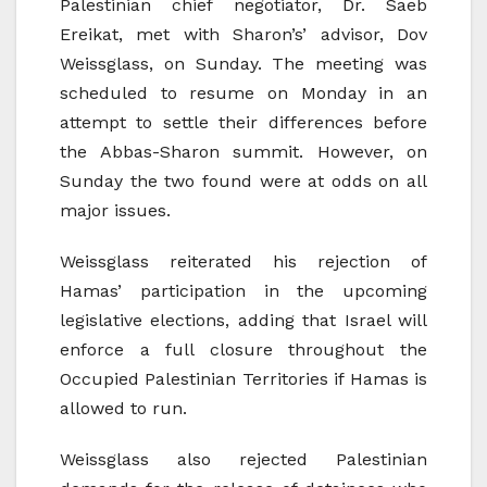
Palestinian chief negotiator, Dr. Saeb
Ereikat, met with Sharon’s’ advisor, Dov
Weissglass, on Sunday. The meeting was
scheduled to resume on Monday in an
attempt to settle their differences before
the Abbas-Sharon summit. However, on
Sunday the two found were at odds on all
major issues.
Weissglass reiterated his rejection of
Hamas’ participation in the upcoming
legislative elections, adding that Israel will
enforce a full closure throughout the
Occupied Palestinian Territories if Hamas is
allowed to run.
Weissglass also rejected Palestinian