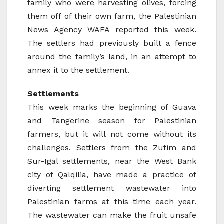
family who were harvesting olives, forcing
them off of their own farm, the Palestinian
News Agency WAFA reported this week.
The settlers had previously built a fence
around the family’s land, in an attempt to
annex it to the settlement.
Settlements
This week marks the beginning of Guava
and Tangerine season for Palestinian
farmers, but it will not come without its
challenges. Settlers from the Zufim and
Sur-Igal settlements, near the West Bank
city of Qalqilia, have made a practice of
diverting settlement wastewater into
Palestinian farms at this time each year.
The wastewater can make the fruit unsafe