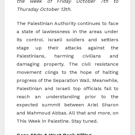
the week of Friday October 7th to
Thursday October 13th.
The Palestinian Authority continues to face
a state of lawlessness in the areas under
its control. Israeli soldiers and settlers
stage up their attacks against the
Palestinians, harming civilians and
damaging property. The civil resistance
movement clings to the hope of halting
progress of the Separation Wall. Meanwhile,
Palestinian and Israeli top officials fail to
reach an understanding prior to the
expected summit between Ariel Sharon
and Mahmoud Abbas. All that and more, on
This Week in Palestine. Stay tuned.