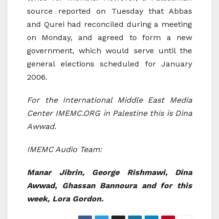
source reported on Tuesday that Abbas
and Qurei had reconciled during a meeting
on Monday, and agreed to form a new
government, which would serve until the
general elections scheduled for January
2006.
For the International Middle East Media
Center IMEMC.ORG in Palestine this is Dina
Awwad.
IMEMC Audio Team:
Manar Jibrin, George Rishmawi, Dina
Awwad, Ghassan Bannoura and for this
week, Lora Gordon.