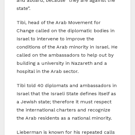
and aboard, because “they are against the
state”.
Tibi, head of the Arab Movement for
Change called on the diplomatic bodies in
Israel to intervene to improve the
conditions of the Arab minority in Israel. He
called on the ambassadors to help out by
building a university in Nazareth and a
hospital in the Arab sector.
Tibi told 40 diplomats and ambassadors in
Israel that the Israeli State defines itself as
a Jewish state; therefore it must respect
the international charters and recognize
the Arab residents as a national minority.
Lieberman is known for his repeated calls