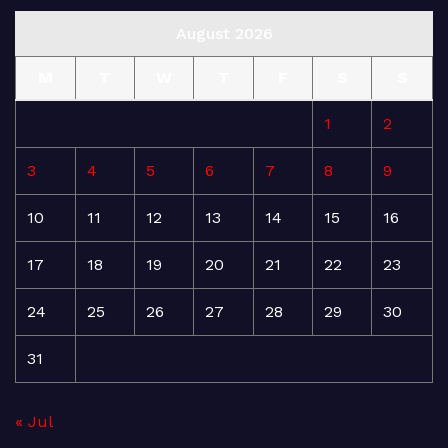
August 2026
M
T
W
T
F
S
S
1
2
3
4
5
6
7
8
9
10
11
12
13
14
15
16
17
18
19
20
21
22
23
24
25
26
27
28
29
30
31
« Jul