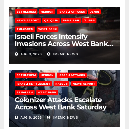
BETHLEHEM
HEBRON
ISRAELI ATTACKS
JENIN
NEWS REPORT
QALQILIA
RAMALLAH
TUBAS
TULKAREM
WEST BANK
Israeli Forces Intensify
Invasions Across West Bank
on Saturday
AUG 9, 2026
IMEMC NEWS
BETHLEHEM
HEBRON
ISRAELI ATTACKS
ISRAELI SETTLEMENT
NABLUS
NEWS REPORT
RAMALLAH
WEST BANK
Colonizer Attacks Escalate
Across West Bank Saturday
AUG 9, 2026
IMEMC NEWS