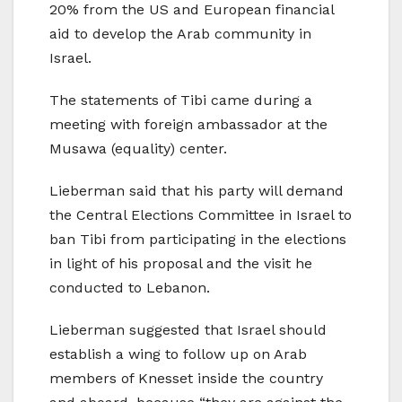
20% from the US and European financial
aid to develop the Arab community in
Israel.
The statements of Tibi came during a
meeting with foreign ambassador at the
Musawa (equality) center.
Lieberman said that his party will demand
the Central Elections Committee in Israel to
ban Tibi from participating in the elections
in light of his proposal and the visit he
conducted to Lebanon.
Lieberman suggested that Israel should
establish a wing to follow up on Arab
members of Knesset inside the country