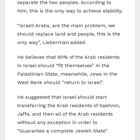
separate the two peoples. According to
him, this is the only way to achieve stability.
“Israeli Arabs, are the main problem, we
should replace land and people, this is the
only way”, Lieberman added.
He believes that 90% of the Arab residents
in Israel should “fit themselves” in the
Palestinian State, meanwhile, Jews in the
West Bank should “return to Israel”.
He suggested that Israel should start
transferring the Arab residents of Sakhnin,
Jaffa, and then all of the Arab residents
without any exception in order to
“Guarantee a complete Jewish State”.