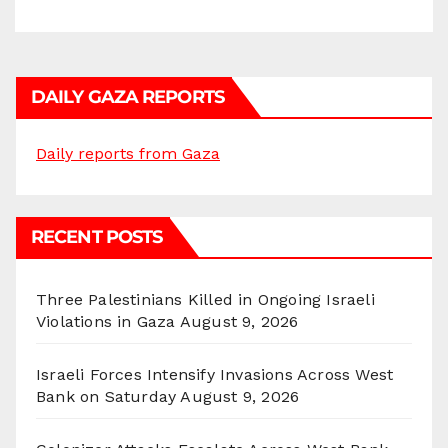
DAILY GAZA REPORTS
Daily reports from Gaza
RECENT POSTS
Three Palestinians Killed in Ongoing Israeli
Violations in Gaza
August 9, 2026
Israeli Forces Intensify Invasions Across West
Bank on Saturday
August 9, 2026