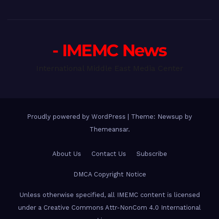
- IMEMC News
International Middle East Media Center
Proudly powered by WordPress
|
Theme: Newsup by
Themeansar
.
About Us
Contact Us
Subscribe
DMCA Copyright Notice
Unless otherwise specified, all IMEMC content is licensed
under a Creative Commons Attr-NonCom 4.0 International