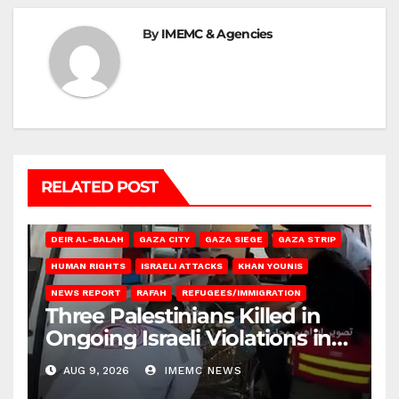
By
IMEMC & Agencies
RELATED POST
DEIR AL-BALAH
GAZA CITY
GAZA SIEGE
GAZA STRIP
HUMAN RIGHTS
ISRAELI ATTACKS
KHAN YOUNIS
NEWS REPORT
RAFAH
REFUGEES/IMMIGRATION
Three Palestinians Killed in
Ongoing Israeli Violations in
Gaza
AUG 9, 2026
IMEMC NEWS