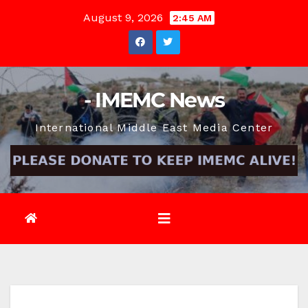
Skip
August 9, 2026
2:45 AM
to
content
- IMEMC News
International Middle East Media Center