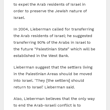
to expel the Arab residents of Israel in
order to preserve the Jewish nature of
Israel.
In 2004, Lieberman called for transferring
the Arab residents of Israel; he suggested
transferring 90% of the Arabs in Israel to
the future “Palestinian State” which will be
established in the West Bank.
Lieberman suggest that the settlers living
in the Palestinian Areas should be moved
into Israel. ‘They [the settlers] should
return to Israel’ Lieberman said.
Also, Lieberman believes that the only way
to end the Arab-Israeli conflict is to