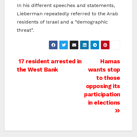
In his different speeches and statements,
Lieberman repeatedly referred to the Arab
residents of Israel and a “demographic
threat”.
Post
17 resident arrested in
Hamas
the West Bank
wants stop
navigation
to those
opposing its
participation
in elections