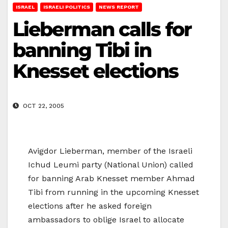
ISRAEL
ISRAELI POLITICS
NEWS REPORT
Lieberman calls for
banning Tibi in
Knesset elections
OCT 22, 2005
Avigdor Lieberman, member of the Israeli
Ichud Leumi party (National Union) called
for banning Arab Knesset member Ahmad
Tibi from running in the upcoming Knesset
elections after he asked foreign
ambassadors to oblige Israel to allocate