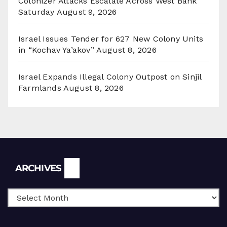
Colonizer Attacks Escalate Across West Bank
Saturday
August 9, 2026
Israel Issues Tender for 627 New Colony Units
in “Kochav Ya’akov”
August 8, 2026
Israel Expands Illegal Colony Outpost on Sinjil
Farmlands
August 8, 2026
Archives
ARCHIVES