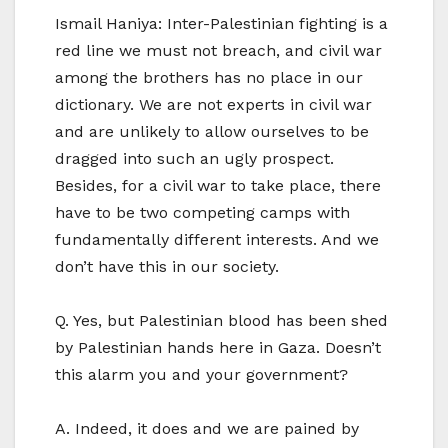
Ismail Haniya: Inter-Palestinian fighting is a
red line we must not breach, and civil war
among the brothers has no place in our
dictionary. We are not experts in civil war
and are unlikely to allow ourselves to be
dragged into such an ugly prospect.
Besides, for a civil war to take place, there
have to be two competing camps with
fundamentally different interests. And we
don’t have this in our society.
Q. Yes, but Palestinian blood has been shed
by Palestinian hands here in Gaza. Doesn’t
this alarm you and your government?
A. Indeed, it does and we are pained by