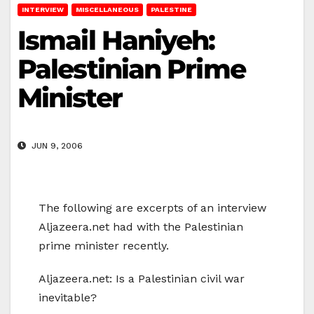
INTERVIEW
MISCELLANEOUS
PALESTINE
Ismail Haniyeh:
Palestinian Prime
Minister
JUN 9, 2006
The following are excerpts of an interview
Aljazeera.net had with the Palestinian
prime minister recently.
Aljazeera.net: Is a Palestinian civil war
inevitable?