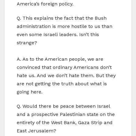
America’s foreign policy.
Q. This explains the fact that the Bush
administration is more hostile to us than
even some Israeli leaders. Isn’t this
strange?
A. As to the American people, we are
convinced that ordinary Americans don’t
hate us. And we don’t hate them. But they
are not getting the truth about what is
going here.
Q. Would there be peace between Israel
and a prospective Palestinian state on the
entirety of the West Bank, Gaza Strip and
East Jerusalem?