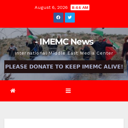
Skip
August 6, 2026
8:44 AM
to
content
- IMEMC News
International Middle East Media Center