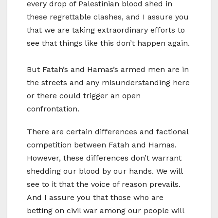
every drop of Palestinian blood shed in
these regrettable clashes, and I assure you
that we are taking extraordinary efforts to
see that things like this don’t happen again.
But Fatah’s and Hamas’s armed men are in
the streets and any misunderstanding here
or there could trigger an open
confrontation.
There are certain differences and factional
competition between Fatah and Hamas.
However, these differences don’t warrant
shedding our blood by our hands. We will
see to it that the voice of reason prevails.
And I assure you that those who are
betting on civil war among our people will