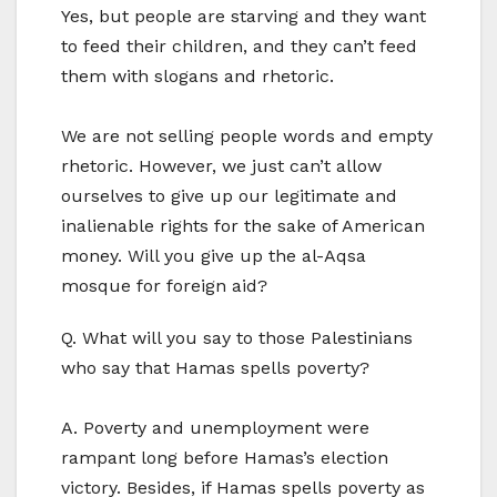
Yes, but people are starving and they want
to feed their children, and they can’t feed
them with slogans and rhetoric.
We are not selling people words and empty
rhetoric. However, we just can’t allow
ourselves to give up our legitimate and
inalienable rights for the sake of American
money. Will you give up the al-Aqsa
mosque for foreign aid?
Q. What will you say to those Palestinians
who say that Hamas spells poverty?
A. Poverty and unemployment were
rampant long before Hamas’s election
victory. Besides, if Hamas spells poverty as