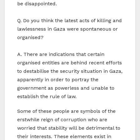
be disappointed.
Q. Do you think the latest acts of killing and
lawlessness in Gaza were spontaneous or
organised?
A. There are indications that certain
organised entities are behind recent efforts
to destabilise the security situation in Gaza,
apparently in order to portray the
government as powerless and unable to
establish the rule of law.
Some of these people are symbols of the
erstwhile reign of corruption who are
worried that stability will be detrimental to
their interests. These elements exist in