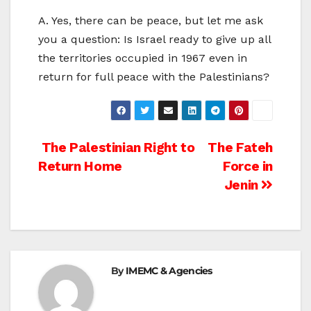
A. Yes, there can be peace, but let me ask
you a question: Is Israel ready to give up all
the territories occupied in 1967 even in
return for full peace with the Palestinians?
Post
The Palestinian Right to
The Fateh
Return Home
Force in
navigation
Jenin
By
IMEMC & Agencies