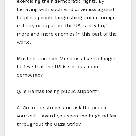
exercising their democratic rights. By
behaving with such vindictiveness against
helpless people languishing under foreign
military occupation, the US is creating
more and more enemies in this part of the
world.
Muslims and non-Muslims alike no longer
believe that the US is serious about
democracy.
Q. Is Hamas losing public support?
A. Go to the streets and ask the people
yourself. Haven’t you seen the huge rallies
throughout the Gaza Strip?