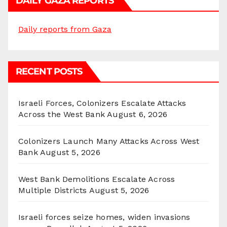
DAILY GAZA REPORTS
Daily reports from Gaza
RECENT POSTS
Israeli Forces, Colonizers Escalate Attacks
Across the West Bank
August 6, 2026
Colonizers Launch Many Attacks Across West
Bank
August 5, 2026
West Bank Demolitions Escalate Across
Multiple Districts
August 5, 2026
Israeli forces seize homes, widen invasions