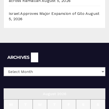
across Ramallah
August 5, 2026
Israel Approves Major Expansion of Gilo
August
5, 2026
Archives
ARCHIVES
August 2026
M
T
W
T
F
S
S