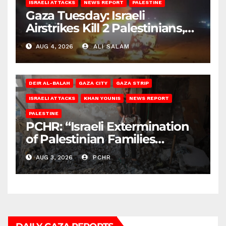
ISRAELI ATTACKS
NEWS REPORT
PALESTINE
Gaza Tuesday: Israeli
Airstrikes Kill 2 Palestinians,
Injure 10
AUG 4, 2026
ALI SALAM
DEIR AL-BALAH
GAZA CITY
GAZA STRIP
ISRAELI ATTACKS
KHAN YOUNIS
NEWS REPORT
PALESTINE
PCHR: “Israeli Extermination
of Palestinian Families
Continues by Targeting
AUG 3, 2026
PCHR
Homes and Civilian
Gatherings in Gaza Strip”