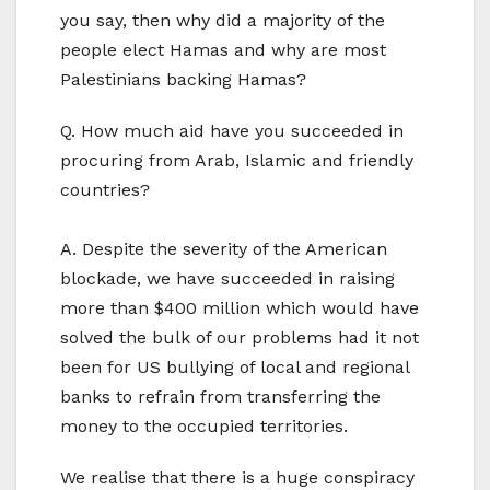
you say, then why did a majority of the
people elect Hamas and why are most
Palestinians backing Hamas?
Q. How much aid have you succeeded in
procuring from Arab, Islamic and friendly
countries?
A. Despite the severity of the American
blockade, we have succeeded in raising
more than $400 million which would have
solved the bulk of our problems had it not
been for US bullying of local and regional
banks to refrain from transferring the
money to the occupied territories.
We realise that there is a huge conspiracy