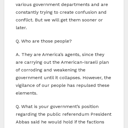
various government departments and are
constantly trying to create confusion and
conflict. But we will get them sooner or
later.
Q. Who are those people?
A. They are America’s agents, since they
are carrying out the American-Israeli plan
of corroding and weakening the
government until it collapses. However, the
vigilance of our people has repulsed these
elements.
Q. What is your government’s position
regarding the public referendum President
Abbas said he would hold if the factions