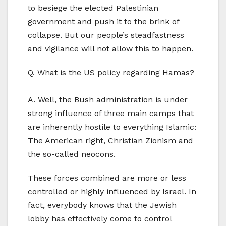
to besiege the elected Palestinian
government and push it to the brink of
collapse. But our people’s steadfastness
and vigilance will not allow this to happen.
Q. What is the US policy regarding Hamas?
A. Well, the Bush administration is under
strong influence of three main camps that
are inherently hostile to everything Islamic:
The American right, Christian Zionism and
the so-called neocons.
These forces combined are more or less
controlled or highly influenced by Israel. In
fact, everybody knows that the Jewish
lobby has effectively come to control