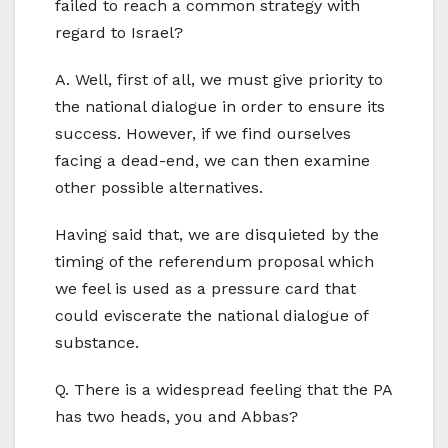
failed to reach a common strategy with
regard to Israel?
A. Well, first of all, we must give priority to
the national dialogue in order to ensure its
success. However, if we find ourselves
facing a dead-end, we can then examine
other possible alternatives.
Having said that, we are disquieted by the
timing of the referendum proposal which
we feel is used as a pressure card that
could eviscerate the national dialogue of
substance.
Q. There is a widespread feeling that the PA
has two heads, you and Abbas?