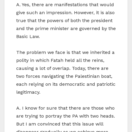
A. Yes, there are manifestations that would
give such an impression. However, it is also
true that the powers of both the president
and the prime minister are governed by the
Basic Law.
The problem we face is that we inherited a
polity in which Fatah held all the reins,
causing a lot of overlap. Today, there are
two forces navigating the Palestinian boat,
each relying on its democratic and patriotic
legitimacy.
A. I know for sure that there are those who
are trying to portray the PA with two heads.
But I am convinced that this issue will
disappear gradually as we achieve more