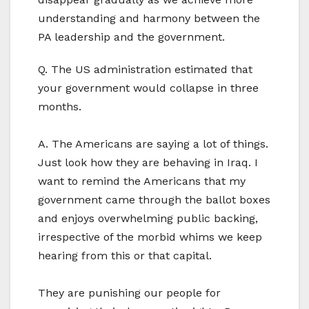
understanding and harmony between the
PA leadership and the government.
Q. The US administration estimated that
your government would collapse in three
months.
A. The Americans are saying a lot of things.
Just look how they are behaving in Iraq. I
want to remind the Americans that my
government came through the ballot boxes
and enjoys overwhelming public backing,
irrespective of the morbid whims we keep
hearing from this or that capital.
They are punishing our people for