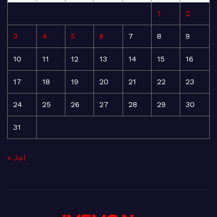
1
2
3
4
5
6
7
8
9
10
11
12
13
14
15
16
17
18
19
20
21
22
23
24
25
26
27
28
29
30
31
« Jul