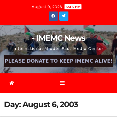
Skip
August 9, 2026
5:45 PM
to
content
- IMEMC News
International Middle East Media Center
Day:
August 6, 2003