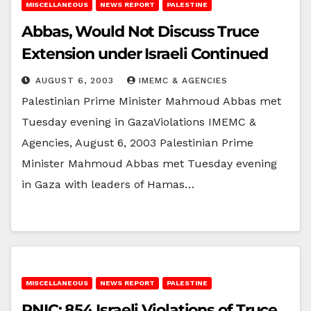
MISCELLANEOUS
NEWS REPORT
PALESTINE
Abbas, Would Not Discuss Truce
Extension under Israeli Continued
AUGUST 6, 2003
IMEMC & AGENCIES
Palestinian Prime Minister Mahmoud Abbas met
Tuesday evening in GazaViolations IMEMC &
Agencies, August 6, 2003 Palestinian Prime
Minister Mahmoud Abbas met Tuesday evening
in Gaza with leaders of Hamas…
MISCELLANEOUS
NEWS REPORT
PALESTINE
PNIC: 854 Israeli Violations of Truce