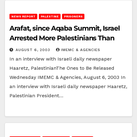
NEWS REPORT
PALESTINE
PRISONERS
Arafat, since Aqaba Summit, Israel
Arrested More Palestinians Than
AUGUST 6, 2003
IMEMC & AGENCIES
In an interview with Israeli daily newspaper
Haaretz, PalestinianThe Ones to Be Released
Wednesday IMEMC & Agencies, August 6, 2003 In
an interview with Israeli daily newspaper Haaretz,
Palestinian President…