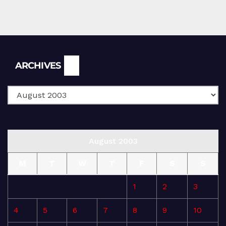
Archives
ARCHIVES
August 2003
M
T
W
T
F
S
S
1
2
3
4
5
6
7
8
9
10