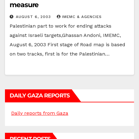
measure
AUGUST 6, 2003
IMEMC & AGENCIES
Palestinian part to work for ending attacks
against Israeli targets,Ghassan Andoni, IMEMC,
August 6, 2003 First stage of Road map is based
on two tracks, first is for the Palestinian…
DAILY GAZA REPORTS
Daily reports from Gaza
RECENT POSTS