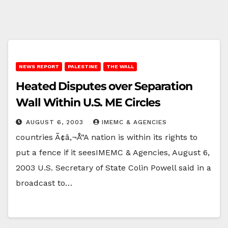
NEWS REPORT
PALESTINE
THE WALL
Heated Disputes over Separation
Wall Within U.S. ME Circles
AUGUST 6, 2003
IMEMC & AGENCIES
countries Ã¢â‚¬Å“A nation is within its rights to
put a fence if it seesIMEMC & Agencies, August 6,
2003 U.S. Secretary of State Colin Powell said in a
broadcast to…