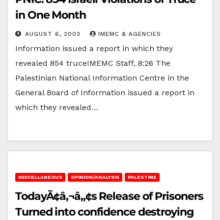
in One Month
AUGUST 6, 2003
IMEMC & AGENCIES
Information issued a report in which they
revealed 854 truceIMEMC Staff, 8:26 The
Palestinian National Information Centre in the
General Board of Information issued a report in
which they revealed…
MISCELLANEOUS
OPINION/ANALYSIS
PALESTINE
TodayÃ¢â‚¬â„¢s Release of Prisoners
Turned into confidence destroying