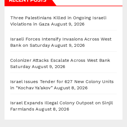
Three Palestinians Killed in Ongoing Israeli
Violations in Gaza
August 9, 2026
Israeli Forces Intensify Invasions Across West
Bank on Saturday
August 9, 2026
Colonizer Attacks Escalate Across West Bank
Saturday
August 9, 2026
Israel Issues Tender for 627 New Colony Units
in “Kochav Ya’akov”
August 8, 2026
Israel Expands Illegal Colony Outpost on Sinjil
Farmlands
August 8, 2026