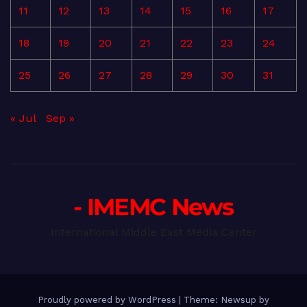
11
12
13
14
15
16
17
18
19
20
21
22
23
24
25
26
27
28
29
30
31
« Jul
Sep »
- IMEMC News
International Middle East Media Center
Proudly powered by WordPress
|
Theme: Newsup by