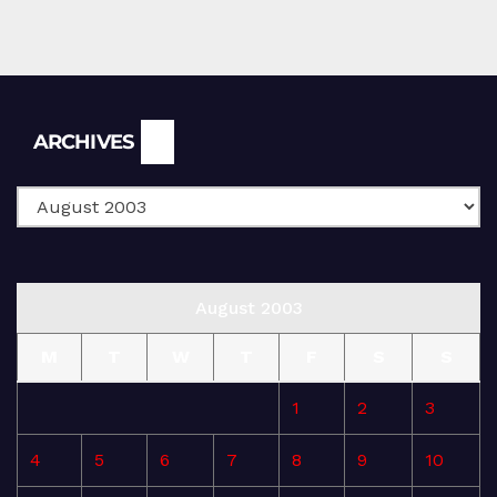
Archives
ARCHIVES
August 2003
M
T
W
T
F
S
S
1
2
3
4
5
6
7
8
9
10