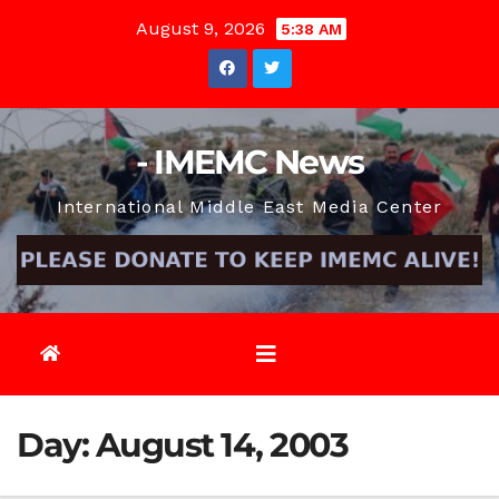
Skip
August 9, 2026
5:38 AM
to
content
- IMEMC News
International Middle East Media Center
Day:
August 14, 2003