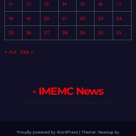
11
12
13
14
15
16
17
18
19
20
21
22
23
24
25
26
27
28
29
30
31
« Jul
Sep »
- IMEMC News
International Middle East Media Center
Proudly powered by WordPress
|
Theme: Newsup by