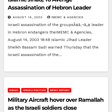
Assassination of Hebron Leader
AUGUST 14, 2003
IMEMC & AGENCIES
Israeli assassination of the groupsÃ¢â‚¬â„¢ leader
in Hebron endangers theIMEMC & Agencies,
August 14, 2003 18:48 Islamic Jihad Leader
Sheikh Bassam Sadi warned Thursday that the
Israeli assassination of the…
ISRAEL
ISRAELI POLITICS
NEWS REPORT
Military Aircraft hover over Ramallah
as the Israeli soldiers close