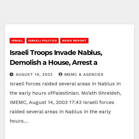
ISRAEL
ISRAELI POLITICS
NEWS REPORT
Israeli Troops Invade Nablus,
Demolish a House, Arrest a
AUGUST 14, 2003
IMEMC & AGENCIES
Israeli forces raided several areas in Nablus in
the early hours ofPalestinian. Mo’ath Shreideh,
IMEMC, August 14, 2003 17:43 Israeli forces
raided several areas in Nablus in the early
hours…