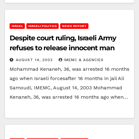
ISRAEL
ISRAELI POLITICS
NEWS REPORT
Despite court ruling, Israeli Army
refuses to release innocent man
AUGUST 14, 2003
IMEMC & AGENCIES
Mohammad Kenaneh, 36, was arrested 16 months
ago when Israeli forcesafter 16 months in jail Ali
Samoudi, IMEMC, August 14, 2003 Mohammad
Kenaneh, 36, was arrested 16 months ago when…