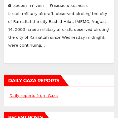
AUGUST 14, 2003
IMEMC & AGENCIES
Israeli military aircraft, observed circling the city
of Ramallahthe city Rashid Hilal, IMEMC, August
14, 2003 Israeli military aircraft, observed circling
the city of Ramallah since Wednesday midnight,
were continuing…
DAILY GAZA REPORTS
Daily reports from Gaza
RECENT POSTS