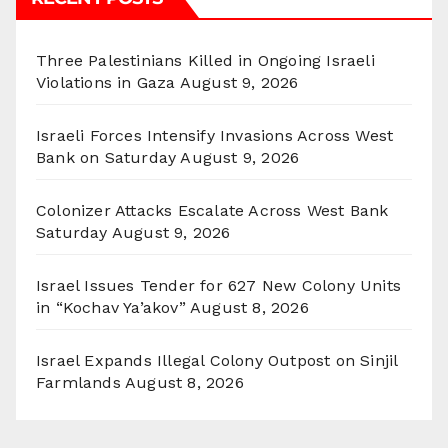
Three Palestinians Killed in Ongoing Israeli
Violations in Gaza
August 9, 2026
Israeli Forces Intensify Invasions Across West
Bank on Saturday
August 9, 2026
Colonizer Attacks Escalate Across West Bank
Saturday
August 9, 2026
Israel Issues Tender for 627 New Colony Units
in “Kochav Ya’akov”
August 8, 2026
Israel Expands Illegal Colony Outpost on Sinjil
Farmlands
August 8, 2026