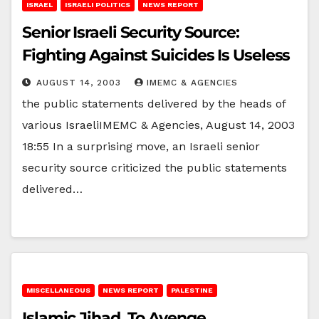
ISRAEL
ISRAELI POLITICS
NEWS REPORT
Senior Israeli Security Source:
Fighting Against Suicides Is Useless
AUGUST 14, 2003
IMEMC & AGENCIES
the public statements delivered by the heads of
various IsraeliIMEMC & Agencies, August 14, 2003
18:55 In a surprising move, an Israeli senior
security source criticized the public statements
delivered…
MISCELLANEOUS
NEWS REPORT
PALESTINE
Islamic Jihad, To Avenge