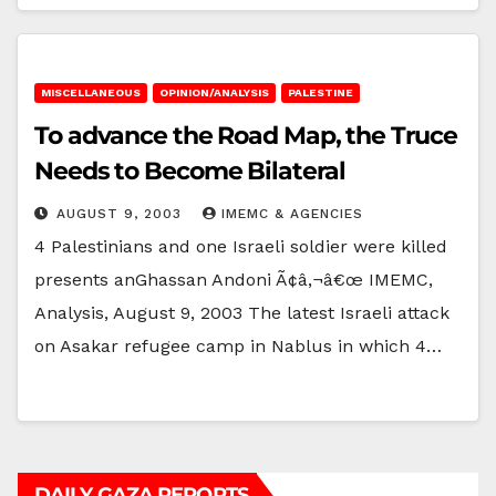
MISCELLANEOUS
OPINION/ANALYSIS
PALESTINE
To advance the Road Map, the Truce
Needs to Become Bilateral
AUGUST 9, 2003
IMEMC & AGENCIES
4 Palestinians and one Israeli soldier were killed
presents anGhassan Andoni Ã¢â‚¬â€œ IMEMC,
Analysis, August 9, 2003 The latest Israeli attack
on Asakar refugee camp in Nablus in which 4…
DAILY GAZA REPORTS