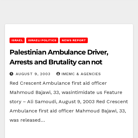
ISRAEL
ISRAELI POLITICS
NEWS REPORT
Palestinian Ambulance Driver,
Arrests and Brutality can not
AUGUST 9, 2003
IMEMC & AGENCIES
Red Crescent Ambulance first aid officer
Mahmoud Bajawi, 33, wasintimidate us Feature
story – Ali Samoudi, August 9, 2003 Red Crescent
Ambulance first aid officer Mahmoud Bajawi, 33,
was released…