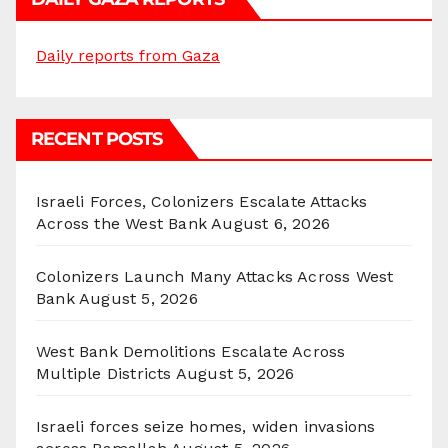
Daily reports from Gaza
RECENT POSTS
Israeli Forces, Colonizers Escalate Attacks
Across the West Bank
August 6, 2026
Colonizers Launch Many Attacks Across West
Bank
August 5, 2026
West Bank Demolitions Escalate Across
Multiple Districts
August 5, 2026
Israeli forces seize homes, widen invasions