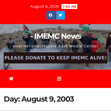
Skip
August 6, 2026
7:02 AM
to
content
- IMEMC News
International Middle East Media Center
Day:
August 9, 2003