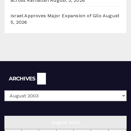
across Ramallah
August 5, 2026
Israel Approves Major Expansion of Gilo
August
5, 2026
Archives
ARCHIVES
August 2003