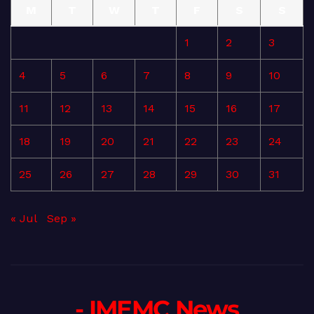
M
T
W
T
F
S
S
1
2
3
4
5
6
7
8
9
10
11
12
13
14
15
16
17
18
19
20
21
22
23
24
25
26
27
28
29
30
31
« Jul
Sep »
- IMEMC News