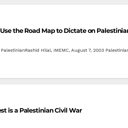
t Use the Road Map to Dictate on Palestinia
PalestinianRashid Hilal, IMEMC, August 7, 2003 Palestinia
t is a Palestinian Civil War