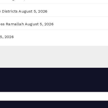
 Districts
August 5, 2026
ross Ramallah
August 5, 2026
5, 2026