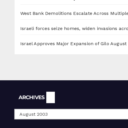
West Bank Demolitions Escalate Across Multiple
Israeli forces seize homes, widen invasions ac
Israel Approves Major Expansion of Gilo
August 
Archives
ARCHIVES