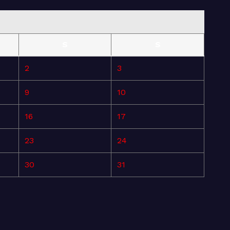
S
S
2
3
9
10
16
17
23
24
30
31