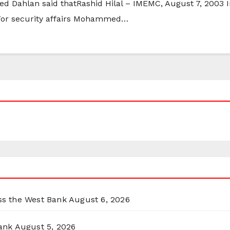
ed Dahlan said thatRashid Hilal – IMEMC, August 7, 2003 
r For security affairs Mohammed…
oss the West Bank
August 6, 2026
ank
August 5, 2026