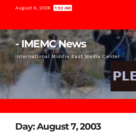
Skip
August 6, 2026
1:52 AM
to
content
- IMEMC News
International Middle East Media Center
Day:
August 7, 2003