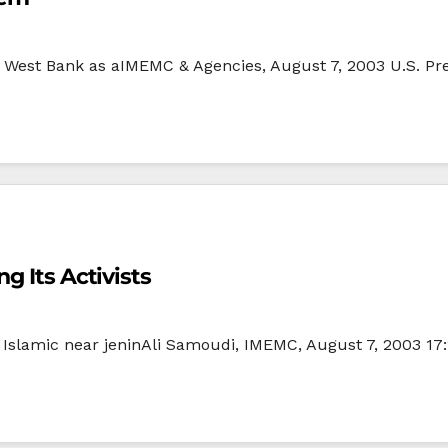
he West Bank as aIMEMC & Agencies, August 7, 2003 U.S. Pr
g Its Activists
4 Islamic near jeninAli Samoudi, IMEMC, August 7, 2003 17