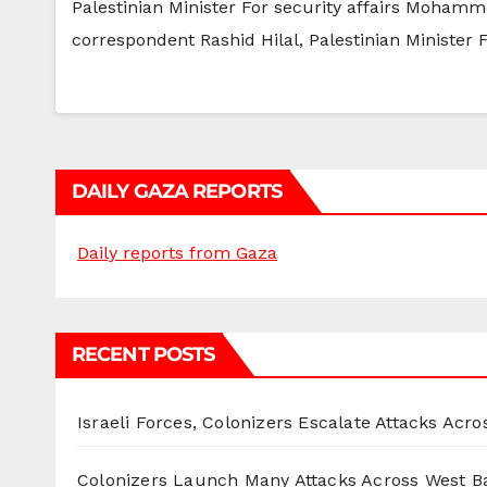
Palestinian Minister For security affairs Mohamm
correspondent Rashid Hilal, Palestinian Ministe
DAILY GAZA REPORTS
Daily reports from Gaza
RECENT POSTS
Israeli Forces, Colonizers Escalate Attacks Acr
Colonizers Launch Many Attacks Across West B