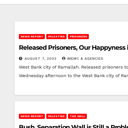
NEWS REPORT
PALESTINE
PRISONERS
Released Prisoners, Our Happyness 
AUGUST 7, 2003
IMEMC & AGENCIES
West Bank city of Ramallah. Released prisoners t
Wednesday afternoon to the West Bank city of R
NEWS REPORT
PALESTINE
THE WALL
Bush, Separation Wall is Still a Prob