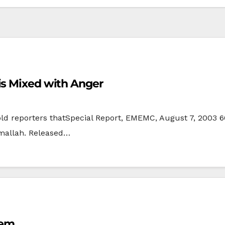
is Mixed with Anger
old reporters thatSpecial Report, EMEMC, August 7, 2003 66
amallah. Released…
lem