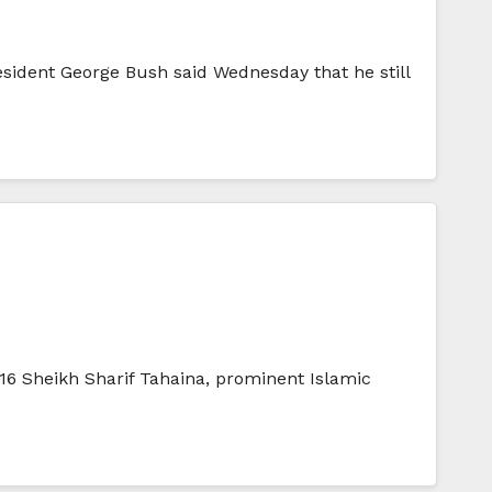
esident George Bush said Wednesday that he still
:16 Sheikh Sharif Tahaina, prominent Islamic