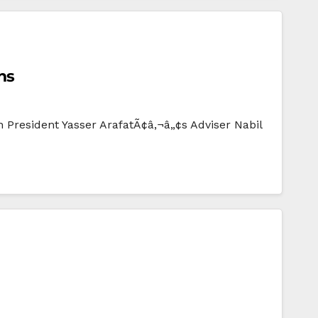
ns
n President Yasser ArafatÃ¢â‚¬â„¢s Adviser Nabil