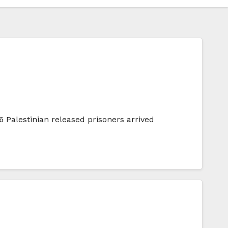
 Palestinian released prisoners arrived