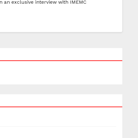
In an exclusive interview with IMEMC