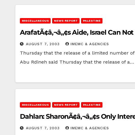
MISCELLANEOUS
NEWS REPORT
PALESTINE
ArafatÃ¢â‚¬â„¢s Aide, Israel Can No
AUGUST 7, 2003
IMEMC & AGENCIES
Thursday that the release of a limited number of 
Abu Rdineh said Thursday that the release of a…
MISCELLANEOUS
NEWS REPORT
PALESTINE
Dahlan: SharonÃ¢â‚¬â„¢s Only Interes
AUGUST 7, 2003
IMEMC & AGENCIES