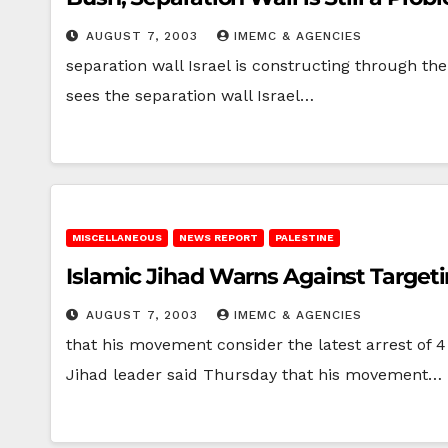
AUGUST 7, 2003
IMEMC & AGENCIES
separation wall Israel is constructing through t
sees the separation wall Israel…
MISCELLANEOUS
NEWS REPORT
PALESTINE
Islamic Jihad Warns Against Targetin
AUGUST 7, 2003
IMEMC & AGENCIES
that his movement consider the latest arrest of 
Jihad leader said Thursday that his movement…