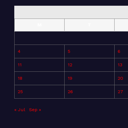
M
T
4
5
6
11
12
13
18
19
20
25
26
27
« Jul
Sep »