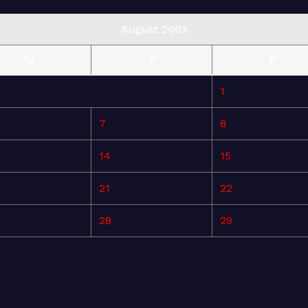
August 2003
W
T
F
1
7
8
14
15
21
22
28
29