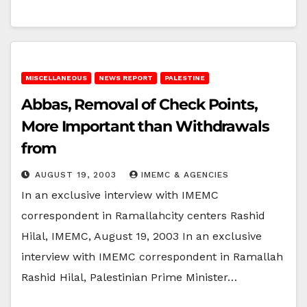
MISCELLANEOUS
NEWS REPORT
PALESTINE
Abbas, Removal of Check Points,
More Important than Withdrawals
from
AUGUST 19, 2003
IMEMC & AGENCIES
In an exclusive interview with IMEMC
correspondent in Ramallahcity centers Rashid
Hilal, IMEMC, August 19, 2003 In an exclusive
interview with IMEMC correspondent in Ramallah
Rashid Hilal, Palestinian Prime Minister…