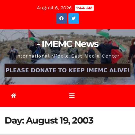
Skip
August 6, 2026
1:44 AM
to
content
- IMEMC News
International Middle East Media Center
Day:
August 19, 2003