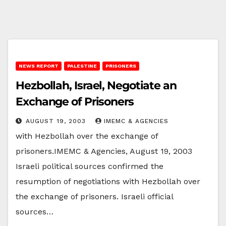
NEWS REPORT
PALESTINE
PRISONERS
Hezbollah, Israel, Negotiate an
Exchange of Prisoners
AUGUST 19, 2003
IMEMC & AGENCIES
with Hezbollah over the exchange of
prisoners.IMEMC & Agencies, August 19, 2003
Israeli political sources confirmed the
resumption of negotiations with Hezbollah over
the exchange of prisoners. Israeli official
sources…