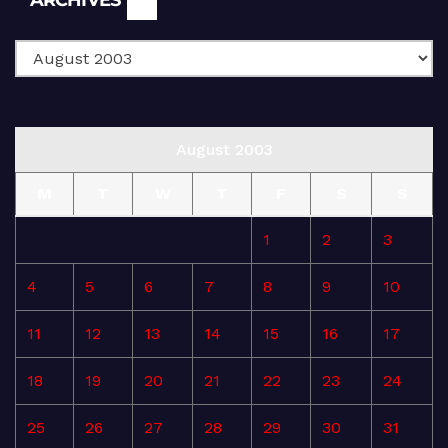
August 2003
M
T
W
T
F
S
S
1
2
3
4
5
6
7
8
9
10
11
12
13
14
15
16
17
18
19
20
21
22
23
24
25
26
27
28
29
30
31