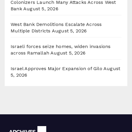
Colonizers Launch Many Attacks Across West
Bank
August 5, 2026
West Bank Demolitions Escalate Across
Multiple Districts
August 5, 2026
Israeli forces seize homes, widen invasions
across Ramallah
August 5, 2026
Israel Approves Major Expansion of Gilo
August
5, 2026
Archives
ARCHIVES