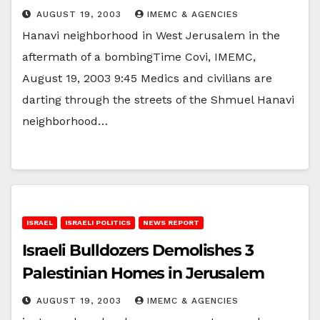
AUGUST 19, 2003
IMEMC & AGENCIES
Hanavi neighborhood in West Jerusalem in the
aftermath of a bombingTime Covi, IMEMC,
August 19, 2003 9:45 Medics and civilians are
darting through the streets of the Shmuel Hanavi
neighborhood…
ISRAEL
ISRAELI POLITICS
NEWS REPORT
Israeli Bulldozers Demolishes 3
Palestinian Homes in Jerusalem
AUGUST 19, 2003
IMEMC & AGENCIES