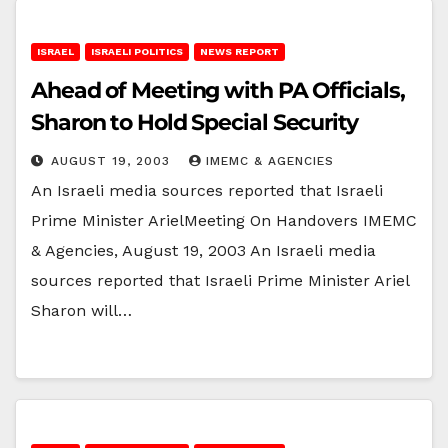
ISRAEL
ISRAELI POLITICS
NEWS REPORT
Ahead of Meeting with PA Officials,
Sharon to Hold Special Security
AUGUST 19, 2003
IMEMC & AGENCIES
An Israeli media sources reported that Israeli
Prime Minister ArielMeeting On Handovers IMEMC
& Agencies, August 19, 2003 An Israeli media
sources reported that Israeli Prime Minister Ariel
Sharon will…