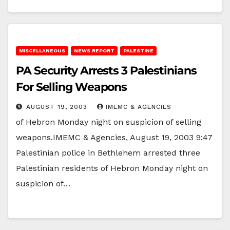
MISCELLANEOUS
NEWS REPORT
PALESTINE
PA Security Arrests 3 Palestinians
For Selling Weapons
AUGUST 19, 2003
IMEMC & AGENCIES
of Hebron Monday night on suspicion of selling
weapons.IMEMC & Agencies, August 19, 2003 9:47
Palestinian police in Bethlehem arrested three
Palestinian residents of Hebron Monday night on
suspicion of…