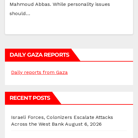
Mahmoud Abbas. While personality issues
should…
DAILY GAZA REPORTS
Daily reports from Gaza
RECENT POSTS
Israeli Forces, Colonizers Escalate Attacks
Across the West Bank
August 6, 2026