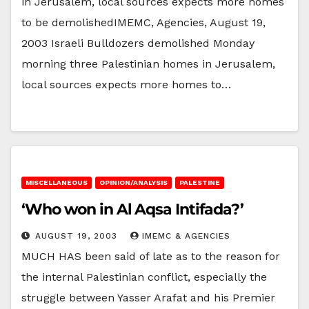
in Jerusalem, local sources expects more homes
to be demolishedIMEMC, Agencies, August 19,
2003 Israeli Bulldozers demolished Monday
morning three Palestinian homes in Jerusalem,
local sources expects more homes to…
MISCELLANEOUS
OPINION/ANALYSIS
PALESTINE
‘Who won in Al Aqsa Intifada?’
AUGUST 19, 2003
IMEMC & AGENCIES
MUCH HAS been said of late as to the reason for
the internal Palestinian conflict, especially the
struggle between Yasser Arafat and his Premier