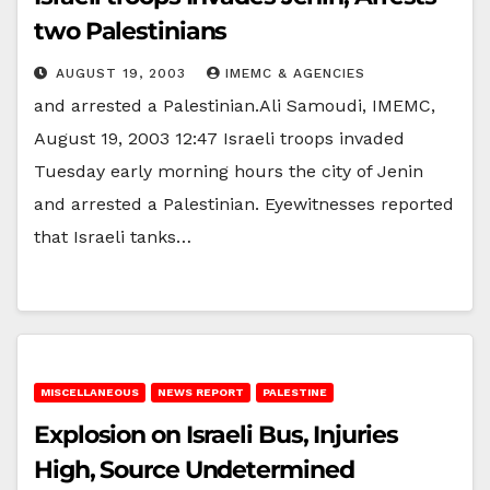
two Palestinians
AUGUST 19, 2003
IMEMC & AGENCIES
and arrested a Palestinian.Ali Samoudi, IMEMC,
August 19, 2003 12:47 Israeli troops invaded
Tuesday early morning hours the city of Jenin
and arrested a Palestinian. Eyewitnesses reported
that Israeli tanks…
MISCELLANEOUS
NEWS REPORT
PALESTINE
Explosion on Israeli Bus, Injuries
High, Source Undetermined