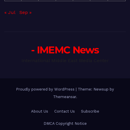
« Jul
Sep »
- IMEMC News
International Middle East Media Center
Proudly powered by WordPress
|
Theme: Newsup by
Themeansar
.
About Us
Contact Us
Subscribe
DMCA Copyright Notice