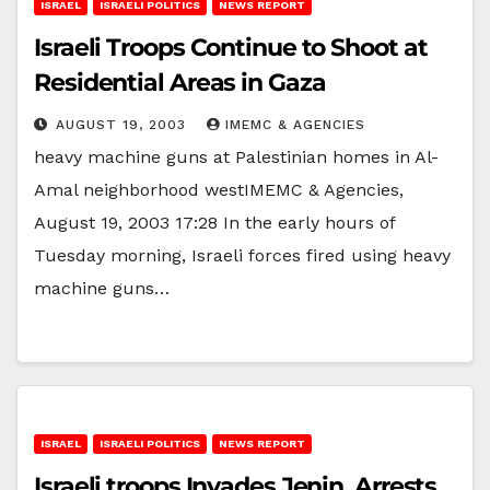
ISRAEL
ISRAELI POLITICS
NEWS REPORT
Israeli Troops Continue to Shoot at
Residential Areas in Gaza
AUGUST 19, 2003
IMEMC & AGENCIES
heavy machine guns at Palestinian homes in Al-
Amal neighborhood westIMEMC & Agencies,
August 19, 2003 17:28 In the early hours of
Tuesday morning, Israeli forces fired using heavy
machine guns…
ISRAEL
ISRAELI POLITICS
NEWS REPORT
Israeli troops Invades Jenin, Arrests