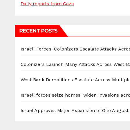
Daily reports from Gaza
RECENT POSTS
Israeli Forces, Colonizers Escalate Attacks Acr
Colonizers Launch Many Attacks Across West B
West Bank Demolitions Escalate Across Multiple
Israeli forces seize homes, widen invasions ac
Israel Approves Major Expansion of Gilo
August 