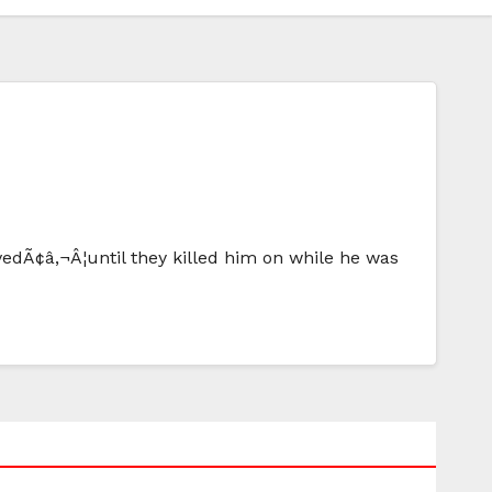
edÃ¢â‚¬Â¦until they killed him on while he was