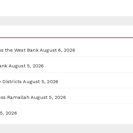
oss the West Bank
August 6, 2026
ank
August 5, 2026
 Districts
August 5, 2026
ross Ramallah
August 5, 2026
5, 2026