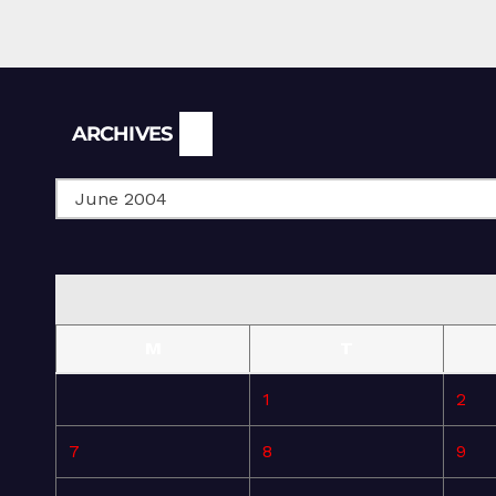
Archives
ARCHIVES
M
T
1
2
7
8
9