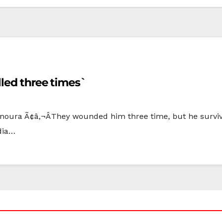
led three times`
noura Ã¢â‚¬ÂThey wounded him three time, but he surviv
dia…