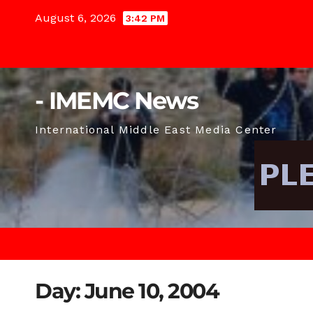
Skip
August 6, 2026
3:42 PM
to
content
- IMEMC News
International Middle East Media Center
Day:
June 10, 2004