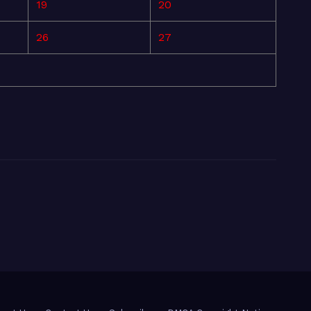
19
20
26
27