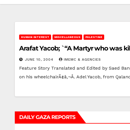
HUMAN INTEREST
MISCELLANEOUS
PALESTINE
Arafat Yacob; `“A Martyr who was kil
JUNE 10, 2004
IMEMC & AGENCIES
Feature Story Translated and Edited by Saed Ban
on his wheelchairÃ¢â‚¬Â. Adel Yacob, from Qalan
DAILY GAZA REPORTS