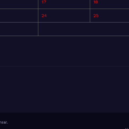
17
18
24
25
sar
.