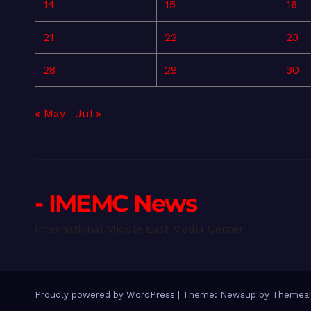
14
15
16
21
22
23
28
29
30
« May
Jul »
- IMEMC News
International Middle East Media Center
Proudly powered by WordPress
|
Theme: Newsup by
Themean