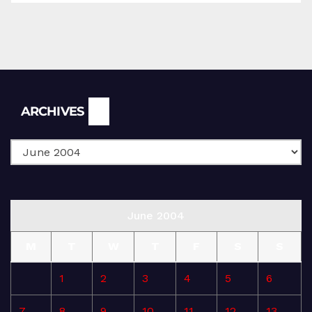
Archives
ARCHIVES
June 2004
M
T
W
T
F
S
S
1
2
3
4
5
6
7
8
9
10
11
12
13