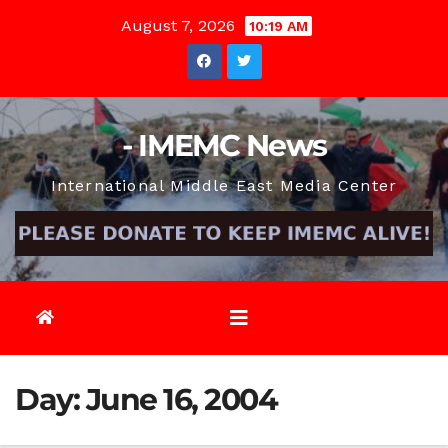
Skip
August 7, 2026
10:19 AM
to
content
- IMEMC News
International Middle East Media Center
Day:
June 16, 2004