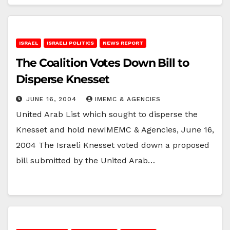
ISRAEL
ISRAELI POLITICS
NEWS REPORT
The Coalition Votes Down Bill to
Disperse Knesset
JUNE 16, 2004
IMEMC & AGENCIES
United Arab List which sought to disperse the
Knesset and hold newIMEMC & Agencies, June 16,
2004 The Israeli Knesset voted down a proposed
bill submitted by the United Arab…