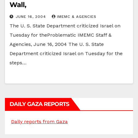
Wall,
JUNE 16, 2004
IMEMC & AGENCIES
The U. S. State Department criticized Israel on
Tuesday for theProblematic IMEMC Staff &
Agencies, June 16, 2004 The U. S. State
Department criticized Israel on Tuesday for the
steps…
DAILY GAZA REPORTS
Daily reports from Gaza