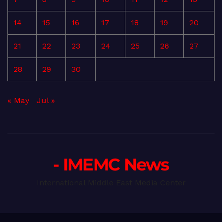
14
15
16
17
18
19
20
21
22
23
24
25
26
27
28
29
30
« May
Jul »
- IMEMC News
International Middle East Media Center