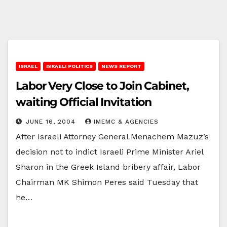
ISRAEL
ISRAELI POLITICS
NEWS REPORT
Labor Very Close to Join Cabinet,
waiting Official Invitation
JUNE 16, 2004
IMEMC & AGENCIES
After Israeli Attorney General Menachem Mazuz’s
decision not to indict Israeli Prime Minister Ariel
Sharon in the Greek Island bribery affair, Labor
Chairman MK Shimon Peres said Tuesday that
he…