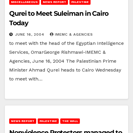
MISCELLANEOUS
NEWS REPORT
PALESTINE
Qurei to Meet Suleiman in Cairo
Today
JUNE 16, 2004
IMEMC & AGENCIES
to meet with the head of the Egyptian Intelligence
Services, OmarGeorge Rishmawi-IMEMC &
Agencies, June 16, 2004 The Palestinian Prime
Minister Ahmad Qurei heads to Cairo Wednesday
to meet with…
NEWS REPORT
PALESTINE
THE WALL
Nonviolence Protestors managed to