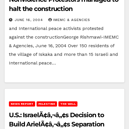
halt the construction
JUNE 16, 2004
IMEMC & AGENCIES
and International peace activists protested
against the constructionGeorge Rishmawi-IMEMC
& Agencies, June 16, 2004 Over 150 residents of
the village of Iskaka and more than 15 Israeli and
International peace…
NEWS REPORT
PALESTINE
THE WALL
U.S.: IsraelÃ¢â‚¬â„¢s Decision to
Build ArielÃ¢â‚¬â„¢s Separation