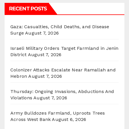
RECENT POSTS
Gaza: Casualties, Child Deaths, and Disease
Surge
August 7, 2026
Israeli Military Orders Target Farmland in Jenin
District
August 7, 2026
Colonizer Attacks Escalate Near Ramallah and
Hebron
August 7, 2026
Thursday: Ongoing Invasions, Abductions And
Violations
August 7, 2026
Army Bulldozes Farmland, Uproots Trees
Across West Bank
August 6, 2026