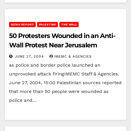
NEWS REPORT
PALESTINE
THE WALL
50 Protesters Wounded in an Anti-
Wall Protest Near Jerusalem
JUNE 27, 2004
IMEMC & AGENCIES
as police and border police launched an
unprovoked attack firingIMEMC Staff & Agencies,
June 27, 2004, 15:00 Palestinian sources reported
that more than 50 people were wounded as
police and…