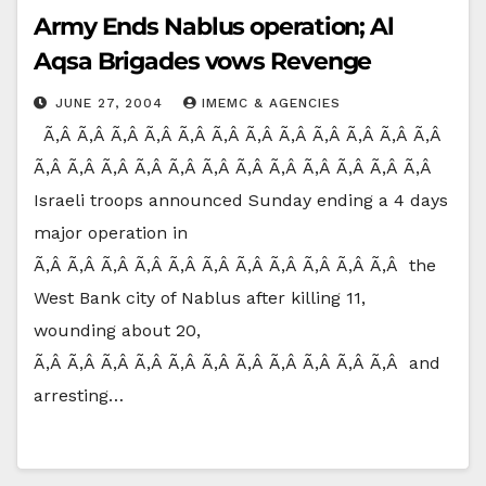
Army Ends Nablus operation; Al
Aqsa Brigades vows Revenge
JUNE 27, 2004
IMEMC & AGENCIES
Ã‚Â Ã‚Â Ã‚Â Ã‚Â Ã‚Â Ã‚Â Ã‚Â Ã‚Â Ã‚Â Ã‚Â Ã‚Â Ã‚Â
Ã‚Â Ã‚Â Ã‚Â Ã‚Â Ã‚Â Ã‚Â Ã‚Â Ã‚Â Ã‚Â Ã‚Â Ã‚Â Ã‚Â
Israeli troops announced Sunday ending a 4 days
major operation in
Ã‚Â Ã‚Â Ã‚Â Ã‚Â Ã‚Â Ã‚Â Ã‚Â Ã‚Â Ã‚Â Ã‚Â Ã‚Â the
West Bank city of Nablus after killing 11,
wounding about 20,
Ã‚Â Ã‚Â Ã‚Â Ã‚Â Ã‚Â Ã‚Â Ã‚Â Ã‚Â Ã‚Â Ã‚Â Ã‚Â and
arresting…