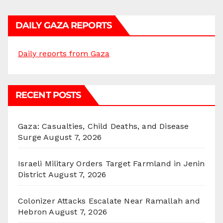
DAILY GAZA REPORTS
Daily reports from Gaza
RECENT POSTS
Gaza: Casualties, Child Deaths, and Disease
Surge
August 7, 2026
Israeli Military Orders Target Farmland in Jenin
District
August 7, 2026
Colonizer Attacks Escalate Near Ramallah and
Hebron
August 7, 2026