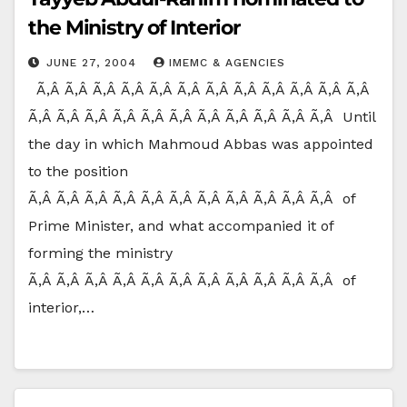
the Ministry of Interior
JUNE 27, 2004
IMEMC & AGENCIES
Ã‚Â Ã‚Â Ã‚Â Ã‚Â Ã‚Â Ã‚Â Ã‚Â Ã‚Â Ã‚Â Ã‚Â Ã‚Â Ã‚Â
Ã‚Â Ã‚Â Ã‚Â Ã‚Â Ã‚Â Ã‚Â Ã‚Â Ã‚Â Ã‚Â Ã‚Â Ã‚Â Until
the day in which Mahmoud Abbas was appointed
to the position
Ã‚Â Ã‚Â Ã‚Â Ã‚Â Ã‚Â Ã‚Â Ã‚Â Ã‚Â Ã‚Â Ã‚Â Ã‚Â of
Prime Minister, and what accompanied it of
forming the ministry
Ã‚Â Ã‚Â Ã‚Â Ã‚Â Ã‚Â Ã‚Â Ã‚Â Ã‚Â Ã‚Â Ã‚Â Ã‚Â of
interior,…