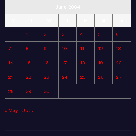
June 2004
M
T
W
T
F
S
S
1
2
3
4
5
6
7
8
9
10
11
12
13
14
15
16
17
18
19
20
21
22
23
24
25
26
27
28
29
30
« May
Jul »