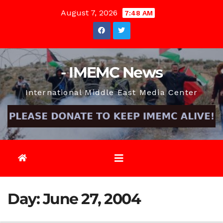
Skip
August 7, 2026
7:48 AM
to
content
- IMEMC News
International Middle East Media Center
Day:
June 27, 2004