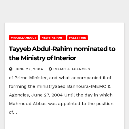
MISCELLANEOUS
NEWS REPORT
PALESTINE
Tayyeb Abdul-Rahim nominated to
the Ministry of Interior
JUNE 27, 2004
IMEMC & AGENCIES
of Prime Minister, and what accompanied it of
forming the ministrySaed Bannoura-IMEMC &
Agencies, June 27, 2004 Until the day in which
Mahmoud Abbas was appointed to the position
of…