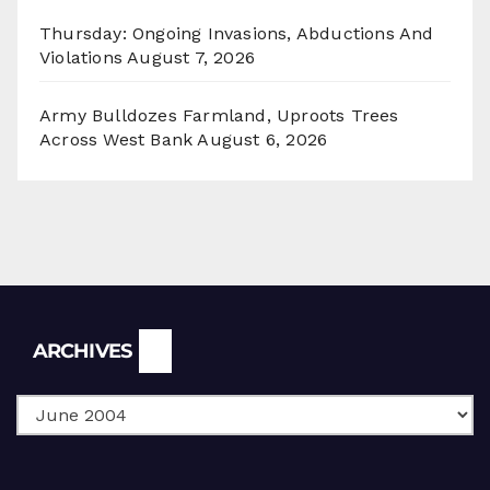
Thursday: Ongoing Invasions, Abductions And
Violations
August 7, 2026
Army Bulldozes Farmland, Uproots Trees
Across West Bank
August 6, 2026
Archives
ARCHIVES