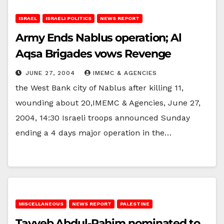
ISRAEL
ISRAELI POLITICS
NEWS REPORT
Army Ends Nablus operation; Al
Aqsa Brigades vows Revenge
JUNE 27, 2004
IMEMC & AGENCIES
the West Bank city of Nablus after killing 11,
wounding about 20,IMEMC & Agencies, June 27,
2004, 14:30 Israeli troops announced Sunday
ending a 4 days major operation in the…
MISCELLANEOUS
NEWS REPORT
PALESTINE
Tayyeb Abdul-Rahim nominated to