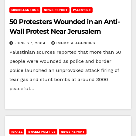
MISCELLANEOUS
NEWS REPORT
PALESTINE
50 Protesters Wounded in an Anti-
Wall Protest Near Jerusalem
JUNE 27, 2004
IMEMC & AGENCIES
Palestinian sources reported that more than 50
people were wounded as police and border
police launched an unprovoked attack firing of
tear gas and stunt bombs at around 3000
peaceful…
ISRAEL
ISRAELI POLITICS
NEWS REPORT